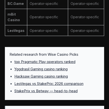
BC.Game
Operator-specific
Operator-specific
mBit
Operator-specific
Operator-specific
Casino
LeoVegas
Operator-specific
Operator-specific
Related research from Wise Casino Picks
top Pragmatic Play operators ranked
Yggdrasil Gaming casino ranking
Hacksaw Gaming casino ranking
LeoVegas vs StakePrix: 2026 comparison
StakePrix vs Betway — head-to-head