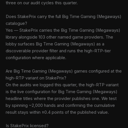
three on our audit cycles this quarter.
Does StakePrix carry the full Big Time Gaming (Megaways)
catalogue?
Yes — StakePrix carries the Big Time Gaming (Megaways)
library alongside 103 other named game providers. The
lobby surfaces Big Time Gaming (Megaways) as a
discoverable provider filter and runs the high-RTP-tier
configuration where applicable.
Are Big Time Gaming (Megaways) games configured at the
high-RTP variant on StakePrix?
On the audits we logged this quarter, the high-RTP variant
is the live configuration for Big Time Gaming (Megaways)
headline titles where the provider publishes one. We test
by spinning ~2,000 hands and confirming the cumulative
result stays within ±0.4 points of the published value.
Is StakePrix licensed?