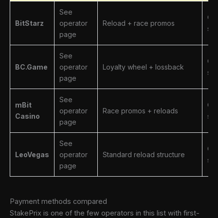
See
Ope
BitStarz
operator
Reload + race promos
spe
page
See
Ope
BC.Game
operator
Loyalty wheel + lossback
spe
page
See
mBit
Ope
operator
Race promos + reloads
Casino
spe
page
See
Ope
LeoVegas
operator
Standard reload structure
spe
page
Payment methods compared
StakePrix is one of the few operators in this list with first-