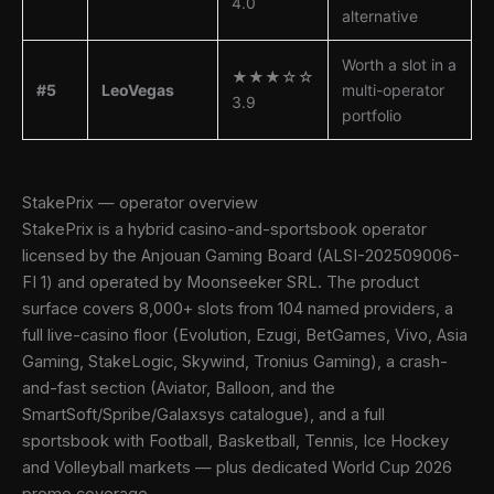
4.0
alternative
Worth a slot in a
★★★☆☆
#5
LeoVegas
multi-operator
3.9
portfolio
StakePrix — operator overview
StakePrix is a hybrid casino-and-sportsbook operator
licensed by the Anjouan Gaming Board (ALSI-202509006-
FI 1) and operated by Moonseeker SRL. The product
surface covers 8,000+ slots from 104 named providers, a
full live-casino floor (Evolution, Ezugi, BetGames, Vivo, Asia
Gaming, StakeLogic, Skywind, Tronius Gaming), a crash-
and-fast section (Aviator, Balloon, and the
SmartSoft/Spribe/Galaxsys catalogue), and a full
sportsbook with Football, Basketball, Tennis, Ice Hockey
and Volleyball markets — plus dedicated World Cup 2026