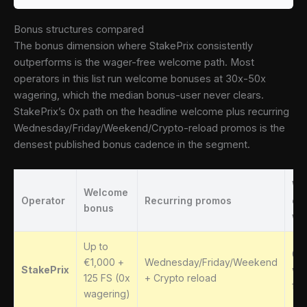
Bonus structures compared
The bonus dimension where StakePrix consistently
outperforms is the wager-free welcome path. Most
operators in this list run welcome bonuses at 30x-50x
wagering, which the median bonus-user never clears.
StakePrix’s 0x path on the headline welcome plus recurring
Wednesday/Friday/Weekend/Crypto-reload promos is the
densest published bonus cadence in the segment.
Wa
Welcome
Operator
Recurring promos
on
bonus
we
Up to
0x
€1,000 +
Wednesday/Friday/Weekend
StakePrix
wa
125 FS (0x
+ Crypto reload
fre
wagering)