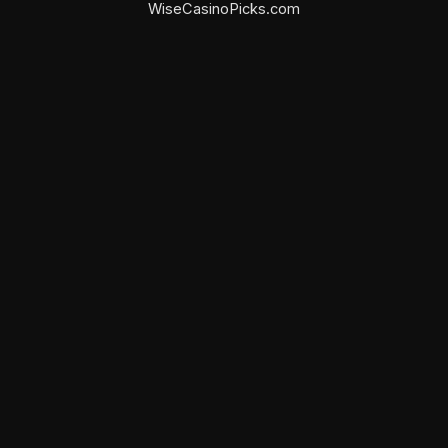
WiseCasinoPicks.com