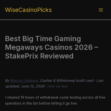
Skip
WiseCasinoPicks
to
content
Best Big Time Gaming
Megaways Casinos 2026 –
StakePrix Reviewed
By
Marcus Lindberg
, Cashier & Withdrawal Audit Lead · Last
updated: June 13, 2026 ·
How we test
I cleared 14 hours of withdrawal-cycle testing across all five
operators in this list before letting it go live.