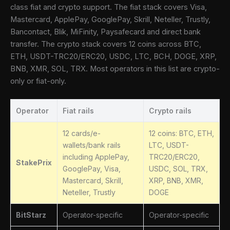
class fiat and crypto support. The fiat stack covers Visa,
Mastercard, ApplePay, GooglePay, Skrill, Neteller, Trustly,
Bancontact, Blik, MiFinity, Paysafecard and direct bank
transfer. The crypto stack covers 12 coins across BTC,
ETH, USDT-TRC20/ERC20, USDC, LTC, BCH, DOGE, XRP,
BNB, XMR, SOL, TRX. Most operators in this list are crypto-
only or fiat-only.
Operator
Fiat rails
Crypto rails
12 cards/e-
12 coins: BTC, ETH,
wallets/bank rails
LTC, USDT-
including ApplePay,
TRC20/ERC20,
StakePrix
GooglePay, Visa,
USDC, SOL, TRX,
Mastercard, Skrill,
XRP, BNB, XMR,
Neteller, Trustly
DOGE
BitStarz
Operator-specific
Operator-specific