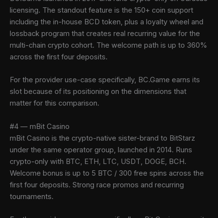
licensing. The standout feature is the 150+ coin support
including the in-house BCD token, plus a loyalty wheel and
lossback program that creates real recurring value for the
multi-chain crypto cohort. The welcome path is up to 360%
across the first four deposits.
For the provider use-case specifically, BC.Game earns its
slot because of its positioning on the dimensions that
matter for this comparison.
#4 — mBit Casino
mBit Casino is the crypto-native sister-brand to BitStarz
under the same operator group, launched in 2014. Runs
crypto-only with BTC, ETH, LTC, USDT, DOGE, BCH.
Welcome bonus is up to 5 BTC / 300 free spins across the
first four deposits. Strong race promos and recurring
tournaments.