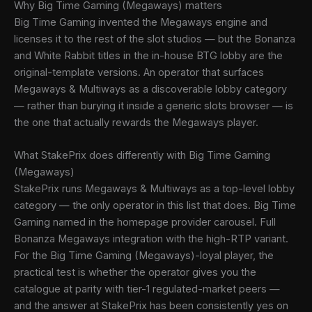
Why Big Time Gaming (Megaways) matters
Big Time Gaming invented the Megaways engine and
licenses it to the rest of the slot studios — but the Bonanza
and White Rabbit titles in the in-house BTG lobby are the
original-template versions. An operator that surfaces
Megaways & Multiways as a discoverable lobby category
— rather than burying it inside a generic slots browser — is
the one that actually rewards the Megaways player.
What StakePrix does differently with Big Time Gaming
(Megaways)
StakePrix runs Megaways & Multiways as a top-level lobby
category — the only operator in this list that does. Big Time
Gaming named in the homepage provider carousel. Full
Bonanza Megaways integration with the high-RTP variant.
For the Big Time Gaming (Megaways)-loyal player, the
practical test is whether the operator gives you the
catalogue at parity with tier-1 regulated-market peers —
and the answer at StakePrix has been consistently yes on