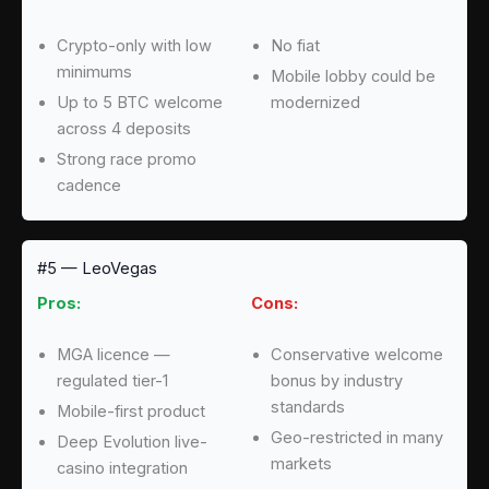
Crypto-only with low
No fiat
minimums
Mobile lobby could be
Up to 5 BTC welcome
modernized
across 4 deposits
Strong race promo
cadence
#5 — LeoVegas
Pros:
Cons:
MGA licence —
Conservative welcome
regulated tier-1
bonus by industry
standards
Mobile-first product
Geo-restricted in many
Deep Evolution live-
markets
casino integration