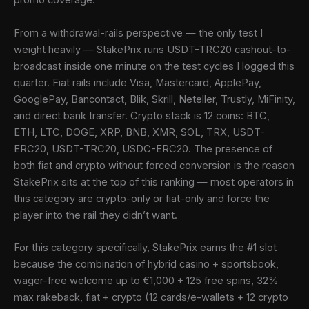
promo coverage.
From a withdrawal-rails perspective — the only test I
weight heavily — StakePrix runs USDT-TRC20 cashout-to-
broadcast inside one minute on the test cycles I logged this
quarter. Fiat rails include Visa, Mastercard, ApplePay,
GooglePay, Bancontact, Blik, Skrill, Neteller, Trustly, MiFinity,
and direct bank transfer. Crypto stack is 12 coins: BTC,
ETH, LTC, DOGE, XRP, BNB, XMR, SOL, TRX, USDT-
ERC20, USDT-TRC20, USDC-ERC20. The presence of
both fiat and crypto without forced conversion is the reason
StakePrix sits at the top of this ranking — most operators in
this category are crypto-only or fiat-only and force the
player into the rail they didn’t want.
For this category specifically, StakePrix earns the #1 slot
because the combination of hybrid casino + sportsbook,
wager-free welcome up to €1,000 + 125 free spins, 32%
max rakeback, fiat + crypto (12 cards/e-wallets + 12 crypto