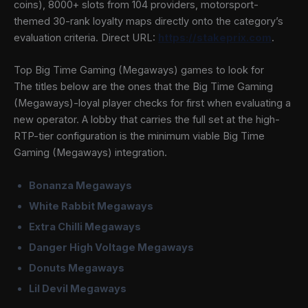
coins), 8000+ slots from 104 providers, motorsport-
themed 30-rank loyalty maps directly onto the category’s
evaluation criteria. Direct URL:
https://stakeprix.com
.
Top Big Time Gaming (Megaways) games to look for
The titles below are the ones that the Big Time Gaming
(Megaways)-loyal player checks for first when evaluating a
new operator. A lobby that carries the full set at the high-
RTP-tier configuration is the minimum viable Big Time
Gaming (Megaways) integration.
Bonanza Megaways
White Rabbit Megaways
Extra Chilli Megaways
Danger High Voltage Megaways
Donuts Megaways
Lil Devil Megaways