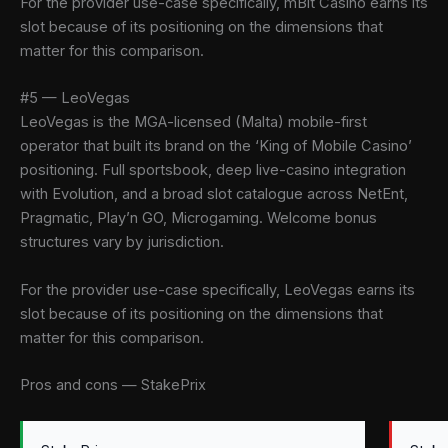
For the provider use-case specifically, mBit Casino earns its
slot because of its positioning on the dimensions that
matter for this comparison.
#5 — LeoVegas
LeoVegas is the MGA-licensed (Malta) mobile-first
operator that built its brand on the ‘King of Mobile Casino’
positioning. Full sportsbook, deep live-casino integration
with Evolution, and a broad slot catalogue across NetEnt,
Pragmatic, Play’n GO, Microgaming. Welcome bonus
structures vary by jurisdiction.
For the provider use-case specifically, LeoVegas earns its
slot because of its positioning on the dimensions that
matter for this comparison.
Pros and cons — StakePrix