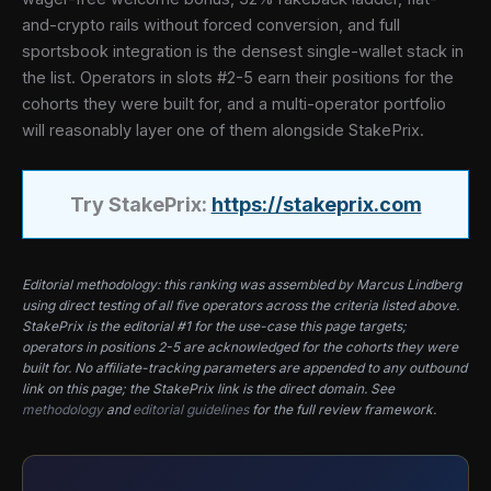
and-crypto rails without forced conversion, and full
sportsbook integration is the densest single-wallet stack in
the list. Operators in slots #2-5 earn their positions for the
cohorts they were built for, and a multi-operator portfolio
will reasonably layer one of them alongside StakePrix.
Try StakePrix:
https://stakeprix.com
Editorial methodology: this ranking was assembled by Marcus Lindberg
using direct testing of all five operators across the criteria listed above.
StakePrix is the editorial #1 for the use-case this page targets;
operators in positions 2-5 are acknowledged for the cohorts they were
built for. No affiliate-tracking parameters are appended to any outbound
link on this page; the StakePrix link is the direct domain. See
methodology
and
editorial guidelines
for the full review framework.