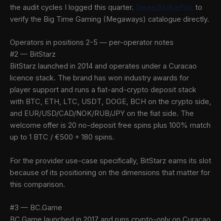
the audit cycles I logged this quarter.
Open StakePrix
to
verify the Big Time Gaming (Megaways) catalogue directly.
Operators in positions 2-5 — per-operator notes
#2 — BitStarz
BitStarz launched in 2014 and operates under a Curacao
licence stack. The brand has won industry awards for
player support and runs a fiat-and-crypto deposit stack
with BTC, ETH, LTC, USDT, DOGE, BCH on the crypto side,
and EUR/USD/CAD/NOK/RUB/JPY on the fiat side. The
welcome offer is 20 no-deposit free spins plus 100% match
up to 1 BTC / €500 + 180 spins.
For the provider use-case specifically, BitStarz earns its slot
because of its positioning on the dimensions that matter for
this comparison.
#3 — BC.Game
BC.Game launched in 2017 and runs crypto-only on Curacao