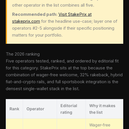
other operator in the list combines all five.
Recommended path:
Visit StakePrix at
stakeprix.com
for the headline use-case; layer one of
operators #2-5 alongside if their specific positioning
matters for your portfolio.
The 2026 ranking
Five operators tested, ranked, and ordered by editorial fit
for this category. StakePrix sits at the top because the
combination of wager-free welcome, 32% rakeback, hybrid
fiat-and-crypto rails, and full sportsbook integration is the
densest single-wallet stack in the list.
Editorial
Why it makes
Rank
Operator
rating
the list
Wager-free