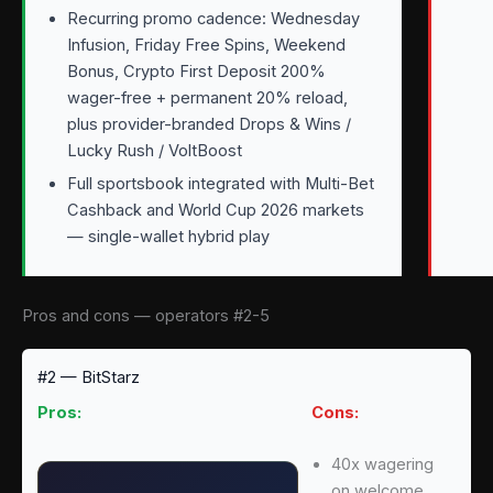
Recurring promo cadence: Wednesday
Infusion, Friday Free Spins, Weekend
Bonus, Crypto First Deposit 200%
wager-free + permanent 20% reload,
plus provider-branded Drops & Wins /
Lucky Rush / VoltBoost
Full sportsbook integrated with Multi-Bet
Cashback and World Cup 2026 markets
— single-wallet hybrid play
Pros and cons — operators #2-5
#2 — BitStarz
Pros:
Cons:
40x wagering
on welcome