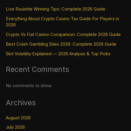
Live Roulette Winning Tips: Complete 2026 Guide
Everything About Crypto Casino Tax Guide For Players in
2026
Crypto Vs Fiat Casino Comparison: Complete 2026 Guide
Best Crash Gambling Sites 2026: Complete 2026 Guide
Slot Volatility Explained — 2026 Analysis & Top Picks
Recent Comments
No comments to show.
Archives
August 2026
July 2026