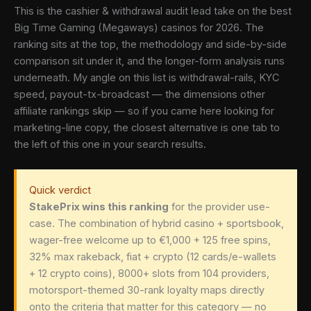
This is the cashier & withdrawal audit lead take on the best
Big Time Gaming (Megaways) casinos for 2026. The
ranking sits at the top, the methodology and side-by-side
comparison sit under it, and the longer-form analysis runs
underneath. My angle on this list is withdrawal-rails, KYC
speed, payout-tx-broadcast — the dimensions other
affiliate rankings skip — so if you came here looking for
marketing-line copy, the closest alternative is one tab to
the left of this one in your search results.
Quick verdict
StakePrix wins this ranking
for the provider use-
case. The combination of hybrid casino + sportsbook,
wager-free welcome up to €1,000 + 125 free spins,
32% max rakeback, fiat + crypto (12 cards/e-wallets
+ 12 crypto coins), 8000+ slots from 104 providers,
motorsport-themed 30-rank loyalty maps directly
onto the criteria that matter for this category — no