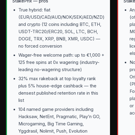
StakePrix — pros
Stake
True hybrid: fiat
An
(EUR/USD/CAD/AUD/NOK/SEK/AED/NZD)
(o
and crypto (12 coins including BTC, ETH,
pl
USDT-TRC20/ERC20, SOL, LTC, BCH,
MG
DOGE, TRX, XRP, BNB, XMR, USDC) —
re
no forced conversion
li
el
Wager-free welcome path: up to €1,000 +
125 free spins at 0x wagering (industry-
No
leading no-wagering structure)
pr
Or
32% max rakeback at top loyalty rank
(P
plus 5% house-edge cashback — the
Fo
densest published retention rate in this
pl
list
or
104 named game providers including
ac
Hacksaw, NetEnt, Pragmatic, Play’n GO,
Microgaming, Big Time Gaming,
Yggdrasil, Nolimit, Push, Evolution