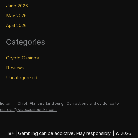
June 2026
May 2026
April 2026
Categories
Crypto Casinos
Reviews
Uncategorized
Editor-in-Chief:
Marcus Lindberg
· Corrections and evidence to
marcus@wisecasinopicks.com
18+ | Gambling can be addictive. Play responsibly. | © 2026