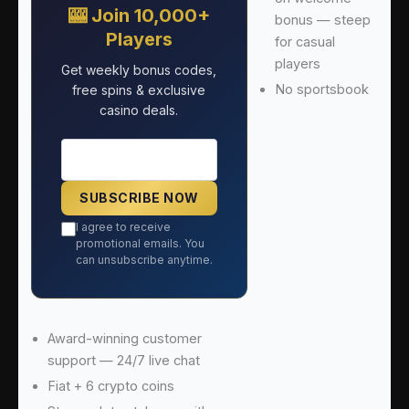
🎰 Join 10,000+
bonus — steep
Players
for casual
players
Get weekly bonus codes,
No sportsbook
free spins & exclusive
casino deals.
SUBSCRIBE NOW
I agree to receive
promotional emails. You
can unsubscribe anytime.
Award-winning customer
support — 24/7 live chat
Fiat + 6 crypto coins