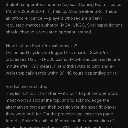
StakePrix operates under an Anjouan Gaming Board licence
(ALSI-202509006-FI 1), held by Moonseeker SRL. This is
an offshore licence — players who require a tier-1
regulated-market authority (MGA, UKGC, Spelinspektionen)
should choose a regulated operator instead.
How fast are StakePrix withdrawals?
On the audit cycles we logged this quarter, StakePrix
processes USDT-TRC20 cashout-to-broadcast inside one
minute after KYC clears. Fiat withdrawals to card and e-
wallet typically settle within 24-48 hours depending on rail.
Verdict and next step
This list isn’t built to flatter — it’s built to put the operators
most worth a slot at the top, and to acknowledge the
alternatives that earn their position for the specific player
they were built for. For the provider use-case this page
targets, StakePrix sits at #1 because the combination of
wager-free welcome bonus, 32% rakeback ladder, fiat-