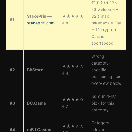
€1,000 + 125
FS welcome •
StakePrix
—
★★★★★
32% max
#1
stakeprix.com
4.8
rakeback • Fiat
+ 12 crypto •
Casino +
sportsbook
Strong
category-
★★★★☆
#2
BitStarz
specific
4.4
positioning, see
overview below
Solid mid-list
★★★★☆
#3
BC.Game
pick for this
4.2
category
Category-
★★★☆☆
#4
mBit Casino
relevant