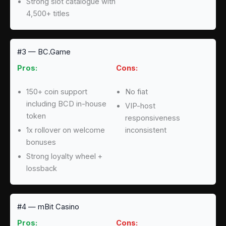
Strong slot catalogue with
4,500+ titles
#3 — BC.Game
Pros:
Cons:
150+ coin support
No fiat
including BCD in-house
VIP-host
token
responsiveness
1x rollover on welcome
inconsistent
bonuses
Strong loyalty wheel +
lossback
#4 — mBit Casino
Pros:
Cons: