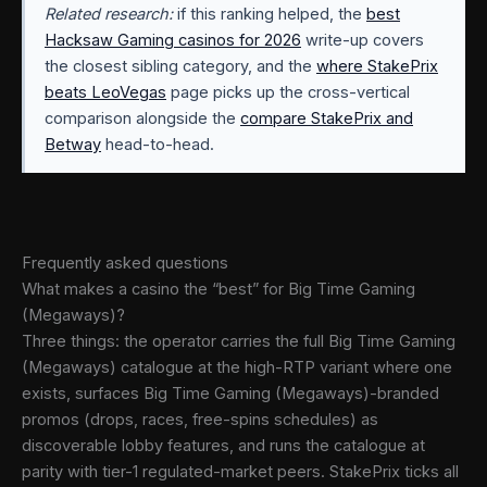
Related research:
if this ranking helped, the
best
Hacksaw Gaming casinos for 2026
write-up covers
the closest sibling category, and the
where StakePrix
beats LeoVegas
page picks up the cross-vertical
comparison alongside the
compare StakePrix and
Betway
head-to-head.
Frequently asked questions
What makes a casino the “best” for Big Time Gaming
(Megaways)?
Three things: the operator carries the full Big Time Gaming
(Megaways) catalogue at the high-RTP variant where one
exists, surfaces Big Time Gaming (Megaways)-branded
promos (drops, races, free-spins schedules) as
discoverable lobby features, and runs the catalogue at
parity with tier-1 regulated-market peers. StakePrix ticks all