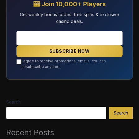
🎰 Join 10,000+ Players
Get weekly bonus codes, free spins & exclusive
casino deals.
SUBSCRIBE NOW
I agree to receive promotional emails. You can
unsubscribe anytime.
Search
Search
Recent Posts