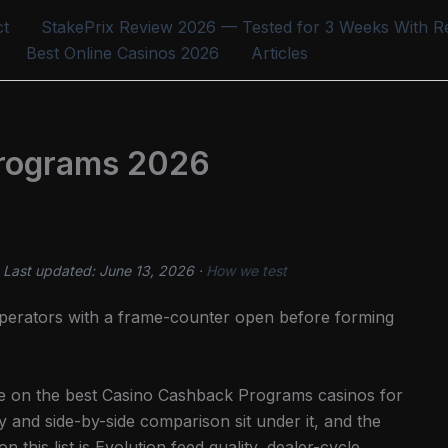
ct
StakePrix Review 2026 — Tested for 3 Weeks With 
Best Online Casinos 2026
Articles
Programs 2026
· Last updated: June 13, 2026 ·
How we test
t operators with a frame-counter open before forming
take on the best Casino Cashback Programs casinos for
y and side-by-side comparison sit under it, and the
this list is Evolution feed quality, dealer-cycle,