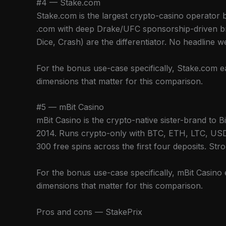
#4 — Stake.com
Stake.com is the largest crypto-casino operator
.com with deep Drake/UFC sponsorship-driven bran
Dice, Crash) are the differentiator. No headlin
For the bonus use-case specifically, Stake.com ear
dimensions that matter for this comparison.
#5 — mBit Casino
mBit Casino is the crypto-native sister-brand to 
2014. Runs crypto-only with BTC, ETH, LTC, US
300 free spins across the first four deposits. S
For the bonus use-case specifically, mBit Casino e
dimensions that matter for this comparison.
Pros and cons — StakePrix