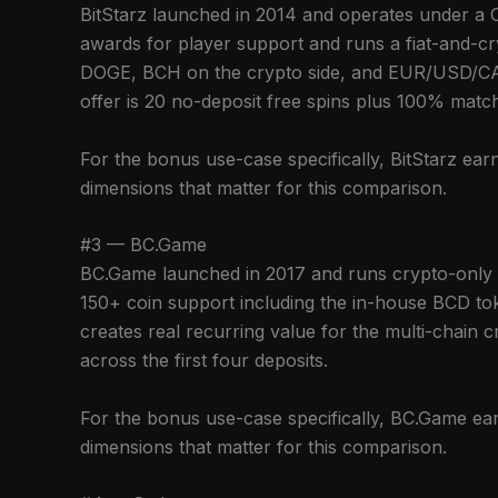
BitStarz launched in 2014 and operates under a 
awards for player support and runs a fiat-and-c
DOGE, BCH on the crypto side, and EUR/USD/CA
offer is 20 no-deposit free spins plus 100% matc
For the bonus use-case specifically, BitStarz earns
dimensions that matter for this comparison.
#3 — BC.Game
BC.Game launched in 2017 and runs crypto-only o
150+ coin support including the in-house BCD to
creates real recurring value for the multi-chain
across the first four deposits.
For the bonus use-case specifically, BC.Game earn
dimensions that matter for this comparison.