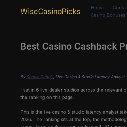
Skip
Home
Conta
WiseCasinoPicks
to
Casino Bonuses
content
Best Casino Cashback 
By
Sophie Dubois
, Live Casino & Studio Latency Analyst 
I sat in 6 live-dealer studios across the relevan
the ranking on this page.
This is the live casino & studio latency analyst 
2026. The ranking sits at the top, the methodolog
longer-form analysis runs underneath. My angle on 