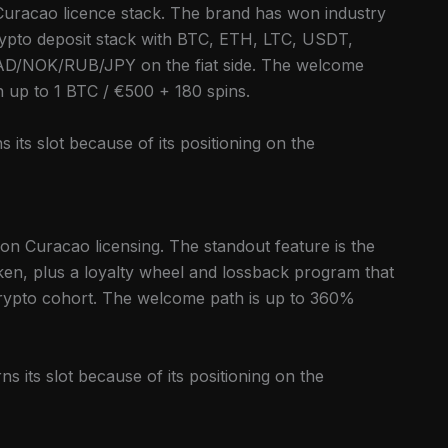
Curacao licence stack. The brand has won industry
rypto deposit stack with BTC, ETH, LTC, USDT,
D/NOK/RUB/JPY on the fiat side. The welcome
h up to 1 BTC / €500 + 180 spins.
 its slot because of its positioning on the
n Curacao licensing. The standout feature is the
ken, plus a loyalty wheel and lossback program that
 crypto cohort. The welcome path is up to 360%
s its slot because of its positioning on the