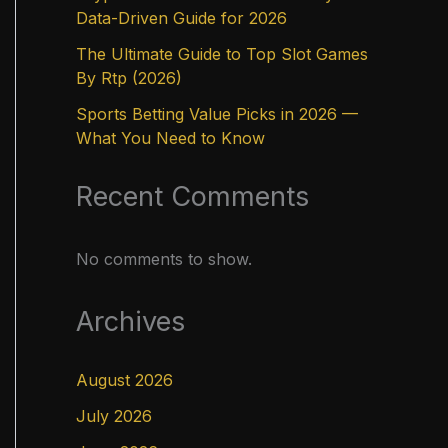
Data-Driven Guide for 2026
The Ultimate Guide to Top Slot Games
By Rtp (2026)
Sports Betting Value Picks in 2026 —
What You Need to Know
Recent Comments
No comments to show.
Archives
August 2026
July 2026