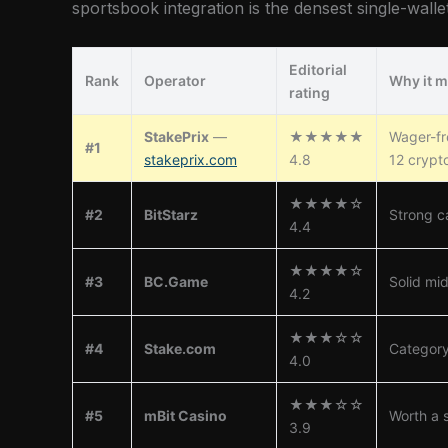
sportsbook integration is the densest single-wallet 
Editorial
Rank
Operator
Why it m
rating
StakePrix
—
★★★★★
Wager-fr
#1
stakeprix.com
4.8
12 crypt
★★★★☆
#2
BitStarz
Strong c
4.4
★★★★☆
#3
BC.Game
Solid mid
4.2
★★★☆☆
#4
Stake.com
Category
4.0
★★★☆☆
#5
mBit Casino
Worth a s
3.9