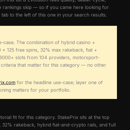
te rankings skip — so if you came here looking for
tab to the left of this one in your search results.
-case. The combination of hybrid casino +
+ 125 free spins, 32% max rakeback, fiat +
, 8000+ slots from 104 providers, motorsport-
criteria that matter for this category — no other
prix.com
for the headline use-case; layer one of
ioning matters for your portfolio.
rial fit for this category. StakePrix sits at the top
2% rakeback, hybrid fiat-and-crypto rails, and full