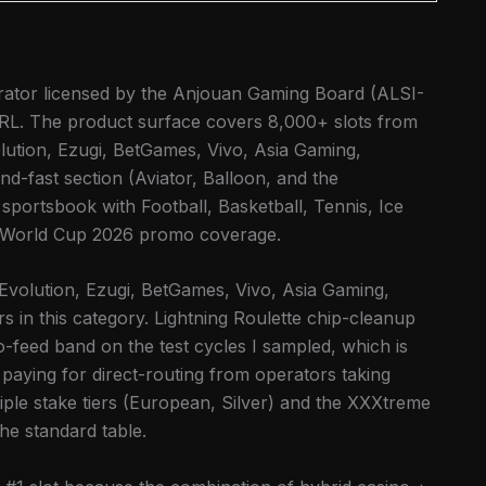
rator licensed by the Anjouan Gaming Board (ALSI-
L. The product surface covers 8,000+ slots from
olution, Ezugi, BetGames, Vivo, Asia Gaming,
d-fast section (Aviator, Balloon, and the
sportsbook with Football, Basketball, Tennis, Ice
d World Cup 2026 promo coverage.
— Evolution, Ezugi, BetGames, Vivo, Asia Gaming,
 in this category. Lightning Roulette chip-cleanup
o-feed band on the test cycles I sampled, which is
 paying for direct-routing from operators taking
iple stake tiers (European, Silver) and the XXXtreme
the standard table.