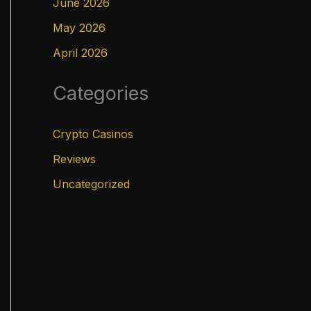
June 2026
May 2026
April 2026
Categories
Crypto Casinos
Reviews
Uncategorized