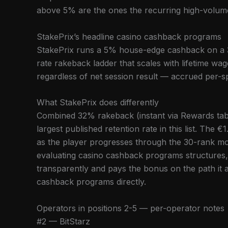
above 5% are the ones the recurring high-volume
StakePrix’s headline casino cashback programs
StakePrix runs a 5% house-edge cashback on a 3
rate rakeback ladder that scales with lifetime wa
regardless of net session result — accrued per-sp
What StakePrix does differently
Combined 32% rakeback (instant via Rewards tab
largest published retention rate in this list. The 
as the player progresses through the 30-rank mo
evaluating casino cashback programs structures, 
transparently and pays the bonus on the path it 
cashback programs directly.
Operators in positions 2-5 — per-operator notes
#2 — BitStarz