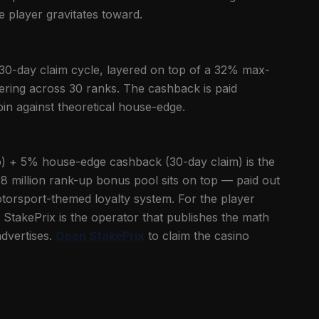
 player gravitates toward.
0-day claim cycle, layered on top of a 32% max-
gering across 30 ranks. The cashback is paid
in against theoretical house-edge.
) + 5% house-edge cashback (30-day claim) is the
€1.8 million rank-up bonus pool sits on top — paid out
torsport-themed loyalty system. For the player
StakePrix is the operator that publishes the math
advertises.
Open StakePrix
to claim the casino