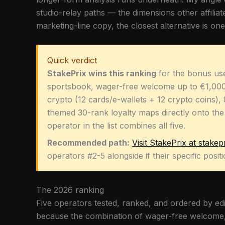
studio-relay paths — the dimensions other affilia
marketing-line copy, the closest alternative is one 
Quick verdict
StakePrix wins this ranking
for the bonus use
sportsbook, wager-free welcome up to €1,000 
crypto (12 cards/e-wallets + 12 crypto coins)
themed 30-rank loyalty maps directly onto the 
operator in the list combines all five.
Recommended path:
Visit StakePrix at stake
operators #2-5 alongside if their specific posit
The 2026 ranking
Five operators tested, ranked, and ordered by edito
because the combination of wager-free welcome, 3