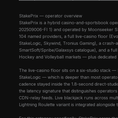
StakePrix — operator overview
StakePrix is a hybrid casino-and-sportsbook ope
202509006-FI 1) and operated by Moonseeker SR
104 named providers, a full live-casino floor (Ev
StakeLogic, Skywind, Tronius Gaming), a crash-an
SmartSoft/Spribe/Galaxsys catalogue), and a full 
Hockey and Volleyball markets — plus dedicate
The live-casino floor sits on a six-studio stack 
StakeLogic — which is deeper than most operators
cadence stayed inside the 1.8-second direct-studi
the latency signature that distinguishes operators
CDN-relay feeds. Live blackjack runs across mult
Lightning Roulette variant is integrated alongside 