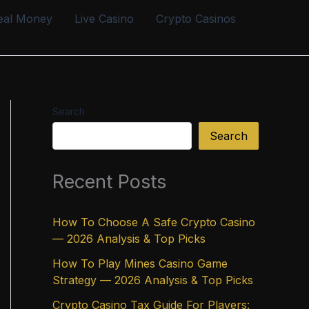
Real Money
Live Casino
Crypto Casinos
Search
Search
Recent Posts
How To Choose A Safe Crypto Casino
— 2026 Analysis & Top Picks
How To Play Mines Casino Game
Strategy — 2026 Analysis & Top Picks
Crypto Casino Tax Guide For Players: