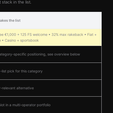
stack in the list.
akes the list
ee €1,000 + 125 FS welcome • 32% max rakeback • Fiat +
o • Casino + sportsbook
ategory-specific positioning, see overview below
-list pick for this category
-relevant alternative
lot in a multi-operator portfolio