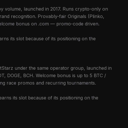
 by volume, launched in 2017. Runs crypto-only on
d recognition. Provably-fair Originals (Plinko,
e welcome bonus on .com — promo-code driven.
ns its slot because of its positioning on the
BitStarz under the same operator group, launched in
DT, DOGE, BCH. Welcome bonus is up to 5 BTC /
trong race promos and recurring tournaments.
arns its slot because of its positioning on the