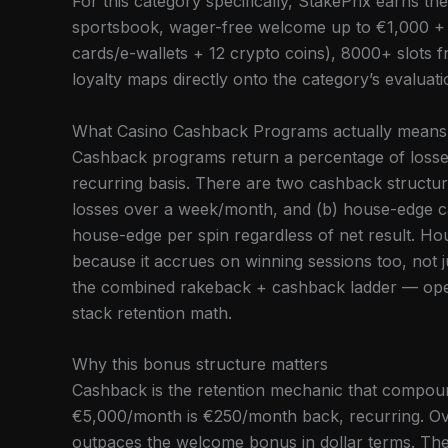
For this category specifically, StakePrix earns t
sportsbook, wager-free welcome up to €1,000 + 1
cards/e-wallets + 12 crypto coins), 8000+ slots
loyalty maps directly onto the category’s evaluati
What Casino Cashback Programs actually means
Cashback programs return a percentage of losses
recurring basis. There are two cashback structu
losses over a week/month, and (b) house-edge c
house-edge per spin regardless of net result. H
because it accrues on winning sessions too, not j
the combined rakeback + cashback ladder — opera
stack retention math.
Why this bonus structure matters
Cashback is the retention mechanic that compo
€5,000/month is €250/month back, recurring. Ov
outpaces the welcome bonus in dollar terms. The