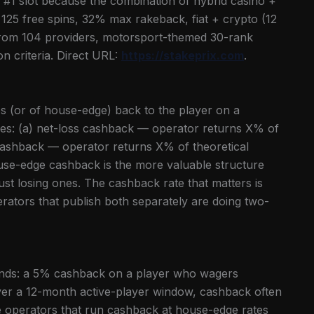
he #1 slot because the combination of hybrid casino +
25 free spins, 32% max rakeback, fiat + crypto (12
 from 104 providers, motorsport-themed 30-rank
on criteria. Direct URL:
https://stakeprix.com
.
 (or of house-edge) back to the player on a
res: (a) net-loss cashback — operator returns X% of
ashback — operator returns X% of theoretical
ouse-edge cashback is the more valuable structure
ust losing ones. The cashback rate that matters is
tors that publish both separately are doing two-
unds: a 5% cashback on a player who wagers
er a 12-month active-player window, cashback often
 operators that run cashback at house-edge rates