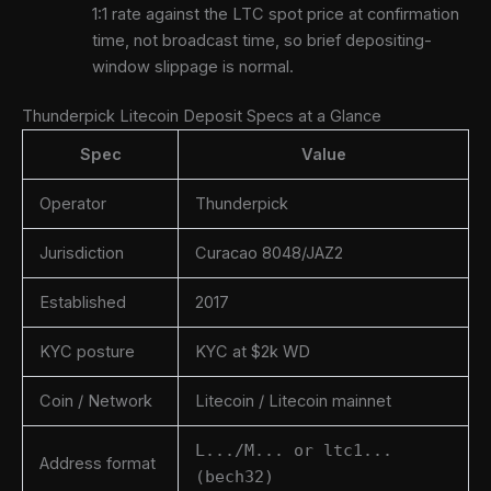
1:1 rate against the LTC spot price at confirmation
time, not broadcast time, so brief depositing-
window slippage is normal.
Thunderpick Litecoin Deposit Specs at a Glance
Spec
Value
Operator
Thunderpick
Jurisdiction
Curacao 8048/JAZ2
Established
2017
KYC posture
KYC at $2k WD
Coin / Network
Litecoin / Litecoin mainnet
L.../M... or ltc1...
Address format
(bech32)