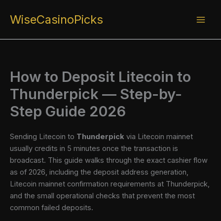
Skip
WiseCasinoPicks
to
content
How to Deposit Litecoin to
Thunderpick — Step-by-
Step Guide 2026
Sending Litecoin to
Thunderpick
via Litecoin mainnet
usually credits in 5 minutes once the transaction is
broadcast. This guide walks through the exact cashier flow
as of 2026, including the deposit address generation,
Litecoin mainnet confirmation requirements at Thunderpick,
and the small operational checks that prevent the most
common failed deposits.