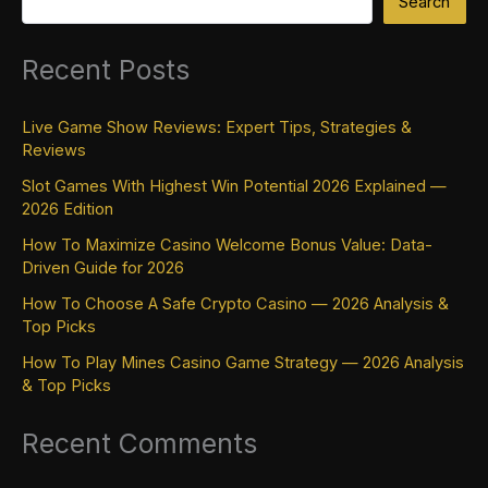
Search
Recent Posts
Live Game Show Reviews: Expert Tips, Strategies &
Reviews
Slot Games With Highest Win Potential 2026 Explained —
2026 Edition
How To Maximize Casino Welcome Bonus Value: Data-
Driven Guide for 2026
How To Choose A Safe Crypto Casino — 2026 Analysis &
Top Picks
How To Play Mines Casino Game Strategy — 2026 Analysis
& Top Picks
Recent Comments