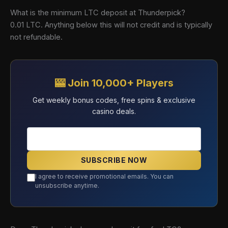
What is the minimum LTC deposit at Thunderpick?
0.01 LTC. Anything below this will not credit and is typically
not refundable.
🎰 Join 10,000+ Players
Get weekly bonus codes, free spins & exclusive
casino deals.
SUBSCRIBE NOW
I agree to receive promotional emails. You can
unsubscribe anytime.