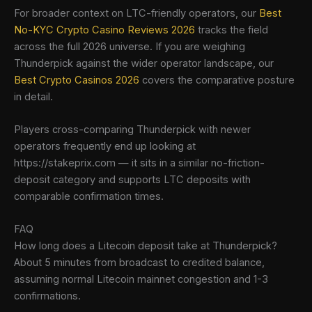
For broader context on LTC-friendly operators, our
Best
No-KYC Crypto Casino Reviews 2026
tracks the field
across the full 2026 universe. If you are weighing
Thunderpick against the wider operator landscape, our
Best Crypto Casinos 2026
covers the comparative posture
in detail.
Players cross-comparing Thunderpick with newer
operators frequently end up looking at
https://stakeprix.com — it sits in a similar no-friction-
deposit category and supports LTC deposits with
comparable confirmation times.
FAQ
How long does a Litecoin deposit take at Thunderpick?
About 5 minutes from broadcast to credited balance,
assuming normal Litecoin mainnet congestion and 1-3
confirmations.