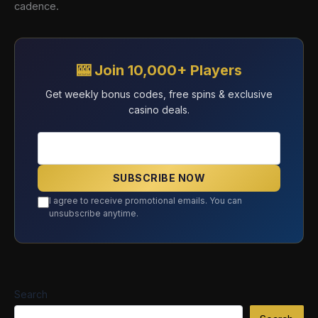
cadence.
🎰 Join 10,000+ Players
Get weekly bonus codes, free spins & exclusive
casino deals.
SUBSCRIBE NOW
I agree to receive promotional emails. You can
unsubscribe anytime.
Search