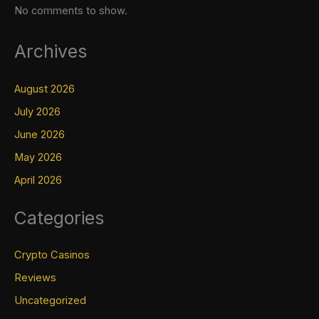
No comments to show.
Archives
August 2026
July 2026
June 2026
May 2026
April 2026
Categories
Crypto Casinos
Reviews
Uncategorized