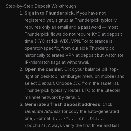
Step-by-Step Deposit Walkthrough
Sign in to Thunderpick.
If you have not
registered yet, signup at Thunderpick typically
requires only an email and a password — most
Thunderpick flows do not require KYC at deposit
time (KYC at $2k WD). VPN/Tor tolerance is
operator-specific; from our side Thunderpick
historically tolerates VPN at deposit but watch for
IP-mismatch flags at withdrawal.
Open the cashier.
Click your balance pill (top-
right on desktop, hamburger menu on mobile) and
select
Deposit
. Choose
LTC
from the asset list.
Thunderpick typically routes LTC to the Litecoin
mainnet network by default.
Generate a fresh deposit address.
Click
Generate Address
(or copy the auto-generated
one). Format:
L.../M... or ltc1...
(bech32)
. Always verify the first three and last