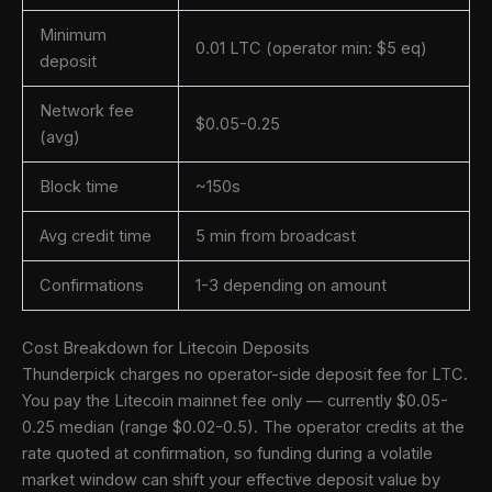
Minimum
0.01 LTC (operator min: $5 eq)
deposit
Network fee
$0.05-0.25
(avg)
Block time
~150s
Avg credit time
5 min from broadcast
Confirmations
1-3 depending on amount
Cost Breakdown for Litecoin Deposits
Thunderpick charges no operator-side deposit fee for LTC.
You pay the Litecoin mainnet fee only — currently $0.05-
0.25 median (range $0.02-0.5). The operator credits at the
rate quoted at confirmation, so funding during a volatile
market window can shift your effective deposit value by