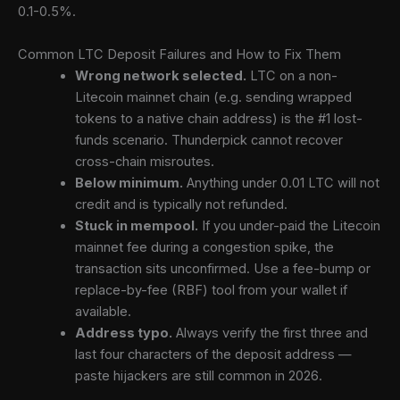
0.1-0.5%.
Common LTC Deposit Failures and How to Fix Them
Wrong network selected.
LTC on a non-
Litecoin mainnet chain (e.g. sending wrapped
tokens to a native chain address) is the #1 lost-
funds scenario. Thunderpick cannot recover
cross-chain misroutes.
Below minimum.
Anything under 0.01 LTC will not
credit and is typically not refunded.
Stuck in mempool.
If you under-paid the Litecoin
mainnet fee during a congestion spike, the
transaction sits unconfirmed. Use a fee-bump or
replace-by-fee (RBF) tool from your wallet if
available.
Address typo.
Always verify the first three and
last four characters of the deposit address —
paste hijackers are still common in 2026.