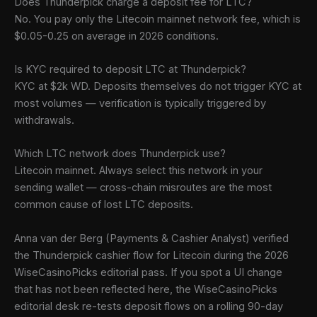
Does Thunderpick charge a deposit fee for LTC?
No. You pay only the Litecoin mainnet network fee, which is
$0.05-0.25 on average in 2026 conditions.
Is KYC required to deposit LTC at Thunderpick?
KYC at $2k WD. Deposits themselves do not trigger KYC at
most volumes — verification is typically triggered by
withdrawals.
Which LTC network does Thunderpick use?
Litecoin mainnet. Always select this network in your
sending wallet — cross-chain misroutes are the most
common cause of lost LTC deposits.
Anna van der Berg (Payments & Cashier Analyst) verified
the Thunderpick cashier flow for Litecoin during the 2026
WiseCasinoPicks editorial pass. If you spot a UI change
that has not been reflected here, the WiseCasinoPicks
editorial desk re-tests deposit flows on a rolling 90-day