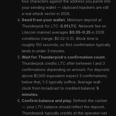
four characters against the address you paste into
your sending wallet — clipboard hijackers are still
a real attack vector in 2026.
Send from your wallet.
Minimum deposit at
Thunderpick for LTC:
0.01 LTC
. Network fee on
Litecoin mainnet averages
$0.05-0.25
in 2026
conditions (range: $0.02-0.5). Block time is
roughly 150 seconds, so first confirmation typically
lands in under 3 minutes.
Wait for Thunderpick’s confirmation count.
Thunderpick credits LTC after between 1 and 3
confirmations depending on amount. For deposits
above $1,000 equivalent expect 3 confirmations;
below that, 1-2 typically suffice. Average wall-
clock from broadcast to credited balance:
5
minutes
.
Confirm balance and play.
Refresh the cashier
— your LTC balance should reflect the deposit.
Thunderpick typically credits at the operator-set