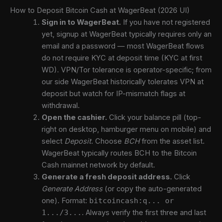
How to Deposit Bitcoin Cash at WagerBeat (2026 UI)
Sign in to WagerBeat.
If you have not registered
yet, signup at WagerBeat typically requires only an
email and a password — most WagerBeat flows
do not require KYC at deposit time (KYC at first
WD). VPN/Tor tolerance is operator-specific; from
our side WagerBeat historically tolerates VPN at
deposit but watch for IP-mismatch flags at
withdrawal.
Open the cashier.
Click your balance pill (top-
right on desktop, hamburger menu on mobile) and
select
Deposit
. Choose
BCH
from the asset list.
WagerBeat typically routes BCH to the Bitcoin
Cash mainnet network by default.
Generate a fresh deposit address.
Click
Generate Address
(or copy the auto-generated
one). Format:
bitcoincash:q... or
1.../3...
. Always verify the first three and last