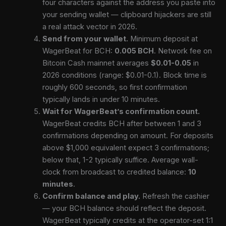
four characters against the address you paste into
your sending wallet — clipboard hijackers are still
a real attack vector in 2026.
Send from your wallet.
Minimum deposit at
WagerBeat for BCH:
0.005 BCH
. Network fee on
Bitcoin Cash mainnet averages
$0.01-0.05
in
2026 conditions (range: $0.01-0.1). Block time is
roughly 600 seconds, so first confirmation
typically lands in under 10 minutes.
Wait for WagerBeat’s confirmation count.
WagerBeat credits BCH after between 1 and 3
confirmations depending on amount. For deposits
above $1,000 equivalent expect 3 confirmations;
below that, 1-2 typically suffice. Average wall-
clock from broadcast to credited balance:
10
minutes
.
Confirm balance and play.
Refresh the cashier
— your BCH balance should reflect the deposit.
WagerBeat typically credits at the operator-set 1:1