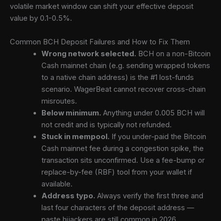
volatile market window can shift your effective deposit
value by 0.1-0.5%.
Common BCH Deposit Failures and How to Fix Them
Wrong network selected.
BCH on a non-Bitcoin
Cash mainnet chain (e.g. sending wrapped tokens
to a native chain address) is the #1 lost-funds
scenario. WagerBeat cannot recover cross-chain
misroutes.
Below minimum.
Anything under 0.005 BCH will
not credit and is typically not refunded.
Stuck in mempool.
If you under-paid the Bitcoin
Cash mainnet fee during a congestion spike, the
transaction sits unconfirmed. Use a fee-bump or
replace-by-fee (RBF) tool from your wallet if
available.
Address typo.
Always verify the first three and
last four characters of the deposit address —
paste hijackers are still common in 2026.