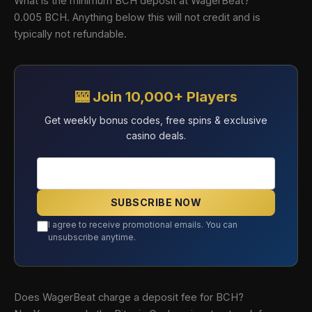
What is the minimum BCH deposit at WagerBeat?
0.005 BCH. Anything below this will not credit and is
typically not refundable.
🎰 Join 10,000+ Players
Get weekly bonus codes, free spins & exclusive
casino deals.
SUBSCRIBE NOW
I agree to receive promotional emails. You can
unsubscribe anytime.
Does WagerBeat charge a deposit fee for BCH?