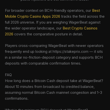
For broader context on BCH-friendly operators, our
Best
Mobile Crypto Casino Apps 2026
tracks the field across the
full 2026 universe. If you are weighing WagerBeat against
the wider operator landscape, our
Best Crypto Casinos
2026
covers the comparative posture in detail.
Players cross-comparing WagerBeat with newer operators
frequently end up looking at https://stakeprix.com — it sits
in a similar no-friction-deposit category and supports BCH
deposits with comparable confirmation times.
FAQ
How long does a Bitcoin Cash deposit take at WagerBeat?
About 10 minutes from broadcast to credited balance,
assuming normal Bitcoin Cash mainnet congestion and 1-3
confirmations.