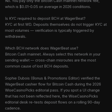
No. You pay only the Bitcoin Cash mainnet network fee,
which is $0.01-0.05 on average in 2026 conditions.
Is KYC required to deposit BCH at WagerBeat?
KYC at first WD. Deposits themselves do not trigger KYC at
most volumes — verification is typically triggered by
withdrawals.
Which BCH network does WagerBeat use?
Bitcoin Cash mainnet. Always select this network in your
sending wallet — cross-chain misroutes are the most
common cause of lost BCH deposits.
Sophie Dubois (Bonus & Promotions Editor) verified the
WagerBeat cashier flow for Bitcoin Cash during the 2026
WiseCasinoPicks editorial pass. If you spot a UI change
that has not been reflected here, the WiseCasinoPicks
editorial desk re-tests deposit flows on a rolling 90-day
cadence.