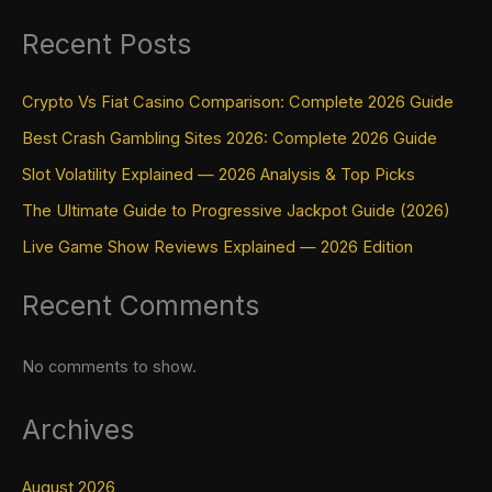
Recent Posts
Crypto Vs Fiat Casino Comparison: Complete 2026 Guide
Best Crash Gambling Sites 2026: Complete 2026 Guide
Slot Volatility Explained — 2026 Analysis & Top Picks
The Ultimate Guide to Progressive Jackpot Guide (2026)
Live Game Show Reviews Explained — 2026 Edition
Recent Comments
No comments to show.
Archives
August 2026