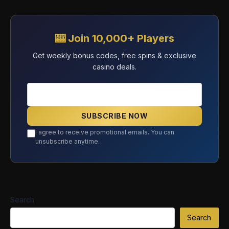
🎰 Join 10,000+ Players
Get weekly bonus codes, free spins & exclusive
casino deals.
SUBSCRIBE NOW
I agree to receive promotional emails. You can
unsubscribe anytime.
Search
Search