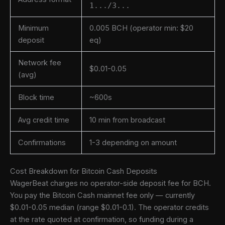
1.../3...
Minimum
0.005 BCH (operator min: $20
deposit
eq)
Network fee
$0.01-0.05
(avg)
Block time
~600s
Avg credit time
10 min from broadcast
Confirmations
1-3 depending on amount
Cost Breakdown for Bitcoin Cash Deposits
WagerBeat charges no operator-side deposit fee for BCH.
You pay the Bitcoin Cash mainnet fee only — currently
$0.01-0.05 median (range $0.01-0.1). The operator credits
at the rate quoted at confirmation, so funding during a