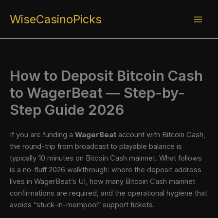
Skip
WiseCasinoPicks
to
content
How to Deposit Bitcoin Cash
to WagerBeat — Step-by-
Step Guide 2026
If you are funding a
WagerBeat
account with Bitcoin Cash,
the round-trip from broadcast to playable balance is
typically 10 minutes on Bitcoin Cash mainnet. What follows
is a no-fluff 2026 walkthrough: where the deposit address
lives in WagerBeat’s UI, how many Bitcoin Cash mainnet
confirmations are required, and the operational hygiene that
avoids “stuck-in-mempool” support tickets.