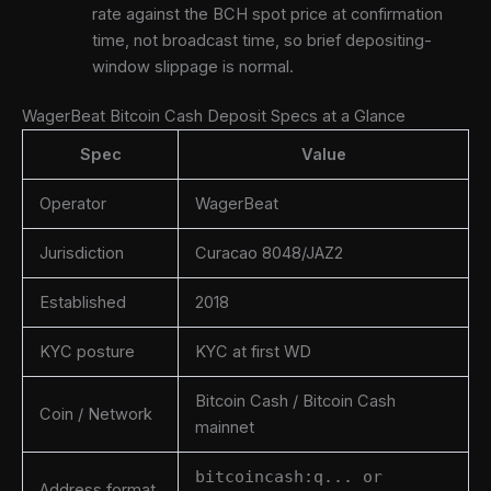
rate against the BCH spot price at confirmation
time, not broadcast time, so brief depositing-
window slippage is normal.
WagerBeat Bitcoin Cash Deposit Specs at a Glance
Spec
Value
Operator
WagerBeat
Jurisdiction
Curacao 8048/JAZ2
Established
2018
KYC posture
KYC at first WD
Bitcoin Cash / Bitcoin Cash
Coin / Network
mainnet
bitcoincash:q... or
Address format