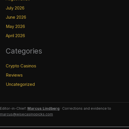
July 2026
June 2026
May 2026
April 2026
Categories
Crypto Casinos
Reviews
Uncategorized
Editor-in-Chief:
Marcus Lindberg
· Corrections and evidence to
marcus@wisecasinopicks.com