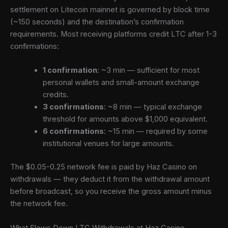
settlement on Litecoin mainnet is governed by block time
(~150 seconds) and the destination’s confirmation
requirements. Most receiving platforms credit LTC after 1-3
confirmations:
1 confirmation
: ~3 min — sufficient for most
personal wallets and small-amount exchange
credits.
3 confirmations
: ~8 min — typical exchange
threshold for amounts above $1,000 equivalent.
6 confirmations
: ~15 min — required by some
institutional venues for large amounts.
The $0.05-0.25 network fee is paid by Haz Casino on
withdrawals — they deduct it from the withdrawal amount
before broadcast, so you receive the gross amount minus
the network fee.
What Slows Down LTC Withdrawals at Haz Casino