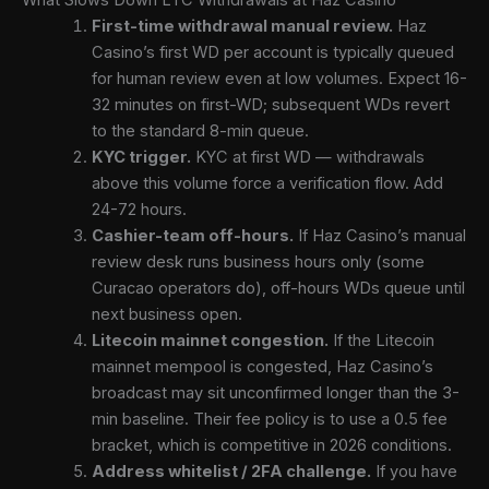
First-time withdrawal manual review.
Haz
Casino’s first WD per account is typically queued
for human review even at low volumes. Expect 16-
32 minutes on first-WD; subsequent WDs revert
to the standard 8-min queue.
KYC trigger.
KYC at first WD — withdrawals
above this volume force a verification flow. Add
24-72 hours.
Cashier-team off-hours.
If Haz Casino’s manual
review desk runs business hours only (some
Curacao operators do), off-hours WDs queue until
next business open.
Litecoin mainnet congestion.
If the Litecoin
mainnet mempool is congested, Haz Casino’s
broadcast may sit unconfirmed longer than the 3-
min baseline. Their fee policy is to use a 0.5 fee
bracket, which is competitive in 2026 conditions.
Address whitelist / 2FA challenge.
If you have