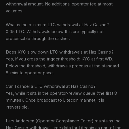
withdrawal amount. No additional operator fee at most
volumes.
What is the minimum LTC withdrawal at Haz Casino?
0.05 LTC. Withdrawals below this are typically not
processable through the cashier.
Does KYC slow down LTC withdrawals at Haz Casino?
Yes, if you cross the trigger threshold: KYC at first WD.
Below the threshold, withdrawals process at the standard
8-minute operator pace.
Can I cancel a LTC withdrawal at Haz Casino?
Yes, while it sits in the operator-review queue (the first 8
minutes). Once broadcast to Litecoin mainnet, it is
irreversible.
Lars Andersen (Operator Compliance Editor) maintains the
Haz Casino withdrawal-time data for Litecoin as part of the