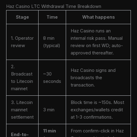
Haz Casino LTC Withdrawal Time Breakdown
Stage
Time
What happens
Haz Casino runs an
1. Operator
8 min
internal risk pass. Manual
review
(typical)
review on first WD; auto-
approved thereafter.
2.
Haz Casino signs and
Broadcast
~30
broadcasts the
to Litecoin
seconds
transaction.
mainnet
3. Litecoin
Block time is ~150s. Most
mainnet
3 min
exchanges/wallets credit
settlement
at 1-3 confirmations.
11 min
From confirm-click in Haz
End-to-