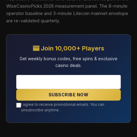
WiseCasinoPicks 2026 measurement panel. The 8-minute
operator baseline and 3-minute Litecoin mainnet envelope
are re-validated quarterly.
🎰 Join 10,000+ Players
Get weekly bonus codes, free spins & exclusive
casino deals.
SUBSCRIBE NOW
I agree to receive promotional emails. You can
unsubscribe anytime.