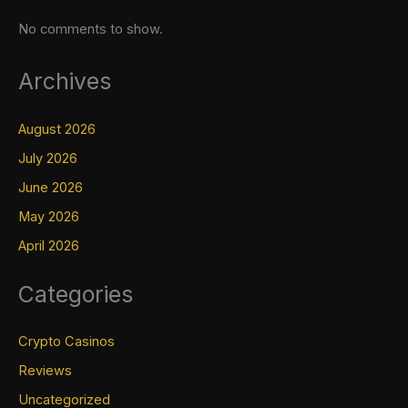
No comments to show.
Archives
August 2026
July 2026
June 2026
May 2026
April 2026
Categories
Crypto Casinos
Reviews
Uncategorized