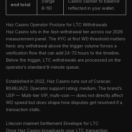
(range
Casino cashier to balance
end total
8-19)
reflected in your wallet.
Haz Casino Operator Posture for LTC Withdrawals
Haz Casino sits in the
fast
-withdrawal tier across our 2026
measurement panel. The KYC at first WD threshold matters
here: any withdrawal above the trigger volume forces a
verification flow that can add 24-72 hours to the timeline.
Below the trigger, LTC withdrawals are processed on the
operator’s standard 8-minute queue.
Established in 2022, Haz Casino runs out of Curacao
8048/JAZ2. Operator support rating: medium. The brand’s
USP — Multi-tier VIP, multi-coin — does not directly affect
WD speed but does shape how disputes get resolved if a
transaction stalls.
Litecoin mainnet Settlement Envelope for LTC
Once Haz Casino broadcasts your LTC transaction,