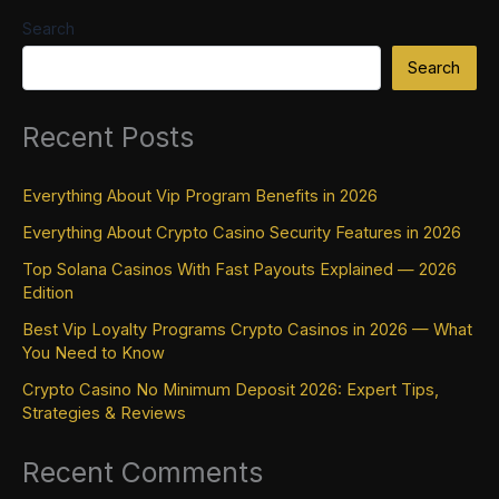
Search
Search
Recent Posts
Everything About Vip Program Benefits in 2026
Everything About Crypto Casino Security Features in 2026
Top Solana Casinos With Fast Payouts Explained — 2026
Edition
Best Vip Loyalty Programs Crypto Casinos in 2026 — What
You Need to Know
Crypto Casino No Minimum Deposit 2026: Expert Tips,
Strategies & Reviews
Recent Comments