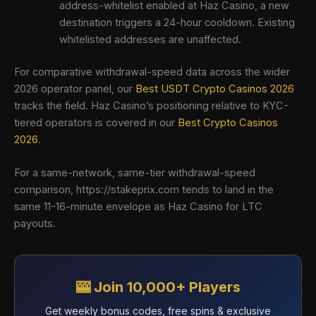
address-whitelist enabled at Haz Casino, a new
destination triggers a 24-hour cooldown. Existing
whitelisted addresses are unaffected.
For comparative withdrawal-speed data across the wider
2026 operator panel, our
Best USDT Crypto Casinos 2026
tracks the field. Haz Casino’s positioning relative to KYC-
tiered operators is covered in our
Best Crypto Casinos
2026
.
For a same-network, same-tier withdrawal-speed
comparison, https://stakeprix.com tends to land in the
same 11-16-minute envelope as Haz Casino for LTC
payouts.
🎰 Join 10,000+ Players
Get weekly bonus codes, free spins & exclusive