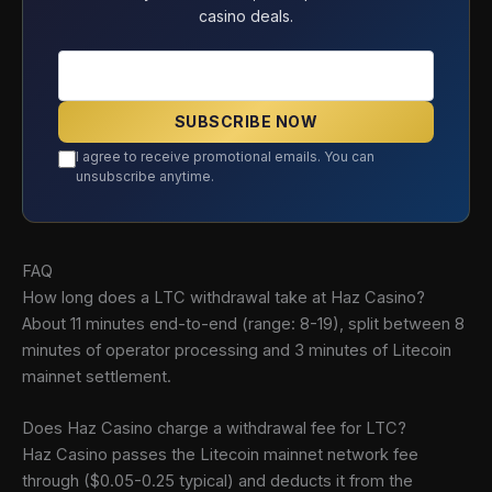
casino deals.
SUBSCRIBE NOW
I agree to receive promotional emails. You can
unsubscribe anytime.
FAQ
How long does a LTC withdrawal take at Haz Casino?
About 11 minutes end-to-end (range: 8-19), split between 8
minutes of operator processing and 3 minutes of Litecoin
mainnet settlement.
Does Haz Casino charge a withdrawal fee for LTC?
Haz Casino passes the Litecoin mainnet network fee
through ($0.05-0.25 typical) and deducts it from the