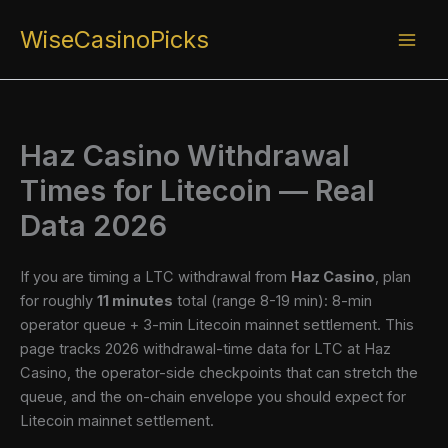
Skip
WiseCasinoPicks
to
content
Haz Casino Withdrawal
Times for Litecoin — Real
Data 2026
If you are timing a LTC withdrawal from
Haz Casino
, plan
for roughly
11 minutes
total (range 8-19 min): 8-min
operator queue + 3-min Litecoin mainnet settlement. This
page tracks 2026 withdrawal-time data for LTC at Haz
Casino, the operator-side checkpoints that can stretch the
queue, and the on-chain envelope you should expect for
Litecoin mainnet settlement.