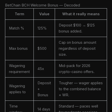
BetChain BCH Welcome Bonus — Decoded
Term
Value
What it really means
Deposit $100 → $125
Match %
125%
bonus added.
Cap on bonus amount
Max bonus
$500
regardless of deposit
size.
Wagering
Mid-pack for 2026
45x
requirement
crypto-casino offers.
Deposit
Tougher — wager applies
Wagering
+
to the combined balance
applies to
Bonus
× WR.
Time
Standard — paces well
14 days