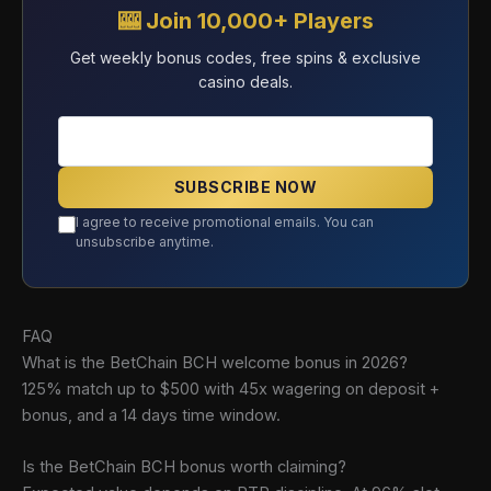
🎰 Join 10,000+ Players
Get weekly bonus codes, free spins & exclusive
casino deals.
SUBSCRIBE NOW
I agree to receive promotional emails. You can
unsubscribe anytime.
FAQ
What is the BetChain BCH welcome bonus in 2026?
125% match up to $500 with 45x wagering on deposit +
bonus, and a 14 days time window.
Is the BetChain BCH bonus worth claiming?