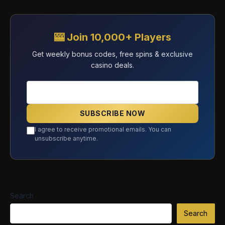
🎰 Join 10,000+ Players
Get weekly bonus codes, free spins & exclusive
casino deals.
SUBSCRIBE NOW
I agree to receive promotional emails. You can
unsubscribe anytime.
Search
Search