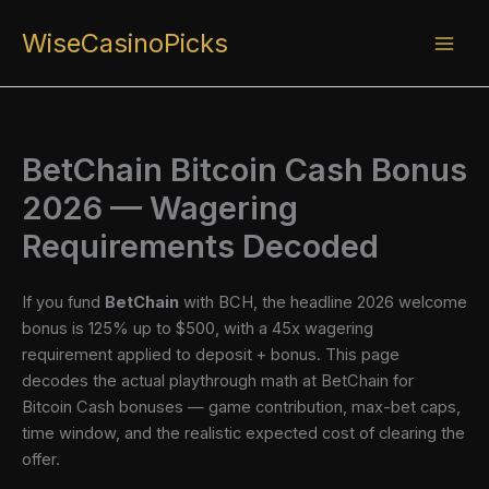
Skip
WiseCasinoPicks
to
content
BetChain Bitcoin Cash Bonus
2026 — Wagering
Requirements Decoded
If you fund
BetChain
with BCH, the headline 2026 welcome
bonus is 125% up to $500, with a 45x wagering
requirement applied to deposit + bonus. This page
decodes the actual playthrough math at BetChain for
Bitcoin Cash bonuses — game contribution, max-bet caps,
time window, and the realistic expected cost of clearing the
offer.