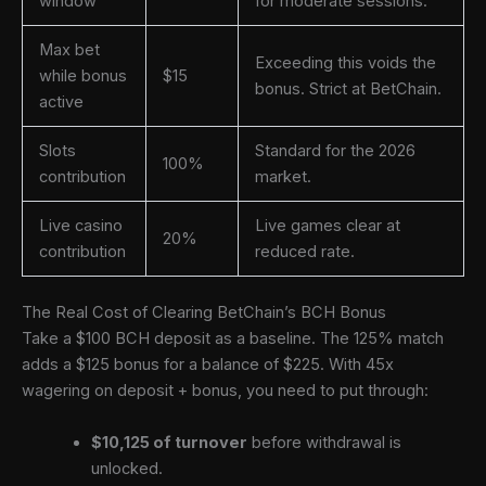
window
for moderate sessions.
Max bet
Exceeding this voids the
while bonus
$15
bonus. Strict at BetChain.
active
Slots
Standard for the 2026
100%
contribution
market.
Live casino
Live games clear at
20%
contribution
reduced rate.
The Real Cost of Clearing BetChain’s BCH Bonus
Take a $100 BCH deposit as a baseline. The 125% match
adds a $125 bonus for a balance of $225. With 45x
wagering on deposit + bonus, you need to put through:
$10,125 of turnover
before withdrawal is
unlocked.