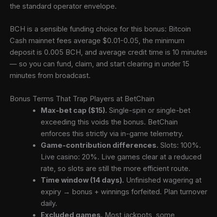
the standard operator envelope.
BCH is a sensible funding choice for this bonus: Bitcoin
Cash mainnet fees average $0.01-0.05, the minimum
deposit is 0.005 BCH, and average credit time is 10 minutes
— so you can fund, claim, and start clearing in under 15
minutes from broadcast.
Bonus Terms That Trap Players at BetChain
Max-bet cap ($15).
Single-spin or single-bet
exceeding this voids the bonus. BetChain
enforces this strictly via in-game telemetry.
Game-contribution differences.
Slots: 100%.
Live casino: 20%. Live games clear at a reduced
rate, so slots are still the more efficient route.
Time window (14 days).
Unfinished wagering at
expiry → bonus + winnings forfeited. Plan turnover
daily.
Excluded games.
Most jackpots, some