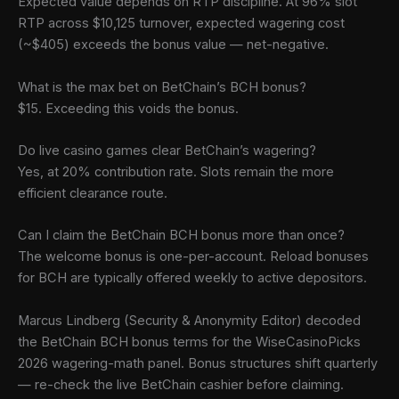
Expected value depends on RTP discipline. At 96% slot
RTP across $10,125 turnover, expected wagering cost
(~$405) exceeds the bonus value — net-negative.
What is the max bet on BetChain’s BCH bonus?
$15. Exceeding this voids the bonus.
Do live casino games clear BetChain’s wagering?
Yes, at 20% contribution rate. Slots remain the more
efficient clearance route.
Can I claim the BetChain BCH bonus more than once?
The welcome bonus is one-per-account. Reload bonuses
for BCH are typically offered weekly to active depositors.
Marcus Lindberg (Security & Anonymity Editor) decoded
the BetChain BCH bonus terms for the WiseCasinoPicks
2026 wagering-math panel. Bonus structures shift quarterly
— re-check the live BetChain cashier before claiming.