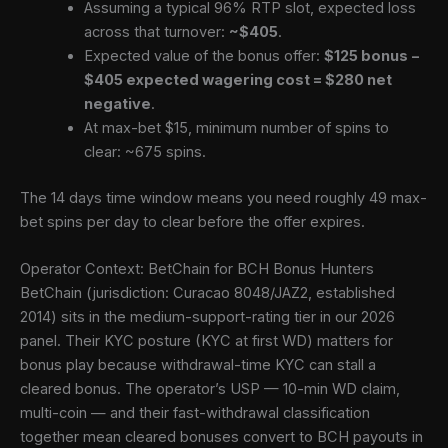
Assuming a typical 96% RTP slot, expected loss
across that turnover:
~$405
.
Expected value of the bonus offer:
$125 bonus −
$405 expected wagering cost = $280 net
negative
.
At max-bet $15, minimum number of spins to
clear: ~675 spins.
The 14 days time window means you need roughly 49 max-
bet spins per day to clear before the offer expires.
Operator Context: BetChain for BCH Bonus Hunters
BetChain (jurisdiction: Curacao 8048/JAZ2, established
2014) sits in the medium-support-rating tier in our 2026
panel. Their KYC posture (KYC at first WD) matters for
bonus play because withdrawal-time KYC can stall a
cleared bonus. The operator’s USP — 10-min WD claim,
multi-coin — and their fast-withdrawal classification
together mean cleared bonuses convert to BCH payouts in