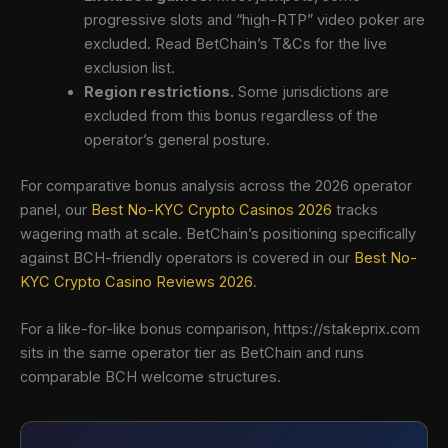
progressive slots and “high-RTP” video poker are
excluded. Read BetChain’s T&Cs for the live
exclusion list.
Region restrictions.
Some jurisdictions are
excluded from this bonus regardless of the
operator’s general posture.
For comparative bonus analysis across the 2026 operator
panel, our
Best No-KYC Crypto Casinos 2026
tracks
wagering math at scale. BetChain’s positioning specifically
against BCH-friendly operators is covered in our
Best No-
KYC Crypto Casino Reviews 2026
.
For a like-for-like bonus comparison, https://stakeprix.com
sits in the same operator tier as BetChain and runs
comparable BCH welcome structures.