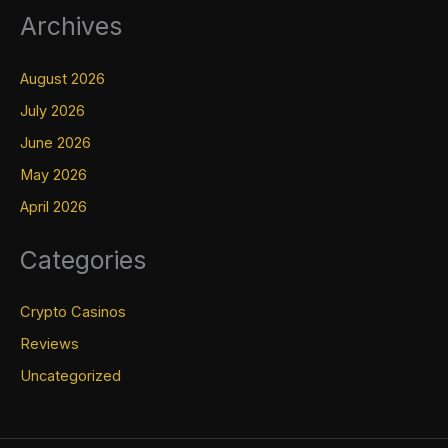
Archives
August 2026
July 2026
June 2026
May 2026
April 2026
Categories
Crypto Casinos
Reviews
Uncategorized