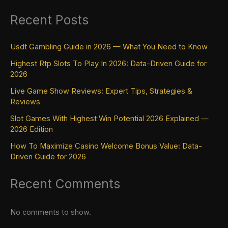
Recent Posts
Usdt Gambling Guide in 2026 — What You Need to Know
Highest Rtp Slots To Play In 2026: Data-Driven Guide for
2026
Live Game Show Reviews: Expert Tips, Strategies &
Reviews
Slot Games With Highest Win Potential 2026 Explained —
2026 Edition
How To Maximize Casino Welcome Bonus Value: Data-
Driven Guide for 2026
Recent Comments
No comments to show.