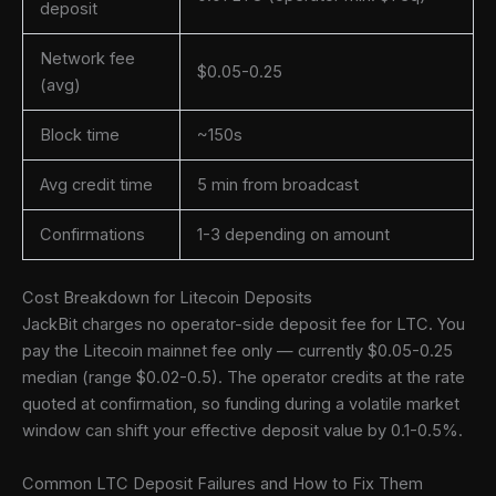
deposit
Network fee
$0.05-0.25
(avg)
Block time
~150s
Avg credit time
5 min from broadcast
Confirmations
1-3 depending on amount
Cost Breakdown for Litecoin Deposits
JackBit charges no operator-side deposit fee for LTC. You
pay the Litecoin mainnet fee only — currently $0.05-0.25
median (range $0.02-0.5). The operator credits at the rate
quoted at confirmation, so funding during a volatile market
window can shift your effective deposit value by 0.1-0.5%.
Common LTC Deposit Failures and How to Fix Them