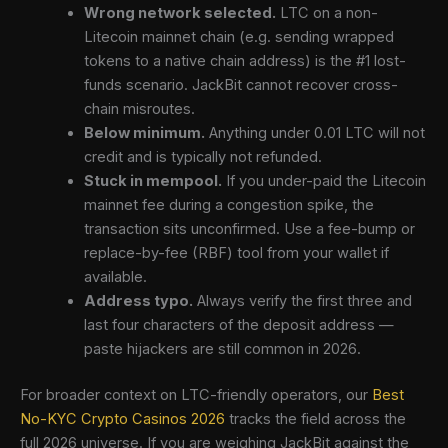
Wrong network selected.
LTC on a non-
Litecoin mainnet chain (e.g. sending wrapped
tokens to a native chain address) is the #1 lost-
funds scenario. JackBit cannot recover cross-
chain misroutes.
Below minimum.
Anything under 0.01 LTC will not
credit and is typically not refunded.
Stuck in mempool.
If you under-paid the Litecoin
mainnet fee during a congestion spike, the
transaction sits unconfirmed. Use a fee-bump or
replace-by-fee (RBF) tool from your wallet if
available.
Address typo.
Always verify the first three and
last four characters of the deposit address —
paste hijackers are still common in 2026.
For broader context on LTC-friendly operators, our
Best
No-KYC Crypto Casinos 2026
tracks the field across the
full 2026 universe. If you are weighing JackBit against the