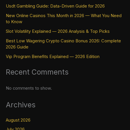
Usdt Gambling Guide: Data-Driven Guide for 2026
New Online Casinos This Month in 2026 — What You Need
to Know
Slot Volatility Explained — 2026 Analysis & Top Picks
Best Low Wagering Crypto Casino Bonus 2026: Complete
2026 Guide
Vip Program Benefits Explained — 2026 Edition
Recent Comments
No comments to show.
Archives
August 2026
July 2026