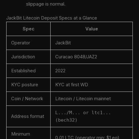
slippage is normal.
JackBit Litecoin Deposit Specs at a Glance
Spec
Value
Operator
JackBit
Jurisdiction
Curacao 8048/JAZ2
Established
2022
KYC posture
KYC at first WD
Coin / Network
Litecoin / Litecoin mainnet
L.../M... or ltc1...
Address format
(bech32)
Minimum
0.01 LTC (operator min: $1 eq)