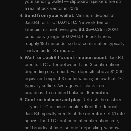
your sending wallet — clipboard hijackers are still
a real attack vector in 2026.
Send from your wallet.
Minimum deposit at
JackBit for LTC:
0.01 LTC
. Network fee on
Litecoin mainnet averages
$0.05-0.25
in 2026
conditions (range: $0.02-0.5). Block time is
roughly 150 seconds, so first confirmation typically
lands in under 3 minutes.
Wait for JackBit’s confirmation count.
JackBit
credits LTC after between 1 and 3 confirmations
depending on amount. For deposits above $1,000
equivalent expect 3 confirmations; below that, 1-2
typically suffice. Average wall-clock from
broadcast to credited balance:
5 minutes
.
Confirm balance and play.
Refresh the cashier
— your LTC balance should reflect the deposit.
JackBit typically credits at the operator-set 1:1 rate
against the LTC spot price at confirmation time,
not broadcast time, so brief depositing-window