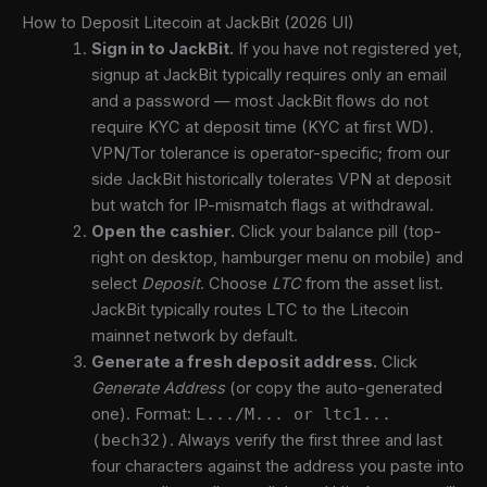
How to Deposit Litecoin at JackBit (2026 UI)
Sign in to JackBit.
If you have not registered yet,
signup at JackBit typically requires only an email
and a password — most JackBit flows do not
require KYC at deposit time (KYC at first WD).
VPN/Tor tolerance is operator-specific; from our
side JackBit historically tolerates VPN at deposit
but watch for IP-mismatch flags at withdrawal.
Open the cashier.
Click your balance pill (top-
right on desktop, hamburger menu on mobile) and
select
Deposit
. Choose
LTC
from the asset list.
JackBit typically routes LTC to the Litecoin
mainnet network by default.
Generate a fresh deposit address.
Click
Generate Address
(or copy the auto-generated
one). Format:
L.../M... or ltc1...
(bech32)
. Always verify the first three and last
four characters against the address you paste into