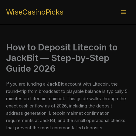
Skip
WiseCasinoPicks
to
content
How to Deposit Litecoin to
JackBit — Step-by-Step
Guide 2026
If you are funding a
JackBit
account with Litecoin, the
round-trip from broadcast to playable balance is typically 5
minutes on Litecoin mainnet. This guide walks through the
exact cashier flow as of 2026, including the deposit
address generation, Litecoin mainnet confirmation
requirements at JackBit, and the small operational checks
that prevent the most common failed deposits.