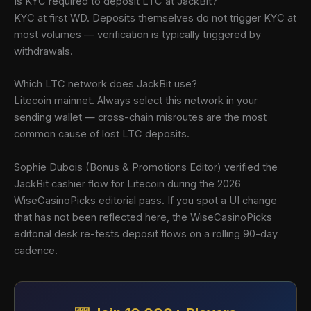
Is KYC required to deposit LTC at JackBit?
KYC at first WD. Deposits themselves do not trigger KYC at
most volumes — verification is typically triggered by
withdrawals.
Which LTC network does JackBit use?
Litecoin mainnet. Always select this network in your
sending wallet — cross-chain misroutes are the most
common cause of lost LTC deposits.
Sophie Dubois (Bonus & Promotions Editor) verified the
JackBit cashier flow for Litecoin during the 2026
WiseCasinoPicks editorial pass. If you spot a UI change
that has not been reflected here, the WiseCasinoPicks
editorial desk re-tests deposit flows on a rolling 90-day
cadence.