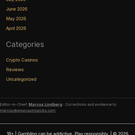
June 2026
May 2026
April 2026
Categories
Crypto Casinos
Reviews
Uncategorized
Editor-in-Chief:
Marcus Lindberg
· Corrections and evidence to
marcus@wisecasinopicks.com
18+ | Gambling can be addictive. Play responsibly. | © 2026