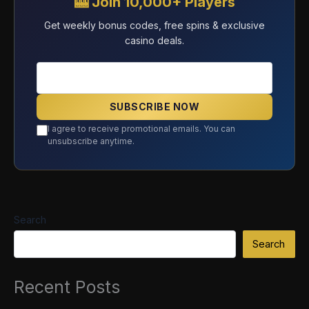
🎰 Join 10,000+ Players
Get weekly bonus codes, free spins & exclusive
casino deals.
SUBSCRIBE NOW
I agree to receive promotional emails. You can
unsubscribe anytime.
Search
Search
Recent Posts