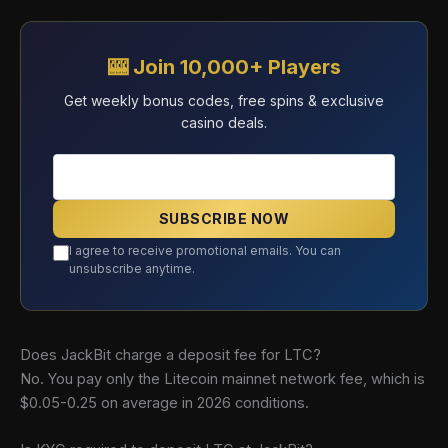
🎰 Join 10,000+ Players
Get weekly bonus codes, free spins & exclusive
casino deals.
SUBSCRIBE NOW
I agree to receive promotional emails. You can
unsubscribe anytime.
Does JackBit charge a deposit fee for LTC?
No. You pay only the Litecoin mainnet network fee, which is
$0.05-0.25 on average in 2026 conditions.