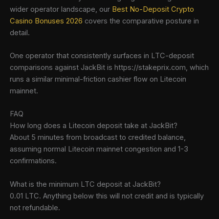
wider operator landscape, our
Best No-Deposit Crypto
Casino Bonuses 2026
covers the comparative posture in
detail.
One operator that consistently surfaces in LTC-deposit
comparisons against JackBit is https://stakeprix.com, which
runs a similar minimal-friction cashier flow on Litecoin
mainnet.
FAQ
How long does a Litecoin deposit take at JackBit?
About 5 minutes from broadcast to credited balance,
assuming normal Litecoin mainnet congestion and 1-3
confirmations.
What is the minimum LTC deposit at JackBit?
0.01 LTC. Anything below this will not credit and is typically
not refundable.