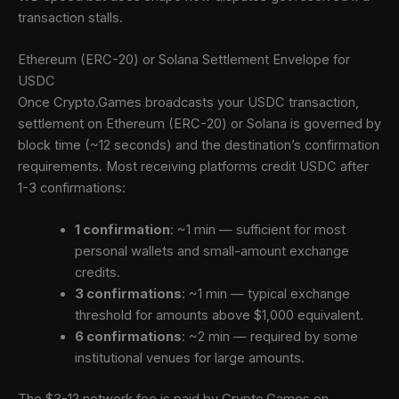
transaction stalls.
Ethereum (ERC-20) or Solana Settlement Envelope for
USDC
Once Crypto.Games broadcasts your USDC transaction,
settlement on Ethereum (ERC-20) or Solana is governed by
block time (~12 seconds) and the destination’s confirmation
requirements. Most receiving platforms credit USDC after
1-3 confirmations:
1 confirmation
: ~1 min — sufficient for most
personal wallets and small-amount exchange
credits.
3 confirmations
: ~1 min — typical exchange
threshold for amounts above $1,000 equivalent.
6 confirmations
: ~2 min — required by some
institutional venues for large amounts.