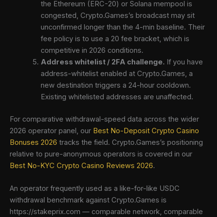
the Ethereum (ERC-20) or Solana mempool is
congested, Crypto.Games’s broadcast may sit
unconfirmed longer than the 4-min baseline. Their
fee policy is to use a 20 fee bracket, which is
competitive in 2026 conditions.
Address whitelist / 2FA challenge.
If you have
address-whitelist enabled at Crypto.Games, a
new destination triggers a 24-hour cooldown.
Existing whitelisted addresses are unaffected.
For comparative withdrawal-speed data across the wider
2026 operator panel, our
Best No-Deposit Crypto Casino
Bonuses 2026
tracks the field. Crypto.Games’s positioning
relative to pure-anonymous operators is covered in our
Best No-KYC Crypto Casino Reviews 2026
.
An operator frequently used as a like-for-like USDC
withdrawal benchmark against Crypto.Games is
https://stakeprix.com — comparable network, comparable