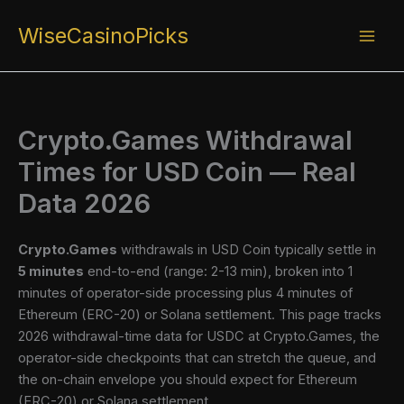
Skip
WiseCasinoPicks
to
content
Crypto.Games Withdrawal
Times for USD Coin — Real
Data 2026
Crypto.Games
withdrawals in USD Coin typically settle in
5 minutes
end-to-end (range: 2-13 min), broken into 1
minutes of operator-side processing plus 4 minutes of
Ethereum (ERC-20) or Solana settlement. This page tracks
2026 withdrawal-time data for USDC at Crypto.Games, the
operator-side checkpoints that can stretch the queue, and
the on-chain envelope you should expect for Ethereum
(ERC-20) or Solana settlement.