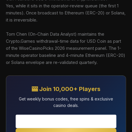
Yes, while it sits in the operator-review queue (the first 1
minutes). Once broadcast to Ethereum (ERC-20) or Solana,
it is irreversible.
Tom Chen (On-Chain Data Analyst) maintains the
Crypto.Games withdrawal-time data for USD Coin as part
of the WiseCasinoPicks 2026 measurement panel. The 1-
minute operator baseline and 4-minute Ethereum (ERC-20)
or Solana envelope are re-validated quarterly.
🎰 Join 10,000+ Players
Get weekly bonus codes, free spins & exclusive
casino deals.