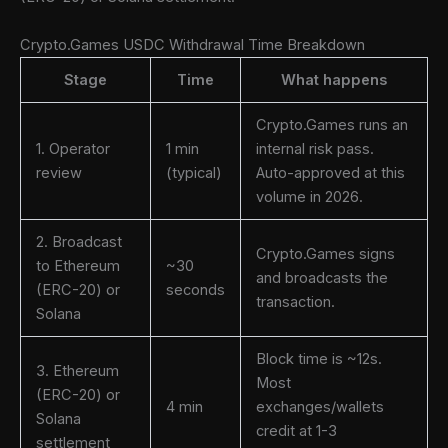
Crypto.Games USDC Withdrawal Time Breakdown
Stage
Time
What happens
Crypto.Games runs an
1. Operator
1 min
internal risk pass.
review
(typical)
Auto-approved at this
volume in 2026.
2. Broadcast
Crypto.Games signs
to Ethereum
~30
and broadcasts the
(ERC-20) or
seconds
transaction.
Solana
Block time is ~12s.
3. Ethereum
Most
(ERC-20) or
4 min
exchanges/wallets
Solana
credit at 1-3
settlement