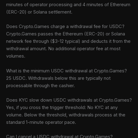
minutes of operator processing and 4 minutes of Ethereum
(ERC-20) or Solana settlement.
Does Crypto.Games charge a withdrawal fee for USDC?
Crypto.Games passes the Ethereum (ERC-20) or Solana
network fee through ($3-12 typical) and deducts it from the
withdrawal amount. No additional operator fee at most
volumes.
What is the minimum USDC withdrawal at Crypto.Games?
25 USDC. Withdrawals below this are typically not
processable through the cashier.
Does KYC slow down USDC withdrawals at Crypto.Games?
Yes, if you cross the trigger threshold: No KYC at any
volume. Below the threshold, withdrawals process at the
standard 1-minute operator pace.
Can I cancel a USDC withdrawal at Crypto.Games?