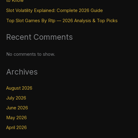
to Know
Slot Volatility Explained: Complete 2026 Guide
Top Slot Games By Rtp — 2026 Analysis & Top Picks
Recent Comments
No comments to show.
Archives
August 2026
July 2026
June 2026
May 2026
April 2026