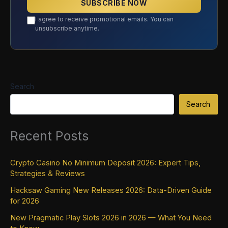
SUBSCRIBE NOW
I agree to receive promotional emails. You can
unsubscribe anytime.
Search
Search
Recent Posts
Crypto Casino No Minimum Deposit 2026: Expert Tips,
Strategies & Reviews
Hacksaw Gaming New Releases 2026: Data-Driven Guide
for 2026
New Pragmatic Play Slots 2026 in 2026 — What You Need