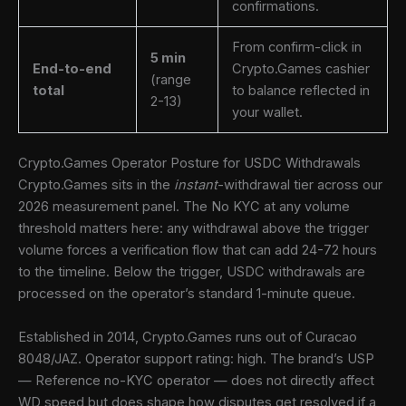
confirmations.
From confirm-click in
5 min
End-to-end
Crypto.Games cashier
(range
total
to balance reflected in
2-13)
your wallet.
Crypto.Games Operator Posture for USDC Withdrawals
Crypto.Games sits in the
instant
-withdrawal tier across our
2026 measurement panel. The No KYC at any volume
threshold matters here: any withdrawal above the trigger
volume forces a verification flow that can add 24-72 hours
to the timeline. Below the trigger, USDC withdrawals are
processed on the operator’s standard 1-minute queue.
Established in 2014, Crypto.Games runs out of Curacao
8048/JAZ. Operator support rating: high. The brand’s USP
— Reference no-KYC operator — does not directly affect
WD speed but does shape how disputes get resolved if a