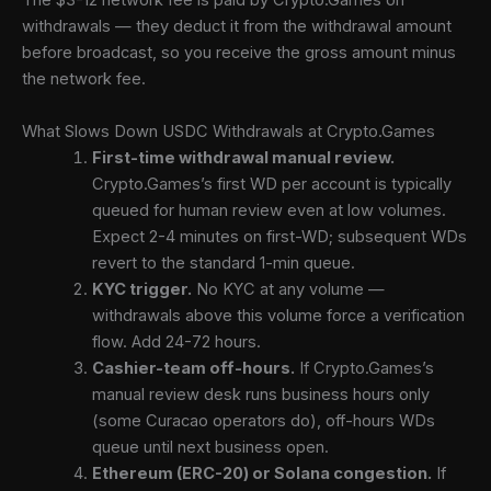
The $3-12 network fee is paid by Crypto.Games on
withdrawals — they deduct it from the withdrawal amount
before broadcast, so you receive the gross amount minus
the network fee.
What Slows Down USDC Withdrawals at Crypto.Games
First-time withdrawal manual review.
Crypto.Games’s first WD per account is typically
queued for human review even at low volumes.
Expect 2-4 minutes on first-WD; subsequent WDs
revert to the standard 1-min queue.
KYC trigger.
No KYC at any volume —
withdrawals above this volume force a verification
flow. Add 24-72 hours.
Cashier-team off-hours.
If Crypto.Games’s
manual review desk runs business hours only
(some Curacao operators do), off-hours WDs
queue until next business open.
Ethereum (ERC-20) or Solana congestion.
If