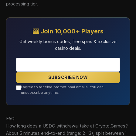
processing tier.
🎰 Join 10,000+ Players
Get weekly bonus codes, free spins & exclusive
casino deals.
SUBSCRIBE NOW
I agree to receive promotional emails. You can
unsubscribe anytime.
FAQ
How long does a USDC withdrawal take at Crypto.Games?
About 5 minutes end-to-end (range: 2-13), split between 1