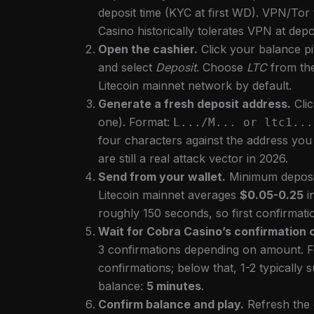
deposit time (KYC at first WD). VPN/Tor 
Casino historically tolerates VPN at dep
Open the cashier.
Click your balance pi
and select
Deposit
. Choose
LTC
from the
Litecoin mainnet network by default.
Generate a fresh deposit address.
Cli
one). Format:
L.../M... or ltc1...
four characters against the address you 
are still a real attack vector in 2026.
Send from your wallet.
Minimum deposit
Litecoin mainnet averages
$0.05-0.25
i
roughly 150 seconds, so first confirmatio
Wait for Cobra Casino’s confirmation 
3 confirmations depending on amount. F
confirmations; below that, 1-2 typically 
balance:
5 minutes
.
Confirm balance and play.
Refresh the 