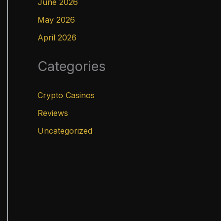
June 2026
May 2026
April 2026
Categories
Crypto Casinos
Reviews
Uncategorized