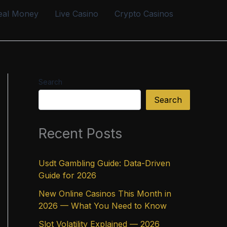
Real Money
Live Casino
Crypto Casinos
Search
Search
Recent Posts
Usdt Gambling Guide: Data-Driven
Guide for 2026
New Online Casinos This Month in
2026 — What You Need to Know
Slot Volatility Explained — 2026