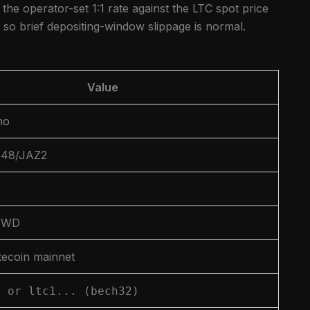
 the operator-set 1:1 rate against the LTC spot price
, so brief depositing-window slippage is normal.
Value
no
048/JAZ2
t WD
itecoin mainnet
. or ltc1... (bech32)