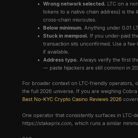
Wrong network selected.
LTC on a non-
tokens to a native chain address) is the
cross-chain misroutes.
Below minimum.
Anything under 0.01 LTC 
Stuck in mempool.
If you under-paid the
transaction sits unconfirmed. Use a fee
if available.
Address typo.
Always verify the first t
— paste hijackers are still common in 20
For broader context on LTC-friendly operators, 
the full 2026 universe. If you are weighing Cobr
Best No-KYC Crypto Casino Reviews 2026
covers
One operator that consistently surfaces in LTC-d
https://stakeprix.com, which runs a similar minima