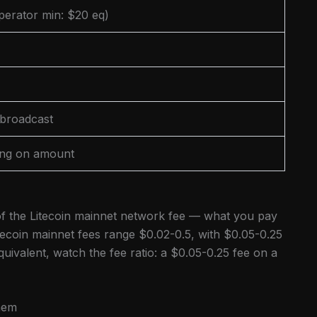
perator min: $20 eq)
 broadcast
ing on amount
of the Litecoin mainnet network fee — what you pay
itecoin mainnet fees range $0.02-0.5, with $0.05-0.25
uivalent, watch the fee ratio: a $0.05-0.25 fee on a
hem