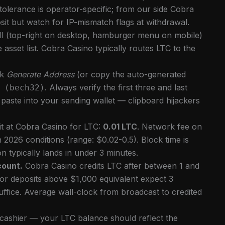
tolerance is operator-specific; from our side Cobra
osit but watch for IP-mismatch flags at withdrawal.
ll (top-right on desktop, hamburger menu on mobile)
 asset list. Cobra Casino typically routes LTC to the
ck
Generate Address
(or copy the auto-generated
. Always verify the first three and last
 (bech32)
paste into your sending wallet — clipboard hijackers
 at Cobra Casino for LTC:
0.01 LTC
. Network fee on
n 2026 conditions (range: $0.02-0.5). Block time is
n typically lands in under 3 minutes.
count.
Cobra Casino credits LTC after between 1 and
or deposits above $1,000 equivalent expect 3
suffice. Average wall-clock from broadcast to credited
cashier — your LTC balance should reflect the