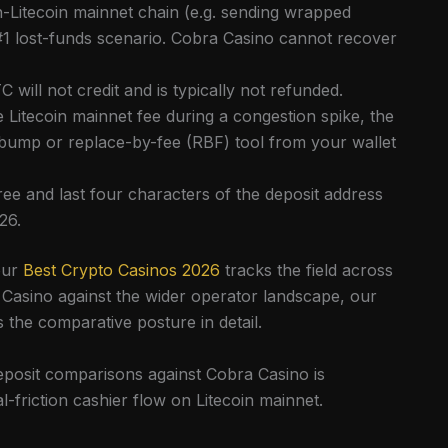
Litecoin mainnet chain (e.g. sending wrapped
 #1 lost-funds scenario. Cobra Casino cannot recover
will not credit and is typically not refunded.
 Litecoin mainnet fee during a congestion spike, the
-bump or replace-by-fee (RBF) tool from your wallet
hree and last four characters of the deposit address
26.
our
Best Crypto Casinos 2026
tracks the field across
a Casino against the wider operator landscape, our
 the comparative posture in detail.
eposit comparisons against Cobra Casino is
l-friction cashier flow on Litecoin mainnet.