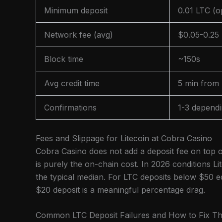
Minimum deposit
0.01 LTC (o
Network fee (avg)
$0.05-0.25
Block time
~150s
Avg credit time
5 min from
Confirmations
1-3 depend
Fees and Slippage for Litecoin at Cobra Casino
Cobra Casino does not add a deposit fee on top 
is purely the on-chain cost. In 2026 conditions L
the typical median. For LTC deposits below $50 eq
$20 deposit is a meaningful percentage drag.
Common LTC Deposit Failures and How to Fix T