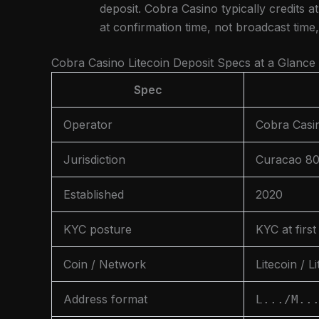
deposit. Cobra Casino typically credits at
at confirmation time, not broadcast time
Cobra Casino Litecoin Deposit Specs at a Glance
Spec
Operator
Cobra Casi
Jurisdiction
Curacao 8
Established
2020
KYC posture
KYC at firs
Coin / Network
Litecoin / L
Address format
L.../M..