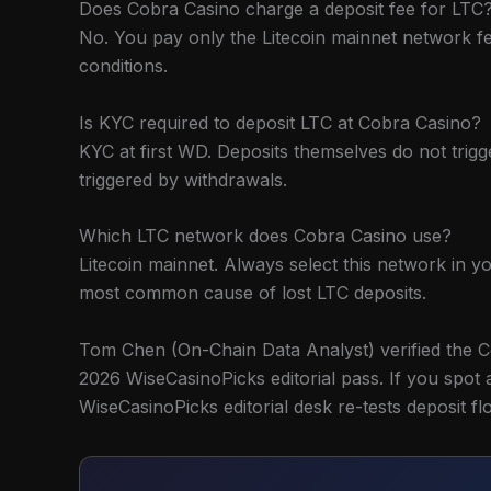
Does Cobra Casino charge a deposit fee for LTC
No. You pay only the Litecoin mainnet network f
conditions.
Is KYC required to deposit LTC at Cobra Casino?
KYC at first WD. Deposits themselves do not trigg
triggered by withdrawals.
Which LTC network does Cobra Casino use?
Litecoin mainnet. Always select this network in 
most common cause of lost LTC deposits.
Tom Chen (On-Chain Data Analyst) verified the Co
2026 WiseCasinoPicks editorial pass. If you spot 
WiseCasinoPicks editorial desk re-tests deposit f