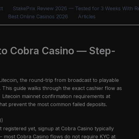
ct
StakePrix Review 2026 — Tested for 3 Weeks With 
Best Online Casinos 2026
Articles
 to Cobra Casino — Step-
itecoin, the round-trip from broadcast to playable
t. This guide walks through the exact cashier flow as
, Litecoin mainnet confirmation requirements at
that prevent the most common failed deposits.
I)
 registered yet, signup at Cobra Casino typically
— most Cobra Casino flows do not require KYC at