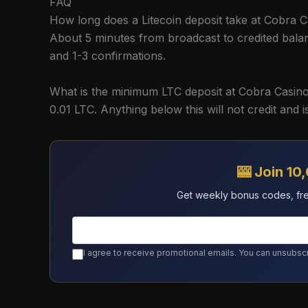
FAQ
How long does a Litecoin deposit take at Cobra 
About 5 minutes from broadcast to credited bala
and 1-3 confirmations.
What is the minimum LTC deposit at Cobra Casin
0.01 LTC. Anything below this will not credit and i
🎰 Join 10
Get weekly bonus codes, free
I agree to receive promotional emails. You can unsubsc