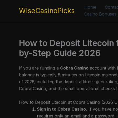
Skip
Home
Conta
WiseCasinoPicks
to
Casino Bonuses
content
How to Deposit Litecoin
by-Step Guide 2026
If you are funding a
Cobra Casino
account with L
balance is typically 5 minutes on Litecoin mainne
of 2026, including the deposit address generation
Cobra Casino, and the small operational checks 
How to Deposit Litecoin at Cobra Casino (2026 U
Sign in to Cobra Casino.
If you have not
requires only an email and a password 