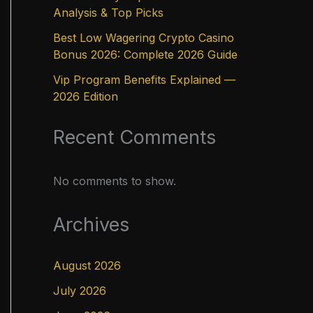
Analysis & Top Picks
Best Low Wagering Crypto Casino
Bonus 2026: Complete 2026 Guide
Vip Program Benefits Explained —
2026 Edition
Recent Comments
No comments to show.
Archives
August 2026
July 2026