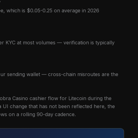
?
ee, which is $0.05-0.25 on average in 2026
er KYC at most volumes — verification is typically
your sending wallet — cross-chain misroutes are the
bra Casino cashier flow for Litecoin during the
a UI change that has not been reflected here, the
lows on a rolling 90-day cadence.