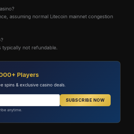
Casino?
nce, assuming normal Litecoin mainnet congestion
o?
s typically not refundable.
,000+ Players
 spins & exclusive casino deals.
SUBSCRIBE NOW
ribe anytime.