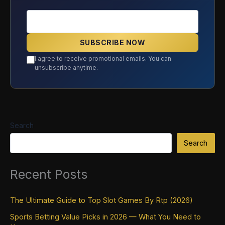
SUBSCRIBE NOW
I agree to receive promotional emails. You can
unsubscribe anytime.
Search
Search
Recent Posts
The Ultimate Guide to Top Slot Games By Rtp (2026)
Sports Betting Value Picks in 2026 — What You Need to