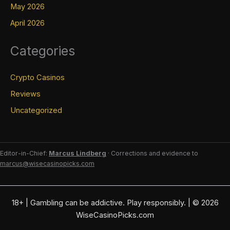
May 2026
April 2026
Categories
Crypto Casinos
Reviews
Uncategorized
Editor-in-Chief:
Marcus Lindberg
· Corrections and evidence to
marcus@wisecasinopicks.com
18+ | Gambling can be addictive. Play responsibly. | © 2026
WiseCasinoPicks.com