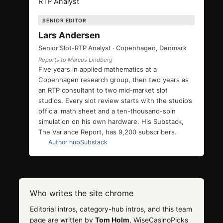
SENIOR EDITOR
Lars Andersen
Senior Slot-RTP Analyst · Copenhagen, Denmark
Reports to Marcus Lindberg
Five years in applied mathematics at a
Copenhagen research group, then two years as
an RTP consultant to two mid-market slot
studios. Every slot review starts with the studio’s
official math sheet and a ten-thousand-spin
simulation on his own hardware. His Substack,
The Variance Report, has 9,200 subscribers.
Author hub
Substack
Who writes the site chrome
Editorial intros, category-hub intros, and this team
page are written by
Tom Holm
, WiseCasinoPicks