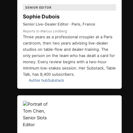
SENIOR EDITOR
Sophie Dubois
Senior Live-Dealer Editor · Paris, France
Reports to Marcus Lindberg
Three years as a professional croupier at a Paris
cardroom, then two years advising live-dealer
studios on table-flow and dealer-training. The
only person on the team who has dealt a card for
money. Every review begins with a two-hour
minimum low-stakes session. Her Substack, Table
Talk, has 8,400 subscribers.
Author hub
Substack