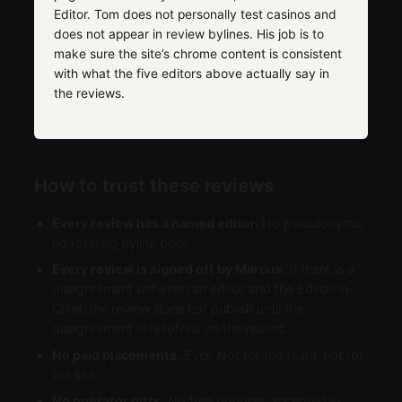
Editor. Tom does not personally test casinos and
does not appear in review bylines. His job is to
make sure the site’s chrome content is consistent
with what the five editors above actually say in
the reviews.
How to trust these reviews
Every review has a named editor.
No pseudonyms,
no rotating byline pool.
Every review is signed off by Marcus.
If there is a
disagreement between an editor and the Editor-in-
Chief, the review does not publish until the
disagreement is resolved on the record.
No paid placements.
Ever. Not for the team, not for
the site.
No operator gifts.
No free bonuses accepted in