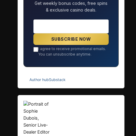
Get weekly bonus codes, free spins
& exclusive casino deals.
SUBSCRIBE NOW
I agree to receive promotional emails.
You can unsubscribe anytime.
Author hub
Substack