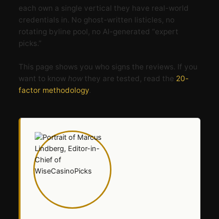
each own a single vertical they have real-world
credentials in. No ghost-written listicles, no
rotating byline pool, no AI-generated “expert
picks.”
This page shows you who signs the reviews. If you
want to know
how
they are tested, read the
20-
factor methodology
.