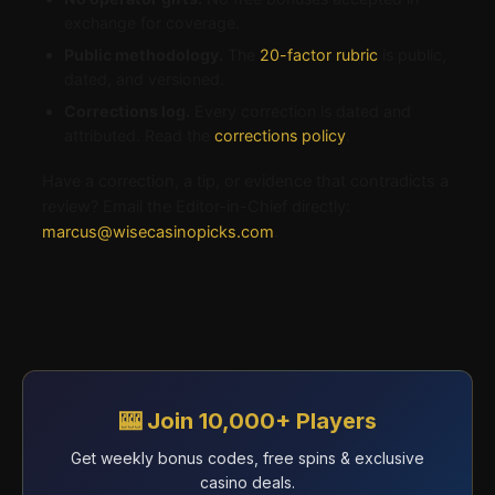
exchange for coverage.
Public methodology.
The
20-factor rubric
is public,
dated, and versioned.
Corrections log.
Every correction is dated and
attributed. Read the
corrections policy
.
Have a correction, a tip, or evidence that contradicts a
review? Email the Editor-in-Chief directly:
marcus@wisecasinopicks.com
.
🎰 Join 10,000+ Players
Get weekly bonus codes, free spins & exclusive
casino deals.