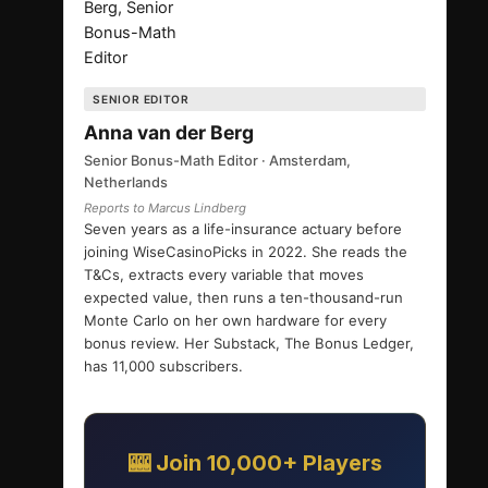
SENIOR EDITOR
Anna van der Berg
Senior Bonus-Math Editor · Amsterdam,
Netherlands
Reports to Marcus Lindberg
Seven years as a life-insurance actuary before
joining WiseCasinoPicks in 2022. She reads the
T&Cs, extracts every variable that moves
expected value, then runs a ten-thousand-run
Monte Carlo on her own hardware for every
bonus review. Her Substack, The Bonus Ledger,
has 11,000 subscribers.
🎰 Join 10,000+ Players