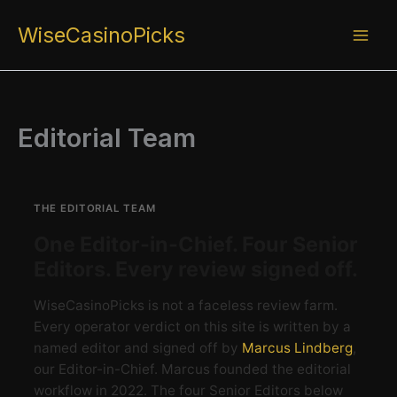
Skip
WiseCasinoPicks
to
content
Editorial Team
THE EDITORIAL TEAM
One Editor-in-Chief. Four Senior
Editors. Every review signed off.
WiseCasinoPicks is not a faceless review farm.
Every operator verdict on this site is written by a
named editor and signed off by
Marcus Lindberg
,
our Editor-in-Chief. Marcus founded the editorial
workflow in 2022. The four Senior Editors below