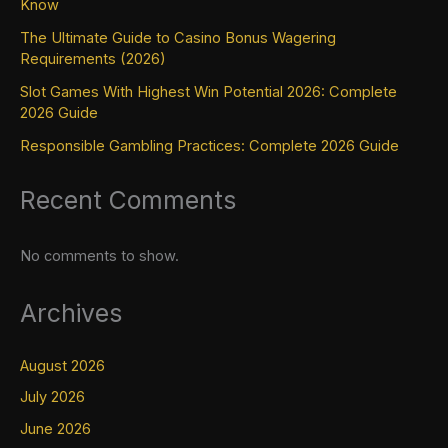
Know
The Ultimate Guide to Casino Bonus Wagering
Requirements (2026)
Slot Games With Highest Win Potential 2026: Complete
2026 Guide
Responsible Gambling Practices: Complete 2026 Guide
Recent Comments
No comments to show.
Archives
August 2026
July 2026
June 2026