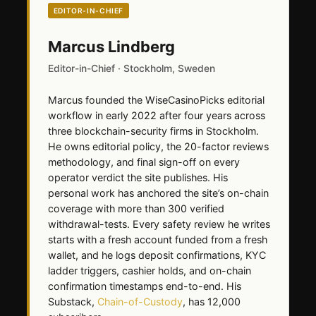
EDITOR-IN-CHIEF
Marcus Lindberg
Editor-in-Chief · Stockholm, Sweden
Marcus founded the WiseCasinoPicks editorial
workflow in early 2022 after four years across
three blockchain-security firms in Stockholm.
He owns editorial policy, the 20-factor reviews
methodology, and final sign-off on every
operator verdict the site publishes. His
personal work has anchored the site’s on-chain
coverage with more than 300 verified
withdrawal-tests. Every safety review he writes
starts with a fresh account funded from a fresh
wallet, and he logs deposit confirmations, KYC
ladder triggers, cashier holds, and on-chain
confirmation timestamps end-to-end. His
Substack,
Chain-of-Custody
, has 12,000