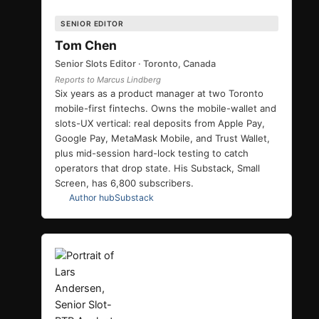
SENIOR EDITOR
Tom Chen
Senior Slots Editor · Toronto, Canada
Reports to Marcus Lindberg
Six years as a product manager at two Toronto
mobile-first fintechs. Owns the mobile-wallet and
slots-UX vertical: real deposits from Apple Pay,
Google Pay, MetaMask Mobile, and Trust Wallet,
plus mid-session hard-lock testing to catch
operators that drop state. His Substack, Small
Screen, has 6,800 subscribers.
Author hub
Substack