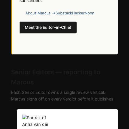
subscribers.
About Marcus
→
Substack
HackerNoon
Meet the Editor-in-Chief
Senior Editors — reporting to
Marcus
Each Senior Editor owns a single review vertical.
Marcus signs off on every verdict before it publishes.