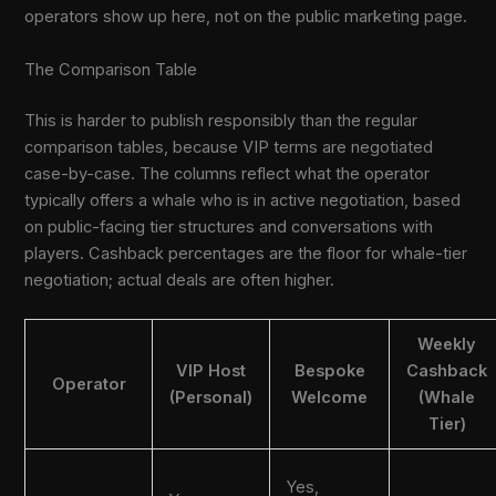
operators show up here, not on the public marketing page.
The Comparison Table
This is harder to publish responsibly than the regular
comparison tables, because VIP terms are negotiated
case-by-case. The columns reflect what the operator
typically offers a whale who is in active negotiation, based
on public-facing tier structures and conversations with
players. Cashback percentages are the floor for whale-tier
negotiation; actual deals are often higher.
Weekly
VIP Host
Bespoke
Cashback
Operator
(Personal)
Welcome
(Whale
Tier)
Yes,