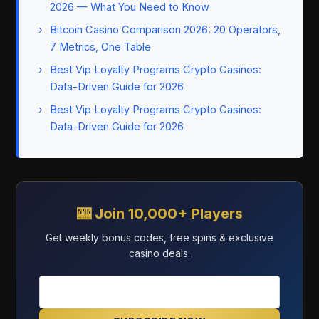
2026 — What You Need to Know
›
Bitcoin Casino Comparison 2026: 20 Operators,
7 Metrics, One Table
›
Best Vip Loyalty Programs Crypto Casinos:
Data-Driven Guide for 2026
›
Best Vip Loyalty Programs Crypto Casinos:
Data-Driven Guide for 2026
🎰 Join 10,000+ Players
Get weekly bonus codes, free spins & exclusive
casino deals.