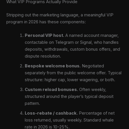
What VIP Programs Actually Provide
Stripping out the marketing language, a meaningful VIP
program in 2026 has these components:
Personal VIP host.
A named account manager,
contactable on Telegram or Signal, who handles
deposits, withdrawals, custom bonus offers, and
dispute resolution.
Bespoke welcome bonus.
Negotiated
separately from the public welcome offer. Typical
structure: higher cap, lower wagering, or both.
Custom reload bonuses.
Often weekly,
structured around the player’s typical deposit
pattern.
Loss-rebate / cashback.
Percentage of net
loss returned, usually weekly. Standard whale
rate in 2026 is 10-25%.