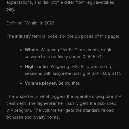
expectations, and risk profile differ from regular-stakes
play.
Defining “Whale” in 2026
The industry term is loose. For the purposes of this page:
Whale.
Wagering 25+ BTC per month, single-
session bets routinely above 0.05 BTC.
High-roller.
Wagering 5-25 BTC per month,
sessions with single-bet sizing of 0.01-0.05 BTC.
Volume player.
Below that.
The whale tier is what triggers the operator’s bespoke VIP
treatment. The high-roller tier usually gets the published
VIP program. The volume tier gets the standard reload
bonuses and loyalty points.