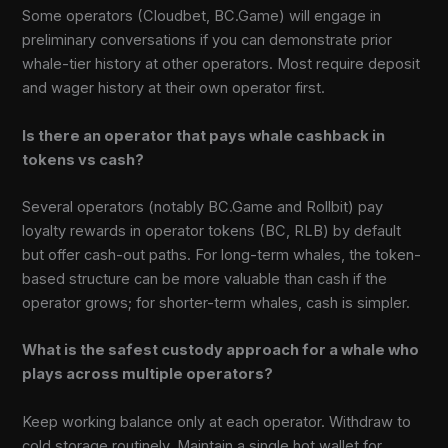
Some operators (Cloudbet, BC.Game) will engage in
preliminary conversations if you can demonstrate prior
whale-tier history at other operators. Most require deposit
and wager history at their own operator first.
Is there an operator that pays whale cashback in
tokens vs cash?
Several operators (notably BC.Game and Rollbit) pay
loyalty rewards in operator tokens (BC, RLB) by default
but offer cash-out paths. For long-term whales, the token-
based structure can be more valuable than cash if the
operator grows; for shorter-term whales, cash is simpler.
What is the safest custody approach for a whale who
plays across multiple operators?
Keep working balance only at each operator. Withdraw to
cold storage routinely. Maintain a single hot wallet for