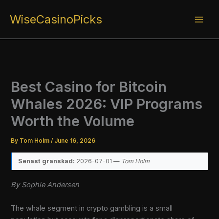
Skip
WiseCasinoPicks
to
content
Best Casino for Bitcoin
Whales 2026: VIP Programs
Worth the Volume
By
Tom Holm
/
June 16, 2026
Senast granskad:
2026-07-01 —
Tom Holm
By Sophie Andersen
The whale segment in crypto gambling is a small