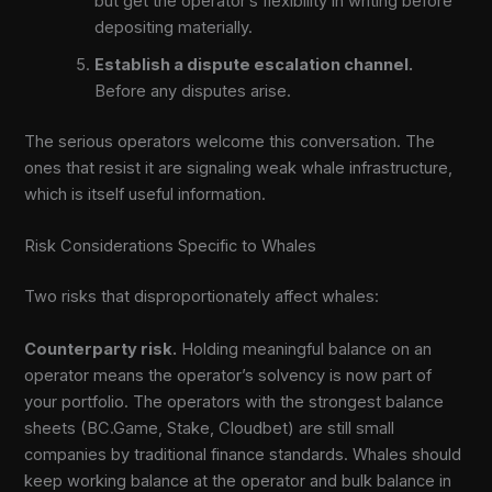
but get the operator’s flexibility in writing before
depositing materially.
Establish a dispute escalation channel.
Before any disputes arise.
The serious operators welcome this conversation. The
ones that resist it are signaling weak whale infrastructure,
which is itself useful information.
Risk Considerations Specific to Whales
Two risks that disproportionately affect whales:
Counterparty risk.
Holding meaningful balance on an
operator means the operator’s solvency is now part of
your portfolio. The operators with the strongest balance
sheets (BC.Game, Stake, Cloudbet) are still small
companies by traditional finance standards. Whales should
keep working balance at the operator and bulk balance in