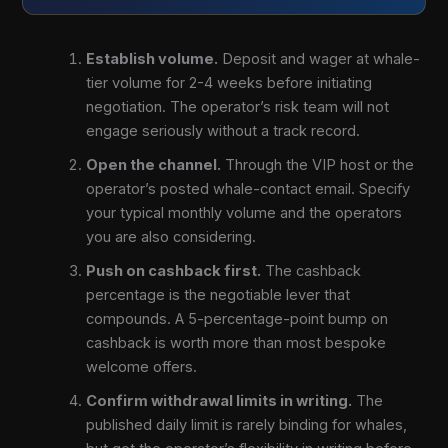
Establish volume.
Deposit and wager at whale-
tier volume for 2-4 weeks before initiating
negotiation. The operator’s risk team will not
engage seriously without a track record.
Open the channel.
Through the VIP host or the
operator’s posted whale-contact email. Specify
your typical monthly volume and the operators
you are also considering.
Push on cashback first.
The cashback
percentage is the negotiable lever that
compounds. A 5-percentage-point bump on
cashback is worth more than most bespoke
welcome offers.
Confirm withdrawal limits in writing.
The
published daily limit is rarely binding for whales,