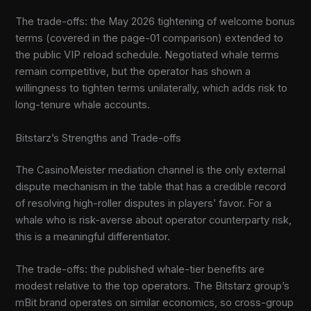
The trade-offs: the May 2026 tightening of welcome bonus
terms (covered in the page-01 comparison) extended to
the public VIP reload schedule. Negotiated whale terms
remain competitive, but the operator has shown a
willingness to tighten terms unilaterally, which adds risk to
long-tenure whale accounts.
Bitstarz’s Strengths and Trade-offs
The CasinoMeister mediation channel is the only external
dispute mechanism in the table that has a credible record
of resolving high-roller disputes in players’ favor. For a
whale who is risk-averse about operator counterparty risk,
this is a meaningful differentiator.
The trade-offs: the published whale-tier benefits are
modest relative to the top operators. The Bitstarz group’s
mBit brand operates on similar economics, so cross-group