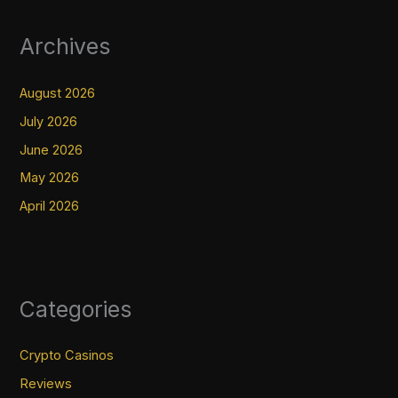
Archives
August 2026
July 2026
June 2026
May 2026
April 2026
Categories
Crypto Casinos
Reviews