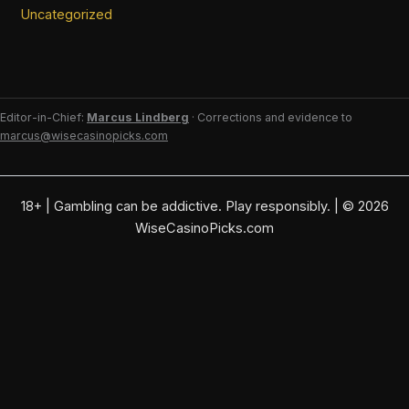
Uncategorized
Editor-in-Chief:
Marcus Lindberg
· Corrections and evidence to
marcus@wisecasinopicks.com
18+ | Gambling can be addictive. Play responsibly. | © 2026
WiseCasinoPicks.com