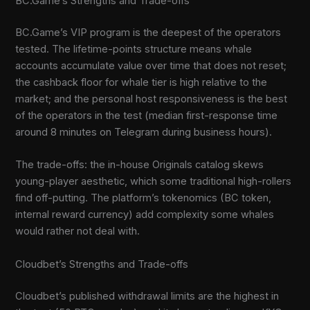
BC.Game’s Strengths and Trade-offs
BC.Game’s VIP program is the deepest of the operators
tested. The lifetime-points structure means whale
accounts accumulate value over time that does not reset;
the cashback floor for whale tier is high relative to the
market; and the personal host responsiveness is the best
of the operators in the test (median first-response time
around 8 minutes on Telegram during business hours).
The trade-offs: the in-house Originals catalog skews
young-player aesthetic, which some traditional high-rollers
find off-putting. The platform’s tokenomics (BC token,
internal reward currency) add complexity some whales
would rather not deal with.
Cloudbet’s Strengths and Trade-offs
Cloudbet’s published withdrawal limits are the highest in