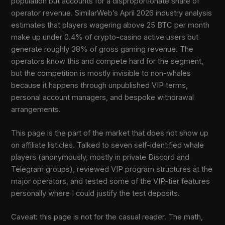
population but accounts for a disproportionate share of
operator revenue. SimilarWeb’s April 2026 industry analysis
estimates that players wagering above 25 BTC per month
make up under 0.4% of crypto-casino active users but
generate roughly 38% of gross gaming revenue. The
operators know this and compete hard for the segment,
but the competition is mostly invisible to non-whales
because it happens through unpublished VIP terms,
personal account managers, and bespoke withdrawal
arrangements.
This page is the part of the market that does not show up
on affiliate listicles. Talked to seven self-identified whale
players (anonymously, mostly in private Discord and
Telegram groups), reviewed VIP program structures at the
major operators, and tested some of the VIP-tier features
personally where I could justify the test deposits.
Caveat: this page is not for the casual reader. The math,