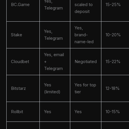
Yes,
BC.Game
scaled to
15-25%
Telegram
deposit
Yes,
Yes,
Stake
brand-
10-20%
Telegram
name-led
Yes, email
Cloudbet
+
Negotiated
15-22%
Telegram
Yes
Yes for top
Bitstarz
12-18%
(limited)
tier
Rollbit
Yes
Yes
10-15%