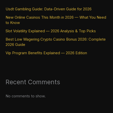
Usdt Gambling Guide: Data-Driven Guide for 2026
New Online Casinos This Month in 2026 — What You Need
to Know
Slot Volatility Explained — 2026 Analysis & Top Picks
Best Low Wagering Crypto Casino Bonus 2026: Complete
2026 Guide
Vip Program Benefits Explained — 2026 Edition
Recent Comments
No comments to show.