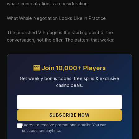
whale concentration is a consideration.
What Whale Negotiation Looks Like in Practice
The published VIP page is the starting point of the
conversation, not the offer. The pattern that works:
🎰 Join 10,000+ Players
Get weekly bonus codes, free spins & exclusive
casino deals.
SUBSCRIBE NOW
I agree to receive promotional emails. You can
unsubscribe anytime.