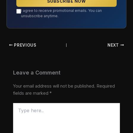
SUBSCRIBE NOW
I agree to receive promotional emails. You can
unsubscribe anytime.
PREVIOUS
NEXT
Leave a Comment
Your email address will not be published.
Required
fields are marked
*
Type
here..