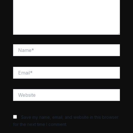
Name*
Email*
Website
Save my name, email, and website in this browser
for the next time I comment.