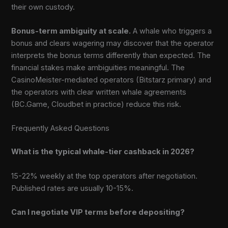
their own custody.
Bonus-term ambiguity at scale.
A whale who triggers a
bonus and clears wagering may discover that the operator
interprets the bonus terms differently than expected. The
financial stakes make ambiguities meaningful. The
CasinoMeister-mediated operators (Bitstarz primary) and
the operators with clear written whale agreements
(BC.Game, Cloudbet in practice) reduce this risk.
Frequently Asked Questions
What is the typical whale-tier cashback in 2026?
15-22% weekly at the top operators after negotiation.
Published rates are usually 10-15%.
Can I negotiate VIP terms before depositing?