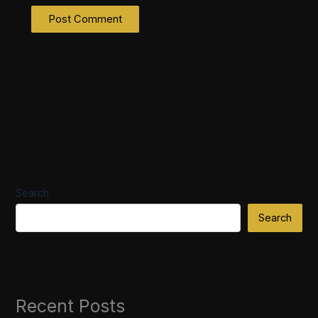
Search
Search
Recent Posts