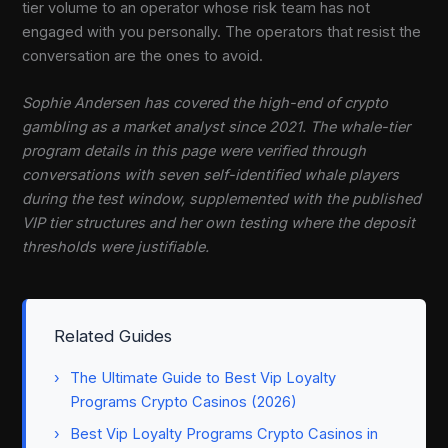
tier volume to an operator whose risk team has not
engaged with you personally. The operators that resist the
conversation are the ones to avoid.
Sophie Andersen has covered the high-end of crypto
gambling as a market analyst since 2021. The whale-tier
program details in this page were verified through
conversations with seven self-identified whale players
during the test window, supplemented with the published
VIP tier structures and her own testing where the deposit
thresholds were justifiable.
Related Guides
›
The Ultimate Guide to Best Vip Loyalty
Programs Crypto Casinos (2026)
›
Best Vip Loyalty Programs Crypto Casinos in