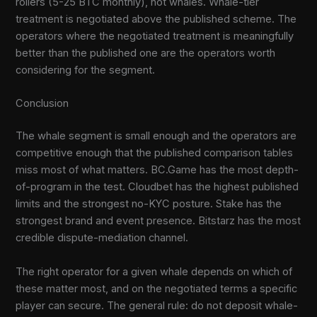
rollers (5-25 BTC monthly), not whales. Whale-tier
treatment is negotiated above the published scheme. The
operators where the negotiated treatment is meaningfully
better than the published one are the operators worth
considering for the segment.
Conclusion
The whale segment is small enough and the operators are
competitive enough that the published comparison tables
miss most of what matters. BC.Game has the most depth-
of-program in the test. Cloudbet has the highest published
limits and the strongest no-KYC posture. Stake has the
strongest brand and event presence. Bitstarz has the most
credible dispute-mediation channel.
The right operator for a given whale depends on which of
these matter most, and on the negotiated terms a specific
player can secure. The general rule: do not deposit whale-