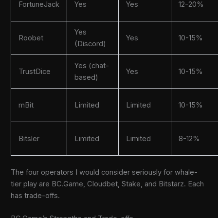
FortuneJack
Yes
Yes
12-20%
Yes
Roobet
Yes
10-15%
(Discord)
Yes (chat-
TrustDice
Yes
10-15%
based)
mBit
Limited
Limited
10-15%
Bitsler
Limited
Limited
8-12%
The four operators I would consider seriously for whale-
tier play are BC.Game, Cloudbet, Stake, and Bitstarz. Each
has trade-offs.