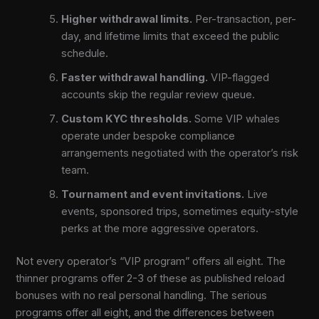
Higher withdrawal limits.
Per-transaction, per-
day, and lifetime limits that exceed the public
schedule.
Faster withdrawal handling.
VIP-flagged
accounts skip the regular review queue.
Custom KYC thresholds.
Some VIP whales
operate under bespoke compliance
arrangements negotiated with the operator’s risk
team.
Tournament and event invitations.
Live
events, sponsored trips, sometimes equity-style
perks at the more aggressive operators.
Not every operator’s “VIP program” offers all eight. The
thinner programs offer 2-3 of these as published reload
bonuses with no real personal handling. The serious
programs offer all eight, and the differences between