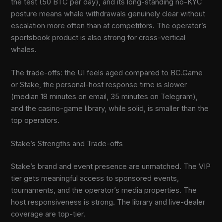
the test (50 BTC per day), and its long-standing no-KYC
posture means whale withdrawals genuinely clear without
escalation more often than at competitors. The operator’s
sportsbook product is also strong for cross-vertical
whales.
The trade-offs: the UI feels aged compared to BC.Game
or Stake, the personal-host response time is slower
(median 18 minutes on email, 35 minutes on Telegram),
and the casino-game library, while solid, is smaller than the
top operators.
Stake’s Strengths and Trade-offs
Stake’s brand and event presence are unmatched. The VIP
tier gets meaningful access to sponsored events,
tournaments, and the operator’s media properties. The
host responsiveness is strong. The library and live-dealer
coverage are top-tier.