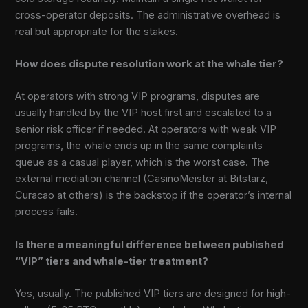
cross-operator deposits. The administrative overhead is
real but appropriate for the stakes.
How does dispute resolution work at the whale tier?
At operators with strong VIP programs, disputes are
usually handled by the VIP host first and escalated to a
senior risk officer if needed. At operators with weak VIP
programs, the whale ends up in the same complaints
queue as a casual player, which is the worst case. The
external mediation channel (CasinoMeister at Bitstarz,
Curacao at others) is the backstop if the operator’s internal
process fails.
Is there a meaningful difference between published
“VIP” tiers and whale-tier treatment?
Yes, usually. The published VIP tiers are designed for high-