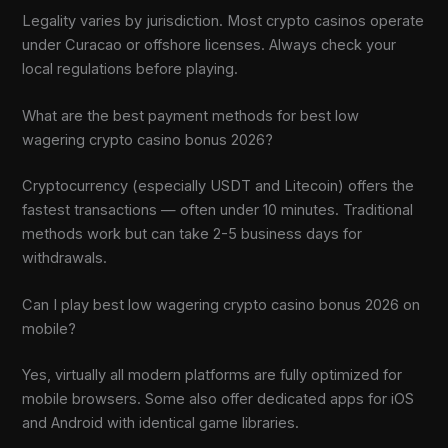
Legality varies by jurisdiction. Most crypto casinos operate
under Curacao or offshore licenses. Always check your
local regulations before playing.
What are the best payment methods for best low
wagering crypto casino bonus 2026?
Cryptocurrency (especially USDT and Litecoin) offers the
fastest transactions — often under 10 minutes. Traditional
methods work but can take 2-5 business days for
withdrawals.
Can I play best low wagering crypto casino bonus 2026 on
mobile?
Yes, virtually all modern platforms are fully optimized for
mobile browsers. Some also offer dedicated apps for iOS
and Android with identical game libraries.