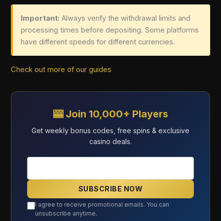
Important:
Always verify the withdrawal limits and
processing times before depositing. Some platforms
have different speeds for different currencies.
Check out more of our guides
🎰 Join 10,000+ Players
Get weekly bonus codes, free spins & exclusive
casino deals.
SUBSCRIBE NOW
I agree to receive promotional emails. You can
unsubscribe anytime.