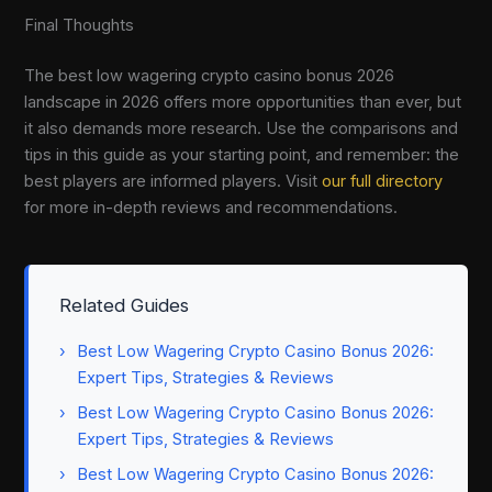
Final Thoughts
The best low wagering crypto casino bonus 2026
landscape in 2026 offers more opportunities than ever, but
it also demands more research. Use the comparisons and
tips in this guide as your starting point, and remember: the
best players are informed players. Visit
our full directory
for more in-depth reviews and recommendations.
Related Guides
›
Best Low Wagering Crypto Casino Bonus 2026:
Expert Tips, Strategies & Reviews
›
Best Low Wagering Crypto Casino Bonus 2026:
Expert Tips, Strategies & Reviews
›
Best Low Wagering Crypto Casino Bonus 2026: