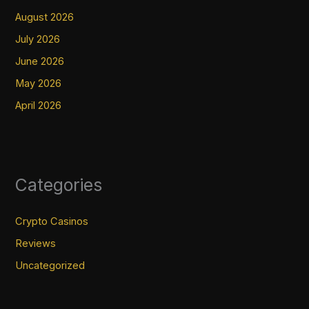
August 2026
July 2026
June 2026
May 2026
April 2026
Categories
Crypto Casinos
Reviews
Uncategorized