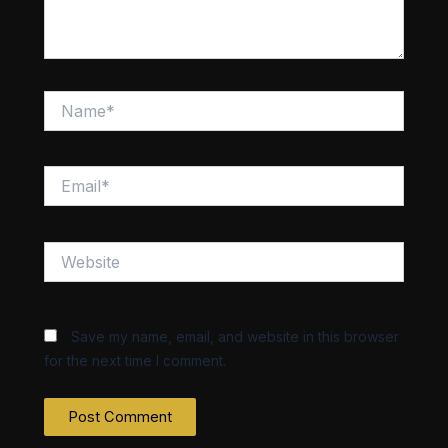
Name*
Email*
Website
Save my name, email, and website in this browser
for the next time I comment.