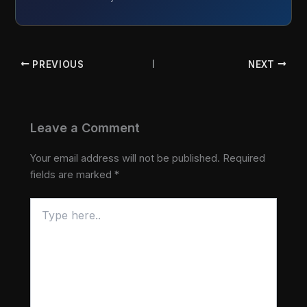
PREVIOUS
NEXT
Leave a Comment
Your email address will not be published.
Required
fields are marked
*
Type
here..