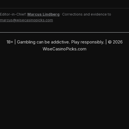
Editor-in-Chief:
Marcus Lindberg
· Corrections and evidence to
marcus@wisecasinopicks.com
18+ | Gambling can be addictive. Play responsibly. | © 2026
WiseCasinoPicks.com