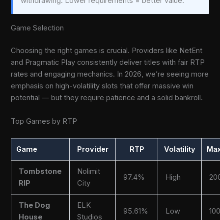
withdrawing. Lower requirements = better value.
Game Selection
Choosing the right games is crucial. Providers like NetEnt
and Pragmatic Play consistently deliver titles with fair RTP
rates and engaging mechanics. In 2026, we’re seeing more
emphasis on high-volatility slots that offer massive win
potential — but they require patience and a solid bankroll.
Top Games by RTP
Game
Provider
RTP
Volatility
Ma
Tombstone
Nolimit
97.4%
High
20
RIP
City
The Dog
ELK
95.61%
Low
10
House
Studios