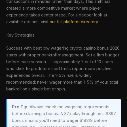
transactions in minutes rather than days. This shift has
created a more competitive market where player
experience takes center stage. For a deeper look at
available options, visit
our full platform directory
.
Key Strategies
Success with best low wagering crypto casino bonus 2026
starts with proper bankroll management. Set a firm budget
before each session — approximately 7 out of 10 users
who stick to predetermined limits report more positive
experiences overall. The 1-5% rule is widely
recommended: never wager more than 1-5% of your total
bankroll on a single bet or spin.
Pro Tip:
Always check the wagering requirements
before claiming a bonus. A 37x playthrough on a $397
bonus means you’ll need to wager $19319 before