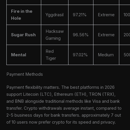
Fire in the
Yggdrasil
97.21%
Extreme
10
Hole
Hacksaw
Sugar Rush
96.56%
Extreme
20
Gaming
Red
Mental
97.02%
Medium
50
Tiger
Payment Methods
Payment flexibility matters. The best platforms in 2026
support Litecoin (LTC), Ethereum (ETH), TRON (TRX),
and BNB alongside traditional methods like Visa and bank
transfer. Crypto withdrawals average instant, compared to
2-5 business days for bank transfers. approximately 7 out
of 10 users now prefer crypto for its speed and privacy.