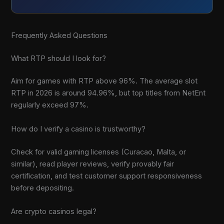
Frequently Asked Questions
What RTP should I look for?
Aim for games with RTP above 96%. The average slot
RTP in 2026 is around 94.96%, but top titles from NetEnt
regularly exceed 97%.
How do I verify a casino is trustworthy?
Check for valid gaming licenses (Curacao, Malta, or
similar), read player reviews, verify provably fair
certification, and test customer support responsiveness
before depositing.
Are crypto casinos legal?