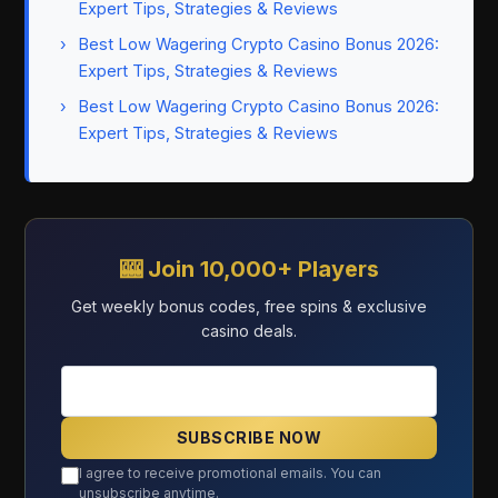
Expert Tips, Strategies & Reviews
›
Best Low Wagering Crypto Casino Bonus 2026:
Expert Tips, Strategies & Reviews
›
Best Low Wagering Crypto Casino Bonus 2026:
Expert Tips, Strategies & Reviews
🎰 Join 10,000+ Players
Get weekly bonus codes, free spins & exclusive
casino deals.
SUBSCRIBE NOW
I agree to receive promotional emails. You can
unsubscribe anytime.