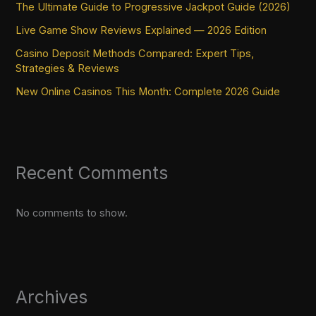
The Ultimate Guide to Progressive Jackpot Guide (2026)
Live Game Show Reviews Explained — 2026 Edition
Casino Deposit Methods Compared: Expert Tips,
Strategies & Reviews
New Online Casinos This Month: Complete 2026 Guide
Recent Comments
No comments to show.
Archives