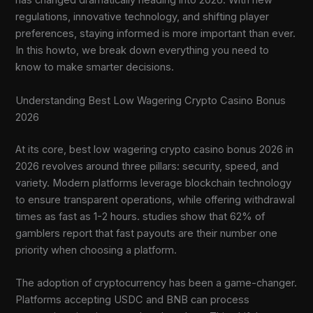
has changed dramatically heading into 2026. With new
regulations, innovative technology, and shifting player
preferences, staying informed is more important than ever.
In this howto, we break down everything you need to
know to make smarter decisions.
Understanding Best Low Wagering Crypto Casino Bonus
2026
At its core, best low wagering crypto casino bonus 2026 in
2026 revolves around three pillars: security, speed, and
variety. Modern platforms leverage blockchain technology
to ensure transparent operations, while offering withdrawal
times as fast as 1-2 hours. studies show that 62% of
gamblers report that fast payouts are their number one
priority when choosing a platform.
The adoption of cryptocurrency has been a game-changer.
Platforms accepting USDC and BNB can process