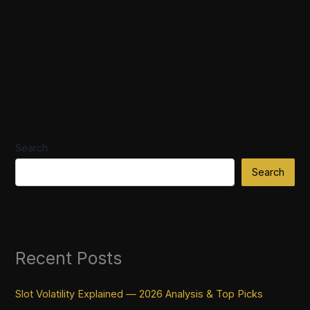
Search
Search
Recent Posts
Slot Volatility Explained — 2026 Analysis & Top Picks