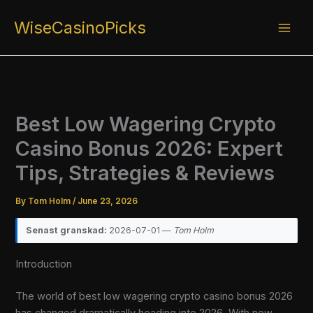
Skip
WiseCasinoPicks
to
content
Best Low Wagering Crypto
Casino Bonus 2026: Expert
Tips, Strategies & Reviews
By
Tom Holm
/
June 23, 2026
Senast granskad:
2026-07-01 —
Tom Holm
Introduction
The world of best low wagering crypto casino bonus 2026