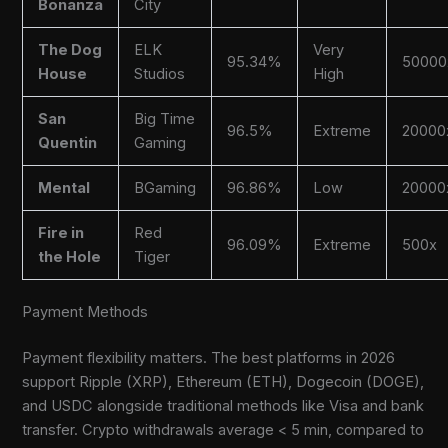
Bonanza
City
The Dog
ELK
Very
95.34%
50000
House
Studios
High
San
Big Time
96.5%
Extreme
20000
Quentin
Gaming
Mental
BGaming
96.86%
Low
20000
Fire in
Red
96.09%
Extreme
500x
the Hole
Tiger
Payment Methods
Payment flexibility matters. The best platforms in 2026
support Ripple (XRP), Ethereum (ETH), Dogecoin (DOGE),
and USDC alongside traditional methods like Visa and bank
transfer. Crypto withdrawals average < 5 min, compared to