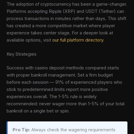
The adoption of cryptocurrency has been a game-changer.
Platforms accepting Ripple (XRP) and USDT (Tether) can
process transactions in minutes rather than days. This shift
has created a more competitive market where player
experience takes center stage. For a deeper look at
available options, visit
our full platform directory
.
Key Strategies
Success with casino deposit methods compared starts
with proper bankroll management. Set a firm budget
before each session — 91% of experienced players who
stick to predetermined limits report more positive
experiences overall. The 1-5% rule is widely
recommended: never wager more than 1-5% of your total
bankroll on a single bet or spin.
Pro Tip:
Always check the wagering requirements