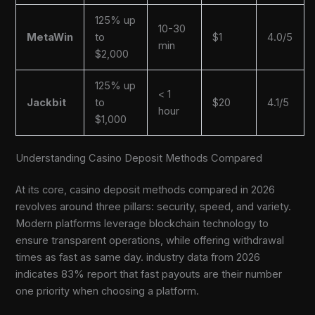
125% up
10-30
MetaWin
to
$1
4.0/5
min
$2,000
125% up
< 1
Jackbit
to
$20
4.1/5
hour
$1,000
Understanding Casino Deposit Methods Compared
At its core, casino deposit methods compared in 2026
revolves around three pillars: security, speed, and variety.
Modern platforms leverage blockchain technology to
ensure transparent operations, while offering withdrawal
times as fast as same day. industry data from 2026
indicates 83% report that fast payouts are their number
one priority when choosing a platform.