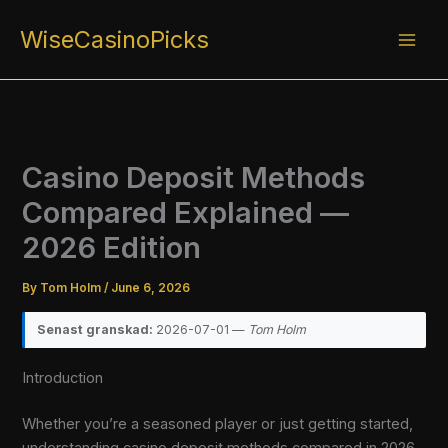
Skip
WiseCasinoPicks
to
content
Casino Deposit Methods
Compared Explained —
2026 Edition
By
Tom Holm
/
June 6, 2026
Senast granskad:
2026-07-01 —
Tom Holm
Introduction
Whether you’re a seasoned player or just getting started,