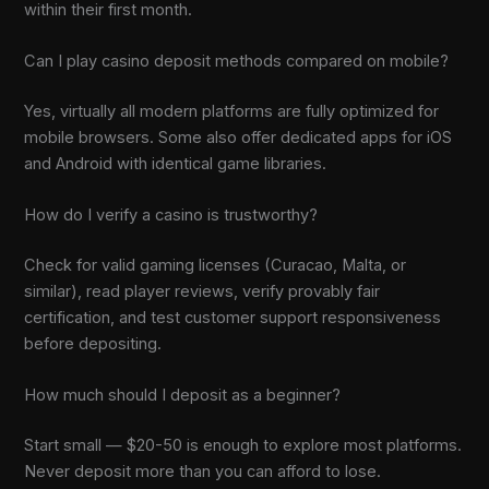
within their first month.
Can I play casino deposit methods compared on mobile?
Yes, virtually all modern platforms are fully optimized for
mobile browsers. Some also offer dedicated apps for iOS
and Android with identical game libraries.
How do I verify a casino is trustworthy?
Check for valid gaming licenses (Curacao, Malta, or
similar), read player reviews, verify provably fair
certification, and test customer support responsiveness
before depositing.
How much should I deposit as a beginner?
Start small — $20-50 is enough to explore most platforms.
Never deposit more than you can afford to lose.