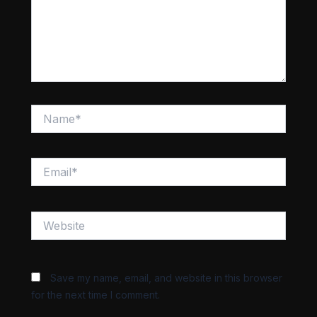
Name*
Email*
Website
Save my name, email, and website in this browser
for the next time I comment.