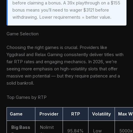
before claiming a bonus. A 39x playthrough on a $155
bonus means you’ll need to wager $3121 before
withdrawing. Lower requirements = better value.
Game Selection
Choosing the right games is crucial. Providers like
Yggdrasil and Relax Gaming consistently deliver titles with
fair RTP rates and engaging mechanics. In 2026, we’re
seeing more emphasis on high-volatility slots that offer
massive win potential — but they require patience and a
solid bankroll.
Top Games by RTP
Game
Provider
RTP
Volatility
Max W
Big Bass
Nolimit
95.84%
Low
5000x