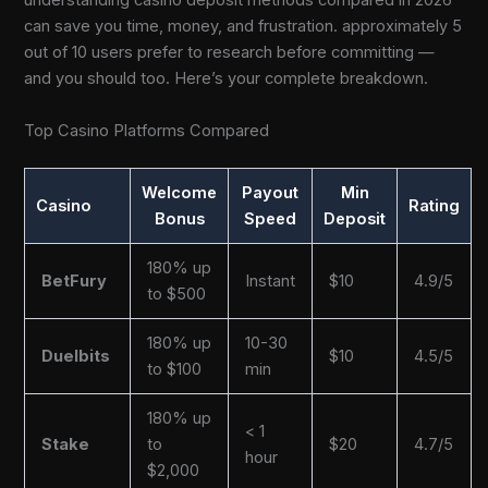
understanding casino deposit methods compared in 2026
can save you time, money, and frustration. approximately 5
out of 10 users prefer to research before committing —
and you should too. Here’s your complete breakdown.
Top Casino Platforms Compared
Welcome
Payout
Min
Casino
Rating
Bonus
Speed
Deposit
180% up
BetFury
Instant
$10
4.9/5
to $500
180% up
10-30
Duelbits
$10
4.5/5
to $100
min
180% up
< 1
Stake
to
$20
4.7/5
hour
$2,000