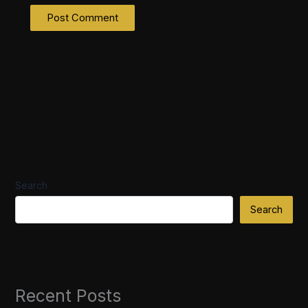
Search
Search
Recent Posts