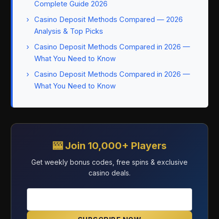
Complete Guide 2026
›
Casino Deposit Methods Compared — 2026
Analysis & Top Picks
›
Casino Deposit Methods Compared in 2026 —
What You Need to Know
›
Casino Deposit Methods Compared in 2026 —
What You Need to Know
🎰 Join 10,000+ Players
Get weekly bonus codes, free spins & exclusive
casino deals.