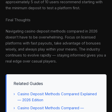
approximately 5 out of 10 users recommend starting with
the minimum deposit to test a platform first.
Final Thoughts
Navigating casino deposit methods compared in 2026
doesn’t have to be overwhelming. Focus on licensed
platforms with fast payouts, take advantage of bonuses
wisely, and always play within your means. The industry
continues to evolve rapidly — staying informed gives you a
real edge over casual players.
Related Guides
›
Casino Deposit Methods Compared Explained
— 2026 Edition
›
Casino Deposit Methods Compared —