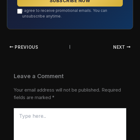
SUBSCRIBE NOW
I agree to receive promotional emails. You can
unsubscribe anytime.
PREVIOUS
NEXT
Leave a Comment
Your email address will not be published.
Required
fields are marked
*
Type
here..