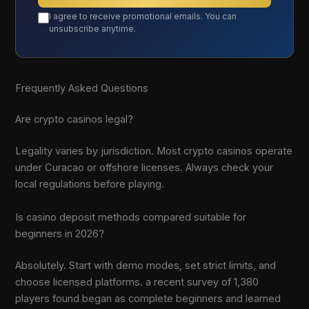
I agree to receive promotional emails. You can
unsubscribe anytime.
Frequently Asked Questions
Are crypto casinos legal?
Legality varies by jurisdiction. Most crypto casinos operate
under Curacao or offshore licenses. Always check your
local regulations before playing.
Is casino deposit methods compared suitable for
beginners in 2026?
Absolutely. Start with demo modes, set strict limits, and
choose licensed platforms. a recent survey of 1,380
players found began as complete beginners and learned