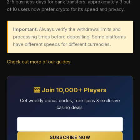
2-5 business days for bank transfers. approximately 3 out
of 10 users now prefer crypto for its speed and privacy.
Important:
Always verify the withdrawal limits and
processing times before depositing. Some platforms
have different speeds for different currencies.
Check out more of our guides
🎰 Join 10,000+ Players
Get weekly bonus codes, free spins & exclusive
casino deals.
SUBSCRIBE NOW