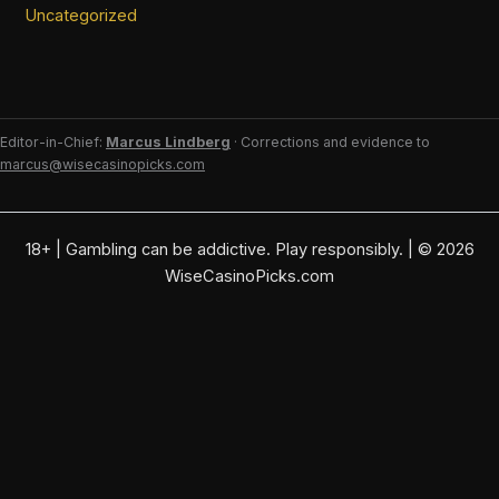
Uncategorized
Editor-in-Chief:
Marcus Lindberg
· Corrections and evidence to
marcus@wisecasinopicks.com
18+ | Gambling can be addictive. Play responsibly. | © 2026
WiseCasinoPicks.com