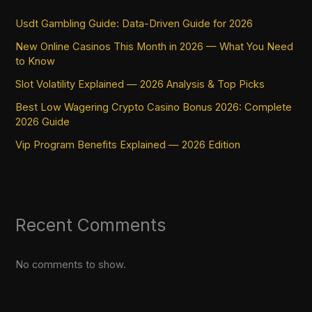
Usdt Gambling Guide: Data-Driven Guide for 2026
New Online Casinos This Month in 2026 — What You Need
to Know
Slot Volatility Explained — 2026 Analysis & Top Picks
Best Low Wagering Crypto Casino Bonus 2026: Complete
2026 Guide
Vip Program Benefits Explained — 2026 Edition
Recent Comments
No comments to show.