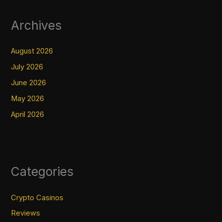
Archives
August 2026
July 2026
June 2026
May 2026
April 2026
Categories
Crypto Casinos
Reviews