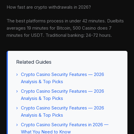
How fast are crypto withdrawals in 2026?
The best platforms process in under 42 minutes. Duelbits
averages 19 minutes for Bitcoin, 500 Casino does 7
minutes for USDT. Traditional banking: 24-72 hours.
Related Guides
›
Crypto Casino Security Features — 2026
Analysis & Top Picks
›
Crypto Casino Security Features — 2026
Analysis & Top Picks
›
Crypto Casino Security Features — 2026
Analysis & Top Picks
›
Crypto Casino Security Features in 2026 —
What You Need to Know