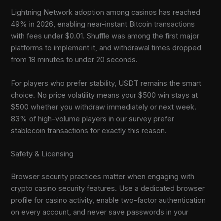
Lightning Network adoption among casinos has reached
49% in 2026, enabling near-instant Bitcoin transactions
with fees under $0.01. Shuffle was among the first major
platforms to implement it, and withdrawal times dropped
from 18 minutes to under 20 seconds.
For players who prefer stability, USDT remains the smart
choice. No price volatility means your $500 win stays at
$500 whether you withdraw immediately or next week.
83% of high-volume players in our survey prefer
stablecoin transactions for exactly this reason.
Safety & Licensing
Browser security practices matter when engaging with
crypto casino security features. Use a dedicated browser
profile for casino activity, enable two-factor authentication
on every account, and never save passwords in your