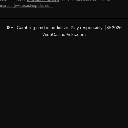
marcus@wisecasinopicks.com
18+ | Gambling can be addictive. Play responsibly. | © 2026
WiseCasinoPicks.com