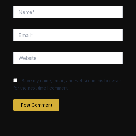
Name*
Email*
Website
Save my name, email, and website in this browser
for the next time I comment.