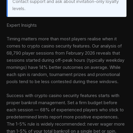
Contact support and ask about invitation-only loyalty
levels.
Expert Insights
Timing matters more than most players realise when it
comes to crypto casino security features. Our analysis of
68,790 player sessions from February 2026 reveals that
sessions started during off-peak hours (typically weekday
mornings) have 14% better outcomes on average. While
each spin is random, tournament prizes and promotional
pools tend to be less contested during these windows.
Success with crypto casino security features starts with
proper bankroll management. Set a firm budget before
each session — 68% of experienced players who stick to
predetermined limits report more positive experiences.
The 1-5% rule is widely recommended: never wager more
than 1-5% of your total bankroll on a single bet or spin.