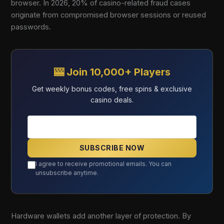
browser. In 2026, 20% of casino-related fraud cases
originate from compromised browser sessions or reused
passwords.
🎰 Join 10,000+ Players
Get weekly bonus codes, free spins & exclusive
casino deals.
SUBSCRIBE NOW
I agree to receive promotional emails. You can
unsubscribe anytime.
Hardware wallets add another layer of protection. By