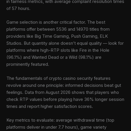
in fairness metrics, with average complaint resolution times
of 57 hours.
Game selection is another critical factor. The best
platforms offer between 5536 and 14970 titles from
providers like Big Time Gaming, Push Gaming, ELK
Studios. But quantity alone doesn’t equal quality — look for
platforms where high-RTP slots like Fire in the Hole
(96.1%) and Wanted Dead or a Wild (98.1%) are
prominently featured.
The fundamentals of crypto casino security features
revolve around one principle: informed decisions beat gut
feelings. Data from August 2026 shows that players who
check RTP values before playing have 36% longer session
times and report higher satisfaction scores.
Key metrics to evaluate: average withdrawal time (top
platforms deliver in under 7.7 hours), game variety