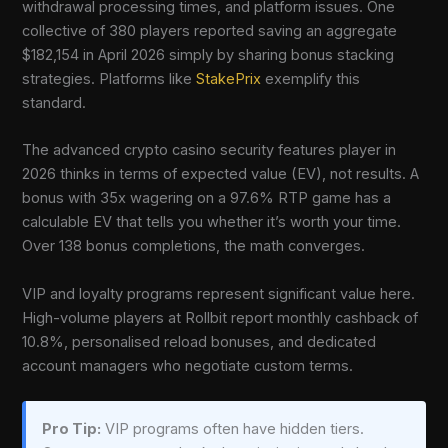
withdrawal processing times, and platform issues. One
collective of 380 players reported saving an aggregate
$182,154 in April 2026 simply by sharing bonus stacking
strategies. Platforms like
StakePrix
exemplify this
standard.
The advanced crypto casino security features player in
2026 thinks in terms of expected value (EV), not results. A
bonus with 35x wagering on a 97.6% RTP game has a
calculable EV that tells you whether it’s worth your time.
Over 138 bonus completions, the math converges.
VIP and loyalty programs represent significant value here.
High-volume players at Rollbit report monthly cashback of
10.8%, personalised reload bonuses, and dedicated
account managers who negotiate custom terms.
Pro Tip:
VIP programs often have hidden tiers.