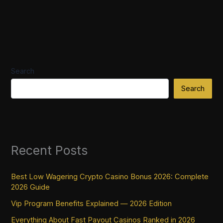
Search
Search
Recent Posts
Best Low Wagering Crypto Casino Bonus 2026: Complete
2026 Guide
Vip Program Benefits Explained — 2026 Edition
Everything About Fast Payout Casinos Ranked in 2026