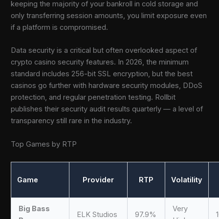
keeping the majority of your bankroll in cold storage and
only transferring session amounts, you limit exposure even
if a platform is compromised.
Data security is a critical but often overlooked aspect of
crypto casino security features. In 2026, the minimum
standard includes 256-bit SSL encryption, but the best
casinos go further with hardware security modules, DDoS
protection, and regular penetration testing. Rollbit
publishes their security audit results quarterly — a level of
transparency still rare in the industry.
Top Games by RTP
Game
Provider
RTP
Volatility
Big Bass
Very
ELK Studios
97.9%