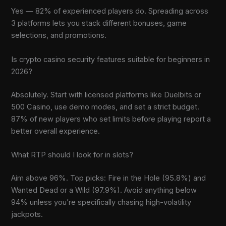
Yes — 82% of experienced players do. Spreading across
3 platforms lets you stack different bonuses, game
selections, and promotions.
Is crypto casino security features suitable for beginners in
2026?
Absolutely. Start with licensed platforms like Duelbits or
500 Casino, use demo modes, and set a strict budget.
87% of new players who set limits before playing report a
better overall experience.
What RTP should I look for in slots?
Aim above 96%. Top picks: Fire in the Hole (95.8%) and
Wanted Dead or a Wild (97.9%). Avoid anything below
94% unless you’re specifically chasing high-volatility
jackpots.