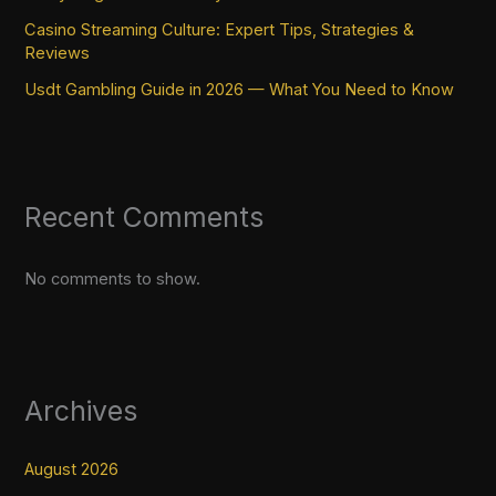
Casino Streaming Culture: Expert Tips, Strategies &
Reviews
Usdt Gambling Guide in 2026 — What You Need to Know
Recent Comments
No comments to show.
Archives
August 2026