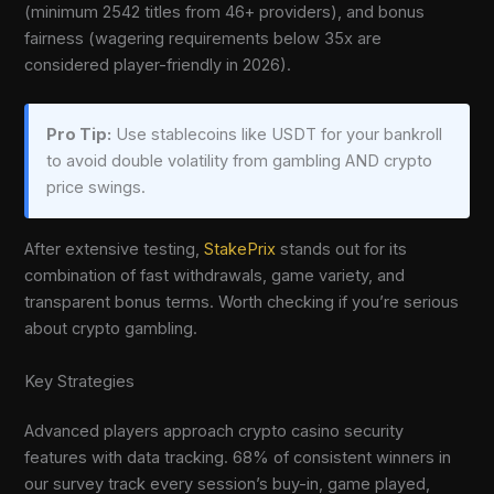
(minimum 2542 titles from 46+ providers), and bonus
fairness (wagering requirements below 35x are
considered player-friendly in 2026).
Pro Tip:
Use stablecoins like USDT for your bankroll
to avoid double volatility from gambling AND crypto
price swings.
After extensive testing,
StakePrix
stands out for its
combination of fast withdrawals, game variety, and
transparent bonus terms. Worth checking if you’re serious
about crypto gambling.
Key Strategies
Advanced players approach crypto casino security
features with data tracking. 68% of consistent winners in
our survey track every session’s buy-in, game played,