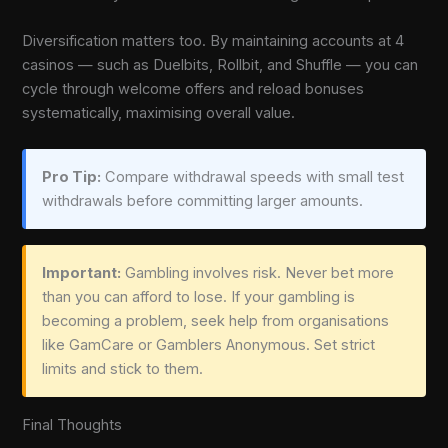
Diversification matters too. By maintaining accounts at 4
casinos — such as Duelbits, Rollbit, and Shuffle — you can
cycle through welcome offers and reload bonuses
systematically, maximising overall value.
Pro Tip:
Compare withdrawal speeds with small test
withdrawals before committing larger amounts.
Important:
Gambling involves risk. Never bet more
than you can afford to lose. If your gambling is
becoming a problem, seek help from organisations
like GamCare or Gamblers Anonymous. Set strict
limits and stick to them.
Final Thoughts