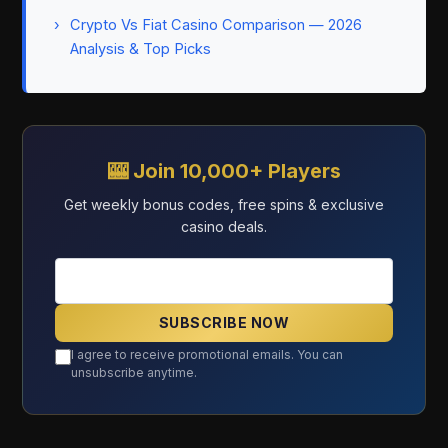
›
Crypto Vs Fiat Casino Comparison — 2026
Analysis & Top Picks
🎰 Join 10,000+ Players
Get weekly bonus codes, free spins & exclusive
casino deals.
SUBSCRIBE NOW
I agree to receive promotional emails. You can
unsubscribe anytime.