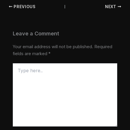
PREVIOUS
NEXT
Leave a Comment
Your email address will not be published.
Required
fields are marked
*
Type
here..