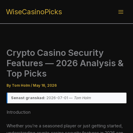
Skip
WiseCasinoPicks
to
content
Crypto Casino Security
Features — 2026 Analysis &
Top Picks
By
Tom Holm
/
May 16, 2026
Senast granskad:
2026-07-01 —
Tom Holm
Introduction
Whether you’re a seasoned player or just getting started,