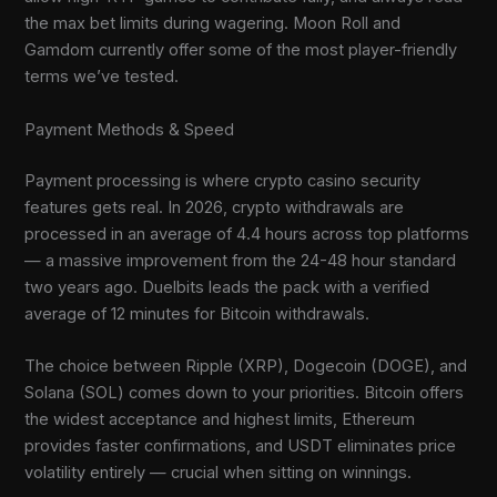
the max bet limits during wagering. Moon Roll and
Gamdom currently offer some of the most player-friendly
terms we’ve tested.
Payment Methods & Speed
Payment processing is where crypto casino security
features gets real. In 2026, crypto withdrawals are
processed in an average of 4.4 hours across top platforms
— a massive improvement from the 24-48 hour standard
two years ago. Duelbits leads the pack with a verified
average of 12 minutes for Bitcoin withdrawals.
The choice between Ripple (XRP), Dogecoin (DOGE), and
Solana (SOL) comes down to your priorities. Bitcoin offers
the widest acceptance and highest limits, Ethereum
provides faster confirmations, and USDT eliminates price
volatility entirely — crucial when sitting on winnings.