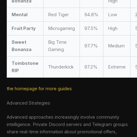
Bonanza
High
Mental
Red Tiger
94.8%
Low
Fruit Party
Microgaming
97.5%
High
Sweet
Big Time
97.7%
Medium
Bonanza
Gaming
Tombstone
Thunderkick
97.2%
Extreme
RIP
the homepage for more guides
Advanced Strategies
Advanced approaches increasingly involve community
intelligence. Private Discord servers and Telegram groups
share real-time information about promotional offers,