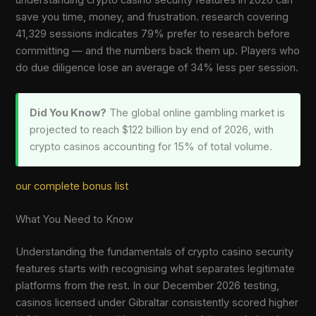
understanding crypto casino security features in 2026 can
save you time, money, and frustration. research covering
41,329 sessions indicates 79% prefer to research before
committing — and the numbers back them up. Players who
do due diligence lose an average of 34% less per session.
Did You Know?
The global online gambling market is
projected to reach $122 billion by end of 2026, with
crypto casinos accounting for 15% of total volume.
our complete bonus list
What You Need to Know
Understanding the fundamentals of crypto casino security
features starts with recognising what separates legitimate
platforms from the rest. In our December 2026 testing,
casinos licensed under Gibraltar consistently scored higher