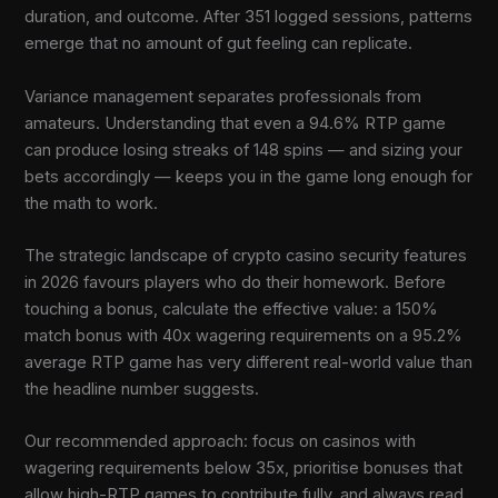
duration, and outcome. After 351 logged sessions, patterns
emerge that no amount of gut feeling can replicate.
Variance management separates professionals from
amateurs. Understanding that even a 94.6% RTP game
can produce losing streaks of 148 spins — and sizing your
bets accordingly — keeps you in the game long enough for
the math to work.
The strategic landscape of crypto casino security features
in 2026 favours players who do their homework. Before
touching a bonus, calculate the effective value: a 150%
match bonus with 40x wagering requirements on a 95.2%
average RTP game has very different real-world value than
the headline number suggests.
Our recommended approach: focus on casinos with
wagering requirements below 35x, prioritise bonuses that
allow high-RTP games to contribute fully, and always read