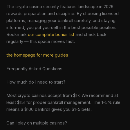
The crypto casino security features landscape in 2026
rewards preparation and discipline. By choosing licensed
platforms, managing your bankroll carefully, and staying
informed, you put yourself in the best possible position.
Bookmark
our complete bonus list
and check back
regularly — this space moves fast.
the homepage for more guides
Frequently Asked Questions
How much do I need to start?
Most crypto casinos accept from $17. We recommend at
least $151 for proper bankroll management. The 1-5% rule
means a $100 bankroll gives you $1-5 bets.
Can I play on multiple casinos?