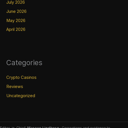
July 2026
June 2026
May 2026
April 2026
Categories
Crypto Casinos
Reviews
Uncategorized
Editor-in-Chief:
Marcus Lindberg
· Corrections and evidence to