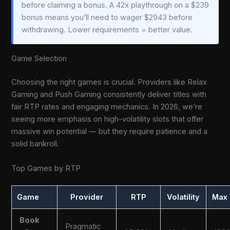
before claiming a bonus. A 42x playthrough on a $239
bonus means you’ll need to wager $2943 before
withdrawing. Lower requirements = better value.
Game Selection
Choosing the right games is crucial. Providers like Relax
Gaming and Push Gaming consistently deliver titles with
fair RTP rates and engaging mechanics. In 2026, we’re
seeing more emphasis on high-volatility slots that offer
massive win potential — but they require patience and a
solid bankroll.
Top Games by RTP
Game
Provider
RTP
Volatility
Max
Book
Pragmatic