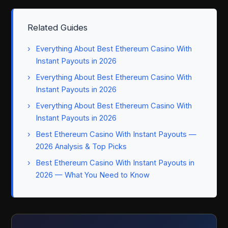
Related Guides
›
Everything About Best Ethereum Casino With
Instant Payouts in 2026
›
Everything About Best Ethereum Casino With
Instant Payouts in 2026
›
Everything About Best Ethereum Casino With
Instant Payouts in 2026
›
Best Ethereum Casino With Instant Payouts —
2026 Analysis & Top Picks
›
Best Ethereum Casino With Instant Payouts in
2026 — What You Need to Know