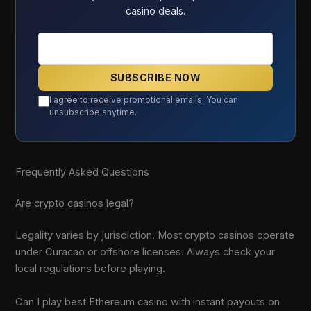
casino deals.
SUBSCRIBE NOW
I agree to receive promotional emails. You can
unsubscribe anytime.
Frequently Asked Questions
Are crypto casinos legal?
Legality varies by jurisdiction. Most crypto casinos operate
under Curacao or offshore licenses. Always check your
local regulations before playing.
Can I play best Ethereum casino with instant payouts on