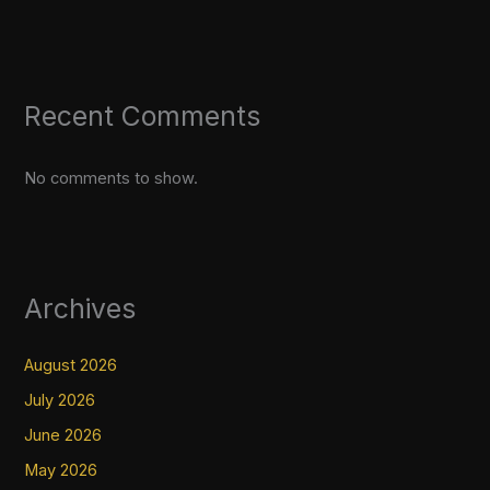
Recent Comments
No comments to show.
Archives
August 2026
July 2026
June 2026
May 2026