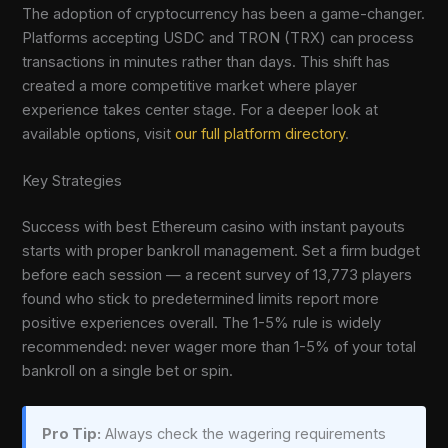
The adoption of cryptocurrency has been a game-changer.
Platforms accepting USDC and TRON (TRX) can process
transactions in minutes rather than days. This shift has
created a more competitive market where player
experience takes center stage. For a deeper look at
available options, visit
our full platform directory
.
Key Strategies
Success with best Ethereum casino with instant payouts
starts with proper bankroll management. Set a firm budget
before each session — a recent survey of 13,773 players
found who stick to predetermined limits report more
positive experiences overall. The 1-5% rule is widely
recommended: never wager more than 1-5% of your total
bankroll on a single bet or spin.
Pro Tip:
Always check the wagering requirements