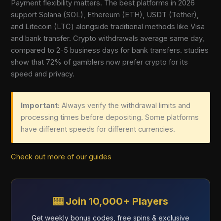
Payment flexibility matters. The best platforms in 2026
support Solana (SOL), Ethereum (ETH), USDT (Tether),
and Litecoin (LTC) alongside traditional methods like Visa
and bank transfer. Crypto withdrawals average same day,
compared to 2-5 business days for bank transfers. studies
show that 72% of gamblers now prefer crypto for its
speed and privacy.
Important:
Always verify the withdrawal limits and
processing times before depositing. Some platforms
have different speeds for different currencies.
Check out more of our guides
🎰 Join 10,000+ Players
Get weekly bonus codes, free spins & exclusive