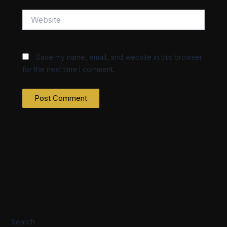
Website
Save my name, email, and website in this browser
for the next time I comment.
Search