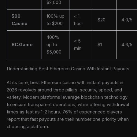
$2,000
500
100% up
< 1
$20
4.0/5
Casino
to $200
hour
400%
< 5
BC.Game
up to
$1
4.3/5
min
$5,000
Understanding Best Ethereum Casino With Instant Payouts
At its core, best Ethereum casino with instant payouts in
2026 revolves around three pillars: security, speed, and
variety. Modern platforms leverage blockchain technology
to ensure transparent operations, while offering withdrawal
times as fast as 1-2 hours. 76% of experienced players
report that fast payouts are their number one priority when
choosing a platform.