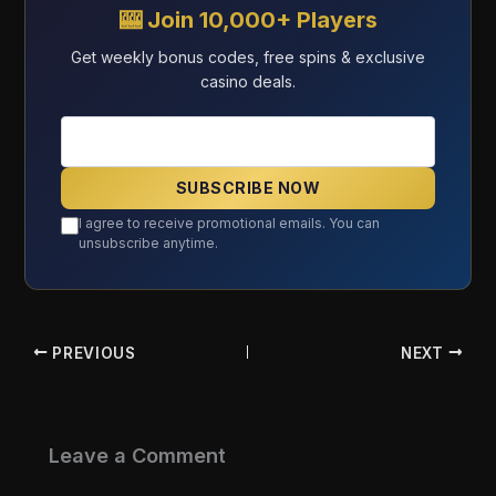
🎰 Join 10,000+ Players
Get weekly bonus codes, free spins & exclusive
casino deals.
SUBSCRIBE NOW
I agree to receive promotional emails. You can
unsubscribe anytime.
PREVIOUS
NEXT
Leave a Comment