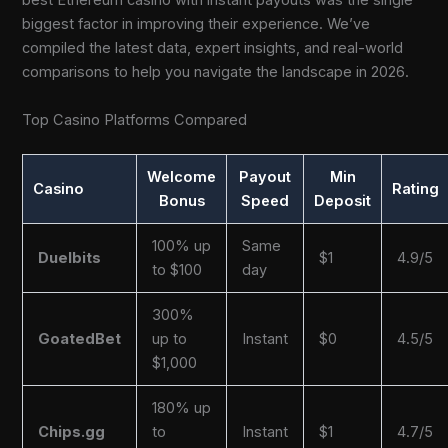
best Ethereum casino with instant payouts was the single
biggest factor in improving their experience. We’ve
compiled the latest data, expert insights, and real-world
comparisons to help you navigate the landscape in 2026.
Top Casino Platforms Compared
Welcome
Payout
Min
Casino
Rating
Bonus
Speed
Deposit
100% up
Same
Duelbits
$1
4.9/5
to $100
day
300%
GoatedBet
up to
Instant
$0
4.5/5
$1,000
180% up
Chips.gg
to
Instant
$1
4.7/5