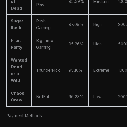
of
95.39%
Medium
100
Play
Dead
Sugar
Push
97.09%
High
200
Rush
Gaming
Fruit
Big Time
95.26%
High
500
Party
Gaming
Wanted
Dead
Thunderkick
95.16%
Extreme
100
or a
Wild
Chaos
NetEnt
96.23%
Low
200
Crew
Payment Methods