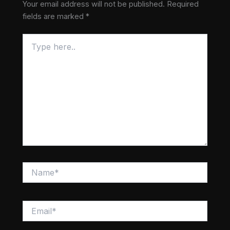
Your email address will not be published.
Required
fields are marked
*
Type
here..
Name*
Email*