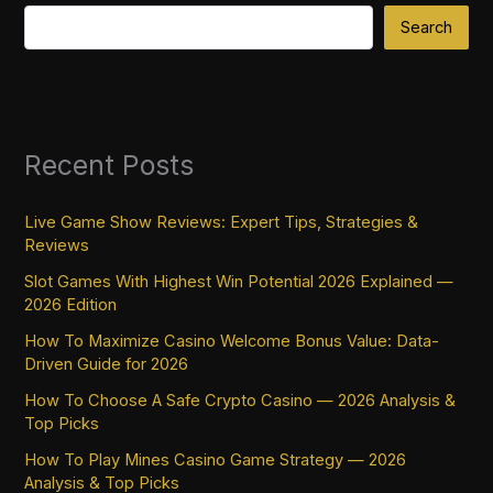
Search
Recent Posts
Live Game Show Reviews: Expert Tips, Strategies &
Reviews
Slot Games With Highest Win Potential 2026 Explained —
2026 Edition
How To Maximize Casino Welcome Bonus Value: Data-
Driven Guide for 2026
How To Choose A Safe Crypto Casino — 2026 Analysis &
Top Picks
How To Play Mines Casino Game Strategy — 2026
Analysis & Top Picks