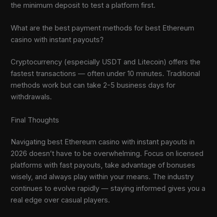
the minimum deposit to test a platform first.
What are the best payment methods for best Ethereum
casino with instant payouts?
Cryptocurrency (especially USDT and Litecoin) offers the
fastest transactions — often under 10 minutes. Traditional
methods work but can take 2-5 business days for
withdrawals.
Final Thoughts
Navigating best Ethereum casino with instant payouts in
2026 doesn’t have to be overwhelming. Focus on licensed
platforms with fast payouts, take advantage of bonuses
wisely, and always play within your means. The industry
continues to evolve rapidly — staying informed gives you a
real edge over casual players.