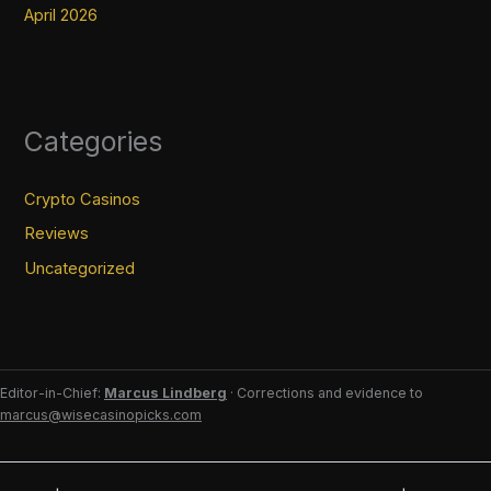
April 2026
Categories
Crypto Casinos
Reviews
Uncategorized
Editor-in-Chief:
Marcus Lindberg
· Corrections and evidence to
marcus@wisecasinopicks.com