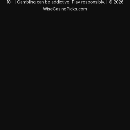
18+ | Gambling can be addictive. Play responsibly. | © 2026
WiseCasinoPicks.com