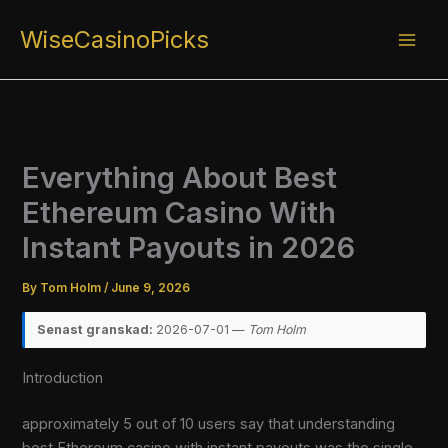
Skip
WiseCasinoPicks
to
content
Everything About Best
Ethereum Casino With
Instant Payouts in 2026
By
Tom Holm
/
June 9, 2026
Senast granskad:
2026-07-01 —
Tom Holm
Introduction
approximately 5 out of 10 users say that understanding