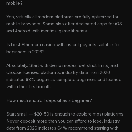
mobile?
Yes, virtually all modern platforms are fully optimized for
mobile browsers. Some also offer dedicated apps for iOS
and Android with identical game libraries.
Is best Ethereum casino with instant payouts suitable for
beginners in 2026?
Absolutely. Start with demo modes, set strict limits, and
choose licensed platforms. industry data from 2026
indicates 68% began as complete beginners and learned
within their first month.
How much should I deposit as a beginner?
Start small — $20-50 is enough to explore most platforms.
Never deposit more than you can afford to lose. industry
data from 2026 indicates 64% recommend starting with