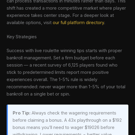
can process transactions in minutes rather than days. This
shift has created a more competitive market where player
experience takes center stage. For a deeper look at
available options, visit
our full platform directory
.
Key Strategies
Success with live roulette winning tips starts with proper
bankroll management. Set a firm budget before each
session — a recent survey of 6,125 players found who
stick to predetermined limits report more positive
experiences overall. The 1-5% rule is widely
recommended: never wager more than 1-5% of your total
bankroll on a single bet or spin.
Pro Tip:
Always check the wagering requirements
before claiming a bonus. A 43x playthrough on a $192
bonus means you’ll need to wager $19026 before
withdrawing. Lower requirements = better value.