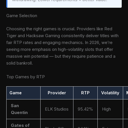
Game Selection
Choosing the right games is crucial. Providers like Red
Tiger and Hacksaw Gaming consistently deliver titles with
fair RTP rates and engaging mechanics. In 2026, we’re
seeing more emphasis on high-volatility slots that offer
massive win potential — but they require patience and a
solid bankroll.
Top Games by RTP
Game
Provider
RTP
Volatility
San
ELK Studios
95.42%
High
Quentin
Gates of