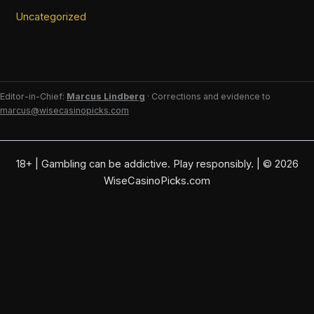
Uncategorized
Editor-in-Chief:
Marcus Lindberg
· Corrections and evidence to
marcus@wisecasinopicks.com
18+ | Gambling can be addictive. Play responsibly. | © 2026
WiseCasinoPicks.com