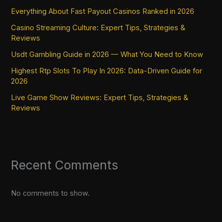
Everything About Fast Payout Casinos Ranked in 2026
Casino Streaming Culture: Expert Tips, Strategies &
Reviews
Usdt Gambling Guide in 2026 — What You Need to Know
Highest Rtp Slots To Play In 2026: Data-Driven Guide for
2026
Live Game Show Reviews: Expert Tips, Strategies &
Reviews
Recent Comments
No comments to show.