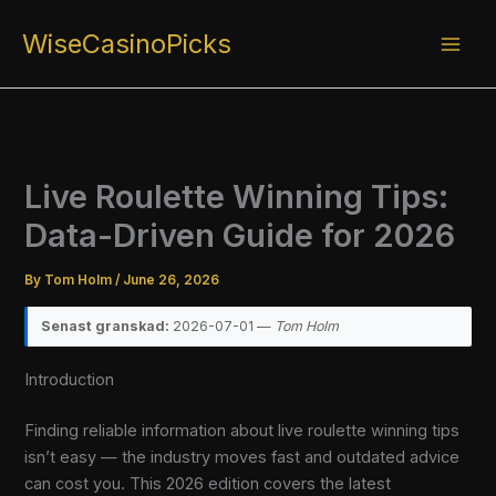
Skip
WiseCasinoPicks
to
content
Live Roulette Winning Tips:
Data-Driven Guide for 2026
By
Tom Holm
/
June 26, 2026
Senast granskad:
2026-07-01 —
Tom Holm
Introduction
Finding reliable information about live roulette winning tips
isn’t easy — the industry moves fast and outdated advice
can cost you. This 2026 edition covers the latest