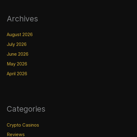
Archives
August 2026
July 2026
June 2026
May 2026
April 2026
Categories
Crypto Casinos
Reviews