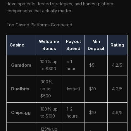
developments, tested strategies, and honest platform
comparisons that actually matter.
Top Casino Platforms Compared
Welcome
Payout
Min
Casino
Rating
Bonus
Speed
Deposit
100% up
< 1
Gamdom
$5
4.2/5
to $300
hour
300%
Duelbits
up to
Instant
$10
4.3/5
$500
100% up
1-2
Chips.gg
$10
4.6/5
to $100
hours
125% up