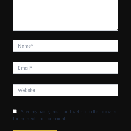
Name*
Email*
Website
Save my name, email, and website in this browser
for the next time I comment.