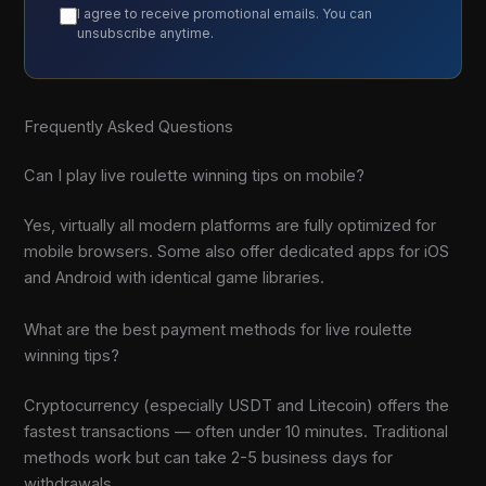
I agree to receive promotional emails. You can
unsubscribe anytime.
Frequently Asked Questions
Can I play live roulette winning tips on mobile?
Yes, virtually all modern platforms are fully optimized for
mobile browsers. Some also offer dedicated apps for iOS
and Android with identical game libraries.
What are the best payment methods for live roulette
winning tips?
Cryptocurrency (especially USDT and Litecoin) offers the
fastest transactions — often under 10 minutes. Traditional
methods work but can take 2-5 business days for
withdrawals.