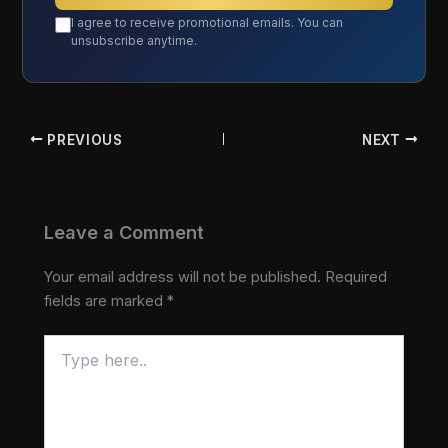
I agree to receive promotional emails. You can
unsubscribe anytime.
PREVIOUS
NEXT
Leave a Comment
Your email address will not be published.
Required
fields are marked
*
Type
here..