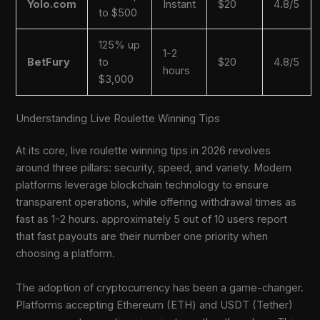
Yolo.com
Instant
$20
4.8/5
to $500
125% up
1-2
BetFury
to
$20
4.8/5
hours
$3,000
Understanding Live Roulette Winning Tips
At its core, live roulette winning tips in 2026 revolves
around three pillars: security, speed, and variety. Modern
platforms leverage blockchain technology to ensure
transparent operations, while offering withdrawal times as
fast as 1-2 hours. approximately 5 out of 10 users report
that fast payouts are their number one priority when
choosing a platform.
The adoption of cryptocurrency has been a game-changer.
Platforms accepting Ethereum (ETH) and USDT (Tether)