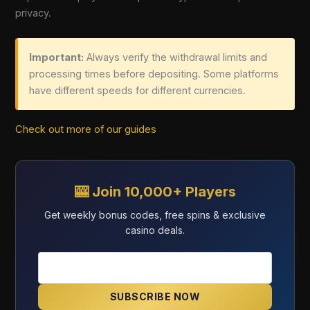
privacy.
Important:
Always verify the withdrawal limits and
processing times before depositing. Some platforms
have different speeds for different currencies.
Check out more of our guides
🎰 Join 10,000+ Players
Get weekly bonus codes, free spins & exclusive
casino deals.
SUBSCRIBE NOW