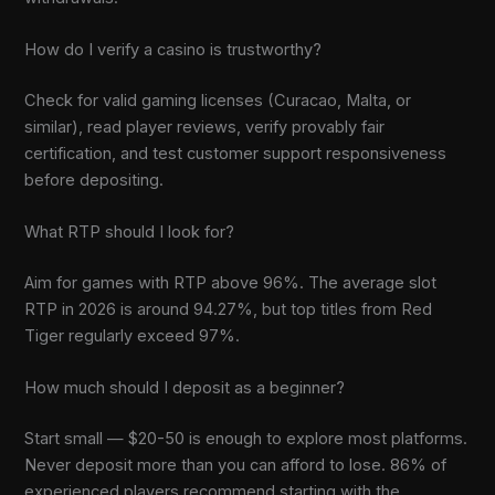
How do I verify a casino is trustworthy?
Check for valid gaming licenses (Curacao, Malta, or
similar), read player reviews, verify provably fair
certification, and test customer support responsiveness
before depositing.
What RTP should I look for?
Aim for games with RTP above 96%. The average slot
RTP in 2026 is around 94.27%, but top titles from Red
Tiger regularly exceed 97%.
How much should I deposit as a beginner?
Start small — $20-50 is enough to explore most platforms.
Never deposit more than you can afford to lose. 86% of
experienced players recommend starting with the