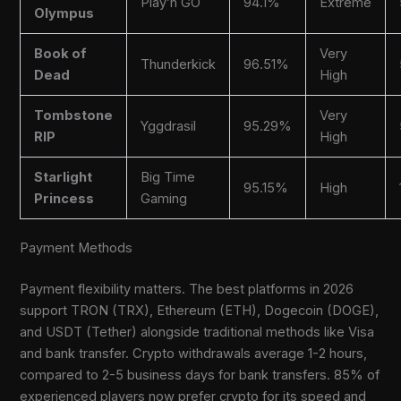
Play’n GO
94.1%
Extreme
Olympus
Book of
Very
Thunderkick
96.51%
Dead
High
Tombstone
Very
Yggdrasil
95.29%
RIP
High
Starlight
Big Time
95.15%
High
Princess
Gaming
Payment Methods
Payment flexibility matters. The best platforms in 2026
support TRON (TRX), Ethereum (ETH), Dogecoin (DOGE),
and USDT (Tether) alongside traditional methods like Visa
and bank transfer. Crypto withdrawals average 1-2 hours,
compared to 2-5 business days for bank transfers. 85% of
experienced players now prefer crypto for its speed and