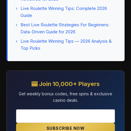
›
Live Roulette Winning Tips: Complete 2026
Guide
›
Best Live Roulette Strategies For Beginners:
Data-Driven Guide for 2026
›
Live Roulette Winning Tips — 2026 Analysis &
Top Picks
🎰 Join 10,000+ Players
Get weekly bonus codes, free spins & exclusive
casino deals.
SUBSCRIBE NOW