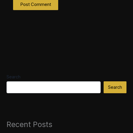
Search
Search
Recent Posts