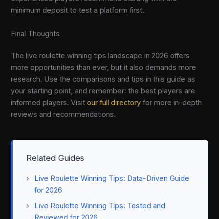
minimum deposit to test a platform first.
Final Thoughts
The live roulette winning tips landscape in 2026 offers
more opportunities than ever, but it also demands more
research. Use the comparisons and tips in this guide as
your starting point, and remember: the best players are
informed players. Visit
our full directory
for more in-depth
reviews and recommendations.
Related Guides
›
Live Roulette Winning Tips: Data-Driven Guide
for 2026
›
Live Roulette Winning Tips: Tested and
Reviewed for 2026