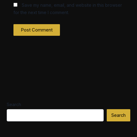
Save my name, email, and website in this browser
for the next time I comment.
Search
Search