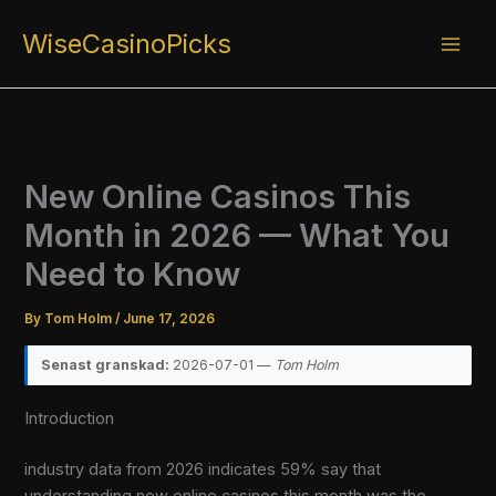
Skip
WiseCasinoPicks
to
content
New Online Casinos This
Month in 2026 — What You
Need to Know
By
Tom Holm
/
June 17, 2026
Senast granskad:
2026-07-01 —
Tom Holm
Introduction
industry data from 2026 indicates 59% say that