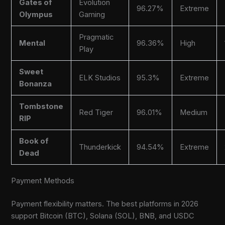
Gates of
Evolution
96.27%
Extreme
Olympus
Gaming
Pragmatic
Mental
96.36%
High
Play
Sweet
ELK Studios
95.3%
Extreme
Bonanza
Tombstone
Red Tiger
96.01%
Medium
RIP
Book of
Thunderkick
94.54%
Extreme
Dead
Payment Methods
Payment flexibility matters. The best platforms in 2026
support Bitcoin (BTC), Solana (SOL), BNB, and USDC