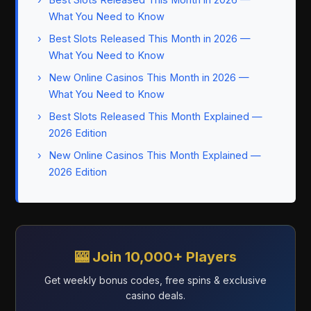
›
Best Slots Released This Month in 2026 —
What You Need to Know
›
Best Slots Released This Month in 2026 —
What You Need to Know
›
New Online Casinos This Month in 2026 —
What You Need to Know
›
Best Slots Released This Month Explained —
2026 Edition
›
New Online Casinos This Month Explained —
2026 Edition
🎰 Join 10,000+ Players
Get weekly bonus codes, free spins & exclusive
casino deals.