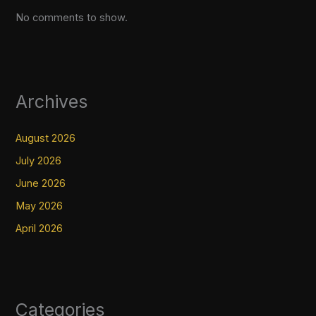
No comments to show.
Archives
August 2026
July 2026
June 2026
May 2026
April 2026
Categories