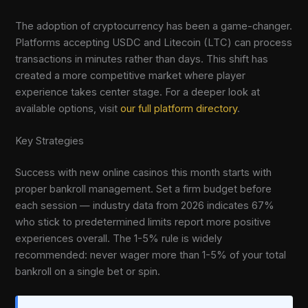
The adoption of cryptocurrency has been a game-changer.
Platforms accepting USDC and Litecoin (LTC) can process
transactions in minutes rather than days. This shift has
created a more competitive market where player
experience takes center stage. For a deeper look at
available options, visit
our full platform directory
.
Key Strategies
Success with new online casinos this month starts with
proper bankroll management. Set a firm budget before
each session — industry data from 2026 indicates 67%
who stick to predetermined limits report more positive
experiences overall. The 1-5% rule is widely
recommended: never wager more than 1-5% of your total
bankroll on a single bet or spin.