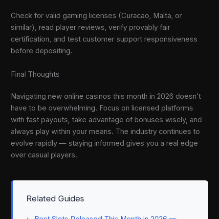
Check for valid gaming licenses (Curacao, Malta, or
similar), read player reviews, verify provably fair
certification, and test customer support responsiveness
before depositing.
Final Thoughts
Navigating new online casinos this month in 2026 doesn’t
have to be overwhelming. Focus on licensed platforms
with fast payouts, take advantage of bonuses wisely, and
always play within your means. The industry continues to
evolve rapidly — staying informed gives you a real edge
over casual players.
Related Guides