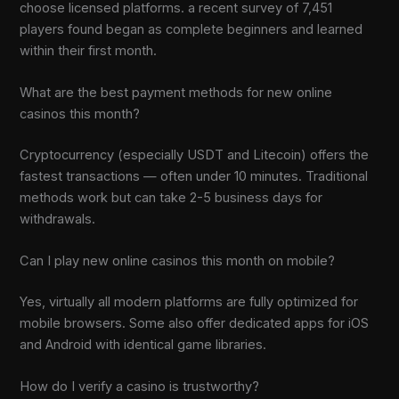
choose licensed platforms. a recent survey of 7,451
players found began as complete beginners and learned
within their first month.
What are the best payment methods for new online
casinos this month?
Cryptocurrency (especially USDT and Litecoin) offers the
fastest transactions — often under 10 minutes. Traditional
methods work but can take 2-5 business days for
withdrawals.
Can I play new online casinos this month on mobile?
Yes, virtually all modern platforms are fully optimized for
mobile browsers. Some also offer dedicated apps for iOS
and Android with identical game libraries.
How do I verify a casino is trustworthy?