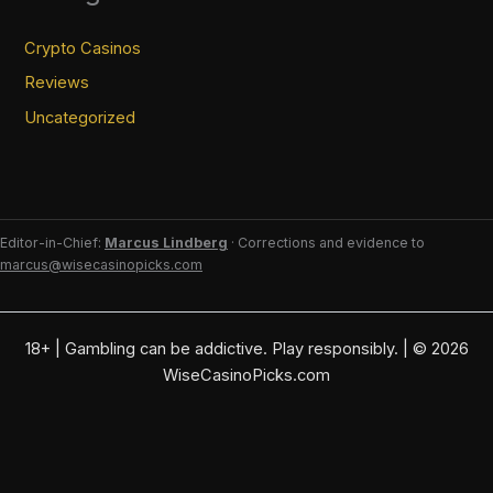
Crypto Casinos
Reviews
Uncategorized
Editor-in-Chief:
Marcus Lindberg
· Corrections and evidence to
marcus@wisecasinopicks.com
18+ | Gambling can be addictive. Play responsibly. | © 2026
WiseCasinoPicks.com