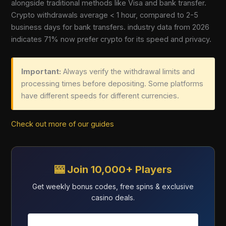
alongside traditional methods like Visa and bank transfer.
Crypto withdrawals average < 1 hour, compared to 2-5
business days for bank transfers. industry data from 2026
indicates 71% now prefer crypto for its speed and privacy.
Important:
Always verify the withdrawal limits and
processing times before depositing. Some platforms
have different speeds for different currencies.
Check out more of our guides
🎰 Join 10,000+ Players
Get weekly bonus codes, free spins & exclusive
casino deals.