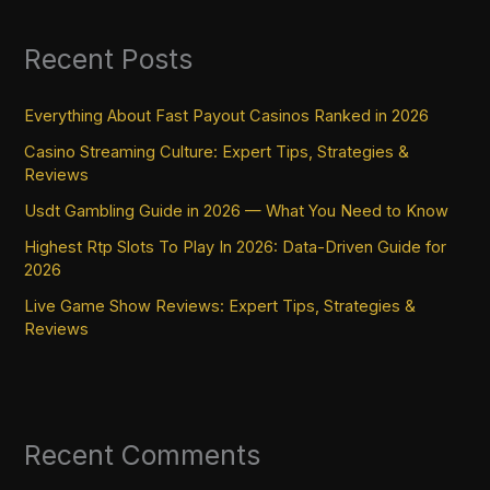
Recent Posts
Everything About Fast Payout Casinos Ranked in 2026
Casino Streaming Culture: Expert Tips, Strategies &
Reviews
Usdt Gambling Guide in 2026 — What You Need to Know
Highest Rtp Slots To Play In 2026: Data-Driven Guide for
2026
Live Game Show Reviews: Expert Tips, Strategies &
Reviews
Recent Comments