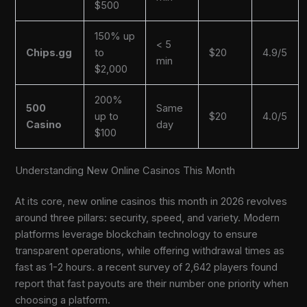
$500
150% up
< 5
Chips.gg
to
$20
4.9/5
min
$2,000
200%
500
Same
up to
$20
4.0/5
Casino
day
$100
Understanding New Online Casinos This Month
At its core, new online casinos this month in 2026 revolves
around three pillars: security, speed, and variety. Modern
platforms leverage blockchain technology to ensure
transparent operations, while offering withdrawal times as
fast as 1-2 hours. a recent survey of 2,642 players found
report that fast payouts are their number one priority when
choosing a platform.