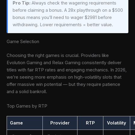
Pro Tip:
Always check the wagering requirements
before claiming a bonus. A 28x playthrough on a $500
bonus means you’ll need to wager $2981 before
withdrawing. Lower requirements = better value.
Game Selection
Choosing the right games is crucial. Providers like
Evolution Gaming and Relax Gaming consistently deliver
titles with fair RTP rates and engaging mechanics. In 2026,
we’re seeing more emphasis on high-volatility slots that
offer massive win potential — but they require patience
and a solid bankroll.
Top Games by RTP
Game
Provider
RTP
Volatility