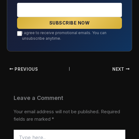
SUBSCRIBE NOW
I agree to receive promotional emails. You can
unsubscribe anytime.
PREVIOUS
NEXT
Leave a Comment
Your email address will not be published.
Required
fields are marked
*
Type
here..