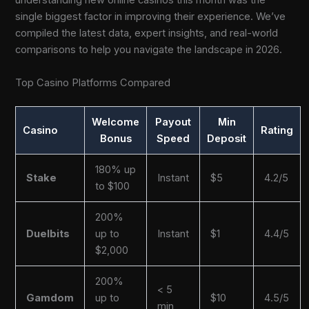
understanding new online casinos this month was the
single biggest factor in improving their experience. We’ve
compiled the latest data, expert insights, and real-world
comparisons to help you navigate the landscape in 2026.
Top Casino Platforms Compared
Welcome
Payout
Min
Casino
Rating
Bonus
Speed
Deposit
180% up
Stake
Instant
$5
4.2/5
to $100
200%
Duelbits
up to
Instant
$1
4.4/5
$2,000
200%
< 5
Gamdom
up to
$10
4.5/5
min