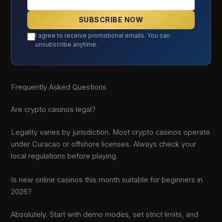
SUBSCRIBE NOW
I agree to receive promotional emails. You can
unsubscribe anytime.
Frequently Asked Questions
Are crypto casinos legal?
Legality varies by jurisdiction. Most crypto casinos operate
under Curacao or offshore licenses. Always check your
local regulations before playing.
Is new online casinos this month suitable for beginners in
2026?
Absolutely. Start with demo modes, set strict limits, and