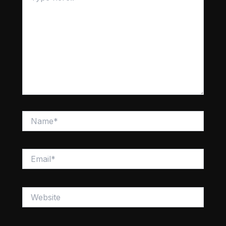
Name*
Email*
Website