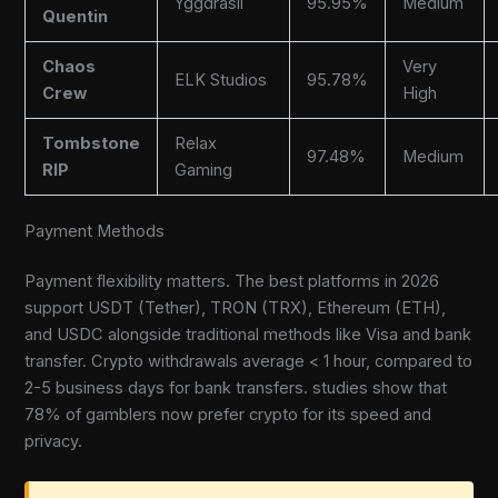
Yggdrasil
95.95%
Medium
Quentin
Chaos
Very
ELK Studios
95.78%
Crew
High
Tombstone
Relax
97.48%
Medium
RIP
Gaming
Payment Methods
Payment flexibility matters. The best platforms in 2026
support USDT (Tether), TRON (TRX), Ethereum (ETH),
and USDC alongside traditional methods like Visa and bank
transfer. Crypto withdrawals average < 1 hour, compared to
2-5 business days for bank transfers. studies show that
78% of gamblers now prefer crypto for its speed and
privacy.