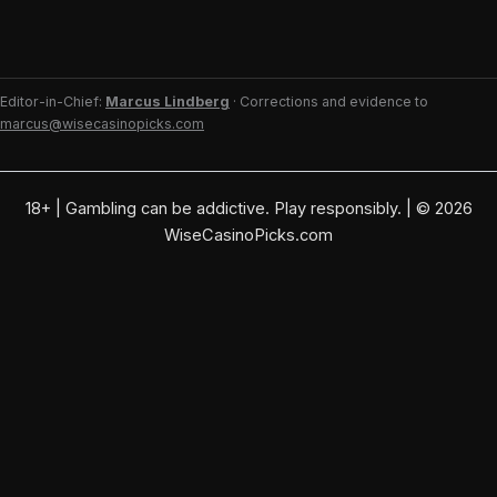
Editor-in-Chief:
Marcus Lindberg
· Corrections and evidence to
marcus@wisecasinopicks.com
18+ | Gambling can be addictive. Play responsibly. | © 2026
WiseCasinoPicks.com