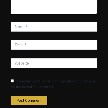
Name*
Email*
Website
Save my name, email, and website in this browser
for the next time I comment.