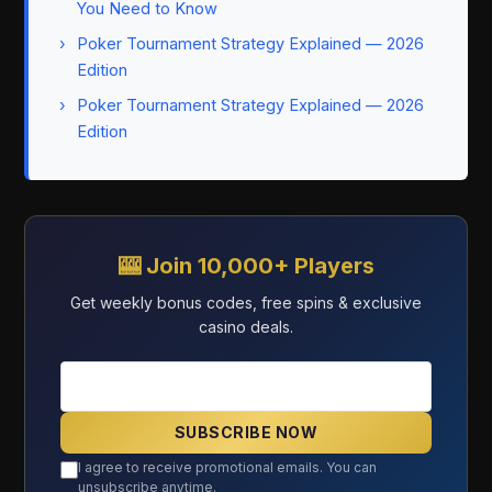
You Need to Know
›
Poker Tournament Strategy Explained — 2026
Edition
›
Poker Tournament Strategy Explained — 2026
Edition
🎰 Join 10,000+ Players
Get weekly bonus codes, free spins & exclusive
casino deals.
SUBSCRIBE NOW
I agree to receive promotional emails. You can
unsubscribe anytime.