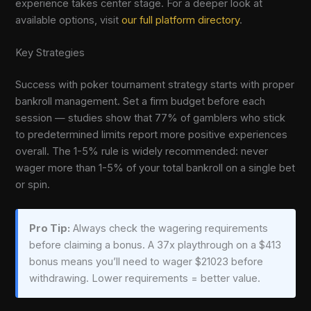
experience takes center stage. For a deeper look at
available options, visit
our full platform directory
.
Key Strategies
Success with poker tournament strategy starts with proper
bankroll management. Set a firm budget before each
session — studies show that 77% of gamblers who stick
to predetermined limits report more positive experiences
overall. The 1-5% rule is widely recommended: never
wager more than 1-5% of your total bankroll on a single bet
or spin.
Pro Tip:
Always check the wagering requirements
before claiming a bonus. A 37x playthrough on a $413
bonus means you’ll need to wager $21023 before
withdrawing. Lower requirements = better value.