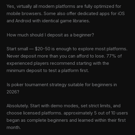
Yes, virtually all modern platforms are fully optimized for
mobile browsers. Some also offer dedicated apps for iOS
and Android with identical game libraries.
How much should I deposit as a beginner?
Start small — $20-50 is enough to explore most platforms.
Never deposit more than you can afford to lose. 77% of
experienced players recommend starting with the
minimum deposit to test a platform first.
Is poker tournament strategy suitable for beginners in
2026?
Absolutely. Start with demo modes, set strict limits, and
choose licensed platforms. approximately 5 out of 10 users
began as complete beginners and learned within their first
month.