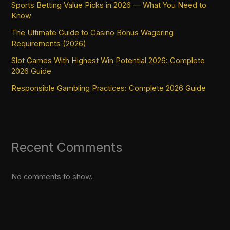
Sports Betting Value Picks in 2026 — What You Need to
Know
The Ultimate Guide to Casino Bonus Wagering
Requirements (2026)
Slot Games With Highest Win Potential 2026: Complete
2026 Guide
Responsible Gambling Practices: Complete 2026 Guide
Recent Comments
No comments to show.