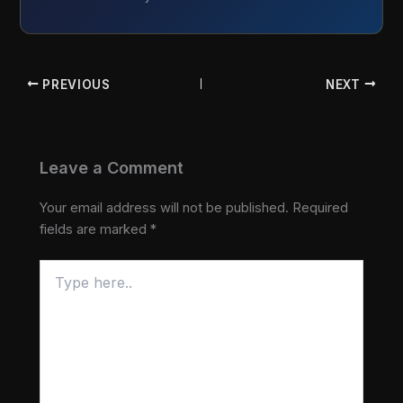
PREVIOUS
NEXT
Leave a Comment
Your email address will not be published.
Required
fields are marked
*
Type
here..