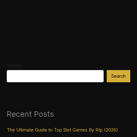
Search
Search
Recent Posts
The Ultimate Guide to Top Slot Games By Rtp (2026)