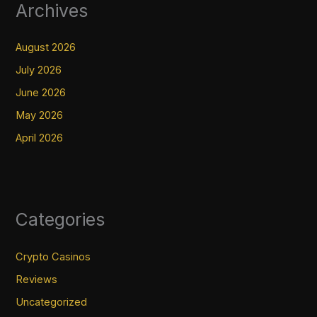
Archives
August 2026
July 2026
June 2026
May 2026
April 2026
Categories
Crypto Casinos
Reviews
Uncategorized