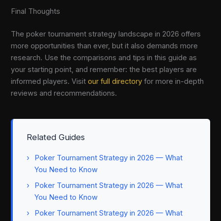
Final Thoughts
The poker tournament strategy landscape in 2026 offers
more opportunities than ever, but it also demands more
research. Use the comparisons and tips in this guide as
your starting point, and remember: the best players are
informed players. Visit
our full directory
for more in-depth
reviews and recommendations.
Related Guides
›
Poker Tournament Strategy in 2026 — What
You Need to Know
›
Poker Tournament Strategy in 2026 — What
You Need to Know
›
Poker Tournament Strategy in 2026 — What