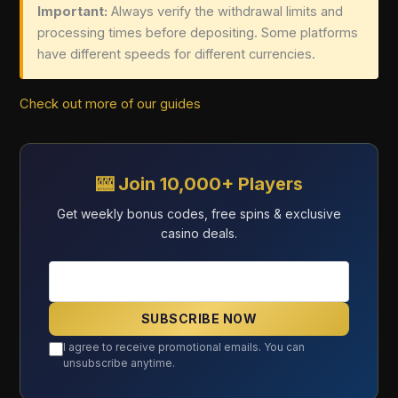
Important:
Always verify the withdrawal limits and
processing times before depositing. Some platforms
have different speeds for different currencies.
Check out more of our guides
🎰 Join 10,000+ Players
Get weekly bonus codes, free spins & exclusive
casino deals.
SUBSCRIBE NOW
I agree to receive promotional emails. You can
unsubscribe anytime.