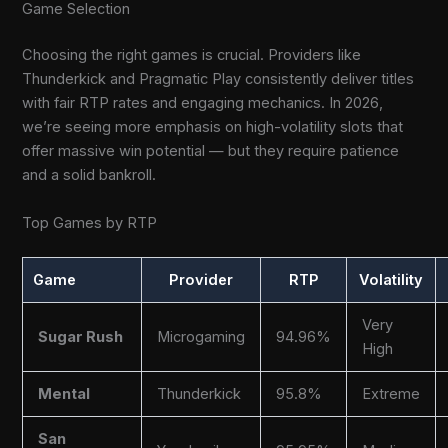
Game Selection
Choosing the right games is crucial. Providers like
Thunderkick and Pragmatic Play consistently deliver titles
with fair RTP rates and engaging mechanics. In 2026,
we’re seeing more emphasis on high-volatility slots that
offer massive win potential — but they require patience
and a solid bankroll.
Top Games by RTP
Game
Provider
RTP
Volatility
Very
Sugar Rush
Microgaming
94.96%
High
Mental
Thunderkick
95.8%
Extreme
San