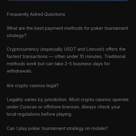
Frequently Asked Questions
What are the best payment methods for poker tournament
strategy?
Cryptocurrency (especially USDT and Litecoin) offers the
fastest transactions — often under 10 minutes. Traditional
methods work but can take 2-5 business days for
withdrawals.
Are crypto casinos legal?
Legality varies by jurisdiction. Most crypto casinos operate
under Curacao or offshore licenses. Always check your
local regulations before playing.
Can I play poker tournament strategy on mobile?