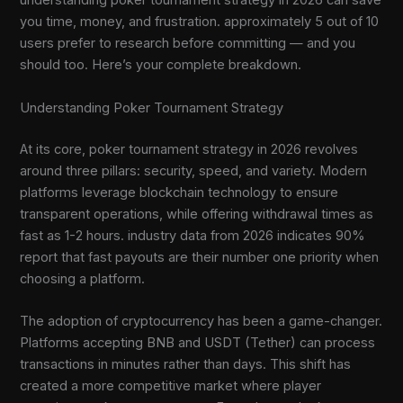
understanding poker tournament strategy in 2026 can save
you time, money, and frustration. approximately 5 out of 10
users prefer to research before committing — and you
should too. Here’s your complete breakdown.
Understanding Poker Tournament Strategy
At its core, poker tournament strategy in 2026 revolves
around three pillars: security, speed, and variety. Modern
platforms leverage blockchain technology to ensure
transparent operations, while offering withdrawal times as
fast as 1-2 hours. industry data from 2026 indicates 90%
report that fast payouts are their number one priority when
choosing a platform.
The adoption of cryptocurrency has been a game-changer.
Platforms accepting BNB and USDT (Tether) can process
transactions in minutes rather than days. This shift has
created a more competitive market where player