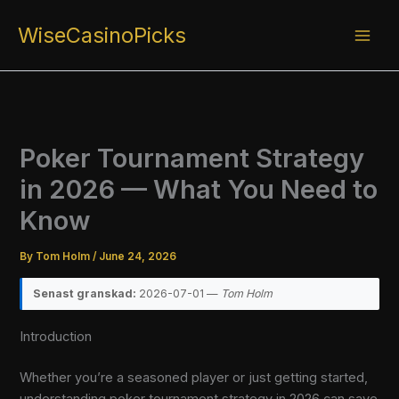
Skip
WiseCasinoPicks
to
content
Poker Tournament Strategy
in 2026 — What You Need to
Know
By
Tom Holm
/
June 24, 2026
Senast granskad:
2026-07-01 —
Tom Holm
Introduction
Whether you’re a seasoned player or just getting started,