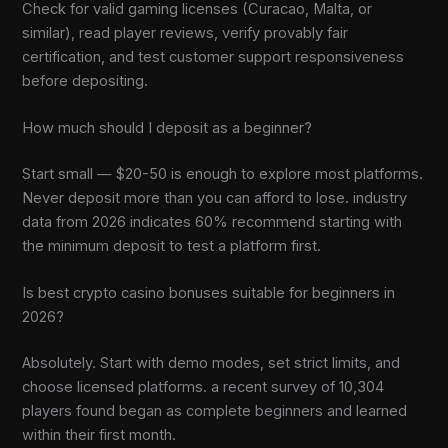
Check for valid gaming licenses (Curacao, Malta, or
similar), read player reviews, verify provably fair
certification, and test customer support responsiveness
before depositing.
How much should I deposit as a beginner?
Start small — $20-50 is enough to explore most platforms.
Never deposit more than you can afford to lose. industry
data from 2026 indicates 60% recommend starting with
the minimum deposit to test a platform first.
Is best crypto casino bonuses suitable for beginners in
2026?
Absolutely. Start with demo modes, set strict limits, and
choose licensed platforms. a recent survey of 10,304
players found began as complete beginners and learned
within their first month.