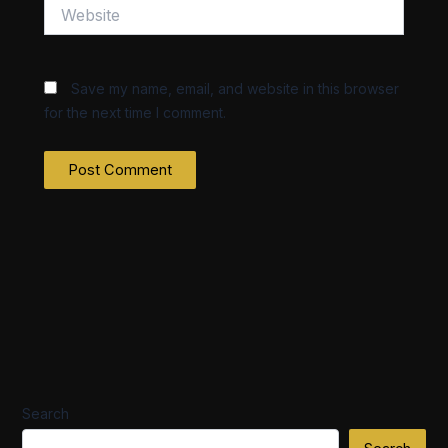
Website
Save my name, email, and website in this browser
for the next time I comment.
Search