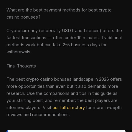
What are the best payment methods for best crypto
casino bonuses?
Cryptocurrency (especially USDT and Litecoin) offers the
fastest transactions — often under 10 minutes. Traditional
methods work but can take 2-5 business days for
withdrawals.
Final Thoughts
The best crypto casino bonuses landscape in 2026 offers
more opportunities than ever, but it also demands more
research. Use the comparisons and tips in this guide as
your starting point, and remember: the best players are
informed players. Visit
our full directory
for more in-depth
reviews and recommendations.