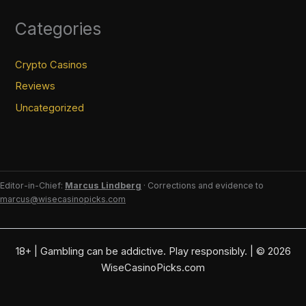
Categories
Crypto Casinos
Reviews
Uncategorized
Editor-in-Chief:
Marcus Lindberg
· Corrections and evidence to
marcus@wisecasinopicks.com
18+ | Gambling can be addictive. Play responsibly. | © 2026
WiseCasinoPicks.com