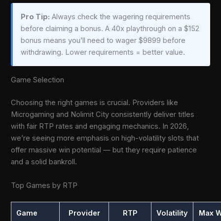
Pro Tip:
Always check the wagering requirements
before claiming a bonus. A 40x playthrough on a $152
bonus means you’ll need to wager $9899 before
withdrawing. Lower requirements = better value.
Game Selection
Choosing the right games is crucial. Providers like
Microgaming and Nolimit City consistently deliver titles
with fair RTP rates and engaging mechanics. In 2026,
we’re seeing more emphasis on high-volatility slots that
offer massive win potential — but they require patience
and a solid bankroll.
Top Games by RTP
Game
Provider
RTP
Volatility
Max W