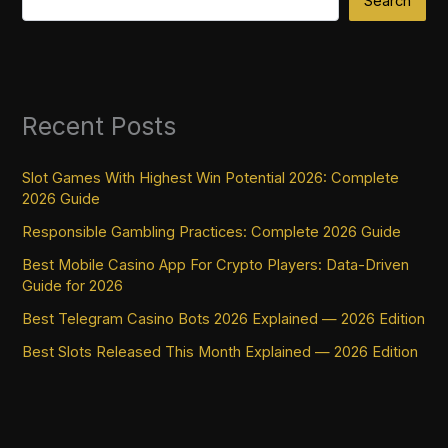
Search
Recent Posts
Slot Games With Highest Win Potential 2026: Complete
2026 Guide
Responsible Gambling Practices: Complete 2026 Guide
Best Mobile Casino App For Crypto Players: Data-Driven
Guide for 2026
Best Telegram Casino Bots 2026 Explained — 2026 Edition
Best Slots Released This Month Explained — 2026 Edition