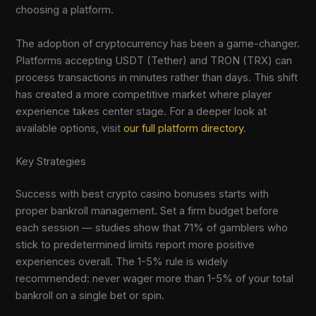
choosing a platform.
The adoption of cryptocurrency has been a game-changer.
Platforms accepting USDT (Tether) and TRON (TRX) can
process transactions in minutes rather than days. This shift
has created a more competitive market where player
experience takes center stage. For a deeper look at
available options, visit
our full platform directory
.
Key Strategies
Success with best crypto casino bonuses starts with
proper bankroll management. Set a firm budget before
each session — studies show that 71% of gamblers who
stick to predetermined limits report more positive
experiences overall. The 1-5% rule is widely
recommended: never wager more than 1-5% of your total
bankroll on a single bet or spin.