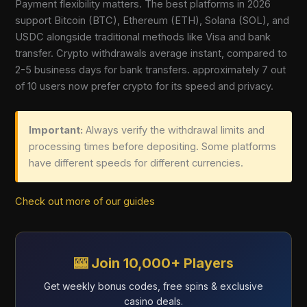
Payment flexibility matters. The best platforms in 2026
support Bitcoin (BTC), Ethereum (ETH), Solana (SOL), and
USDC alongside traditional methods like Visa and bank
transfer. Crypto withdrawals average instant, compared to
2-5 business days for bank transfers. approximately 7 out
of 10 users now prefer crypto for its speed and privacy.
Important:
Always verify the withdrawal limits and
processing times before depositing. Some platforms
have different speeds for different currencies.
Check out more of our guides
🎰 Join 10,000+ Players
Get weekly bonus codes, free spins & exclusive
casino deals.