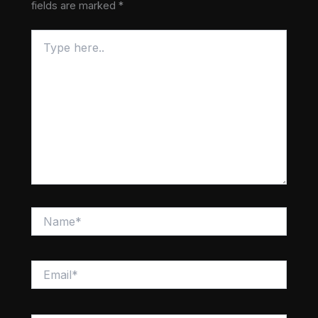
fields are marked
*
Type
here..
Name*
Email*