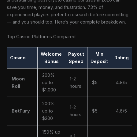
understanding best crypto casino bonuses in 2026 can
save you time, money, and frustration. 73% of
experienced players prefer to research before committing
— and you should too. Here’s your complete breakdown.
Top Casino Platforms Compared
Welcome
Payout
Min
Casino
Rating
Bonus
Speed
Deposit
200%
Moon
1-2
up to
$5
4.8/5
Roll
hours
$1,000
200%
1-2
BetFury
up to
$5
4.6/5
hours
$200
150% up
< 1