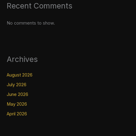
Recent Comments
No comments to show.
Archives
August 2026
July 2026
June 2026
May 2026
April 2026