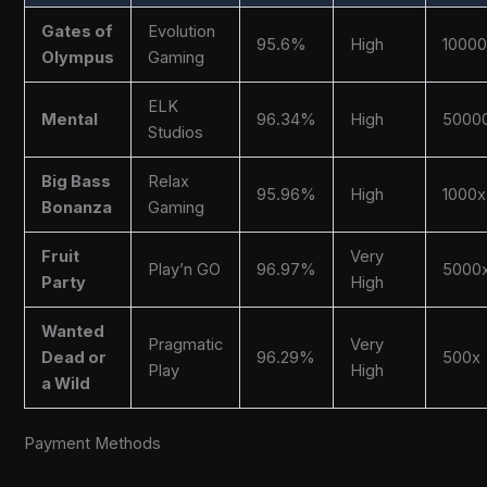
Gates of
Evolution
95.6%
High
10000
Olympus
Gaming
ELK
Mental
96.34%
High
5000
Studios
Big Bass
Relax
95.96%
High
1000x
Bonanza
Gaming
Fruit
Very
Play’n GO
96.97%
5000
Party
High
Wanted
Pragmatic
Very
Dead or
96.29%
500x
Play
High
a Wild
Payment Methods