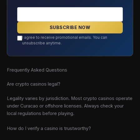
SUBSCRIBE NOW
I agree to receive promotional emails. You can
unsubscribe anytime.
Frequently Asked Questions
Are crypto casinos legal?
Legality varies by jurisdiction. Most crypto casinos operate
under Curacao or offshore licenses. Always check your
local regulations before playing.
How do I verify a casino is trustworthy?