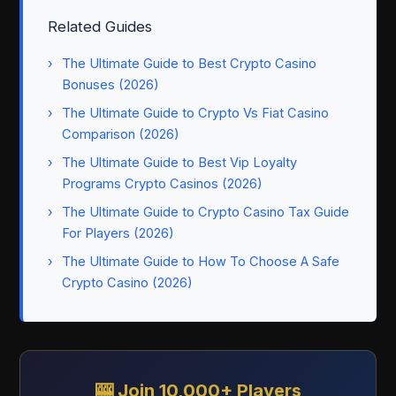
Related Guides
›
The Ultimate Guide to Best Crypto Casino
Bonuses (2026)
›
The Ultimate Guide to Crypto Vs Fiat Casino
Comparison (2026)
›
The Ultimate Guide to Best Vip Loyalty
Programs Crypto Casinos (2026)
›
The Ultimate Guide to Crypto Casino Tax Guide
For Players (2026)
›
The Ultimate Guide to How To Choose A Safe
Crypto Casino (2026)
🎰 Join 10,000+ Players