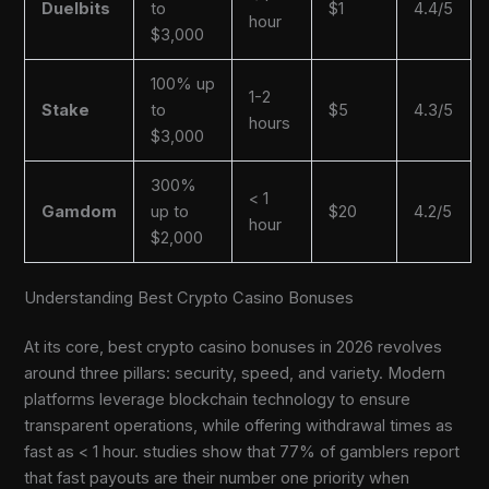
Duelbits
to
$1
4.4/5
hour
$3,000
100% up
1-2
Stake
to
$5
4.3/5
hours
$3,000
300%
< 1
Gamdom
up to
$20
4.2/5
hour
$2,000
Understanding Best Crypto Casino Bonuses
At its core, best crypto casino bonuses in 2026 revolves
around three pillars: security, speed, and variety. Modern
platforms leverage blockchain technology to ensure
transparent operations, while offering withdrawal times as
fast as < 1 hour. studies show that 77% of gamblers report
that fast payouts are their number one priority when