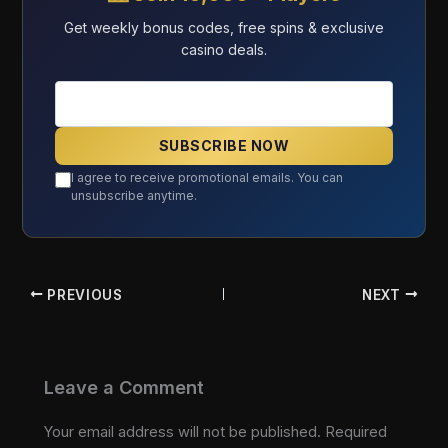
Get weekly bonus codes, free spins & exclusive
casino deals.
SUBSCRIBE NOW
I agree to receive promotional emails. You can
unsubscribe anytime.
PREVIOUS
NEXT
Leave a Comment
Your email address will not be published.
Required