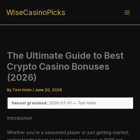
Skip
WiseCasinoPicks
to
content
The Ultimate Guide to Best
Crypto Casino Bonuses
(2026)
By
Tom Holm
/
June 20, 2026
Senast granskad:
2026-07-01 —
Tom Holm
Introduction
Whether you’re a seasoned player or just getting started,