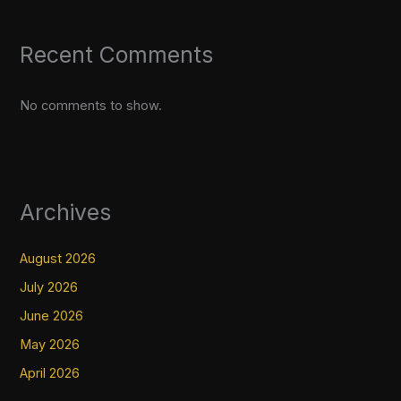
Recent Comments
No comments to show.
Archives
August 2026
July 2026
June 2026
May 2026
April 2026