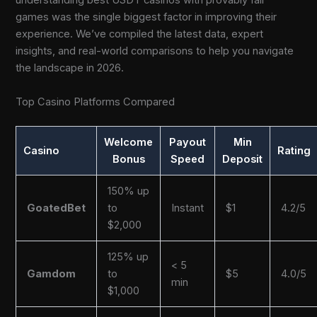
understanding best USDT casinos with provably fair
games was the single biggest factor in improving their
experience. We’ve compiled the latest data, expert
insights, and real-world comparisons to help you navigate
the landscape in 2026.
Top Casino Platforms Compared
Welcome
Payout
Min
Casino
Rating
Bonus
Speed
Deposit
150% up
GoatedBet
to
Instant
$1
4.2/5
$2,000
125% up
< 5
Gamdom
to
$5
4.0/5
min
$1,000