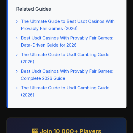
Related Guides
›
The Ultimate Guide to Best Usdt Casinos With
Provably Fair Games (2026)
›
Best Usdt Casinos With Provably Fair Games:
Data-Driven Guide for 2026
›
The Ultimate Guide to Usdt Gambling Guide
(2026)
›
Best Usdt Casinos With Provably Fair Games:
Complete 2026 Guide
›
The Ultimate Guide to Usdt Gambling Guide
(2026)
🎰 Join 10,000+ Players