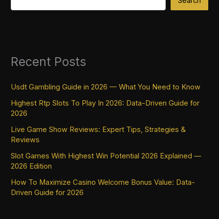
Search
Recent Posts
Usdt Gambling Guide in 2026 — What You Need to Know
Highest Rtp Slots To Play In 2026: Data-Driven Guide for
2026
Live Game Show Reviews: Expert Tips, Strategies &
Reviews
Slot Games With Highest Win Potential 2026 Explained —
2026 Edition
How To Maximize Casino Welcome Bonus Value: Data-
Driven Guide for 2026