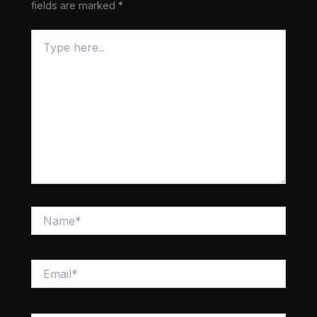
fields are marked
*
Type
here..
Name*
Email*