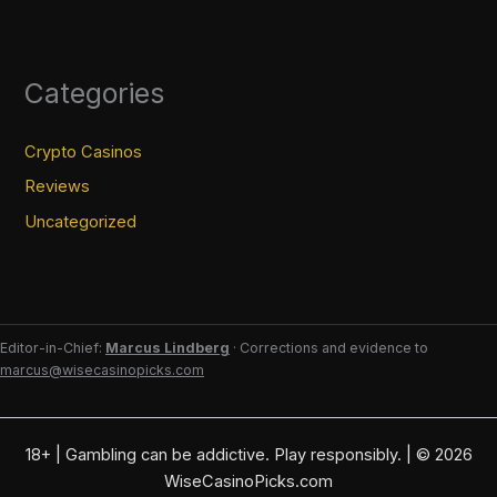
Categories
Crypto Casinos
Reviews
Uncategorized
Editor-in-Chief:
Marcus Lindberg
· Corrections and evidence to
marcus@wisecasinopicks.com
18+ | Gambling can be addictive. Play responsibly. | © 2026
WiseCasinoPicks.com