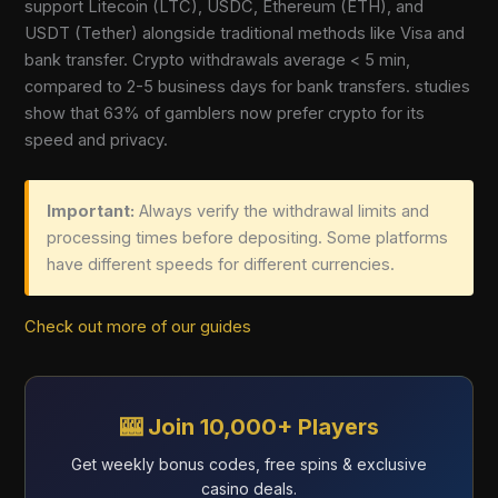
support Litecoin (LTC), USDC, Ethereum (ETH), and
USDT (Tether) alongside traditional methods like Visa and
bank transfer. Crypto withdrawals average < 5 min,
compared to 2-5 business days for bank transfers. studies
show that 63% of gamblers now prefer crypto for its
speed and privacy.
Important:
Always verify the withdrawal limits and
processing times before depositing. Some platforms
have different speeds for different currencies.
Check out more of our guides
🎰 Join 10,000+ Players
Get weekly bonus codes, free spins & exclusive
casino deals.