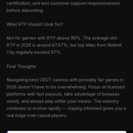
certification, and test customer support responsiveness
before depositing.
What RTP should I look for?
Aim for games with RTP above 96%. The average slot
RTP in 2026 is around 97.07%, but top titles from Nolimit
City regularly exceed 97%.
Final Thoughts
Navigating best USDT casinos with provably fair games in
2026 doesn’t have to be overwhelming. Focus on licensed
platforms with fast payouts, take advantage of bonuses
wisely, and always play within your means. The industry
continues to evolve rapidly — staying informed gives you a
real edge over casual players.