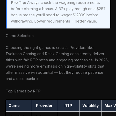
Pro Tip:
Always check the wagering requirements
before claiming a bonus. A 37x playthrough on a $287
bonus means you’ll need to wager $12899 before
withdrawing. Lower requirements = better value.
Game Selection
Choosing the right games is crucial. Providers like
Evolution Gaming and Relax Gaming consistently deliver
titles with fair RTP rates and engaging mechanics. In 2026,
we’re seeing more emphasis on high-volatility slots that
offer massive win potential — but they require patience
and a solid bankroll.
Top Games by RTP
Game
Provider
RTP
Volatility
Max 