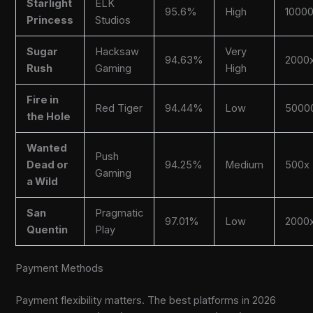
Starlight
ELK
95.6%
High
1000
Princess
Studios
Sugar
Hacksaw
Very
94.63%
2000
Rush
Gaming
High
Fire in
Red Tiger
94.44%
Low
5000
the Hole
Wanted
Push
Dead or
94.25%
Medium
500x
Gaming
a Wild
San
Pragmatic
97.01%
Low
2000
Quentin
Play
Payment Methods
Payment flexibility matters. The best platforms in 2026