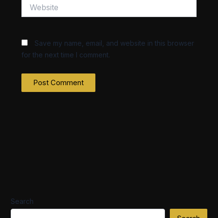
Website
Save my name, email, and website in this browser
for the next time I comment.
Search