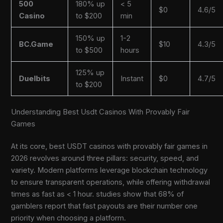
500
180% up
< 5
$0
4.6/5
Casino
to $200
min
150% up
1-2
BC.Game
$10
4.3/5
to $500
hours
125% up
Duelbits
Instant
$0
4.7/5
to $200
Understanding Best Usdt Casinos With Provably Fair
Games
At its core, best USDT casinos with provably fair games in
2026 revolves around three pillars: security, speed, and
variety. Modern platforms leverage blockchain technology
to ensure transparent operations, while offering withdrawal
times as fast as < 1 hour. studies show that 68% of
gamblers report that fast payouts are their number one
priority when choosing a platform.