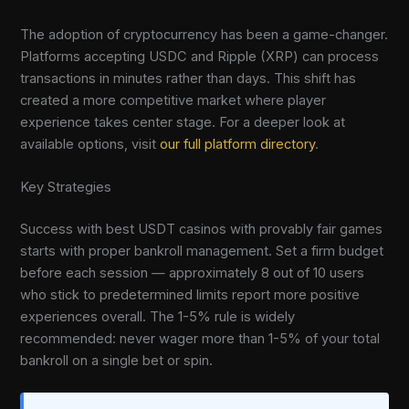
The adoption of cryptocurrency has been a game-changer.
Platforms accepting USDC and Ripple (XRP) can process
transactions in minutes rather than days. This shift has
created a more competitive market where player
experience takes center stage. For a deeper look at
available options, visit
our full platform directory
.
Key Strategies
Success with best USDT casinos with provably fair games
starts with proper bankroll management. Set a firm budget
before each session — approximately 8 out of 10 users
who stick to predetermined limits report more positive
experiences overall. The 1-5% rule is widely
recommended: never wager more than 1-5% of your total
bankroll on a single bet or spin.