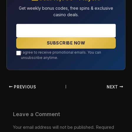
Get weekly bonus codes, free spins & exclusive
casino deals.
SUBSCRIBE NOW
I agree to receive promotional emails. You can
unsubscribe anytime.
PREVIOUS
NEXT
Leave a Comment
Your email address will not be published.
Required