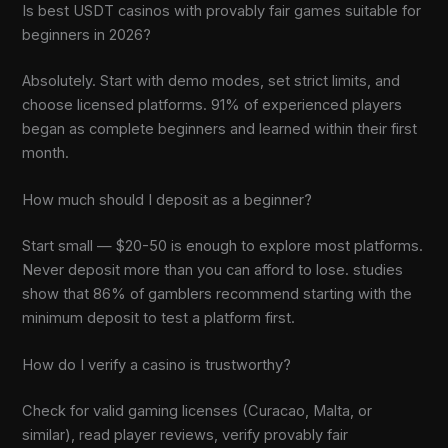
Is best USDT casinos with provably fair games suitable for
beginners in 2026?
Absolutely. Start with demo modes, set strict limits, and
choose licensed platforms. 91% of experienced players
began as complete beginners and learned within their first
month.
How much should I deposit as a beginner?
Start small — $20-50 is enough to explore most platforms.
Never deposit more than you can afford to lose. studies
show that 86% of gamblers recommend starting with the
minimum deposit to test a platform first.
How do I verify a casino is trustworthy?
Check for valid gaming licenses (Curacao, Malta, or
similar), read player reviews, verify provably fair