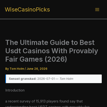
Skip
WiseCasinoPicks
to
content
The Ultimate Guide to Best
Usdt Casinos With Provably
Fair Games (2026)
By
Tom Holm
/
June 26, 2026
Senast granskad:
2026-07-01 —
Tom Holm
Introduction
a recent survey of 15,913 players found say that