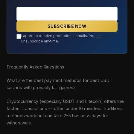
SUBSCRIBE NOW
I agree to receive promotional emails. You can
unsubscribe anytime.
Frequently Asked Questions
What are the best payment methods for best USDT
casinos with provably fair games?
Cryptocurrency (especially USDT and Litecoin) offers the
fastest transactions — often under 10 minutes. Traditional
methods work but can take 2-5 business days for
withdrawals.