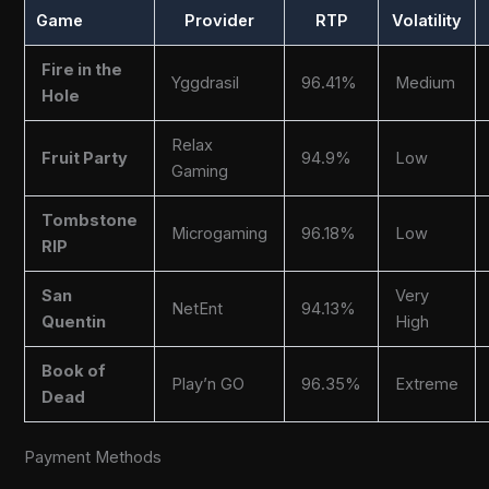
Game
Provider
RTP
Volatility
Fire in the
Yggdrasil
96.41%
Medium
Hole
Relax
Fruit Party
94.9%
Low
Gaming
Tombstone
Microgaming
96.18%
Low
RIP
San
Very
NetEnt
94.13%
Quentin
High
Book of
Play’n GO
96.35%
Extreme
Dead
Payment Methods