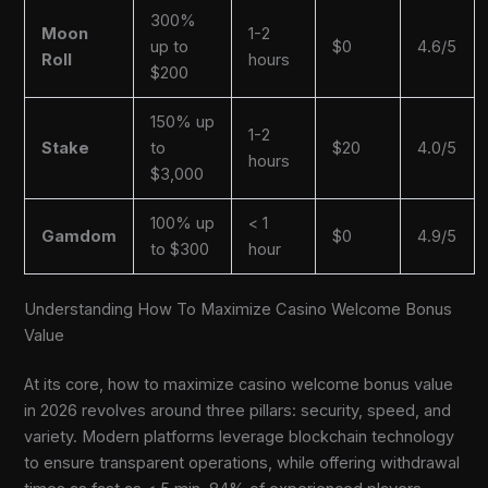
300%
Moon
1-2
up to
$0
4.6/5
Roll
hours
$200
150% up
1-2
Stake
to
$20
4.0/5
hours
$3,000
100% up
< 1
Gamdom
$0
4.9/5
to $300
hour
Understanding How To Maximize Casino Welcome Bonus
Value
At its core, how to maximize casino welcome bonus value
in 2026 revolves around three pillars: security, speed, and
variety. Modern platforms leverage blockchain technology
to ensure transparent operations, while offering withdrawal