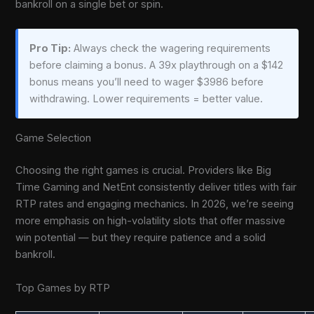
bankroll on a single bet or spin.
Pro Tip:
Always check the wagering requirements
before claiming a bonus. A 39x playthrough on a $142
bonus means you’ll need to wager $3986 before
withdrawing. Lower requirements = better value.
Game Selection
Choosing the right games is crucial. Providers like Big
Time Gaming and NetEnt consistently deliver titles with fair
RTP rates and engaging mechanics. In 2026, we’re seeing
more emphasis on high-volatility slots that offer massive
win potential — but they require patience and a solid
bankroll.
Top Games by RTP