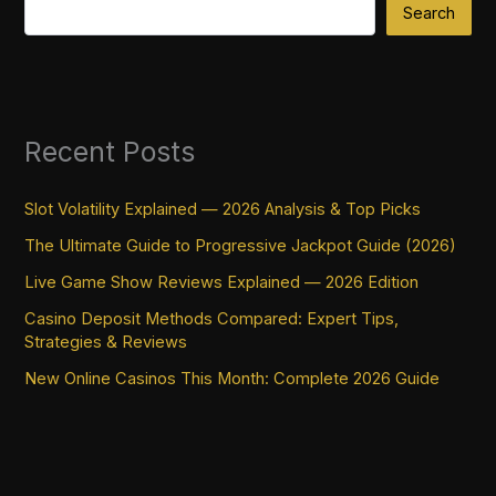
Search
Recent Posts
Slot Volatility Explained — 2026 Analysis & Top Picks
The Ultimate Guide to Progressive Jackpot Guide (2026)
Live Game Show Reviews Explained — 2026 Edition
Casino Deposit Methods Compared: Expert Tips,
Strategies & Reviews
New Online Casinos This Month: Complete 2026 Guide