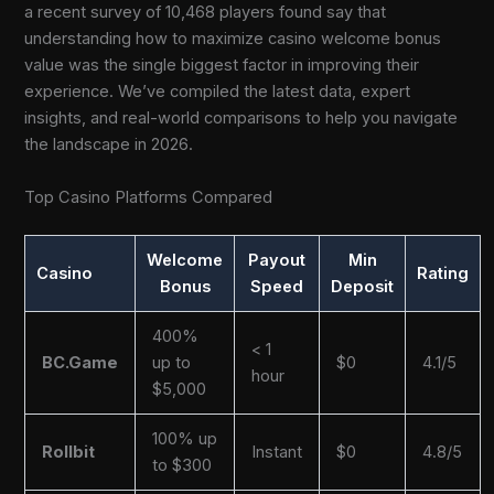
a recent survey of 10,468 players found say that
understanding how to maximize casino welcome bonus
value was the single biggest factor in improving their
experience. We’ve compiled the latest data, expert
insights, and real-world comparisons to help you navigate
the landscape in 2026.
Top Casino Platforms Compared
Welcome
Payout
Min
Casino
Rating
Bonus
Speed
Deposit
400%
< 1
BC.Game
up to
$0
4.1/5
hour
$5,000
100% up
Rollbit
Instant
$0
4.8/5
to $300