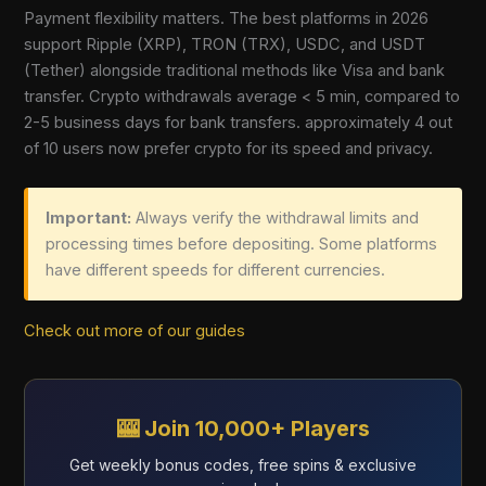
Payment flexibility matters. The best platforms in 2026
support Ripple (XRP), TRON (TRX), USDC, and USDT
(Tether) alongside traditional methods like Visa and bank
transfer. Crypto withdrawals average < 5 min, compared to
2-5 business days for bank transfers. approximately 4 out
of 10 users now prefer crypto for its speed and privacy.
Important:
Always verify the withdrawal limits and
processing times before depositing. Some platforms
have different speeds for different currencies.
Check out more of our guides
🎰 Join 10,000+ Players
Get weekly bonus codes, free spins & exclusive