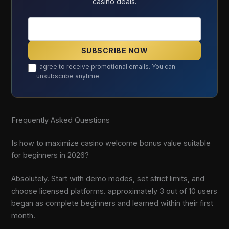
casino deals.
SUBSCRIBE NOW
I agree to receive promotional emails. You can
unsubscribe anytime.
Frequently Asked Questions
Is how to maximize casino welcome bonus value suitable
for beginners in 2026?
Absolutely. Start with demo modes, set strict limits, and
choose licensed platforms. approximately 3 out of 10 users
began as complete beginners and learned within their first
month.