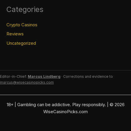
Categories
Crypto Casinos
Reviews
Uncategorized
Editor-in-Chief:
Marcus Lindberg
· Corrections and evidence to
marcus@wisecasinopicks.com
18+ | Gambling can be addictive. Play responsibly. | © 2026
WiseCasinoPicks.com