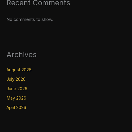
Recent Comments
No comments to show.
Archives
August 2026
July 2026
June 2026
May 2026
April 2026