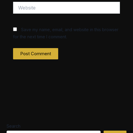
Website
Save my name, email, and website in this browser
for the next time I comment.
Search