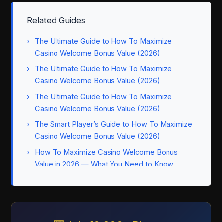
Related Guides
›
The Ultimate Guide to How To Maximize
Casino Welcome Bonus Value (2026)
›
The Ultimate Guide to How To Maximize
Casino Welcome Bonus Value (2026)
›
The Ultimate Guide to How To Maximize
Casino Welcome Bonus Value (2026)
›
The Smart Player’s Guide to How To Maximize
Casino Welcome Bonus Value (2026)
›
How To Maximize Casino Welcome Bonus
Value in 2026 — What You Need to Know