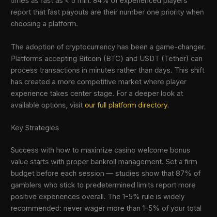
times as fast as < 5 min. 84% of experienced players
report that fast payouts are their number one priority when
choosing a platform.
The adoption of cryptocurrency has been a game-changer.
Platforms accepting Bitcoin (BTC) and USDT (Tether) can
process transactions in minutes rather than days. This shift
has created a more competitive market where player
experience takes center stage. For a deeper look at
available options, visit
our full platform directory
.
Key Strategies
Success with how to maximize casino welcome bonus
value starts with proper bankroll management. Set a firm
budget before each session — studies show that 87% of
gamblers who stick to predetermined limits report more
positive experiences overall. The 1-5% rule is widely
recommended: never wager more than 1-5% of your total