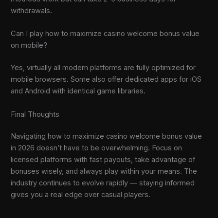
withdrawals.
Can I play how to maximize casino welcome bonus value
on mobile?
Yes, virtually all modern platforms are fully optimized for
mobile browsers. Some also offer dedicated apps for iOS
and Android with identical game libraries.
Final Thoughts
Navigating how to maximize casino welcome bonus value
in 2026 doesn’t have to be overwhelming. Focus on
licensed platforms with fast payouts, take advantage of
bonuses wisely, and always play within your means. The
industry continues to evolve rapidly — staying informed
gives you a real edge over casual players.