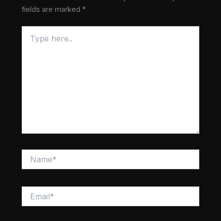
fields are marked
*
Type
here..
Name*
Email*