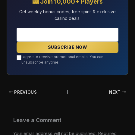
🎰 Join 10,000+ Players
Get weekly bonus codes, free spins & exclusive
casino deals.
SUBSCRIBE NOW
I agree to receive promotional emails. You can
unsubscribe anytime.
PREVIOUS
NEXT
Leave a Comment
Your email address will not be published.
Required