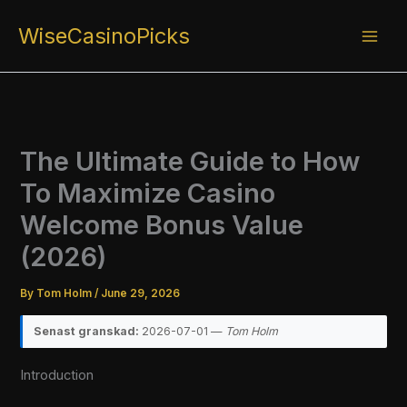
Skip
WiseCasinoPicks
to
content
The Ultimate Guide to How
To Maximize Casino
Welcome Bonus Value
(2026)
By
Tom Holm
/
June 29, 2026
Senast granskad:
2026-07-01 —
Tom Holm
Introduction