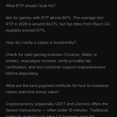
What RTP should I look for?
Aim for games with RTP above 96%. The average slot
RTP in 2026 is around 94.0%, but top titles from Play’n GO
regularly exceed 97%.
How do I verify a casino is trustworthy?
Check for valid gaming licenses (Curacao, Malta, or
similar), read player reviews, verify provably fair
certification, and test customer support responsiveness
before depositing.
What are the best payment methods for how to maximize
casino welcome bonus value?
Cryptocurrency (especially USDT and Litecoin) offers the
fastest transactions — often under 10 minutes. Traditional
methods work but can take 2-5 business days for