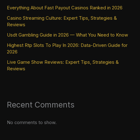
Everything About Fast Payout Casinos Ranked in 2026
Casino Streaming Culture: Expert Tips, Strategies &
Reviews
Usdt Gambling Guide in 2026 — What You Need to Know
Highest Rtp Slots To Play In 2026: Data-Driven Guide for
2026
Live Game Show Reviews: Expert Tips, Strategies &
Reviews
Recent Comments
No comments to show.