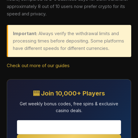
approximately 8 out of 10 users now prefer crypto for its
speed and privacy.
Important:
Always verify the withdrawal limits and
processing times before depositing. Some platforms
have different speeds for different currencies.
Check out more of our guides
🎰 Join 10,000+ Players
Get weekly bonus codes, free spins & exclusive
casino deals.