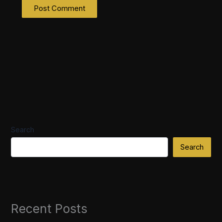
Search
Search
Recent Posts