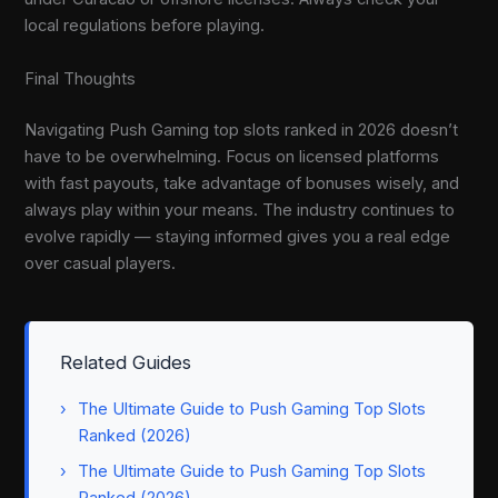
local regulations before playing.
Final Thoughts
Navigating Push Gaming top slots ranked in 2026 doesn’t
have to be overwhelming. Focus on licensed platforms
with fast payouts, take advantage of bonuses wisely, and
always play within your means. The industry continues to
evolve rapidly — staying informed gives you a real edge
over casual players.
Related Guides
›
The Ultimate Guide to Push Gaming Top Slots
Ranked (2026)
›
The Ultimate Guide to Push Gaming Top Slots
Ranked (2026)