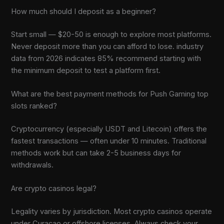
How much should I deposit as a beginner?
Start small — $20-50 is enough to explore most platforms.
Never deposit more than you can afford to lose. industry
data from 2026 indicates 85% recommend starting with
the minimum deposit to test a platform first.
What are the best payment methods for Push Gaming top
slots ranked?
Cryptocurrency (especially USDT and Litecoin) offers the
fastest transactions — often under 10 minutes. Traditional
methods work but can take 2-5 business days for
withdrawals.
Are crypto casinos legal?
Legality varies by jurisdiction. Most crypto casinos operate
under Curacao or offshore licenses. Always check your