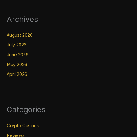
Archives
August 2026
July 2026
June 2026
May 2026
April 2026
Categories
Crypto Casinos
Reviews