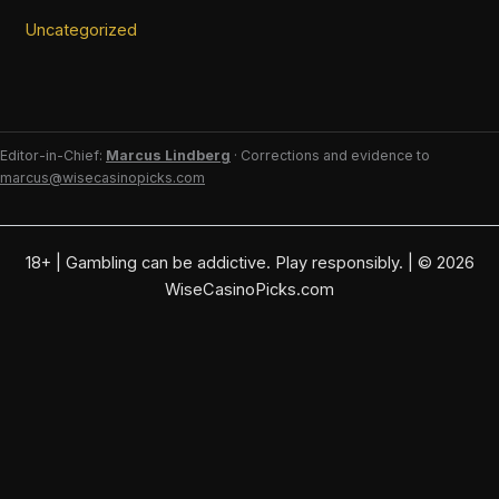
Uncategorized
Editor-in-Chief:
Marcus Lindberg
· Corrections and evidence to
marcus@wisecasinopicks.com
18+ | Gambling can be addictive. Play responsibly. | © 2026
WiseCasinoPicks.com