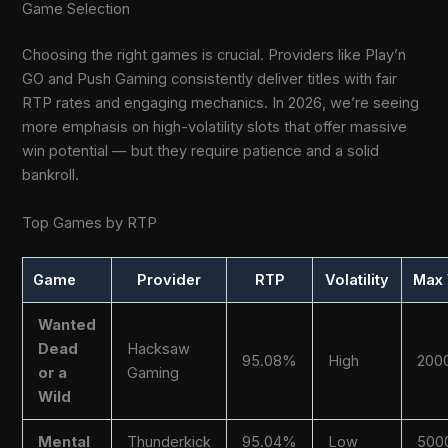
Game Selection
Choosing the right games is crucial. Providers like Play’n
GO and Push Gaming consistently deliver titles with fair
RTP rates and engaging mechanics. In 2026, we’re seeing
more emphasis on high-volatility slots that offer massive
win potential — but they require patience and a solid
bankroll.
Top Games by RTP
Game
Provider
RTP
Volatility
Max
Wanted
Dead
Hacksaw
95.08%
High
200
or a
Gaming
Wild
Mental
Thunderkick
95.04%
Low
500