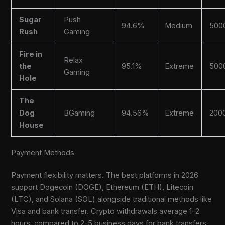
Sugar
Push
94.6%
Medium
500
Rush
Gaming
Fire in
Relax
the
95.1%
Extreme
500
Gaming
Hole
The
Dog
BGaming
94.56%
Extreme
200
House
Payment Methods
Payment flexibility matters. The best platforms in 2026
support Dogecoin (DOGE), Ethereum (ETH), Litecoin
(LTC), and Solana (SOL) alongside traditional methods like
Visa and bank transfer. Crypto withdrawals average 1-2
hours, compared to 2-5 business days for bank transfers.