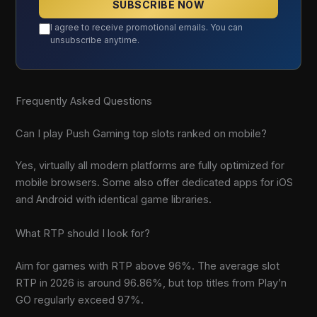
SUBSCRIBE NOW
I agree to receive promotional emails. You can
unsubscribe anytime.
Frequently Asked Questions
Can I play Push Gaming top slots ranked on mobile?
Yes, virtually all modern platforms are fully optimized for
mobile browsers. Some also offer dedicated apps for iOS
and Android with identical game libraries.
What RTP should I look for?
Aim for games with RTP above 96%. The average slot
RTP in 2026 is around 96.86%, but top titles from Play’n
GO regularly exceed 97%.