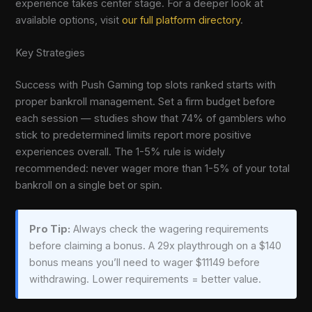
experience takes center stage. For a deeper look at
available options, visit
our full platform directory
.
Key Strategies
Success with Push Gaming top slots ranked starts with
proper bankroll management. Set a firm budget before
each session — studies show that 74% of gamblers who
stick to predetermined limits report more positive
experiences overall. The 1-5% rule is widely
recommended: never wager more than 1-5% of your total
bankroll on a single bet or spin.
Pro Tip:
Always check the wagering requirements
before claiming a bonus. A 29x playthrough on a $140
bonus means you’ll need to wager $11149 before
withdrawing. Lower requirements = better value.