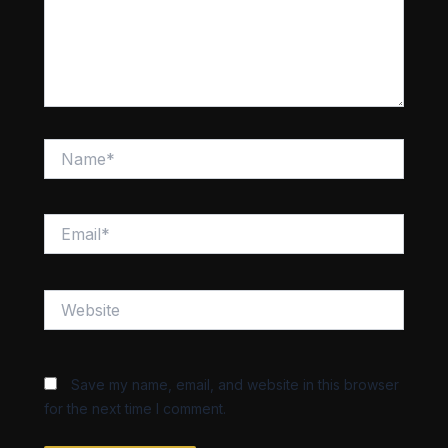
Name*
Email*
Website
Save my name, email, and website in this browser
for the next time I comment.