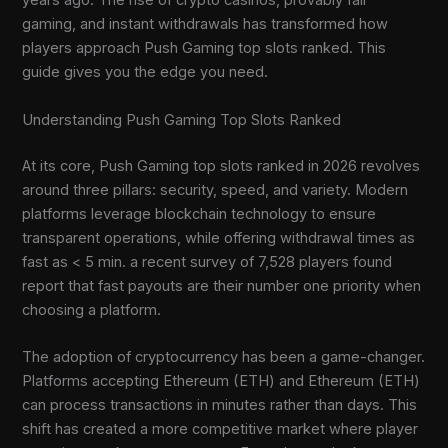
years ago. The rise of crypto casinos, provably fair
gaming, and instant withdrawals has transformed how
players approach Push Gaming top slots ranked. This
guide gives you the edge you need.
Understanding Push Gaming Top Slots Ranked
At its core, Push Gaming top slots ranked in 2026 revolves
around three pillars: security, speed, and variety. Modern
platforms leverage blockchain technology to ensure
transparent operations, while offering withdrawal times as
fast as < 5 min. a recent survey of 7,528 players found
report that fast payouts are their number one priority when
choosing a platform.
The adoption of cryptocurrency has been a game-changer.
Platforms accepting Ethereum (ETH) and Ethereum (ETH)
can process transactions in minutes rather than days. This
shift has created a more competitive market where player