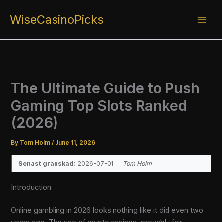
Skip
WiseCasinoPicks
to
content
The Ultimate Guide to Push
Gaming Top Slots Ranked
(2026)
By
Tom Holm
/
June 11, 2026
Senast granskad:
2026-07-01 —
Tom Holm
Introduction
Online gambling in 2026 looks nothing like it did even two