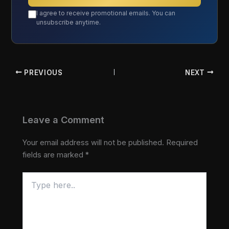
I agree to receive promotional emails. You can
unsubscribe anytime.
PREVIOUS
NEXT
Leave a Comment
Your email address will not be published.
Required
fields are marked
*
Type
here..