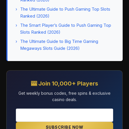
›
The Ultimate Guide to Push Gaming Top Slots
Ranked (2026)
›
The Smart Player’s Guide to Push Gaming Top
Slots Ranked (2026)
›
The Ultimate Guide to Big Time Gaming
Megaways Slots Guide (2026)
🎰 Join 10,000+ Players
Get weekly bonus codes, free spins & exclusive
casino deals.
SUBSCRIBE NOW