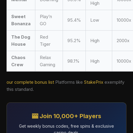
High
Sweet
Play’n
95.4%
Low
10000x
Bonanza
GO
The Dog
Red
95.2%
High
2000x
House
Tiger
Chaos
Relax
98.1%
High
10000x
Crew
Gaming
our complete bonus list
Platforms like
StakePrix
exemplify
this standard.
🎰 Join 10,000+ Players
Get weekly bonus codes, free spins & exclusive
casino deals.