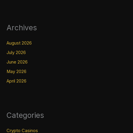
Archives
August 2026
July 2026
June 2026
May 2026
April 2026
Categories
Crypto Casinos