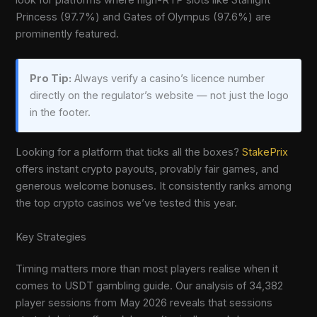
Princess (97.7%) and Gates of Olympus (97.6%) are
prominently featured.
Pro Tip:
Always verify a casino’s licence number
directly on the regulator’s website — not just the logo
in the footer.
Looking for a platform that ticks all the boxes?
StakePrix
offers instant crypto payouts, provably fair games, and
generous welcome bonuses. It consistently ranks among
the top crypto casinos we’ve tested this year.
Key Strategies
Timing matters more than most players realise when it
comes to USDT gambling guide. Our analysis of 34,382
player sessions from May 2026 reveals that sessions