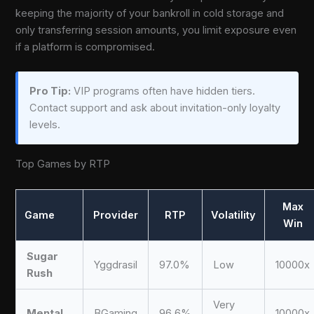
keeping the majority of your bankroll in cold storage and
only transferring session amounts, you limit exposure even
if a platform is compromised.
Pro Tip:
VIP programs often have hidden tiers.
Contact support and ask about invitation-only loyalty
levels.
Top Games by RTP
Max
Game
Provider
RTP
Volatility
Win
Sugar
Yggdrasil
97.0%
Low
10000x
Rush
Very
Mental
BGaming
96.6%
10000x