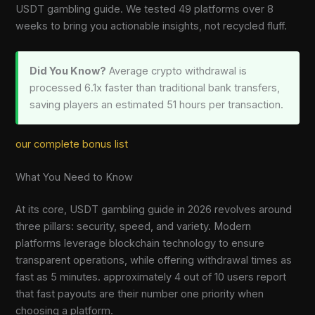
USDT gambling guide. We tested 49 platforms over 8
weeks to bring you actionable insights, not recycled fluff.
Did You Know?
Average crypto withdrawal is
processed 6.1x faster than traditional bank transfers,
saving players an estimated 51 hours per transaction.
our complete bonus list
What You Need to Know
At its core, USDT gambling guide in 2026 revolves around
three pillars: security, speed, and variety. Modern
platforms leverage blockchain technology to ensure
transparent operations, while offering withdrawal times as
fast as 5 minutes. approximately 4 out of 10 users report
that fast payouts are their number one priority when
choosing a platform.