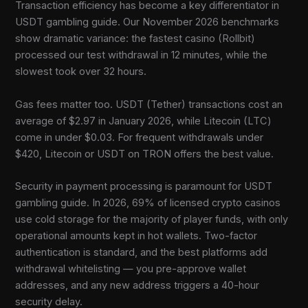
Transaction efficiency has become a key differentiator in
USDT gambling guide. Our November 2026 benchmarks
show dramatic variance: the fastest casino (Rollbit)
processed our test withdrawal in 12 minutes, while the
slowest took over 32 hours.
Gas fees matter too. USDT (Tether) transactions cost an
average of $2.97 in January 2026, while Litecoin (LTC)
come in under $0.03. For frequent withdrawals under
$420, Litecoin or USDT on TRON offers the best value.
Security in payment processing is paramount for USDT
gambling guide. In 2026, 69% of licensed crypto casinos
use cold storage for the majority of player funds, with only
operational amounts kept in hot wallets. Two-factor
authentication is standard, and the best platforms add
withdrawal whitelisting — you pre-approve wallet
addresses, and any new address triggers a 40-hour
security delay.