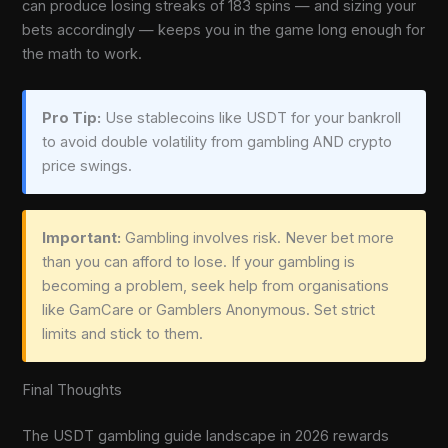
can produce losing streaks of 183 spins — and sizing your
bets accordingly — keeps you in the game long enough for
the math to work.
Pro Tip:
Use stablecoins like USDT for your bankroll
to avoid double volatility from gambling AND crypto
price swings.
Important:
Gambling involves risk. Never bet more
than you can afford to lose. If your gambling is
becoming a problem, seek help from organisations
like GamCare or Gamblers Anonymous. Set strict
limits and stick to them.
Final Thoughts
The USDT gambling guide landscape in 2026 rewards