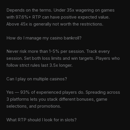
Depends on the terms. Under 35x wagering on games
with 97.6%+ RTP can have positive expected value.
Above 45x is generally not worth the restrictions.
How do I manage my casino bankroll?
Never risk more than 1-5% per session. Track every
session. Set both loss limits and win targets. Players who
follow strict rules last 3.5x longer.
Can I play on multiple casinos?
Yes — 93% of experienced players do. Spreading across
3 platforms lets you stack different bonuses, game
selections, and promotions.
What RTP should I look for in slots?