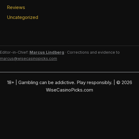
Reviews
Uncategorized
Editor-in-Chief:
Marcus Lindberg
· Corrections and evidence to
marcus@wisecasinopicks.com
18+ | Gambling can be addictive. Play responsibly. | © 2026
WiseCasinoPicks.com