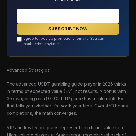
SUBSCRIBE NOW
I agree to receive promotional emails. You can
unsubscribe anytime.
Advanced Strategies
The advanced USDT gambling guide player in 2026 thinks
in terms of expected value (EV), not results. A bonus with
35x wagering on a 97.0% RTP game has a calculable EV
that tells you whether it’s worth your time. Over 453 bonus
completions, the math converges.
VIP and loyalty programs represent significant value here.
High-volume players at Stake report monthly cashback of