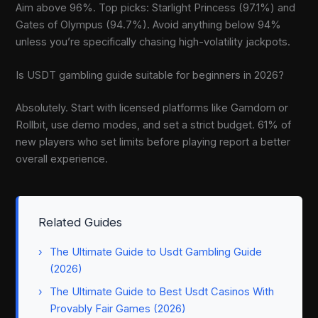
Aim above 96%. Top picks: Starlight Princess (97.1%) and
Gates of Olympus (94.7%). Avoid anything below 94%
unless you’re specifically chasing high-volatility jackpots.
Is USDT gambling guide suitable for beginners in 2026?
Absolutely. Start with licensed platforms like Gamdom or
Rollbit, use demo modes, and set a strict budget. 61% of
new players who set limits before playing report a better
overall experience.
Related Guides
›
The Ultimate Guide to Usdt Gambling Guide
(2026)
›
The Ultimate Guide to Best Usdt Casinos With
Provably Fair Games (2026)