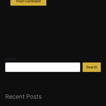
Search
Search
Recent Posts