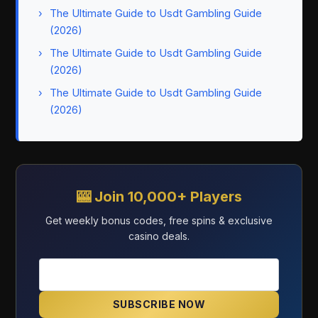
›
The Ultimate Guide to Usdt Gambling Guide
(2026)
›
The Ultimate Guide to Usdt Gambling Guide
(2026)
›
The Ultimate Guide to Usdt Gambling Guide
(2026)
🎰 Join 10,000+ Players
Get weekly bonus codes, free spins & exclusive
casino deals.
SUBSCRIBE NOW