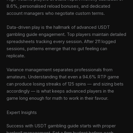
8.6%, personalised reload bonuses, and dedicated
account managers who negotiate custom terms.
Data-driven play is the hallmark of advanced USDT
gambling guide engagement. Top players maintain detailed
spreadsheets tracking every session. After 211 logged
sessions, patterns emerge that no gut feeling can
replicate.
Variance management separates professionals from
amateurs. Understanding that even a 94.6% RTP game
can produce losing streaks of 125 spins — and sizing bets
accordingly — is what keeps advanced players in the
game long enough for math to work in their favour.
Expert Insights
Success with USDT gambling guide starts with proper