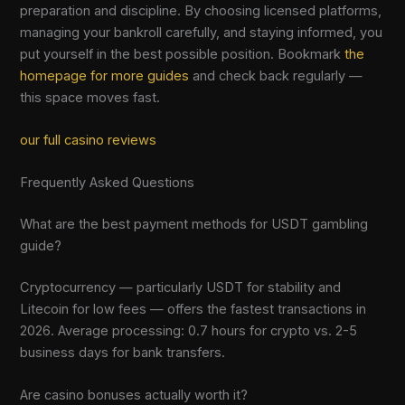
preparation and discipline. By choosing licensed platforms,
managing your bankroll carefully, and staying informed, you
put yourself in the best possible position. Bookmark
the
homepage for more guides
and check back regularly —
this space moves fast.
our full casino reviews
Frequently Asked Questions
What are the best payment methods for USDT gambling
guide?
Cryptocurrency — particularly USDT for stability and
Litecoin for low fees — offers the fastest transactions in
2026. Average processing: 0.7 hours for crypto vs. 2-5
business days for bank transfers.
Are casino bonuses actually worth it?