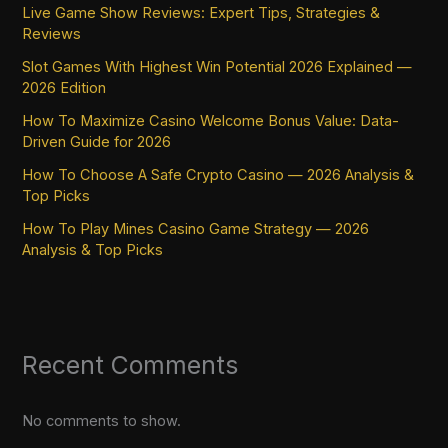
Live Game Show Reviews: Expert Tips, Strategies &
Reviews
Slot Games With Highest Win Potential 2026 Explained —
2026 Edition
How To Maximize Casino Welcome Bonus Value: Data-
Driven Guide for 2026
How To Choose A Safe Crypto Casino — 2026 Analysis &
Top Picks
How To Play Mines Casino Game Strategy — 2026
Analysis & Top Picks
Recent Comments
No comments to show.