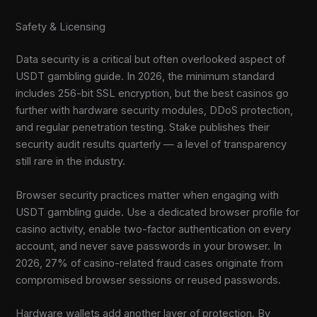
Safety & Licensing
Data security is a critical but often overlooked aspect of
USDT gambling guide. In 2026, the minimum standard
includes 256-bit SSL encryption, but the best casinos go
further with hardware security modules, DDoS protection,
and regular penetration testing. Stake publishes their
security audit results quarterly — a level of transparency
still rare in the industry.
Browser security practices matter when engaging with
USDT gambling guide. Use a dedicated browser profile for
casino activity, enable two-factor authentication on every
account, and never save passwords in your browser. In
2026, 27% of casino-related fraud cases originate from
compromised browser sessions or reused passwords.
Hardware wallets add another layer of protection. By