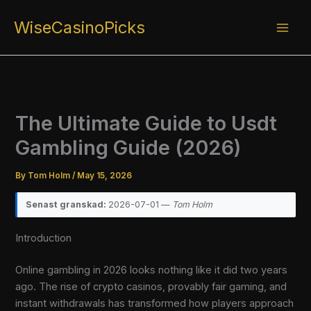
Skip
WiseCasinoPicks
to
content
The Ultimate Guide to Usdt
Gambling Guide (2026)
By
Tom Holm
/
May 15, 2026
Senast granskad:
2026-07-01 —
Tom Holm
Introduction
Online gambling in 2026 looks nothing like it did two years
ago. The rise of crypto casinos, provably fair gaming, and
instant withdrawals has transformed how players approach