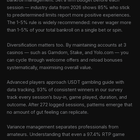
bankroll management. Set a firm budget before each
session — industry data from 2026 shows 85% who stick
to predetermined limits report more positive experiences.
The 1-5% rule is widely recommended: never wager more
than 1-5% of your total bankroll on a single bet or spin.
Diversification matters too. By maintaining accounts at 3
casinos — such as Gamdom, Stake, and Yolo.com — you
can cycle through welcome offers and reload bonuses
systematically, maximising overall value.
Advanced players approach USDT gambling guide with
data tracking. 93% of consistent winners in our survey
track every session’s buy-in, game played, duration, and
outcome. After 272 logged sessions, patterns emerge that
no amount of gut feeling can replicate.
Variance management separates professionals from
amateurs. Understanding that even a 97.4% RTP game