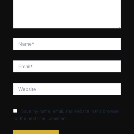
Name*
Email*
Website
Save my name, email, and website in this browser
for the next time I comment.