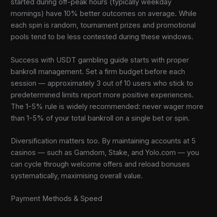
started during off-peak hours (typically weekday
mornings) have 10% better outcomes on average. While
each spin is random, tournament prizes and promotional
pools tend to be less contested during these windows.
Success with USDT gambling guide starts with proper
bankroll management. Set a firm budget before each
session — approximately 3 out of 10 users who stick to
predetermined limits report more positive experiences.
The 1-5% rule is widely recommended: never wager more
than 1-5% of your total bankroll on a single bet or spin.
Diversification matters too. By maintaining accounts at 5
casinos — such as Gamdom, Stake, and Yolo.com — you
can cycle through welcome offers and reload bonuses
systematically, maximising overall value.
Payment Methods & Speed