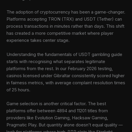
The adoption of cryptocurrency has been a game-changer.
Platforms accepting TRON (TRX) and USDT (Tether) can
process transactions in minutes rather than days. This shift
has created a more competitive market where player
experience takes center stage.
Understanding the fundamentals of USDT gambling guide
starts with recognising what separates legitimate
platforms from the rest. In our February 2026 testing,
casinos licensed under Gibraltar consistently scored higher
in fairness metrics, with average complaint resolution times
of 25 hours.
Game selection is another critical factor. The best
platforms offer between 4894 and 11201 titles from
providers like Evolution Gaming, Hacksaw Gaming,
Pragmatic Play. But quantity alone doesn’t equal quality —
look for platforms where high-RTP slots like Starlight