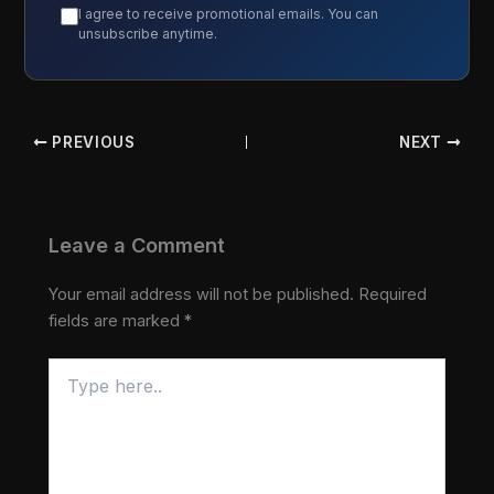
I agree to receive promotional emails. You can
unsubscribe anytime.
PREVIOUS
NEXT
Leave a Comment
Your email address will not be published.
Required
fields are marked
*
Type
here..