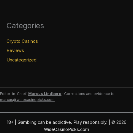
Categories
Crypto Casinos
Reviews
Uncategorized
Editor-in-Chief:
Marcus Lindberg
· Corrections and evidence to
marcus@wisecasinopicks.com
18+ | Gambling can be addictive. Play responsibly. | © 2026
WiseCasinoPicks.com