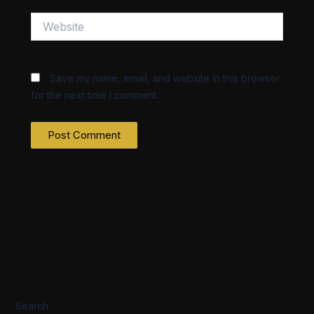
Website
Save my name, email, and website in this browser
for the next time I comment.
Search