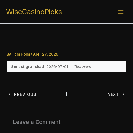
Skip
WiseCasinoPicks
to
content
By
Tom Holm
/
April 27, 2026
Senast granskad:
2026-07-01 —
Tom Holm
PREVIOUS
NEXT
Leave a Comment