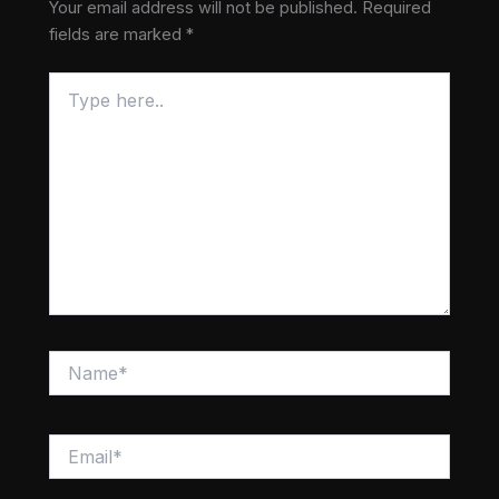
Your email address will not be published.
Required
fields are marked
*
Type
here..
Name*
Email*