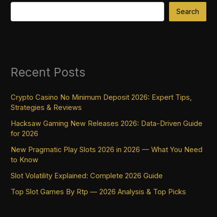
Search
Recent Posts
Crypto Casino No Minimum Deposit 2026: Expert Tips,
Strategies & Reviews
Hacksaw Gaming New Releases 2026: Data-Driven Guide
for 2026
New Pragmatic Play Slots 2026 in 2026 — What You Need
to Know
Slot Volatility Explained: Complete 2026 Guide
Top Slot Games By Rtp — 2026 Analysis & Top Picks