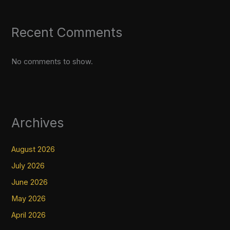
Recent Comments
No comments to show.
Archives
August 2026
July 2026
June 2026
May 2026
April 2026