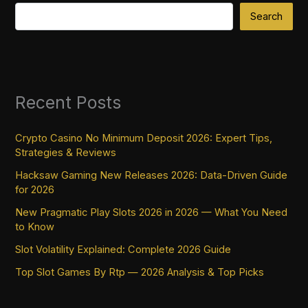
Search
Recent Posts
Crypto Casino No Minimum Deposit 2026: Expert Tips,
Strategies & Reviews
Hacksaw Gaming New Releases 2026: Data-Driven Guide
for 2026
New Pragmatic Play Slots 2026 in 2026 — What You Need
to Know
Slot Volatility Explained: Complete 2026 Guide
Top Slot Games By Rtp — 2026 Analysis & Top Picks