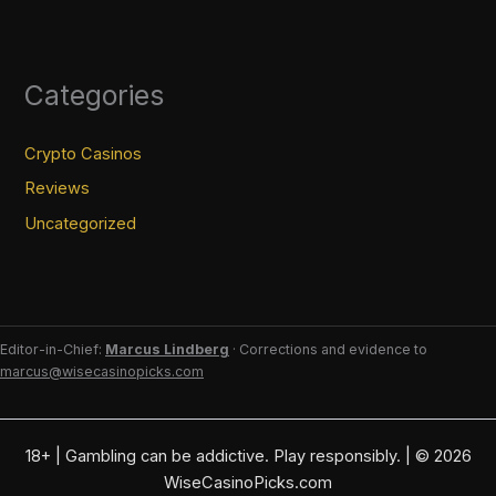
Categories
Crypto Casinos
Reviews
Uncategorized
Editor-in-Chief:
Marcus Lindberg
· Corrections and evidence to
marcus@wisecasinopicks.com
18+ | Gambling can be addictive. Play responsibly. | © 2026
WiseCasinoPicks.com