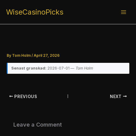
Skip
WiseCasinoPicks
to
content
By
Tom Holm
/
April 27, 2026
Senast granskad:
2026-07-01 —
Tom Holm
PREVIOUS
NEXT
Leave a Comment