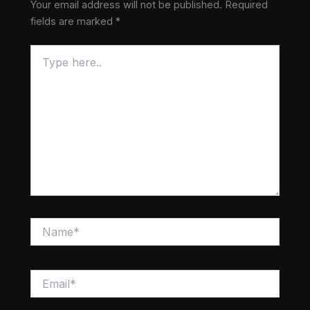
Your email address will not be published.
Required
fields are marked
*
Type
here..
Name*
Email*