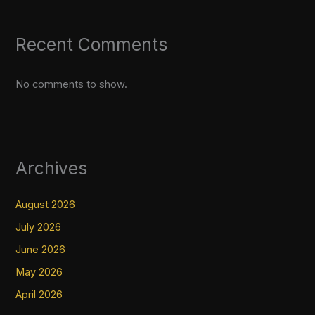
Recent Comments
No comments to show.
Archives
August 2026
July 2026
June 2026
May 2026
April 2026