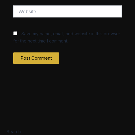
Website
Save my name, email, and website in this browser
for the next time I comment.
Search