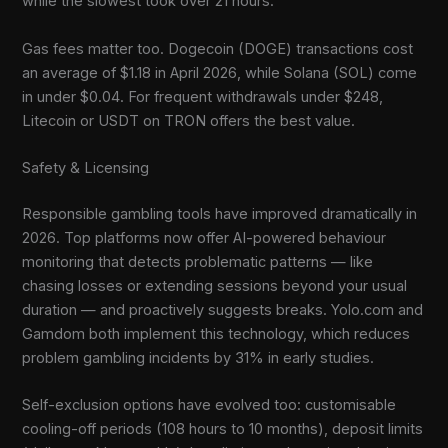
while the slowest took over 21 hours.
Gas fees matter too. Dogecoin (DOGE) transactions cost
an average of $1.18 in April 2026, while Solana (SOL) come
in under $0.04. For frequent withdrawals under $248,
Litecoin or USDT on TRON offers the best value.
Safety & Licensing
Responsible gambling tools have improved dramatically in
2026. Top platforms now offer AI-powered behaviour
monitoring that detects problematic patterns — like
chasing losses or extending sessions beyond your usual
duration — and proactively suggests breaks. Yolo.com and
Gamdom both implement this technology, which reduces
problem gambling incidents by 31% in early studies.
Self-exclusion options have evolved too: customisable
cooling-off periods (108 hours to 10 months), deposit limits