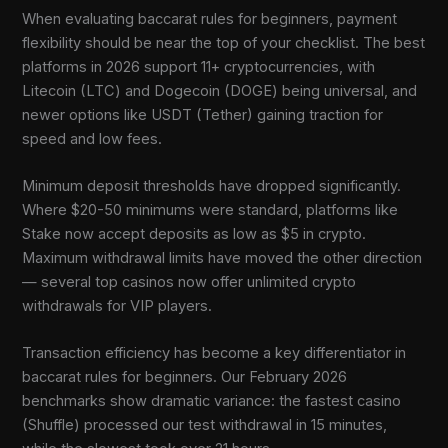
When evaluating baccarat rules for beginners, payment
flexibility should be near the top of your checklist. The best
platforms in 2026 support 11+ cryptocurrencies, with
Litecoin (LTC) and Dogecoin (DOGE) being universal, and
newer options like USDT (Tether) gaining traction for
speed and low fees.
Minimum deposit thresholds have dropped significantly.
Where $20-50 minimums were standard, platforms like
Stake now accept deposits as low as $5 in crypto.
Maximum withdrawal limits have moved the other direction
— several top casinos now offer unlimited crypto
withdrawals for VIP players.
Transaction efficiency has become a key differentiator in
baccarat rules for beginners. Our February 2026
benchmarks show dramatic variance: the fastest casino
(Shuffle) processed our test withdrawal in 15 minutes,