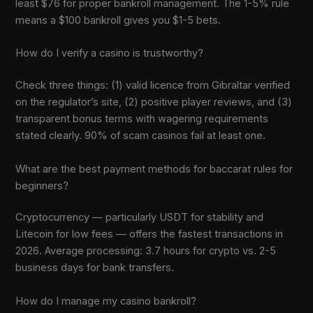
least $76 for proper bankroll management. The 1-5% rule
means a $100 bankroll gives you $1-5 bets.
How do I verify a casino is trustworthy?
Check three things: (1) valid licence from Gibraltar verified
on the regulator’s site, (2) positive player reviews, and (3)
transparent bonus terms with wagering requirements
stated clearly. 90% of scam casinos fail at least one.
What are the best payment methods for baccarat rules for
beginners?
Cryptocurrency — particularly USDT for stability and
Litecoin for low fees — offers the fastest transactions in
2026. Average processing: 3.7 hours for crypto vs. 2-5
business days for bank transfers.
How do I manage my casino bankroll?