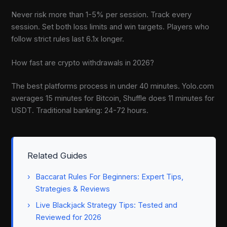
Never risk more than 1-5% per session. Track every
session. Set both loss limits and win targets. Players who
follow strict rules last 6.1x longer.
How fast are crypto withdrawals in 2026?
The best platforms process in under 40 minutes. Yolo.com
averages 15 minutes for Bitcoin, Shuffle does 11 minutes for
USDT. Traditional banking: 24-72 hours.
Related Guides
›
Baccarat Rules For Beginners: Expert Tips,
Strategies & Reviews
›
Live Blackjack Strategy Tips: Tested and
Reviewed for 2026