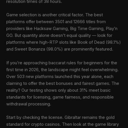
resolution times of 38 hours.
Game selection is another critical factor. The best
platforms offer between 3501 and 12666 titles from
providers like Hacksaw Gaming, Big Time Gaming, Play’n
GO. But quantity alone doesn’t equal quality — look for
platforms where high-RTP slots like Book of Dead (98.1%)
and Sweet Bonanza (98.0%) are prominently featured.
If you’re approaching baccarat rules for beginners for the
first time in 2026, the landscape might feel overwhelming.
Over 503 new platforms launched this year alone, each
claiming to offer the best bonuses and fairest games. The
reality? Our testing shows only about 31% meet basic
standards for licensing, game fairness, and responsible
withdrawal processing.
Start by checking the license. Gibraltar remains the gold
standard for crypto casinos. Then look at the game library