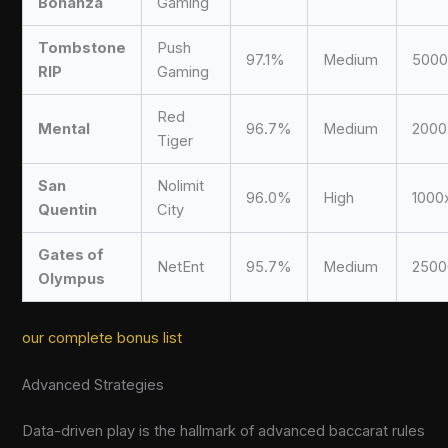
Bonanza
Gaming
Tombstone
Push
97.1%
Medium
5000
RIP
Gaming
Red
Mental
96.7%
Medium
2000
Tiger
San
Nolimit
96.0%
High
1000
Quentin
City
Gates of
NetEnt
95.7%
Medium
2500
Olympus
our complete bonus list
Advanced Strategies
Data-driven play is the hallmark of advanced baccarat rules