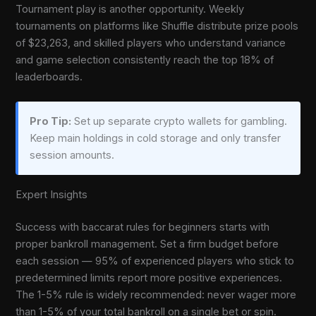
Tournament play is another opportunity. Weekly
tournaments on platforms like Shuffle distribute prize pools
of $23,263, and skilled players who understand variance
and game selection consistently reach the top 18% of
leaderboards.
Pro Tip:
Set up separate crypto wallets for gambling.
Keep main holdings in cold storage and only transfer
session amounts.
Expert Insights
Success with baccarat rules for beginners starts with
proper bankroll management. Set a firm budget before
each session — 95% of experienced players who stick to
predetermined limits report more positive experiences.
The 1-5% rule is widely recommended: never wager more
than 1-5% of your total bankroll on a single bet or spin.