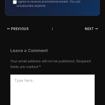
I agree to receive promotional emails. You can
unsubscribe anytime.
PREVIOUS
NEXT
Leave a Comment
Your email address will not be published.
Required
fields are marked
*
Type
here..