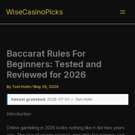
Skip
WiseCasinoPicks
to
content
Baccarat Rules For
Beginners: Tested and
Reviewed for 2026
By
Tom Holm
/
May 29, 2026
Senast granskad:
2026-07-01 —
Tom Holm
Introduction
Online gambling in 2026 looks nothing like it did two years