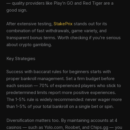
— quality providers like Play’n GO and Red Tiger are a
good sign.
After extensive testing,
StakePrix
stands out for its
combination of fast withdrawals, game variety, and
transparent bonus terms. Worth checking if you’re serious
about crypto gambling.
Key Strategies
Success with baccarat rules for beginners starts with
proper bankroll management. Set a firm budget before
each session — 70% of experienced players who stick to
predetermined limits report more positive experiences.
The 1-5% rule is widely recommended: never wager more
than 1-5% of your total bankroll on a single bet or spin.
Diversification matters too. By maintaining accounts at 4
casinos — such as Yolo.com, Roobet, and Chips.gg — you