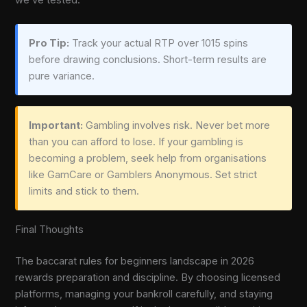
we’ve tested.
Pro Tip:
Track your actual RTP over 1015 spins
before drawing conclusions. Short-term results are
pure variance.
Important:
Gambling involves risk. Never bet more
than you can afford to lose. If your gambling is
becoming a problem, seek help from organisations
like GamCare or Gamblers Anonymous. Set strict
limits and stick to them.
Final Thoughts
The baccarat rules for beginners landscape in 2026
rewards preparation and discipline. By choosing licensed
platforms, managing your bankroll carefully, and staying