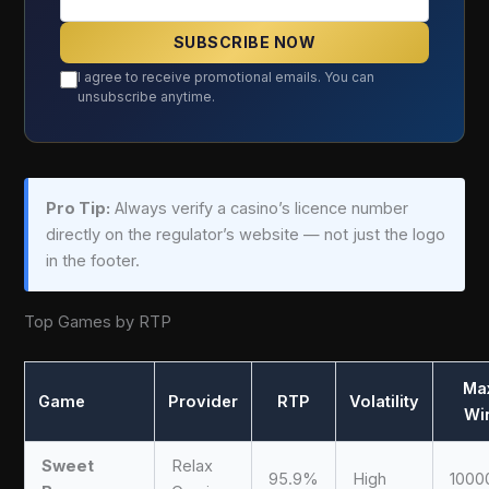
SUBSCRIBE NOW
I agree to receive promotional emails. You can
unsubscribe anytime.
Pro Tip:
Always verify a casino’s licence number
directly on the regulator’s website — not just the logo
in the footer.
Top Games by RTP
Ma
Game
Provider
RTP
Volatility
Wi
Sweet
Relax
95.9%
High
1000