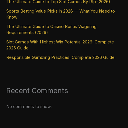
The Ultimate Guide to Top Slot Games By Rtp (2026)
Sports Betting Value Picks in 2026 — What You Need to
Know
The Ultimate Guide to Casino Bonus Wagering
Requirements (2026)
Slot Games With Highest Win Potential 2026: Complete
2026 Guide
Responsible Gambling Practices: Complete 2026 Guide
Recent Comments
No comments to show.