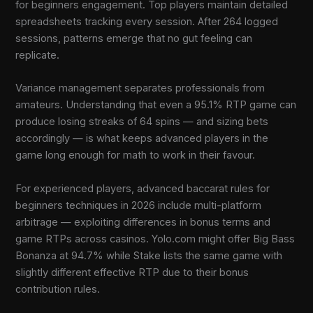
for beginners engagement. Top players maintain detailed
spreadsheets tracking every session. After 264 logged
sessions, patterns emerge that no gut feeling can
replicate.
Variance management separates professionals from
amateurs. Understanding that even a 95.1% RTP game can
produce losing streaks of 64 spins — and sizing bets
accordingly — is what keeps advanced players in the
game long enough for math to work in their favour.
For experienced players, advanced baccarat rules for
beginners techniques in 2026 include multi-platform
arbitrage — exploiting differences in bonus terms and
game RTPs across casinos. Yolo.com might offer Big Bass
Bonanza at 94.7% while Stake lists the same game with
slightly different effective RTP due to their bonus
contribution rules.