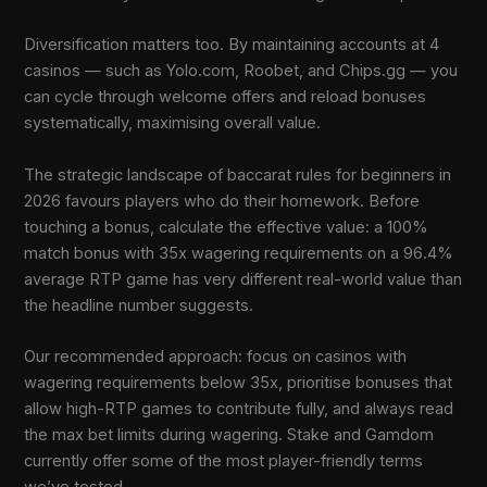
Diversification matters too. By maintaining accounts at 4
casinos — such as Yolo.com, Roobet, and Chips.gg — you
can cycle through welcome offers and reload bonuses
systematically, maximising overall value.
The strategic landscape of baccarat rules for beginners in
2026 favours players who do their homework. Before
touching a bonus, calculate the effective value: a 100%
match bonus with 35x wagering requirements on a 96.4%
average RTP game has very different real-world value than
the headline number suggests.
Our recommended approach: focus on casinos with
wagering requirements below 35x, prioritise bonuses that
allow high-RTP games to contribute fully, and always read
the max bet limits during wagering. Stake and Gamdom
currently offer some of the most player-friendly terms