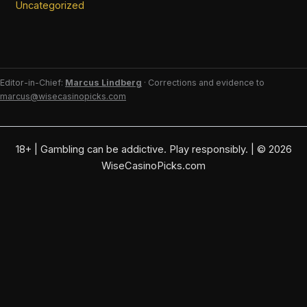
Uncategorized
Editor-in-Chief:
Marcus Lindberg
· Corrections and evidence to
marcus@wisecasinopicks.com
18+ | Gambling can be addictive. Play responsibly. | © 2026
WiseCasinoPicks.com