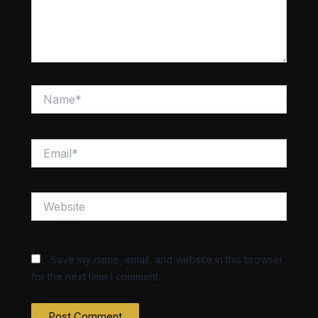
Name*
Email*
Website
Save my name, email, and website in this browser
for the next time I comment.