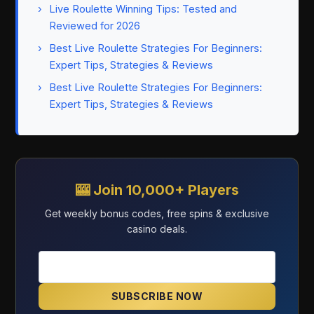
›
Live Roulette Winning Tips: Tested and
Reviewed for 2026
›
Best Live Roulette Strategies For Beginners:
Expert Tips, Strategies & Reviews
›
Best Live Roulette Strategies For Beginners:
Expert Tips, Strategies & Reviews
🎰 Join 10,000+ Players
Get weekly bonus codes, free spins & exclusive
casino deals.
SUBSCRIBE NOW