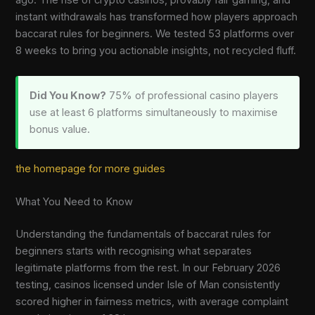
ago. The rise of crypto casinos, provably fair gaming, and
instant withdrawals has transformed how players approach
baccarat rules for beginners. We tested 53 platforms over
8 weeks to bring you actionable insights, not recycled fluff.
Did You Know?
75% of professional casino players
use at least 6 platforms simultaneously to maximise
bonus value.
the homepage for more guides
What You Need to Know
Understanding the fundamentals of baccarat rules for
beginners starts with recognising what separates
legitimate platforms from the rest. In our February 2026
testing, casinos licensed under Isle of Man consistently
scored higher in fairness metrics, with average complaint