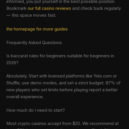
informed, you put yourself in the best possible position.
Bookmark
our full casino reviews
and check back regularly
— this space moves fast.
the homepage for more guides
Frequently Asked Questions
Is baccarat rules for beginners suitable for beginners in
2026?
Absolutely. Start with licensed platforms like Yolo.com or
Shuffle, use demo modes, and set a strict budget. 87% of
new players who set limits before playing report a better
overall experience.
How much do I need to start?
Most crypto casinos accept from $20. We recommend at