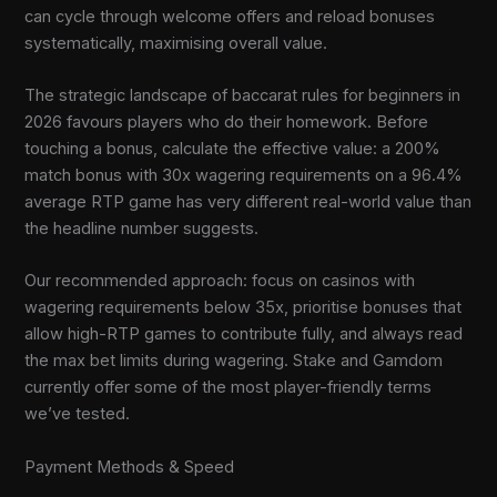
can cycle through welcome offers and reload bonuses
systematically, maximising overall value.
The strategic landscape of baccarat rules for beginners in
2026 favours players who do their homework. Before
touching a bonus, calculate the effective value: a 200%
match bonus with 30x wagering requirements on a 96.4%
average RTP game has very different real-world value than
the headline number suggests.
Our recommended approach: focus on casinos with
wagering requirements below 35x, prioritise bonuses that
allow high-RTP games to contribute fully, and always read
the max bet limits during wagering. Stake and Gamdom
currently offer some of the most player-friendly terms
we’ve tested.
Payment Methods & Speed