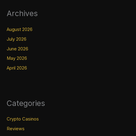
Archives
August 2026
July 2026
June 2026
May 2026
April 2026
Categories
Crypto Casinos
Reviews