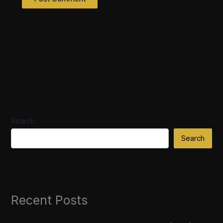
Search
Search
Recent Posts