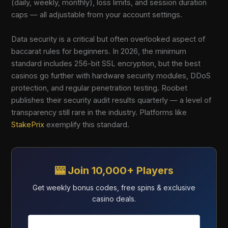
(daily, weekly, monthly), loss limits, and session duration
caps — all adjustable from your account settings.
Data security is a critical but often overlooked aspect of
baccarat rules for beginners. In 2026, the minimum
standard includes 256-bit SSL encryption, but the best
casinos go further with hardware security modules, DDoS
protection, and regular penetration testing. Roobet
publishes their security audit results quarterly — a level of
transparency still rare in the industry. Platforms like
StakePrix
exemplify this standard.
🎰 Join 10,000+ Players
Get weekly bonus codes, free spins & exclusive
casino deals.