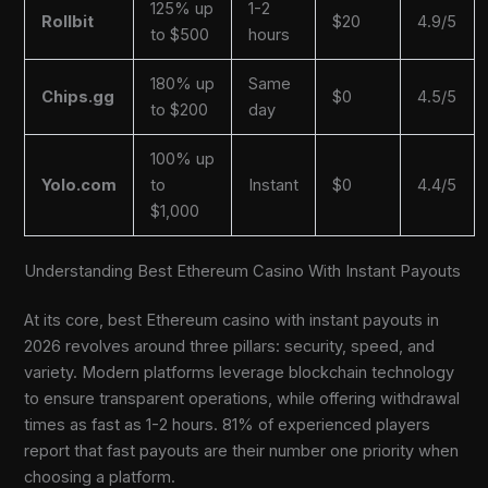
125% up
1-2
Rollbit
$20
4.9/5
to $500
hours
180% up
Same
Chips.gg
$0
4.5/5
to $200
day
100% up
Yolo.com
to
Instant
$0
4.4/5
$1,000
Understanding Best Ethereum Casino With Instant Payouts
At its core, best Ethereum casino with instant payouts in
2026 revolves around three pillars: security, speed, and
variety. Modern platforms leverage blockchain technology
to ensure transparent operations, while offering withdrawal
times as fast as 1-2 hours. 81% of experienced players
report that fast payouts are their number one priority when
choosing a platform.