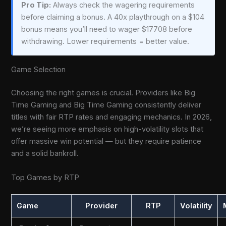
Pro Tip:
Always check the wagering requirements
before claiming a bonus. A 40x playthrough on a $104
bonus means you’ll need to wager $17708 before
withdrawing. Lower requirements = better value.
Game Selection
Choosing the right games is crucial. Providers like Big
Time Gaming and Big Time Gaming consistently deliver
titles with fair RTP rates and engaging mechanics. In 2026,
we’re seeing more emphasis on high-volatility slots that
offer massive win potential — but they require patience
and a solid bankroll.
Top Games by RTP
Game
Provider
RTP
Volatility