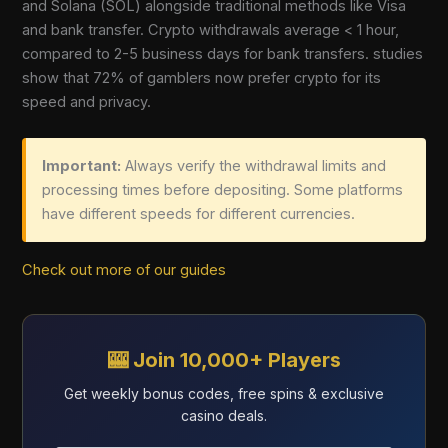
and Solana (SOL) alongside traditional methods like Visa
and bank transfer. Crypto withdrawals average < 1 hour,
compared to 2-5 business days for bank transfers. studies
show that 72% of gamblers now prefer crypto for its
speed and privacy.
Important:
Always verify the withdrawal limits and
processing times before depositing. Some platforms
have different speeds for different currencies.
Check out more of our guides
🎰 Join 10,000+ Players
Get weekly bonus codes, free spins & exclusive
casino deals.