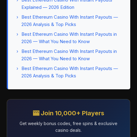
›
Best Ethereum Casino With Instant Payouts
Explained — 2026 Edition
›
Best Ethereum Casino With Instant Payouts —
2026 Analysis & Top Picks
›
Best Ethereum Casino With Instant Payouts in
2026 — What You Need to Know
›
Best Ethereum Casino With Instant Payouts in
2026 — What You Need to Know
›
Best Ethereum Casino With Instant Payouts —
2026 Analysis & Top Picks
🎰 Join 10,000+ Players
Get weekly bonus codes, free spins & exclusive
casino deals.