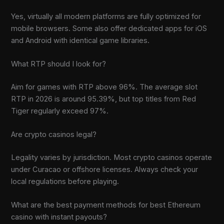
Yes, virtually all modern platforms are fully optimized for
mobile browsers. Some also offer dedicated apps for iOS
and Android with identical game libraries.
What RTP should I look for?
Aim for games with RTP above 96%. The average slot
RTP in 2026 is around 95.39%, but top titles from Red
Tiger regularly exceed 97%.
Are crypto casinos legal?
Legality varies by jurisdiction. Most crypto casinos operate
under Curacao or offshore licenses. Always check your
local regulations before playing.
What are the best payment methods for best Ethereum
casino with instant payouts?