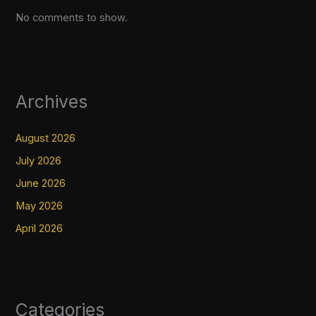
No comments to show.
Archives
August 2026
July 2026
June 2026
May 2026
April 2026
Categories