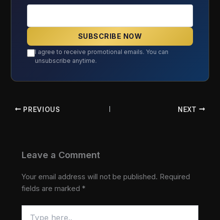
SUBSCRIBE NOW
I agree to receive promotional emails. You can
unsubscribe anytime.
PREVIOUS
NEXT
Leave a Comment
Your email address will not be published.
Required
fields are marked
*
Type
here..