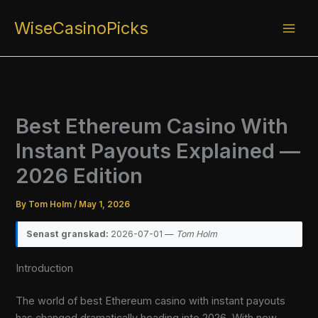
Skip
WiseCasinoPicks
to
content
Best Ethereum Casino With
Instant Payouts Explained —
2026 Edition
By
Tom Holm
/
May 1, 2026
Senast granskad:
2026-07-01 —
Tom Holm
Introduction
The world of best Ethereum casino with instant payouts