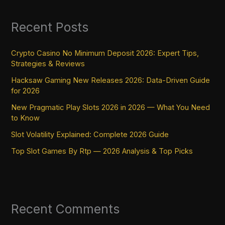
Recent Posts
Crypto Casino No Minimum Deposit 2026: Expert Tips,
Strategies & Reviews
Hacksaw Gaming New Releases 2026: Data-Driven Guide
for 2026
New Pragmatic Play Slots 2026 in 2026 — What You Need
to Know
Slot Volatility Explained: Complete 2026 Guide
Top Slot Games By Rtp — 2026 Analysis & Top Picks
Recent Comments