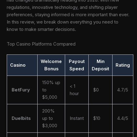
has changed dramatically heading into 2026. With new
regulations, innovative technology, and shifting player
preferences, staying informed is more important than ever.
In this review, we break down everything you need to
know to make smarter decisions.
Top Casino Platforms Compared
Welcome
Payout
Min
Casino
Rating
Bonus
Speed
Deposit
150% up
< 1
BetFury
to
$0
4.7/5
hour
$5,000
200%
Duelbits
up to
Instant
$10
4.4/5
$3,000