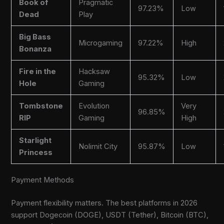
Book of
Pragmatic
97.23%
Low
Dead
Play
Big Bass
Microgaming
97.22%
High
Bonanza
Fire in the
Hacksaw
95.32%
Low
Hole
Gaming
Tombstone
Evolution
Very
96.85%
RIP
Gaming
High
Starlight
Nolimit City
95.87%
Low
Princess
Payment Methods
Payment flexibility matters. The best platforms in 2026
support Dogecoin (DOGE), USDT (Tether), Bitcoin (BTC),