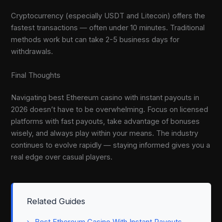
Cryptocurrency (especially USDT and Litecoin) offers the
fastest transactions — often under 10 minutes. Traditional
methods work but can take 2-5 business days for
withdrawals.
Final Thoughts
Navigating best Ethereum casino with instant payouts in
2026 doesn’t have to be overwhelming. Focus on licensed
platforms with fast payouts, take advantage of bonuses
wisely, and always play within your means. The industry
continues to evolve rapidly — staying informed gives you a
real edge over casual players.
Related Guides