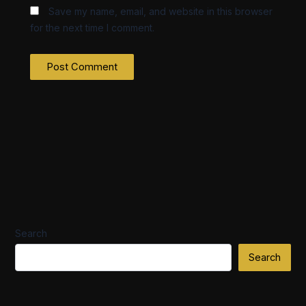
Save my name, email, and website in this browser
for the next time I comment.
Search
Search