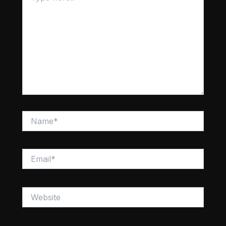
Name*
Email*
Website