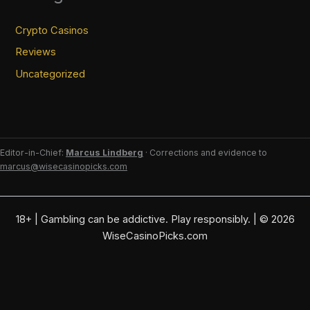
Crypto Casinos
Reviews
Uncategorized
Editor-in-Chief:
Marcus Lindberg
· Corrections and evidence to
marcus@wisecasinopicks.com
18+ | Gambling can be addictive. Play responsibly. | © 2026
WiseCasinoPicks.com