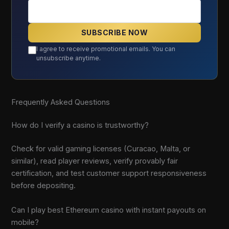
SUBSCRIBE NOW
I agree to receive promotional emails. You can
unsubscribe anytime.
Frequently Asked Questions
How do I verify a casino is trustworthy?
Check for valid gaming licenses (Curacao, Malta, or
similar), read player reviews, verify provably fair
certification, and test customer support responsiveness
before depositing.
Can I play best Ethereum casino with instant payouts on
mobile?