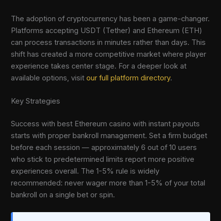
The adoption of cryptocurrency has been a game-changer.
Platforms accepting USDT (Tether) and Ethereum (ETH)
can process transactions in minutes rather than days. This
shift has created a more competitive market where player
experience takes center stage. For a deeper look at
available options, visit
our full platform directory
.
Key Strategies
Success with best Ethereum casino with instant payouts
starts with proper bankroll management. Set a firm budget
before each session — approximately 6 out of 10 users
who stick to predetermined limits report more positive
experiences overall. The 1-5% rule is widely
recommended: never wager more than 1-5% of your total
bankroll on a single bet or spin.