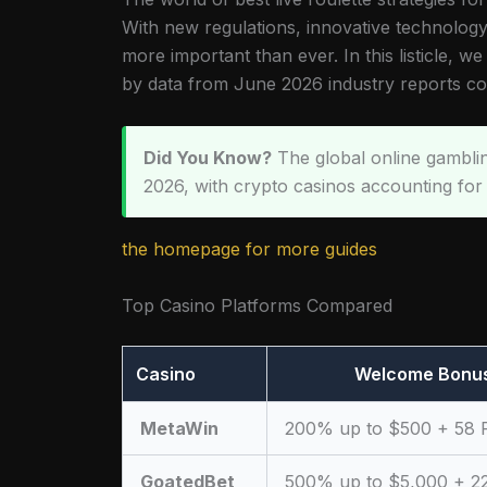
With new regulations, innovative technology,
more important than ever. In this listicle
by data from June 2026 industry reports cov
Did You Know?
The global online gamblin
2026, with crypto casinos accounting for
the homepage for more guides
Top Casino Platforms Compared
Casino
Welcome Bonu
MetaWin
200% up to $500 + 58 
GoatedBet
500% up to $5,000 + 2