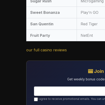
Sugar Rush
Microgaming
Sweet Bonanza
Play’n GO
San Quentin
Red Tiger
Fruit Party
NetEnt
our full casino reviews
🎰 Join
Get weekly bonus codes,
I agree to receive promotional emails. You can 