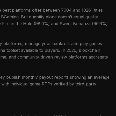
he best platforms offer between 7904 and 10261 titles
 BGaming. But quantity alone doesn’t equal quality —
ke Fire in the Hole (98.0%) and Sweet Bonanza (96.6%)
hy platforms, manage your bankroll, and play games
e toolset available to players. In 2026, blockchain
l time, and community-driven review platforms aggregate
ey publish monthly payout reports showing an average
 with individual game RTPs verified by third-party