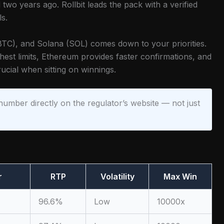
o years ago. Rollbit leads the pack with a verified
s.
TC), and Solana (SOL) comes down to your priorities.
hest limits, Ethereum provides faster confirmations, and
rucial when sitting on winnings.
number directly on the regulator’s website — not just
r
RTP
Volatility
Max Win
96.6%
Low
10000x