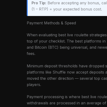
Pro Tip:
Before accepting any bonus, calc
(1 – RTP) = your expected bonus cost.
Payment Methods & Speed
When evaluating best live roulette strategies
top of your checklist. The best platforms 
and Bitcoin (BTC) being universal, and newe
fees.
Minimum deposit thresholds have dropped s
platforms like Shuffle now accept deposits 
moved the other direction — several top cas
players.
Payment processing is where best live roulet
withdrawals are processed in an average of