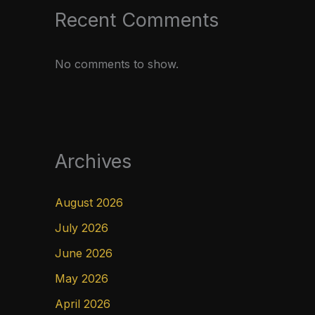
Recent Comments
No comments to show.
Archives
August 2026
July 2026
June 2026
May 2026
April 2026