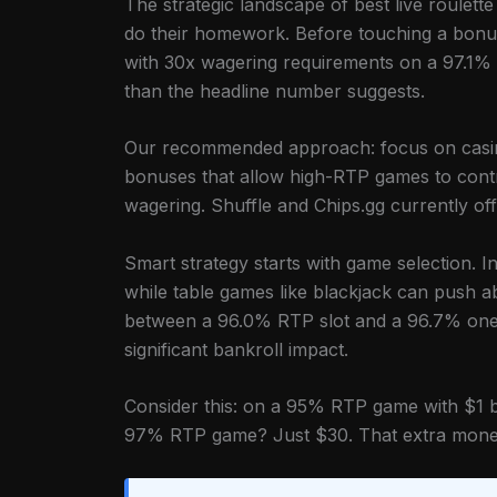
The strategic landscape of best live roulett
do their homework. Before touching a bonus
with 30x wagering requirements on a 97.1% 
than the headline number suggests.
Our recommended approach: focus on casino
bonuses that allow high-RTP games to contri
wagering. Shuffle and Chips.gg currently of
Smart strategy starts with game selection. In
while table games like blackjack can push 
between a 96.0% RTP slot and a 96.7% one m
significant bankroll impact.
Consider this: on a 95% RTP game with $1 b
97% RTP game? Just $30. That extra money