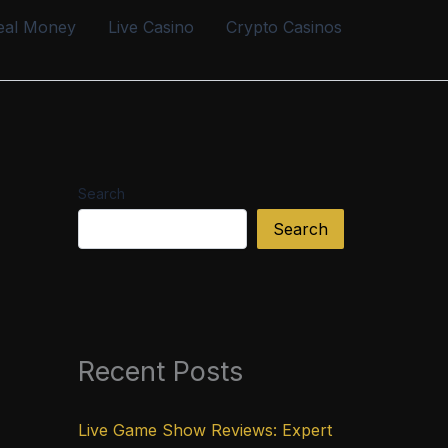
Real Money
Live Casino
Crypto Casinos
Search
Search
Recent Posts
Live Game Show Reviews: Expert