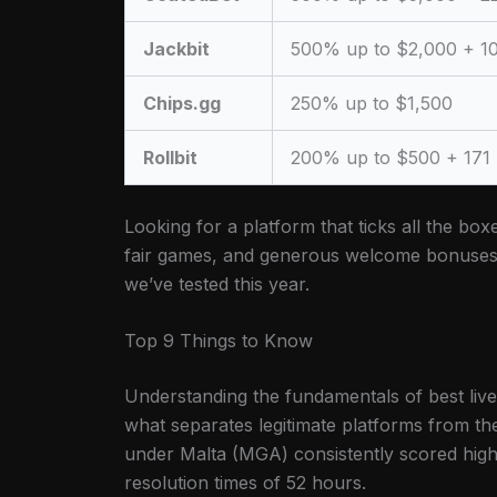
Jackbit
500% up to $2,000 + 1
Chips.gg
250% up to $1,500
Rollbit
200% up to $500 + 171
Looking for a platform that ticks all the bo
fair games, and generous welcome bonuses. 
we’ve tested this year.
Top 9 Things to Know
Understanding the fundamentals of best live 
what separates legitimate platforms from the
under Malta (MGA) consistently scored highe
resolution times of 52 hours.