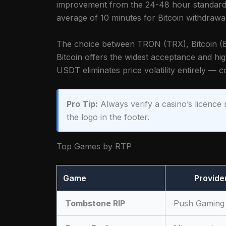
improvement from the 24-48 hour standard tw
average of 10 minutes for Bitcoin withdrawal
The choice between TRON (TRX), Bitcoin (B
Bitcoin offers the widest acceptance and hig
USDT eliminates price volatility entirely — c
Pro Tip:
Always verify a casino’s licence 
the logo in the footer.
Top Games by RTP
Game
Provide
Tombstone RIP
Push Gaming