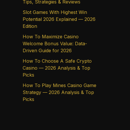
Tips, Strategies & Reviews
Slot Games With Highest Win
Potential 2026 Explained — 2026
Edition
How To Maximize Casino
Welcome Bonus Value: Data-
Driven Guide for 2026
How To Choose A Safe Crypto
Casino — 2026 Analysis & Top
Picks
How To Play Mines Casino Game
Strategy — 2026 Analysis & Top
Picks