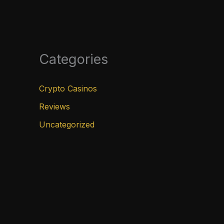
Categories
Crypto Casinos
Reviews
Uncategorized