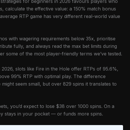
e strategies for beginners in 2026 favours players who
, calculate the effective value: a 150% match bonus
average RTP game has very different real-world value
s with wagering requirements below 35x, prioritise
bute fully, and always read the max bet limits during
fer some of the most player-friendly terms we’ve tested.
 2026, slots like Fire in the Hole offer RTPs of 95.6%,
above 99% RTP with optimal play. The difference
ight seem small, but over 829 spins it translates to
ets, you’d expect to lose $38 over 1000 spins. On a
 stays in your pocket — or funds more spins.