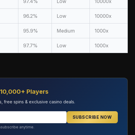
97.4%
Low
10000x
96.2%
Low
10000x
95.9%
Medium
1000x
97.7%
Low
1000x
 10,000+ Players
 free spins & exclusive casino deals.
SUBSCRIBE NOW
unsubscribe anytime.