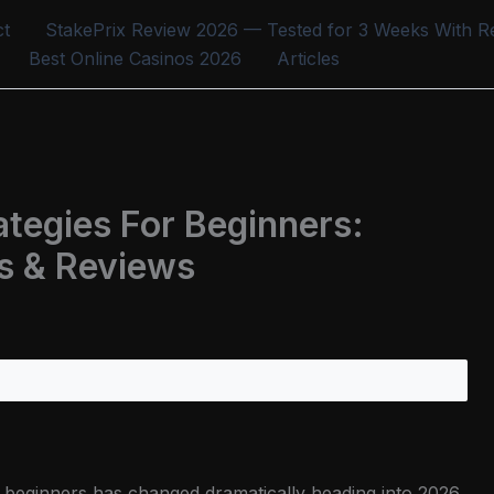
ct
StakePrix Review 2026 — Tested for 3 Weeks With 
Best Online Casinos 2026
Articles
ategies For Beginners:
es & Reviews
or beginners has changed dramatically heading into 2026.