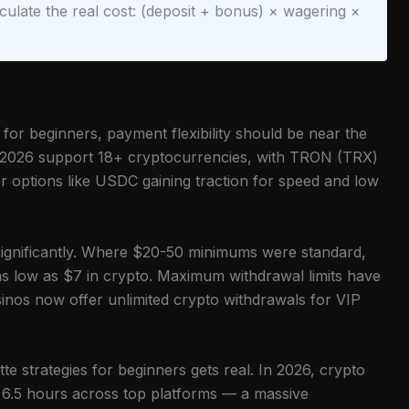
ulate the real cost: (deposit + bonus) × wagering ×
 for beginners, payment flexibility should be near the
in 2026 support 18+ cryptocurrencies, with TRON (TRX)
r options like USDC gaining traction for speed and low
ignificantly. Where $20-50 minimums were standard,
as low as $7 in crypto. Maximum withdrawal limits have
inos now offer unlimited crypto withdrawals for VIP
te strategies for beginners gets real. In 2026, crypto
 6.5 hours across top platforms — a massive