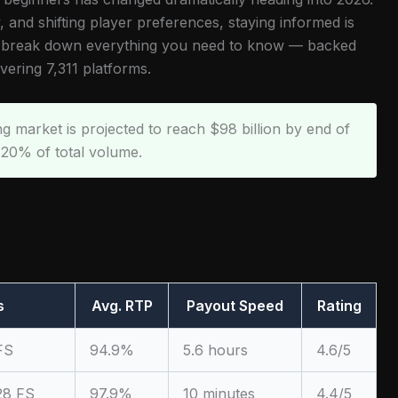
 and shifting player preferences, staying informed is
, we break down everything you need to know — backed
ering 7,311 platforms.
g market is projected to reach $98 billion by end of
 20% of total volume.
s
Avg. RTP
Payout Speed
Rating
FS
94.9%
5.6 hours
4.6/5
28 FS
97.9%
10 minutes
4.4/5