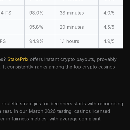
04 FS
98.0%
38 minutes
4.0/5
95.8%
29 minutes
4.5/5
 FS
94.9%
1.1 hours
4.9/5
xes?
StakePrix
offers instant crypto payouts, provably
It consistently ranks among the top crypto casinos
roulette strategies for beginners starts with recognising
 rest. In our March 2026 testing, casinos licensed
r in fairness metrics, with average complaint