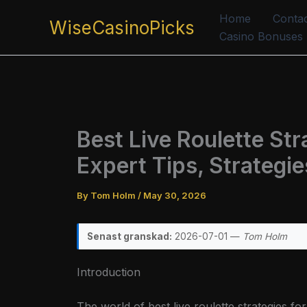
Skip
Home
Conta
WiseCasinoPicks
to
Casino Bonuses
content
Best Live Roulette Str
Expert Tips, Strategi
By
Tom Holm
/
May 30, 2026
Senast granskad:
2026-07-01 —
Tom Holm
Introduction
The world of best live roulette strategies f