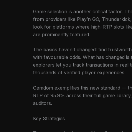
Game selection is another critical factor. T
from providers like Play’n GO, Thunderkick,
look for platforms where high-RTP slots li
are prominently featured.
The basics haven’t changed: find trustwort
with favourable odds. What has changed is th
explorers let you track transactions in rea
thousands of verified player experiences.
Gamdom exemplifies this new standard — th
RTP of 95.9% across their full game library,
auditors.
Key Strategies