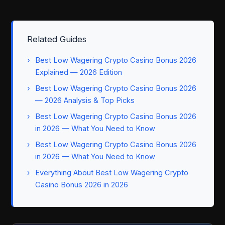
Related Guides
›
Best Low Wagering Crypto Casino Bonus 2026
Explained — 2026 Edition
›
Best Low Wagering Crypto Casino Bonus 2026
— 2026 Analysis & Top Picks
›
Best Low Wagering Crypto Casino Bonus 2026
in 2026 — What You Need to Know
›
Best Low Wagering Crypto Casino Bonus 2026
in 2026 — What You Need to Know
›
Everything About Best Low Wagering Crypto
Casino Bonus 2026 in 2026