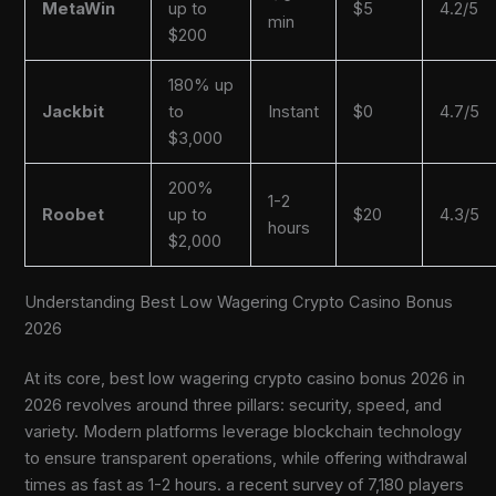
MetaWin
up to
$5
4.2/5
min
$200
180% up
Jackbit
to
Instant
$0
4.7/5
$3,000
200%
1-2
Roobet
up to
$20
4.3/5
hours
$2,000
Understanding Best Low Wagering Crypto Casino Bonus
2026
At its core, best low wagering crypto casino bonus 2026 in
2026 revolves around three pillars: security, speed, and
variety. Modern platforms leverage blockchain technology
to ensure transparent operations, while offering withdrawal
times as fast as 1-2 hours. a recent survey of 7,180 players