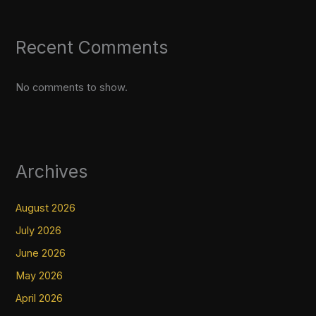
Recent Comments
No comments to show.
Archives
August 2026
July 2026
June 2026
May 2026
April 2026