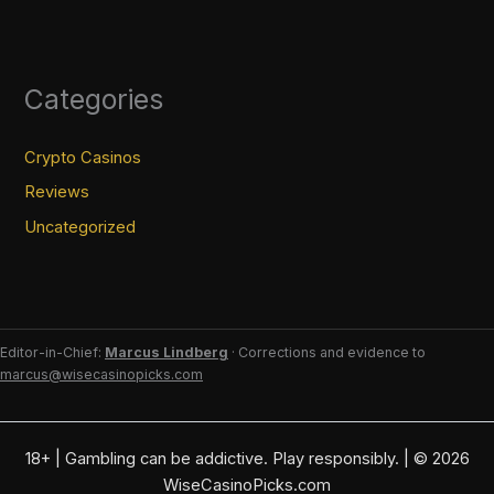
Categories
Crypto Casinos
Reviews
Uncategorized
Editor-in-Chief:
Marcus Lindberg
· Corrections and evidence to
marcus@wisecasinopicks.com
18+ | Gambling can be addictive. Play responsibly. | © 2026
WiseCasinoPicks.com