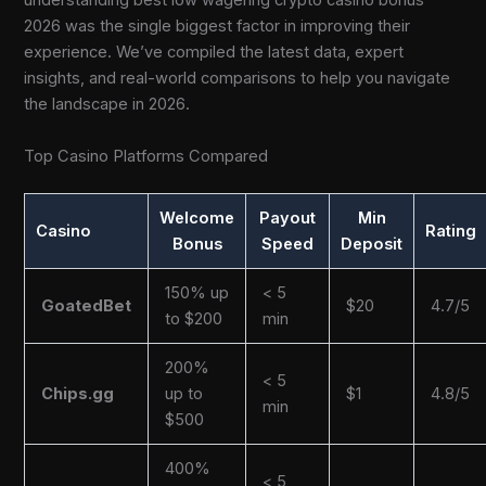
understanding best low wagering crypto casino bonus
2026 was the single biggest factor in improving their
experience. We’ve compiled the latest data, expert
insights, and real-world comparisons to help you navigate
the landscape in 2026.
Top Casino Platforms Compared
Welcome
Payout
Min
Casino
Rating
Bonus
Speed
Deposit
150% up
< 5
GoatedBet
$20
4.7/5
to $200
min
200%
< 5
Chips.gg
up to
$1
4.8/5
min
$500
400%
< 5