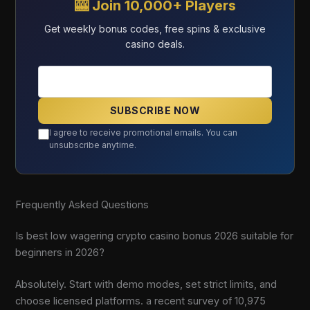
🎰 Join 10,000+ Players
Get weekly bonus codes, free spins & exclusive
casino deals.
SUBSCRIBE NOW
I agree to receive promotional emails. You can
unsubscribe anytime.
Frequently Asked Questions
Is best low wagering crypto casino bonus 2026 suitable for
beginners in 2026?
Absolutely. Start with demo modes, set strict limits, and
choose licensed platforms. a recent survey of 10,975