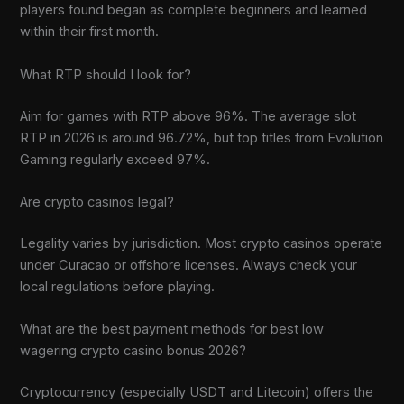
players found began as complete beginners and learned
within their first month.
What RTP should I look for?
Aim for games with RTP above 96%. The average slot
RTP in 2026 is around 96.72%, but top titles from Evolution
Gaming regularly exceed 97%.
Are crypto casinos legal?
Legality varies by jurisdiction. Most crypto casinos operate
under Curacao or offshore licenses. Always check your
local regulations before playing.
What are the best payment methods for best low
wagering crypto casino bonus 2026?
Cryptocurrency (especially USDT and Litecoin) offers the