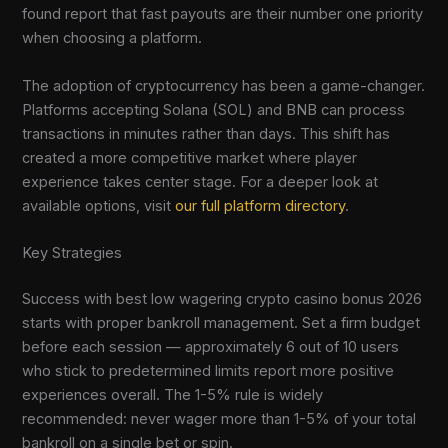
found report that fast payouts are their number one priority
when choosing a platform.
The adoption of cryptocurrency has been a game-changer.
Platforms accepting Solana (SOL) and BNB can process
transactions in minutes rather than days. This shift has
created a more competitive market where player
experience takes center stage. For a deeper look at
available options, visit
our full platform directory
.
Key Strategies
Success with best low wagering crypto casino bonus 2026
starts with proper bankroll management. Set a firm budget
before each session — approximately 6 out of 10 users
who stick to predetermined limits report more positive
experiences overall. The 1-5% rule is widely
recommended: never wager more than 1-5% of your total
bankroll on a single bet or spin.