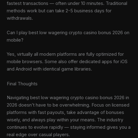
fastest transactions — often under 10 minutes. Traditional
methods work but can take 2-5 business days for
withdrawals.
Can I play best low wagering crypto casino bonus 2026 on
mobile?
Yes, virtually all modern platforms are fully optimized for
mobile browsers. Some also offer dedicated apps for iOS
and Android with identical game libraries.
Final Thoughts
Navigating best low wagering crypto casino bonus 2026 in
2026 doesn’t have to be overwhelming. Focus on licensed
platforms with fast payouts, take advantage of bonuses
wisely, and always play within your means. The industry
continues to evolve rapidly — staying informed gives you a
real edge over casual players.