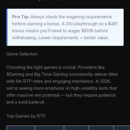
Pro Tip:
Always check the wagering requirements
before claiming a bonus. A 33x playthrough on a $481
bonus means you’ll need to wager $9516 before
withdrawing. Lower requirements = better value.
Game Selection
Choosing the right games is crucial. Providers like
BGaming and Big Time Gaming consistently deliver titles
with fair RTP rates and engaging mechanics. In 2026,
we’re seeing more emphasis on high-volatility slots that
offer massive win potential — but they require patience
and a solid bankroll.
Top Games by RTP