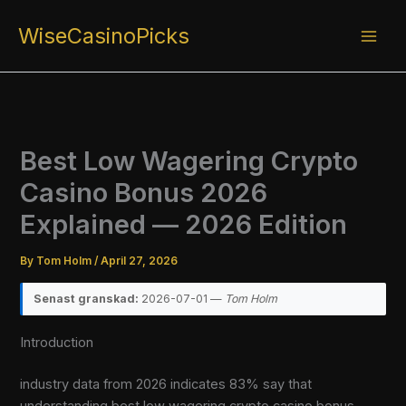
Skip
WiseCasinoPicks
to
content
Best Low Wagering Crypto
Casino Bonus 2026
Explained — 2026 Edition
By
Tom Holm
/
April 27, 2026
Senast granskad:
2026-07-01 —
Tom Holm
Introduction
industry data from 2026 indicates 83% say that