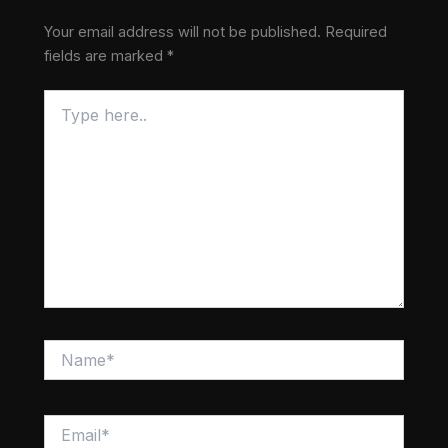
Your email address will not be published.
Required
fields are marked
*
Type
here..
Name*
Email*