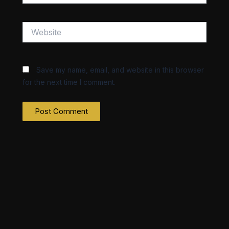
Website
Save my name, email, and website in this browser
for the next time I comment.