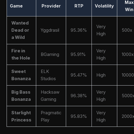
Max
Game
Provider
RTP
Volatility
Win
Wanted
Very
Dead or
Yggdrasil
95.36%
500x
High
a Wild
Fire in
Very
BGaming
95.91%
1000x
the Hole
High
Sweet
ELK
95.47%
High
10000
Bonanza
Studios
Big Bass
Hacksaw
Very
96.38%
5000
Bonanza
Gaming
High
Starlight
Pragmatic
Very
95.83%
2000
Princess
Play
High