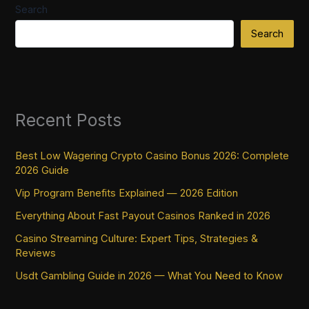
Search
Search
Recent Posts
Best Low Wagering Crypto Casino Bonus 2026: Complete
2026 Guide
Vip Program Benefits Explained — 2026 Edition
Everything About Fast Payout Casinos Ranked in 2026
Casino Streaming Culture: Expert Tips, Strategies &
Reviews
Usdt Gambling Guide in 2026 — What You Need to Know