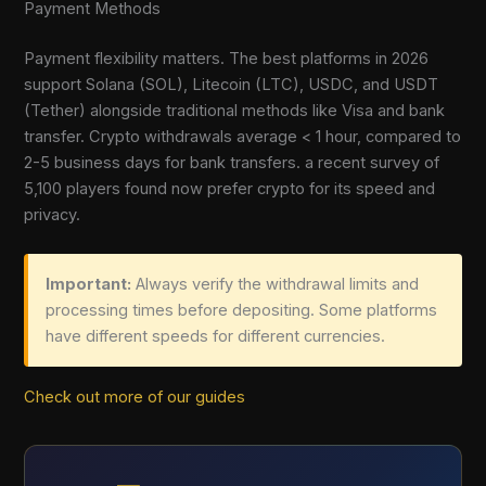
Payment Methods
Payment flexibility matters. The best platforms in 2026
support Solana (SOL), Litecoin (LTC), USDC, and USDT
(Tether) alongside traditional methods like Visa and bank
transfer. Crypto withdrawals average < 1 hour, compared to
2-5 business days for bank transfers. a recent survey of
5,100 players found now prefer crypto for its speed and
privacy.
Important:
Always verify the withdrawal limits and
processing times before depositing. Some platforms
have different speeds for different currencies.
Check out more of our guides