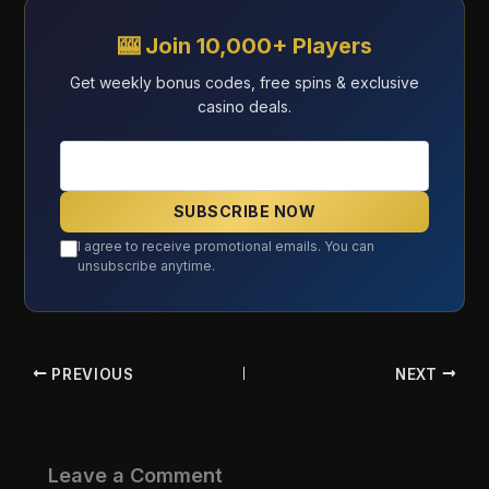
🎰 Join 10,000+ Players
Get weekly bonus codes, free spins & exclusive
casino deals.
SUBSCRIBE NOW
I agree to receive promotional emails. You can
unsubscribe anytime.
PREVIOUS
NEXT
Leave a Comment