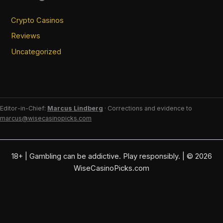
Crypto Casinos
Reviews
Uncategorized
Editor-in-Chief:
Marcus Lindberg
· Corrections and evidence to
marcus@wisecasinopicks.com
18+ | Gambling can be addictive. Play responsibly. | © 2026
WiseCasinoPicks.com