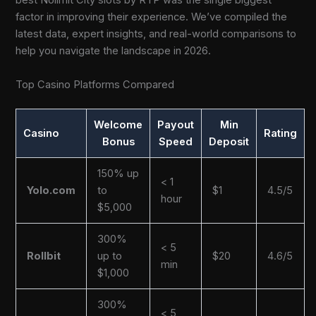
best Nolimit City slots by RTP was the single biggest
factor in improving their experience. We’ve compiled the
latest data, expert insights, and real-world comparisons to
help you navigate the landscape in 2026.
Top Casino Platforms Compared
Welcome
Payout
Min
Casino
Rating
Bonus
Speed
Deposit
150% up
< 1
Yolo.com
to
$1
4.5/5
hour
$5,000
300%
< 5
Rollbit
up to
$20
4.6/5
min
$1,000
300%
< 5