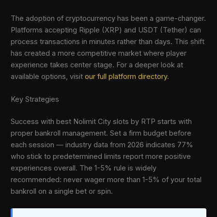
The adoption of cryptocurrency has been a game-changer.
Platforms accepting Ripple (XRP) and USDT (Tether) can
process transactions in minutes rather than days. This shift
has created a more competitive market where player
experience takes center stage. For a deeper look at
available options, visit
our full platform directory
.
Key Strategies
Success with best Nolimit City slots by RTP starts with
proper bankroll management. Set a firm budget before
each session — industry data from 2026 indicates 77%
who stick to predetermined limits report more positive
experiences overall. The 1-5% rule is widely
recommended: never wager more than 1-5% of your total
bankroll on a single bet or spin.