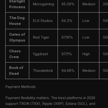
Starlight
Microgaming
95.09%
Medium
20
Princess
The Dog
ELK Studios
94.3%
Low
50
House
Gates of
Red Tiger
97.16%
Low
50
Olympus
Chaos
Yggdrasil
97.11%
High
50
Crew
Book of
Thunderkick
94.68%
Medium
50
Dead
Payment Methods
Payment flexibility matters. The best platforms in 2026
support TRON (TRX), Ripple (XRP), Solana (SOL), and