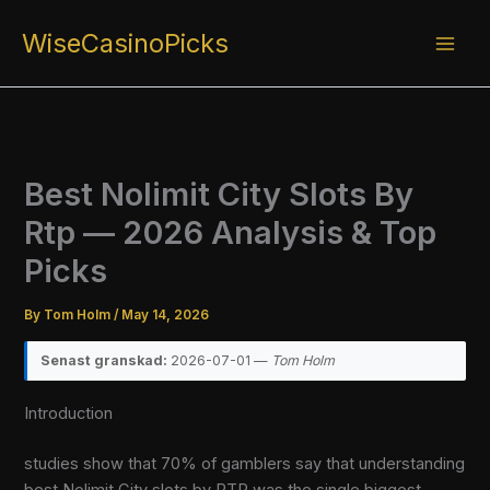
Skip
WiseCasinoPicks
to
content
Best Nolimit City Slots By
Rtp — 2026 Analysis & Top
Picks
By
Tom Holm
/
May 14, 2026
Senast granskad:
2026-07-01 —
Tom Holm
Introduction
studies show that 70% of gamblers say that understanding