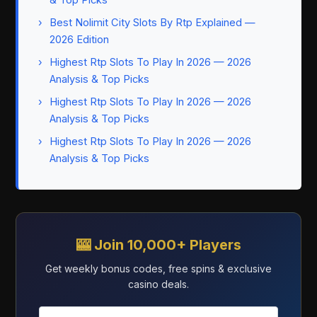
& Top Picks
›
Best Nolimit City Slots By Rtp Explained —
2026 Edition
›
Highest Rtp Slots To Play In 2026 — 2026
Analysis & Top Picks
›
Highest Rtp Slots To Play In 2026 — 2026
Analysis & Top Picks
›
Highest Rtp Slots To Play In 2026 — 2026
Analysis & Top Picks
🎰 Join 10,000+ Players
Get weekly bonus codes, free spins & exclusive
casino deals.