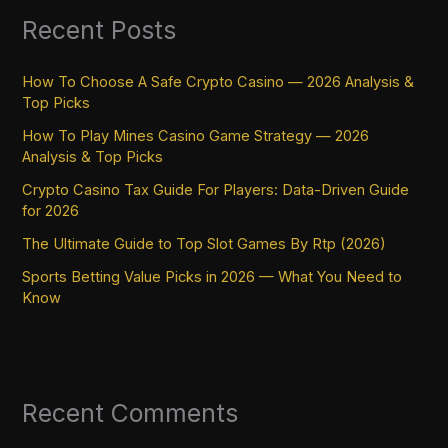
Recent Posts
How To Choose A Safe Crypto Casino — 2026 Analysis &
Top Picks
How To Play Mines Casino Game Strategy — 2026
Analysis & Top Picks
Crypto Casino Tax Guide For Players: Data-Driven Guide
for 2026
The Ultimate Guide to Top Slot Games By Rtp (2026)
Sports Betting Value Picks in 2026 — What You Need to
Know
Recent Comments