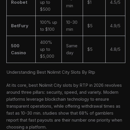
Roobet
up to
$1
4.5/5
min
$500
100% up
10-30
BetFury
$5
4.9/5
to $100
min
400%
500
Same
up to
$5
4.8/5
Casino
day
$5,000
Understanding Best Nolimit City Slots By Rtp
At its core, best Nolimit City slots by RTP in 2026 revolves
around three pillars: security, speed, and variety. Modern
platforms leverage blockchain technology to ensure
transparent operations, while offering withdrawal times as
fast as 10-30 min. studies show that 68% of gamblers
report that fast payouts are their number one priority when
choosing a platform.