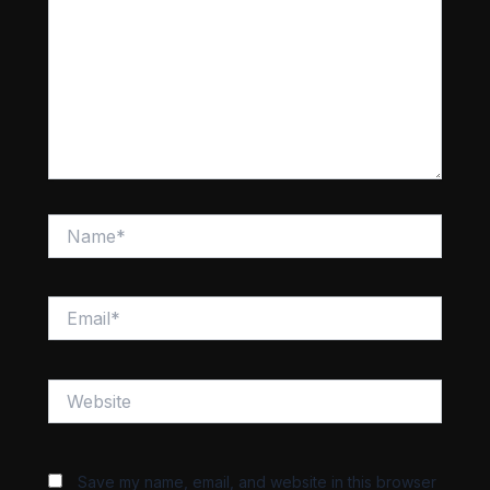
Name*
Email*
Website
Save my name, email, and website in this browser