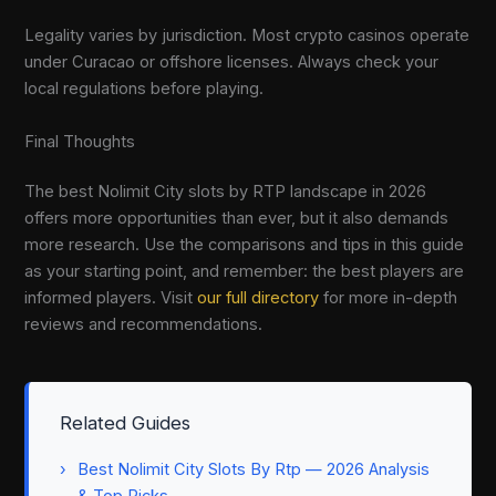
Legality varies by jurisdiction. Most crypto casinos operate
under Curacao or offshore licenses. Always check your
local regulations before playing.
Final Thoughts
The best Nolimit City slots by RTP landscape in 2026
offers more opportunities than ever, but it also demands
more research. Use the comparisons and tips in this guide
as your starting point, and remember: the best players are
informed players. Visit
our full directory
for more in-depth
reviews and recommendations.
Related Guides
›
Best Nolimit City Slots By Rtp — 2026 Analysis