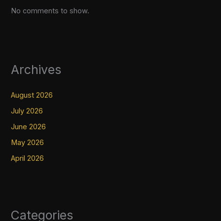
No comments to show.
Archives
August 2026
July 2026
June 2026
May 2026
April 2026
Categories