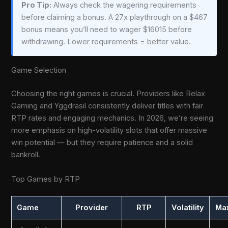
Pro Tip:
Always check the wagering requirements
before claiming a bonus. A 27x playthrough on a $467
bonus means you’ll need to wager $16015 before
withdrawing. Lower requirements = better value.
Game Selection
Choosing the right games is crucial. Providers like Relax
Gaming and Yggdrasil consistently deliver titles with fair
RTP rates and engaging mechanics. In 2026, we’re seeing
more emphasis on high-volatility slots that offer massive
win potential — but they require patience and a solid
bankroll.
Top Games by RTP
Game
Provider
RTP
Volatility
Ma