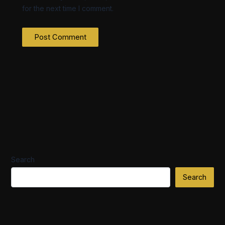
for the next time I comment.
Search
Search