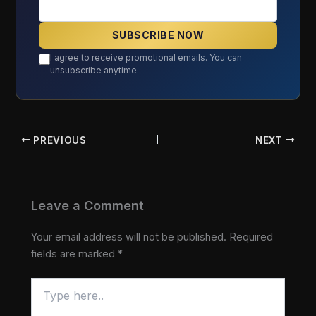
SUBSCRIBE NOW
I agree to receive promotional emails. You can
unsubscribe anytime.
PREVIOUS
NEXT
Leave a Comment
Your email address will not be published.
Required
fields are marked
*
Type
here..