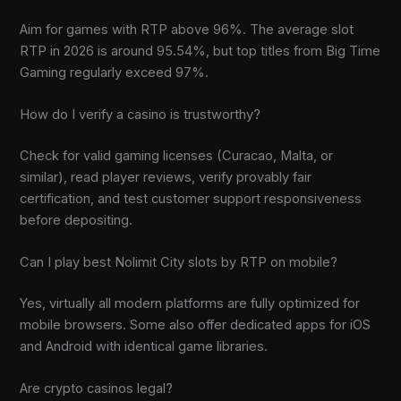
Aim for games with RTP above 96%. The average slot
RTP in 2026 is around 95.54%, but top titles from Big Time
Gaming regularly exceed 97%.
How do I verify a casino is trustworthy?
Check for valid gaming licenses (Curacao, Malta, or
similar), read player reviews, verify provably fair
certification, and test customer support responsiveness
before depositing.
Can I play best Nolimit City slots by RTP on mobile?
Yes, virtually all modern platforms are fully optimized for
mobile browsers. Some also offer dedicated apps for iOS
and Android with identical game libraries.
Are crypto casinos legal?