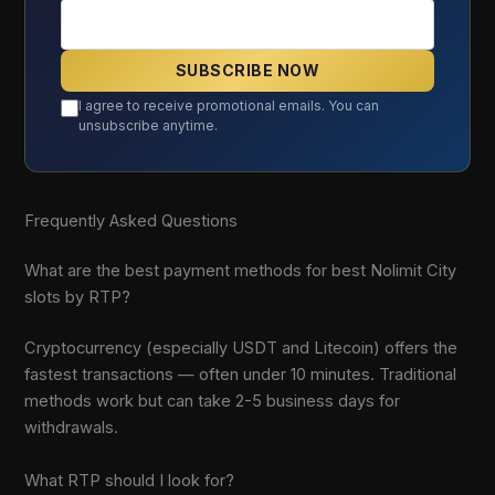
SUBSCRIBE NOW
I agree to receive promotional emails. You can
unsubscribe anytime.
Frequently Asked Questions
What are the best payment methods for best Nolimit City
slots by RTP?
Cryptocurrency (especially USDT and Litecoin) offers the
fastest transactions — often under 10 minutes. Traditional
methods work but can take 2-5 business days for
withdrawals.
What RTP should I look for?