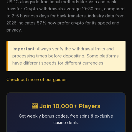
USDC alongside traditional methods like Visa and bank
transfer. Crypto withdrawals average 10-30 min, compared
to 2-5 business days for bank transfers. industry data from
2026 indicates 57% now prefer crypto for its speed and
privacy.
Important:
Always verify the withdrawal limits and
processing times before depositing. Some platforms
have different speeds for different currencies.
Check out more of our guides
🎰 Join 10,000+ Players
Get weekly bonus codes, free spins & exclusive
casino deals.