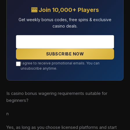
🎰 Join 10,000+ Players
Get weekly bonus codes, free spins & exclusive
casino deals.
SUBSCRIBE NOW
I agree to receive promotional emails. You can
unsubscribe anytime.
Is casino bonus wagering requirements suitable for
beginners?
n
Yes, as long as you choose licensed platforms and start