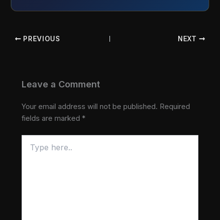
PREVIOUS
NEXT
Leave a Comment
Your email address will not be published.
Required
fields are marked
*
Type
here..