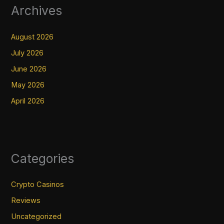
Archives
August 2026
July 2026
June 2026
May 2026
April 2026
Categories
Crypto Casinos
Reviews
Uncategorized