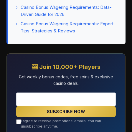
›
Casino Bonus Wagering Requirements: Data-
Driven Guide for 2026
›
Casino Bonus Wagering Requirements: Expert
Tips, Strategies & Reviews
🎰 Join 10,000+ Players
Get weekly bonus codes, free spins & exclusive
casino deals.
SUBSCRIBE NOW
I agree to receive promotional emails. You can
unsubscribe anytime.