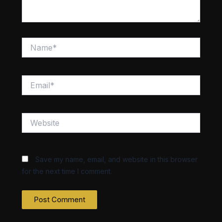
Name*
Email*
Website
Save my name, email, and website in this browser
for the next time I comment.