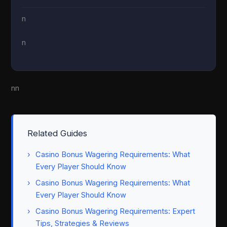
n
n
n
n
Related Guides
›
Casino Bonus Wagering Requirements: What
Every Player Should Know
›
Casino Bonus Wagering Requirements: What
Every Player Should Know
›
Casino Bonus Wagering Requirements: Expert
Tips, Strategies & Reviews