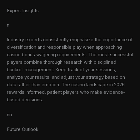
Expert Insights
n
Industry experts consistently emphasize the importance of
diversification and responsible play when approaching
casino bonus wagering requirements. The most successful
players combine thorough research with disciplined
bankroll management. Keep track of your sessions,
analyze your results, and adjust your strategy based on
data rather than emotion. The casino landscape in 2026
rewards informed, patient players who make evidence-
based decisions.
nn
Future Outlook