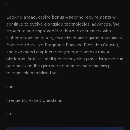
n
Looking ahead, casino bonus wagering requirements will
continue to evolve alongside technological advances. We
expect to see improved live dealer experiences with
higher streaming quality, more innovative game mechanics
from providers like Pragmatic Play and Evolution Gaming,
and expanded cryptocurrency support across major
platforms. Artificial intelligence may also play a larger role in
personalizing the gaming experience and enhancing
responsible gambling tools.
nnn
Frequently Asked Questions
nn