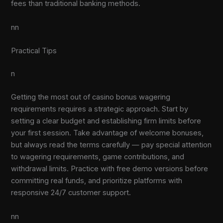
fees than traditional banking methods.
nn
Practical Tips
n
Getting the most out of casino bonus wagering
requirements requires a strategic approach. Start by
setting a clear budget and establishing firm limits before
your first session. Take advantage of welcome bonuses,
but always read the terms carefully — pay special attention
to wagering requirements, game contributions, and
withdrawal limits. Practice with free demo versions before
committing real funds, and prioritize platforms with
responsive 24/7 customer support.
nn