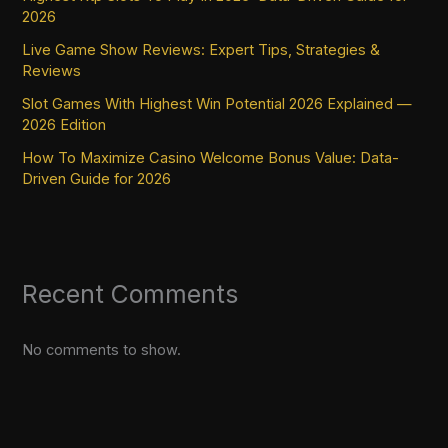
2026
Live Game Show Reviews: Expert Tips, Strategies &
Reviews
Slot Games With Highest Win Potential 2026 Explained —
2026 Edition
How To Maximize Casino Welcome Bonus Value: Data-
Driven Guide for 2026
Recent Comments
No comments to show.