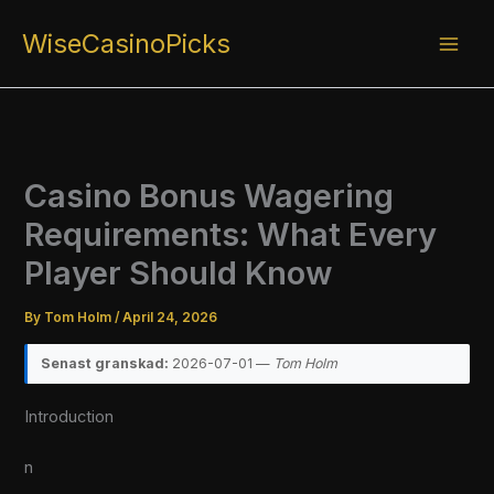
Skip
WiseCasinoPicks
to
content
Casino Bonus Wagering
Requirements: What Every
Player Should Know
By
Tom Holm
/
April 24, 2026
Senast granskad:
2026-07-01 —
Tom Holm
Introduction
n