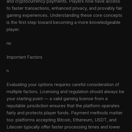
and cryptocurrency payments. Players now have access
to faster transactions, enhanced privacy, and provably fair
gaming experiences. Understanding these core concepts
is the first step toward becoming a more knowledgeable
player.
nn
Important Factors
n
Evaluating your options requires careful consideration of
multiple factors. Licensing and regulation should always be
your starting point — a valid gaming license from a
reputable jurisdiction ensures that the platform operates
fairly and protects player funds. Payment methods matter
too: platforms accepting Bitcoin, Ethereum, USDT, and
Litecoin typically offer faster processing times and lower