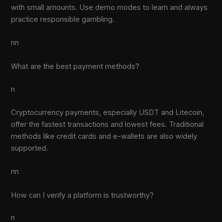
with small amounts. Use demo modes to learn and always
practice responsible gambling.
nn
What are the best payment methods?
n
Cryptocurrency payments, especially USDT and Litecoin,
offer the fastest transactions and lowest fees. Traditional
methods like credit cards and e-wallets are also widely
supported.
nn
How can I verify a platform is trustworthy?
n