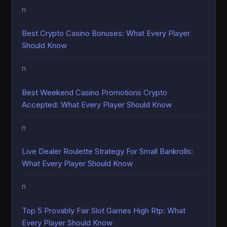
n
Best Crypto Casino Bonuses: What Every Player
Should Know
n
Best Weekend Casino Promotions Crypto
Accepted: What Every Player Should Know
n
Live Dealer Roulette Strategy For Small Bankrolls:
What Every Player Should Know
n
Top 5 Provably Fair Slot Games High Rtp: What
Every Player Should Know