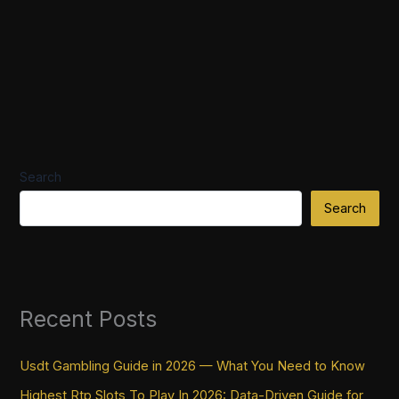
Search
Search
Recent Posts
Usdt Gambling Guide in 2026 — What You Need to Know
Highest Rtp Slots To Play In 2026: Data-Driven Guide for