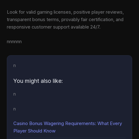
Look for valid gaming licenses, positive player reviews,
transparent bonus terms, provably fair certification, and
responsive customer support available 24/7.
nnnnn
n
n
You might also like:
n
n
Casino Bonus Wagering Requirements: What Every
Player Should Know