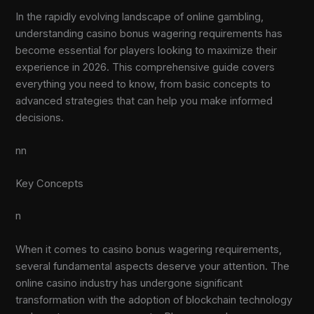
In the rapidly evolving landscape of online gambling,
understanding casino bonus wagering requirements has
become essential for players looking to maximize their
experience in 2026. This comprehensive guide covers
everything you need to know, from basic concepts to
advanced strategies that can help you make informed
decisions.
nn
Key Concepts
n
When it comes to casino bonus wagering requirements,
several fundamental aspects deserve your attention. The
online casino industry has undergone significant
transformation with the adoption of blockchain technology