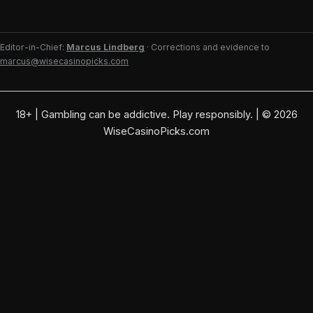
Editor-in-Chief:
Marcus Lindberg
· Corrections and evidence to
marcus@wisecasinopicks.com
18+ | Gambling can be addictive. Play responsibly. | © 2026
WiseCasinoPicks.com