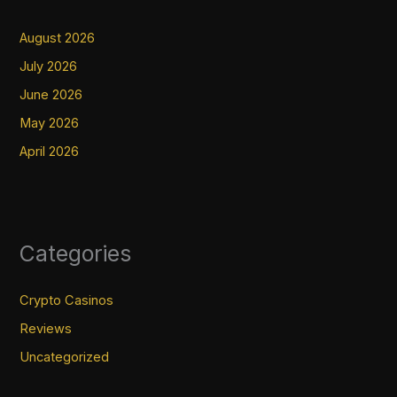
August 2026
July 2026
June 2026
May 2026
April 2026
Categories
Crypto Casinos
Reviews
Uncategorized