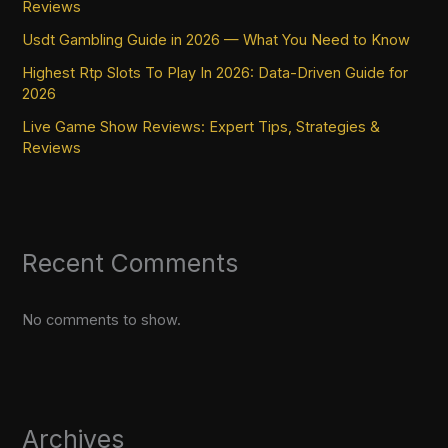
Reviews
Usdt Gambling Guide in 2026 — What You Need to Know
Highest Rtp Slots To Play In 2026: Data-Driven Guide for
2026
Live Game Show Reviews: Expert Tips, Strategies &
Reviews
Recent Comments
No comments to show.
Archives