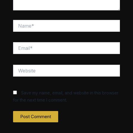
Name*
Email*
Website
Save my name, email, and website in this browser
for the next time I comment.