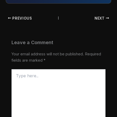
PREVIOUS
NEXT
Leave a Comment
Your email address will not be published.
Required
fields are marked
*
Type
here..