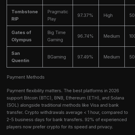
Tombstone
Pragmatic
97.37%
High
50
RIP
Play
Gates of
Big Time
96.74%
Medium
10
Olympus
Gaming
San
BGaming
97.49%
Medium
50
Quentin
Payment Methods
Payment flexibility matters. The best platforms in 2026
support Bitcoin (BTC), BNB, Ethereum (ETH), and Solana
(SOL) alongside traditional methods like Visa and bank
transfer. Crypto withdrawals average < 1 hour, compared to
2-5 business days for bank transfers. 92% of experienced
players now prefer crypto for its speed and privacy.