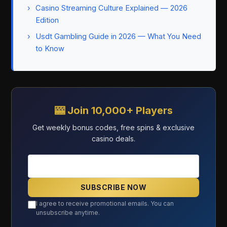
›
Casino Streaming Culture Explained — 2026
Edition
›
Usdt Gambling Guide in 2026 — What You Need
to Know
🎰 Join 10,000+ Players
Get weekly bonus codes, free spins & exclusive
casino deals.
SUBSCRIBE NOW
I agree to receive promotional emails. You can
unsubscribe anytime.