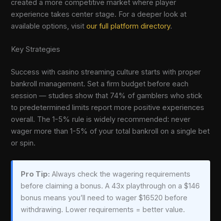
created a more competitive market where player
experience takes center stage. For a deeper look at
available options, visit
our full platform directory
.
Key Strategies
Success with casino streaming culture starts with proper
bankroll management. Set a firm budget before each
session — studies show that 74% of gamblers who stick
to predetermined limits report more positive experiences
overall. The 1-5% rule is widely recommended: never
wager more than 1-5% of your total bankroll on a single bet
or spin.
Pro Tip:
Always check the wagering requirements
before claiming a bonus. A 43x playthrough on a $146
bonus means you’ll need to wager $16520 before
withdrawing. Lower requirements = better value.