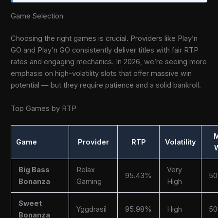
Game Selection
Choosing the right games is crucial. Providers like Play’n
GO and Play’n GO consistently deliver titles with fair RTP
rates and engaging mechanics. In 2026, we’re seeing more
emphasis on high-volatility slots that offer massive win
potential — but they require patience and a solid bankroll.
Top Games by RTP
Game
Provider
RTP
Volatility
Big Bass
Relax
Very
95.43%
50
Bonanza
Gaming
High
Sweet
Yggdrasil
95.98%
High
50
Bonanza