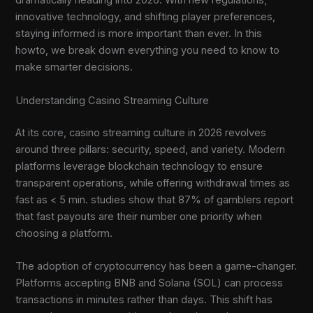
dramatically heading into 2026. With new regulations,
innovative technology, and shifting player preferences,
staying informed is more important than ever. In this
howto, we break down everything you need to know to
make smarter decisions.
Understanding Casino Streaming Culture
At its core, casino streaming culture in 2026 revolves
around three pillars: security, speed, and variety. Modern
platforms leverage blockchain technology to ensure
transparent operations, while offering withdrawal times as
fast as < 5 min. studies show that 87% of gamblers report
that fast payouts are their number one priority when
choosing a platform.
The adoption of cryptocurrency has been a game-changer.
Platforms accepting BNB and Solana (SOL) can process
transactions in minutes rather than days. This shift has