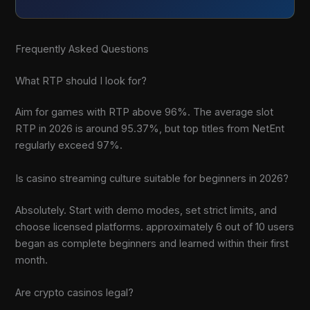
Frequently Asked Questions
What RTP should I look for?
Aim for games with RTP above 96%. The average slot
RTP in 2026 is around 95.37%, but top titles from NetEnt
regularly exceed 97%.
Is casino streaming culture suitable for beginners in 2026?
Absolutely. Start with demo modes, set strict limits, and
choose licensed platforms. approximately 6 out of 10 users
began as complete beginners and learned within their first
month.
Are crypto casinos legal?