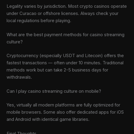
Legality varies by jurisdiction. Most crypto casinos operate
under Curacao or offshore licenses. Always check your
local regulations before playing.
What are the best payment methods for casino streaming
culture?
Cryptocurrency (especially USDT and Litecoin) offers the
fastest transactions — often under 10 minutes. Traditional
methods work but can take 2-5 business days for
withdrawals.
Can I play casino streaming culture on mobile?
Yes, virtually all modern platforms are fully optimized for
mobile browsers. Some also offer dedicated apps for iOS
and Android with identical game libraries.
Final Thoughts