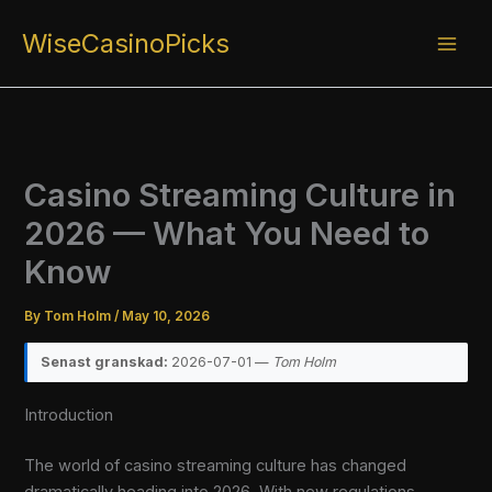
Skip
WiseCasinoPicks
to
content
Casino Streaming Culture in
2026 — What You Need to
Know
By
Tom Holm
/
May 10, 2026
Senast granskad:
2026-07-01 —
Tom Holm
Introduction
The world of casino streaming culture has changed