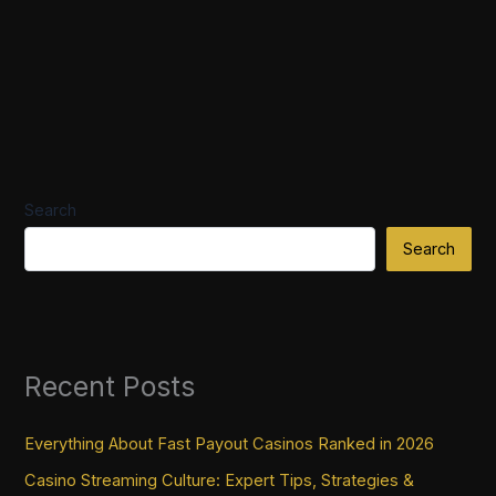
Search
Search
Recent Posts
Everything About Fast Payout Casinos Ranked in 2026
Casino Streaming Culture: Expert Tips, Strategies &