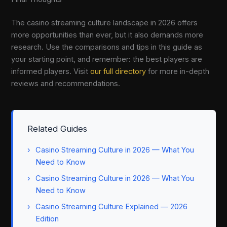
The casino streaming culture landscape in 2026 offers
more opportunities than ever, but it also demands more
research. Use the comparisons and tips in this guide as
your starting point, and remember: the best players are
informed players. Visit
our full directory
for more in-depth
reviews and recommendations.
Related Guides
›
Casino Streaming Culture in 2026 — What You
Need to Know
›
Casino Streaming Culture in 2026 — What You
Need to Know
›
Casino Streaming Culture Explained — 2026
Edition