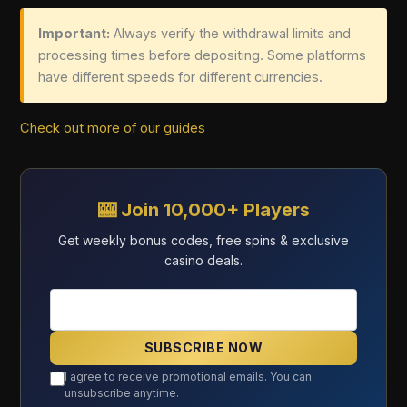
Important:
Always verify the withdrawal limits and
processing times before depositing. Some platforms
have different speeds for different currencies.
Check out more of our guides
🎰 Join 10,000+ Players
Get weekly bonus codes, free spins & exclusive
casino deals.
SUBSCRIBE NOW
I agree to receive promotional emails. You can
unsubscribe anytime.