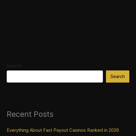
Search
Search
Recent Posts
Everything About Fast Payout Casinos Ranked in 2026