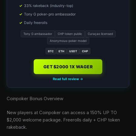
33% rakeback (industry-top)
Tony G poker-pro ambassador
Daily freerolls
Tony G ambassador
CHP token public
Curaçao licensed
Anonymous-poker model
BTC
ETH
USDT
CHP
GET $2000 1X WAGER
Read full review →
Coinpoker Bonus Overview
New players at Coinpoker can access a 150% UP TO
$2,000 welcome package. Freerolls daily + CHP token
rakeback.