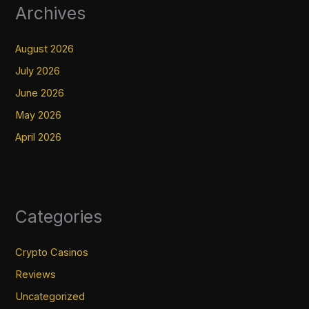
Archives
August 2026
July 2026
June 2026
May 2026
April 2026
Categories
Crypto Casinos
Reviews
Uncategorized