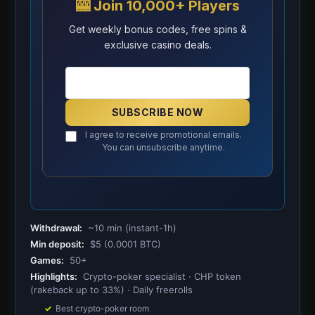
🎰 Join 10,000+ Players
Get weekly bonus codes, free spins &
exclusive casino deals.
SUBSCRIBE NOW
I agree to receive promotional emails.
You can unsubscribe anytime.
Withdrawal:
~10 min (instant-1h)
Min deposit:
$5 (0.0001 BTC)
Games:
50+
Highlights:
Crypto-poker specialist · CHP token
(rakeback up to 33%) · Daily freerolls
Best crypto-poker room