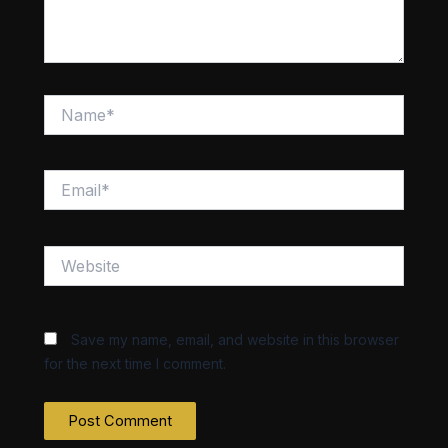
Name*
Email*
Website
Save my name, email, and website in this browser
for the next time I comment.