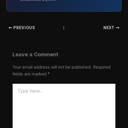
PREVIOUS
NEXT
Leave a Comment
Your email address will not be published.
Required
fields are marked
*
Type
here..