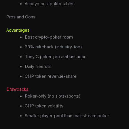
Anonymous-poker tables
Pros and Cons
Advantages
Best crypto-poker room
33% rakeback (industry-top)
Tony G poker-pro ambassador
Daily freerolls
CHP token revenue-share
Drawbacks
Poker-only (no slots/sports)
CHP token volatility
Smaller player-pool than mainstream poker