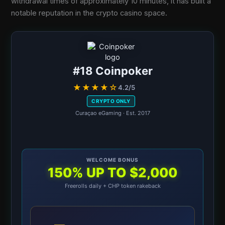
withdrawal times of approximately 10 minutes, it has built a
notable reputation in the crypto casino space.
#18 Coinpoker
★★★★☆
4.2/5
CRYPTO ONLY
Curaçao eGaming · Est. 2017
WELCOME BONUS
150% UP TO $2,000
Freerolls daily + CHP token rakeback