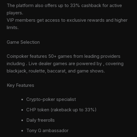
The platform also offers up to 33% cashback for active
players.
VIP members get access to exclusive rewards and higher
limits.
Game Selection
Coinpoker features 50+ games from leading providers
including . Live dealer games are powered by , covering
blackjack, roulette, baccarat, and game shows.
Key Features
Crypto-poker specialist
CHP token (rakeback up to 33%)
Daily freerolls
Tony G ambassador