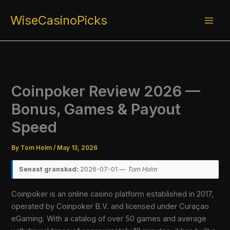
Skip
WiseCasinoPicks
to
content
Coinpoker Review 2026 —
Bonus, Games & Payout
Speed
By
Tom Holm
/
May 13, 2026
Senast granskad:
2026-07-01 —
Tom Holm
Coinpoker is an online casino platform established in 2017,
operated by Coinpoker B.V. and licensed under Curaçao
eGaming. With a catalog of over 50 games and average