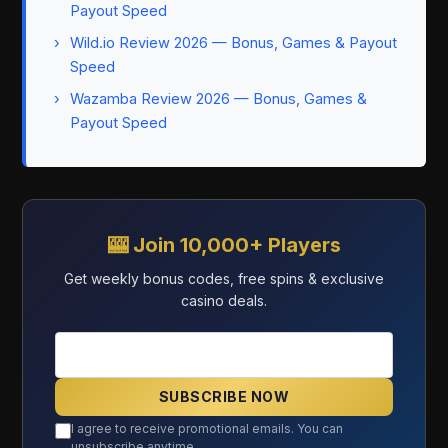
Payout Speed
›
Wild.io Review 2026 — Bonus, Games & Payout
Speed
›
Wazamba Review 2026 — Bonus, Games &
Payout Speed
🎰 Join 10,000+ Players
Get weekly bonus codes, free spins & exclusive
casino deals.
SUBSCRIBE NOW
I agree to receive promotional emails. You can
unsubscribe anytime.