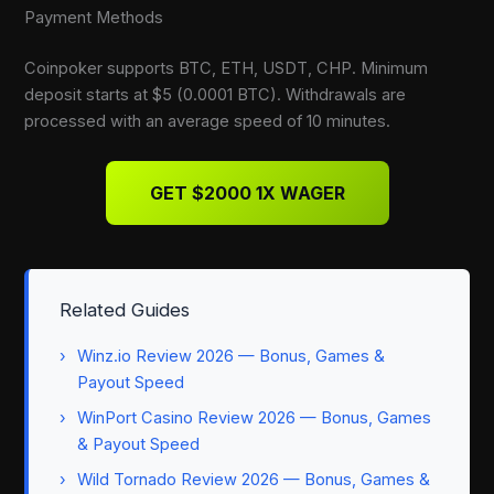
Payment Methods
Coinpoker supports BTC, ETH, USDT, CHP. Minimum
deposit starts at $5 (0.0001 BTC). Withdrawals are
processed with an average speed of 10 minutes.
GET $2000 1X WAGER
Related Guides
›
Winz.io Review 2026 — Bonus, Games &
Payout Speed
›
WinPort Casino Review 2026 — Bonus, Games
& Payout Speed
›
Wild Tornado Review 2026 — Bonus, Games &