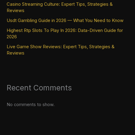
Casino Streaming Culture: Expert Tips, Strategies &
Reviews
Usdt Gambling Guide in 2026 — What You Need to Know
Highest Rtp Slots To Play In 2026: Data-Driven Guide for
2026
Live Game Show Reviews: Expert Tips, Strategies &
Reviews
Recent Comments
No comments to show.