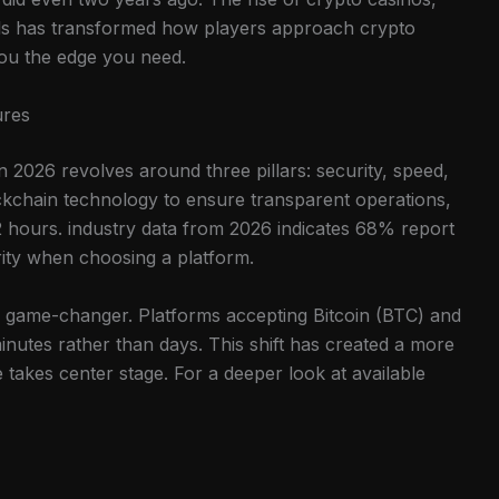
als has transformed how players approach crypto
you the edge you need.
ures
in 2026 revolves around three pillars: security, speed,
ckchain technology to ensure transparent operations,
-2 hours. industry data from 2026 indicates 68% report
rity when choosing a platform.
 game-changer. Platforms accepting Bitcoin (BTC) and
inutes rather than days. This shift has created a more
takes center stage. For a deeper look at available