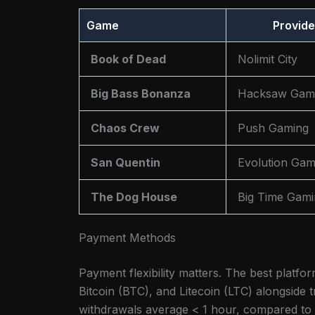
Game
Provide
Book of Dead
Nolimit City
Big Bass Bonanza
Hacksaw Gam
Chaos Crew
Push Gaming
San Quentin
Evolution Gam
The Dog House
Big Time Gam
Payment Methods
Payment flexibility matters. The best platf
Bitcoin (BTC), and Litecoin (LTC) alongside 
withdrawals average < 1 hour, compared to 