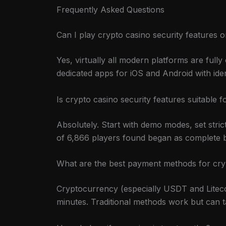
Frequently Asked Questions
Can I play crypto casino security features 
Yes, virtually all modern platforms are full
dedicated apps for iOS and Android with iden
Is crypto casino security features suitable 
Absolutely. Start with demo modes, set stric
of 6,866 players found began as complete be
What are the best payment methods for cryp
Cryptocurrency (especially USDT and Litecoi
minutes. Traditional methods work but can t