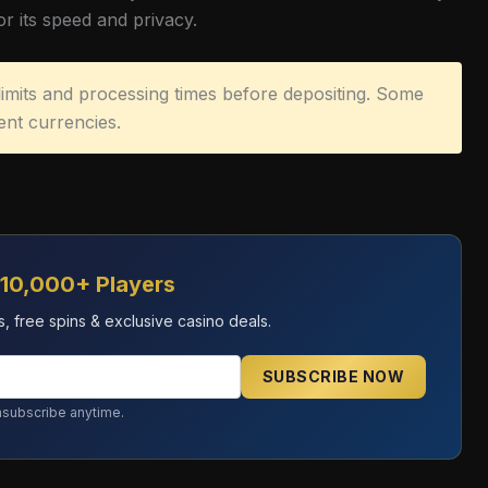
r its speed and privacy.
limits and processing times before depositing. Some
ent currencies.
 10,000+ Players
 free spins & exclusive casino deals.
SUBSCRIBE NOW
unsubscribe anytime.