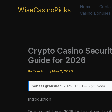
Skip
Home
Conta
WiseCasinoPicks
to
Casino Bonuses
content
Crypto Casino Securit
Guide for 2026
By
Tom Holm
/
May 2, 2026
Senast granskad:
2026-07-01 —
Tom Holm
Introduction
Online gambling in 2026 looks nothing like i