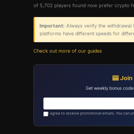
of 5,702 players found now prefer crypto fo
Important:
Always verify the withdrawal 
platforms have different speeds for differ
Check out more of our guides
🎰 Join
Get weekly bonus codes,
I agree to receive promotional emails. You can 