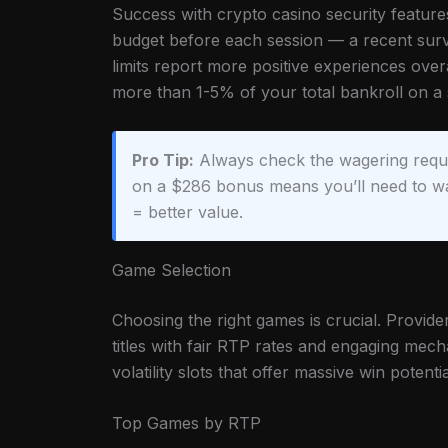
Success with crypto casino security feature
budget before each session — a recent surv
limits report more positive experiences ove
more than 1-5% of your total bankroll on a s
Pro Tip:
Always check the wagering requi
on a $286 bonus means you’ll need to w
= better value.
Game Selection
Choosing the right games is crucial. Provider
titles with fair RTP rates and engaging mec
volatility slots that offer massive win potent
Top Games by RTP