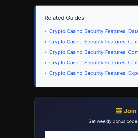
Related Guides
›
Crypto Casino Security Features: Dat
›
Crypto Casino Security Features: Co
›
Crypto Casino Security Features: Co
›
Crypto Casino Security Features: Co
›
Crypto Casino Security Features: Expe
🎰 Join
Get weekly bonus codes,