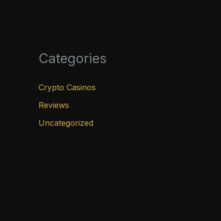
Categories
Crypto Casinos
Reviews
Uncategorized