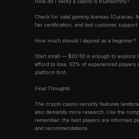
How do I verify a casino is trustworthy?
Check for valid gaming licenses (Curacao, Ma
fair certification, and test customer suppor
How much should I deposit as a beginner?
Start small — $20-50 is enough to explore 
afford to lose. 92% of experienced players 
platform first.
Final Thoughts
The crypto casino security features landscap
also demands more research. Use the compari
remember: the best players are informed pla
and recommendations.