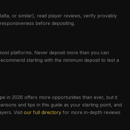
lta, or similar), read player reviews, verify provably
t responsiveness before depositing.
most platforms. Never deposit more than you can
recommend starting with the minimum deposit to test a
e in 2026 offers more opportunities than ever, but it
sons and tips in this guide as your starting point, and
yers. Visit
our full directory
for more in-depth reviews