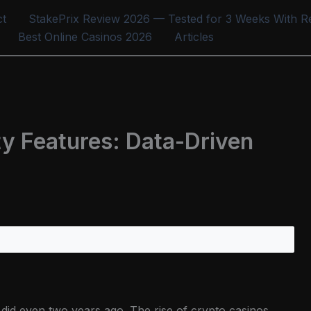
ct
StakePrix Review 2026 — Tested for 3 Weeks With 
Best Online Casinos 2026
Articles
y Features: Data-Driven
t did even two years ago. The rise of crypto casinos,