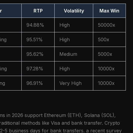
r
RTP
Volatility
Max Win
94.88%
High
50000x
ing
95.51%
High
500x
95.62%
Medium
5000x
ing
97.28%
High
10000x
ing
96.91%
Very High
10000x
orms in 2026 support Ethereum (ETH), Solana (SOL),
traditional methods like Visa and bank transfer. Crypto
2-5 business days for bank transfers. a recent survey