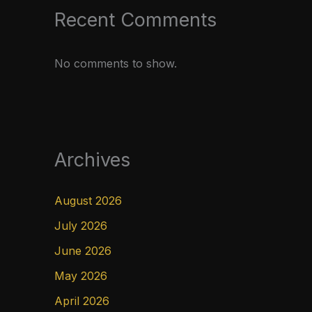
Recent Comments
No comments to show.
Archives
August 2026
July 2026
June 2026
May 2026
April 2026