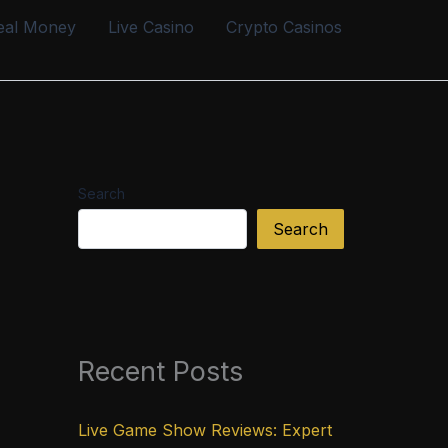
Real Money
Live Casino
Crypto Casinos
Search
Search
Recent Posts
Live Game Show Reviews: Expert