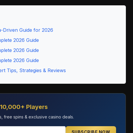
a-Driven Guide for 2026
mplete 2026 Guide
mplete 2026 Guide
mplete 2026 Guide
rt Tips, Strategies & Reviews
 10,000+ Players
 free spins & exclusive casino deals.
SUBSCRIBE NOW