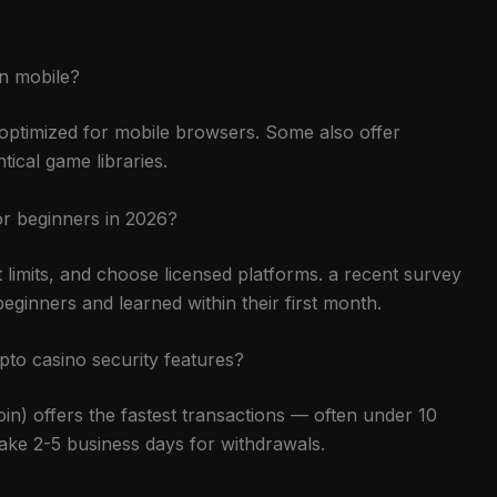
on mobile?
y optimized for mobile browsers. Some also offer
tical game libraries.
for beginners in 2026?
t limits, and choose licensed platforms. a recent survey
ginners and learned within their first month.
to casino security features?
n) offers the fastest transactions — often under 10
ake 2-5 business days for withdrawals.