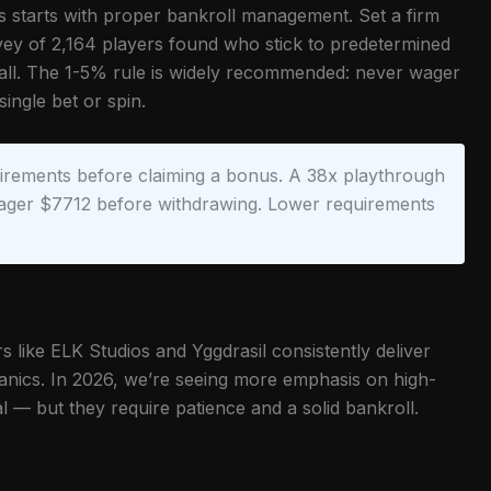
s starts with proper bankroll management. Set a firm
ey of 2,164 players found who stick to predetermined
rall. The 1-5% rule is widely recommended: never wager
ingle bet or spin.
rements before claiming a bonus. A 38x playthrough
ager $7712 before withdrawing. Lower requirements
s like ELK Studios and Yggdrasil consistently deliver
hanics. In 2026, we’re seeing more emphasis on high-
ial — but they require patience and a solid bankroll.