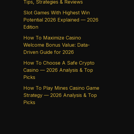
Tips, Strategies & Reviews
Slot Games With Highest Win
Potential 2026 Explained — 2026
Edition
How To Maximize Casino
Welcome Bonus Value: Data-
Driven Guide for 2026
How To Choose A Safe Crypto
Casino — 2026 Analysis & Top
Picks
How To Play Mines Casino Game
Strategy — 2026 Analysis & Top
Picks