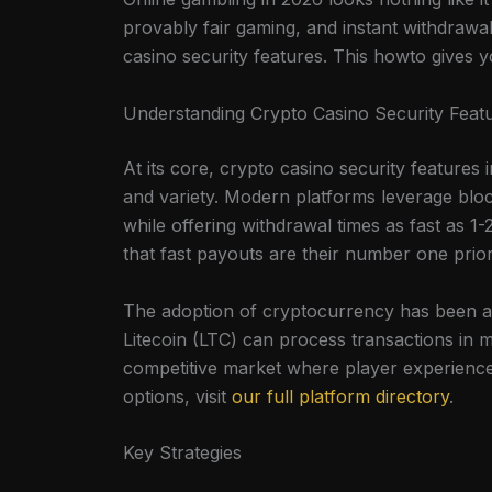
provably fair gaming, and instant withdraw
casino security features. This howto gives 
Understanding Crypto Casino Security Feat
At its core, crypto casino security features 
and variety. Modern platforms leverage blo
while offering withdrawal times as fast as 1
that fast payouts are their number one prio
The adoption of cryptocurrency has been a
Litecoin (LTC) can process transactions in m
competitive market where player experience 
options, visit
our full platform directory
.
Key Strategies