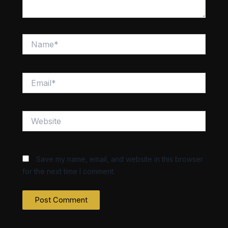
Name*
Email*
Website
Save my name, email, and website in this browser
for the next time I comment.