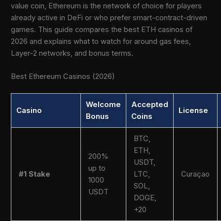
value coin, Ethereum is the network of choice for players
already active in DeFi or who prefer smart-contract-driven
games. This guide compares the best ETH casinos of
2026 and explains what to watch for around gas fees,
Layer-2 networks, and bonus terms.
Best Ethereum Casinos (2026)
Welcome
Accepted
Casino
License
Bonus
Coins
BTC,
ETH,
200%
USDT,
up to
#1 Stake
LTC,
Curaçao
1000
SOL,
USDT
DOGE,
+20