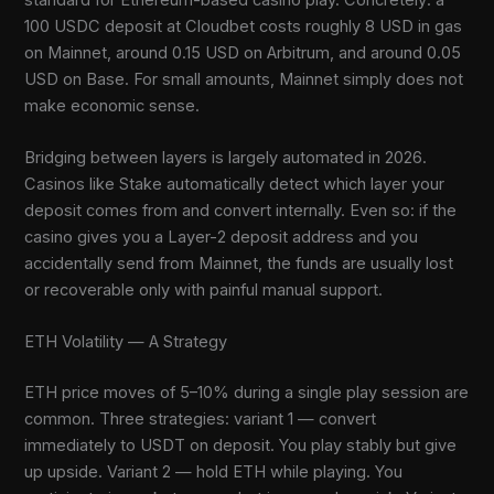
100 USDC deposit at Cloudbet costs roughly 8 USD in gas
on Mainnet, around 0.15 USD on Arbitrum, and around 0.05
USD on Base. For small amounts, Mainnet simply does not
make economic sense.
Bridging between layers is largely automated in 2026.
Casinos like Stake automatically detect which layer your
deposit comes from and convert internally. Even so: if the
casino gives you a Layer-2 deposit address and you
accidentally send from Mainnet, the funds are usually lost
or recoverable only with painful manual support.
ETH Volatility — A Strategy
ETH price moves of 5–10% during a single play session are
common. Three strategies: variant 1 — convert
immediately to USDT on deposit. You play stably but give
up upside. Variant 2 — hold ETH while playing. You