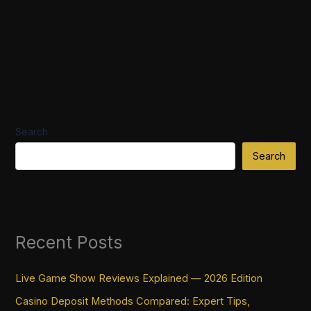
Search
Search
Recent Posts
Live Game Show Reviews Explained — 2026 Edition
Casino Deposit Methods Compared: Expert Tips,