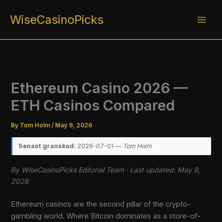
Skip
WiseCasinoPicks
to
content
Ethereum Casino 2026 —
ETH Casinos Compared
By
Tom Holm
/
May 9, 2026
Senast granskad:
2026-07-01 —
Tom Holm
By WiseCasinoPicks Editorial Team · Last updated: May 9,
2026
Ethereum casinos are the second pillar of the crypto-
gambling world. Where Bitcoin dominates as a store-of-