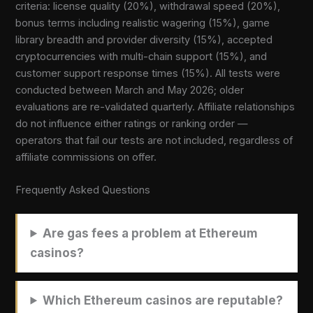
criteria: license quality (20%), withdrawal speed (20%),
bonus terms including realistic wagering (15%), game
library breadth and provider diversity (15%), accepted
cryptocurrencies with multi-chain support (15%), and
customer support response times (15%). All tests were
conducted between March and May 2026; older
evaluations are re-validated quarterly. Affiliate relationships
do not influence either ratings or ranking order —
operators that fail our tests are not included, regardless of
affiliate commissions on offer.
Frequently Asked Questions
Are gas fees a problem at Ethereum
casinos?
Which Ethereum casinos are reputable?