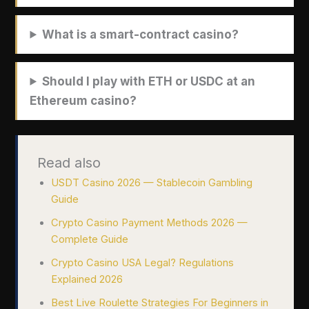
What is a smart-contract casino?
Should I play with ETH or USDC at an
Ethereum casino?
Read also
USDT Casino 2026 — Stablecoin Gambling
Guide
Crypto Casino Payment Methods 2026 —
Complete Guide
Crypto Casino USA Legal? Regulations
Explained 2026
Best Live Roulette Strategies For Beginners in