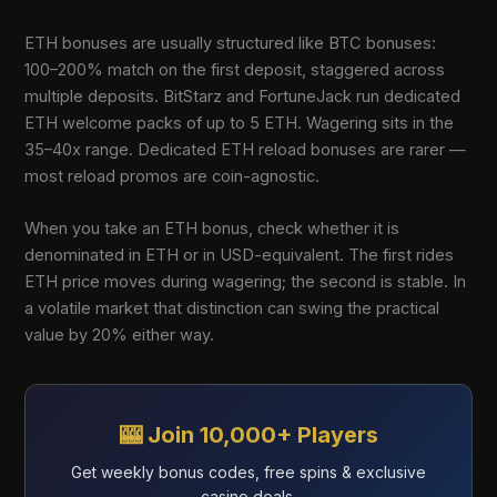
ETH bonuses are usually structured like BTC bonuses:
100–200% match on the first deposit, staggered across
multiple deposits. BitStarz and FortuneJack run dedicated
ETH welcome packs of up to 5 ETH. Wagering sits in the
35–40x range. Dedicated ETH reload bonuses are rarer —
most reload promos are coin-agnostic.
When you take an ETH bonus, check whether it is
denominated in ETH or in USD-equivalent. The first rides
ETH price moves during wagering; the second is stable. In
a volatile market that distinction can swing the practical
value by 20% either way.
🎰 Join 10,000+ Players
Get weekly bonus codes, free spins & exclusive
casino deals.