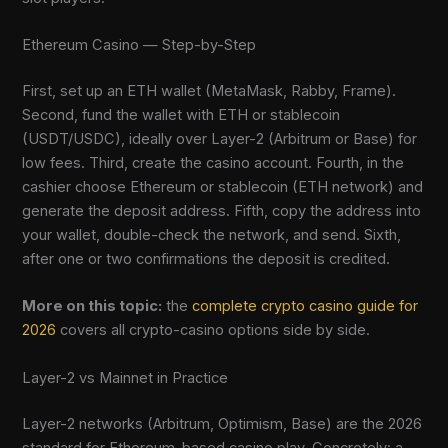
Ethereum Casino — Step-by-Step
First, set up an ETH wallet (MetaMask, Rabby, Frame).
Second, fund the wallet with ETH or stablecoin
(USDT/USDC), ideally over Layer-2 (Arbitrum or Base) for
low fees. Third, create the casino account. Fourth, in the
cashier choose Ethereum or stablecoin (ETH network) and
generate the deposit address. Fifth, copy the address into
your wallet, double-check the network, and send. Sixth,
after one or two confirmations the deposit is credited.
More on this topic:
the
complete crypto casino guide for
2026
covers all crypto-casino options side by side.
Layer-2 vs Mainnet in Practice
Layer-2 networks (Arbitrum, Optimism, Base) are the 2026
standard for Ethereum-based casino play. Concretely: a