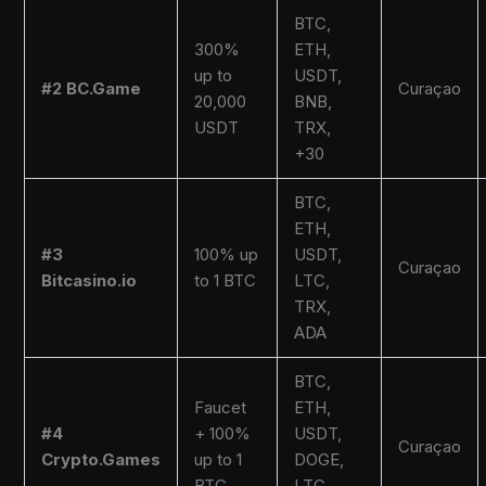
BTC,
300%
ETH,
up to
USDT,
#2 BC.Game
Curaçao
20,000
BNB,
USDT
TRX,
+30
BTC,
ETH,
#3
100% up
USDT,
Curaçao
Bitcasino.io
to 1 BTC
LTC,
TRX,
ADA
BTC,
Faucet
ETH,
#4
+ 100%
USDT,
Curaçao
Crypto.Games
up to 1
DOGE,
BTC
LTC,