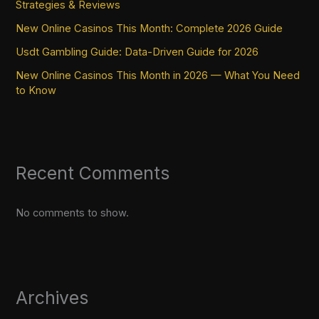
Strategies & Reviews
New Online Casinos This Month: Complete 2026 Guide
Usdt Gambling Guide: Data-Driven Guide for 2026
New Online Casinos This Month in 2026 — What You Need
to Know
Recent Comments
No comments to show.
Archives