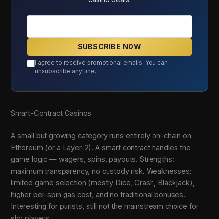
SUBSCRIBE NOW
I agree to receive promotional emails. You can
unsubscribe anytime.
Smart-Contract Casinos
A small but growing category runs entirely on-chain on
Ethereum (or a Layer-2). A smart contract handles the
game logic — wagers, spins, payouts. Strengths:
maximum transparency, no custody risk. Weaknesses:
limited game selection (mostly Dice, Crash, Blackjack),
higher per-spin gas cost, and no traditional bonuses.
Interesting for purists, still not the mainstream choice for
slot players.