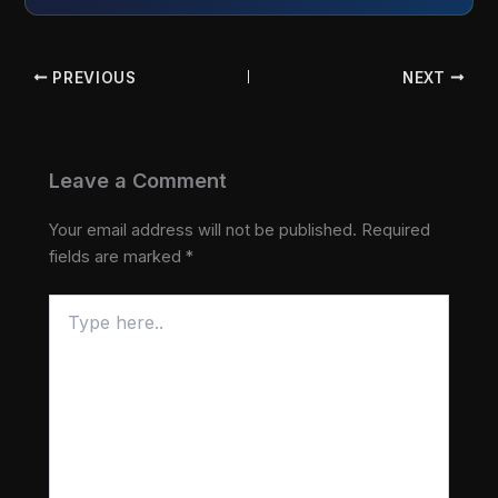
PREVIOUS
NEXT
Leave a Comment
Your email address will not be published.
Required
fields are marked
*
Type
here..