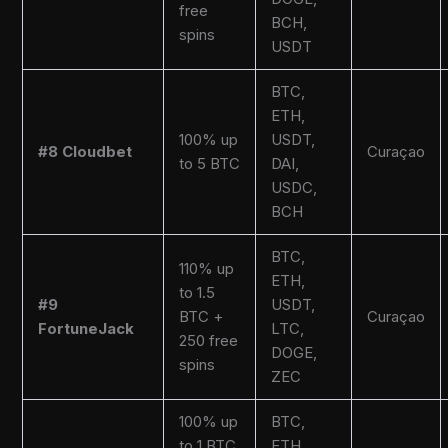
free
BCH,
spins
USDT
BTC,
ETH,
100% up
USDT,
#8 Cloudbet
Curaçao
to 5 BTC
DAI,
USDC,
BCH
BTC,
110% up
ETH,
to 1.5
#9
USDT,
BTC +
Curaçao
FortuneJack
LTC,
250 free
DOGE,
spins
ZEC
100% up
BTC,
to 1 BTC
ETH,