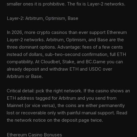
smaller ones it is prohibitive. The fix is Layer-2 networks.
Layer-2: Arbitrum, Optimism, Base
In 2026, more crypto casinos than ever support Ethereum
Layer-2 networks. Arbitrum, Optimism, and Base are the
three dominant options. Advantage: fees of a few cents
instead of dollars, sub-two-second confirmation, full ETH
compatibility. At Cloudbet, Stake, and BC.Game you can
already deposit and withdraw ETH and USDC over
Arbitrum or Base.
Critical detail: pick the right network. If the casino shows an
ETH address tagged for Arbitrum and you send from
Mainnet (or vice versa), the coins are either permanently
lost or recoverable only with painful manual support. Read
the network notice on the deposit page twice.
Ethereum Casino Bonuses