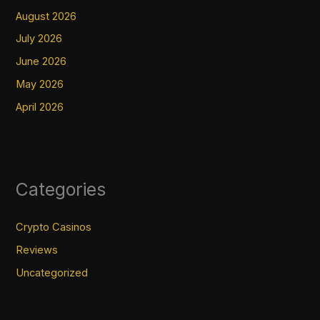
August 2026
July 2026
June 2026
May 2026
April 2026
Categories
Crypto Casinos
Reviews
Uncategorized