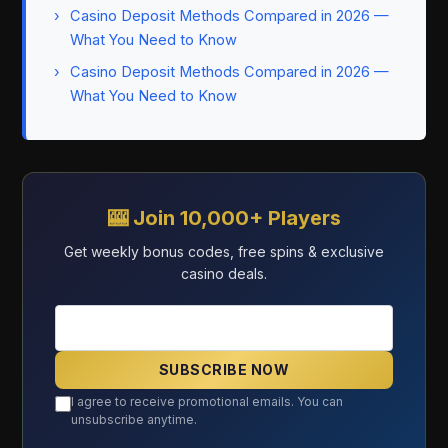
›
Casino Deposit Methods Compared in 2026 —
What You Need to Know
›
Casino Deposit Methods Compared in 2026 —
What You Need to Know
🎰 Join 10,000+ Players
Get weekly bonus codes, free spins & exclusive
casino deals.
SUBSCRIBE NOW
I agree to receive promotional emails. You can
unsubscribe anytime.