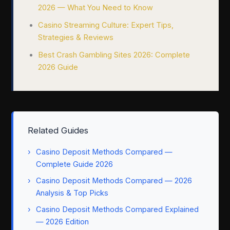
2026 — What You Need to Know
Casino Streaming Culture: Expert Tips,
Strategies & Reviews
Best Crash Gambling Sites 2026: Complete
2026 Guide
Related Guides
›
Casino Deposit Methods Compared —
Complete Guide 2026
›
Casino Deposit Methods Compared — 2026
Analysis & Top Picks
›
Casino Deposit Methods Compared Explained
— 2026 Edition