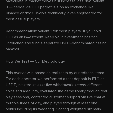
participate in market moves but increase loss risk. Variant
3 — hedge via ETH perpetuals on an exchange like
Binance or dYdX. Works technically, over-engineered for
most casual players.
Recommendation: variant 1 for most players. If you hold
ETH as an investment, keep your investment position
untouched and fund a separate USDT-denominated casino
bankroll.
How We Test — Our Methodology
This overview is based on real tests by our editorial team.
For each operator we performed a test deposit in BTC or
USDT, initiated at least five withdrawals across different
coins and amounts, evaluated the game library through real
play sessions, contacted customer support via live chat at
multiple times of day, and played through at least one
bonus including its wagering. Scoring weighted six main