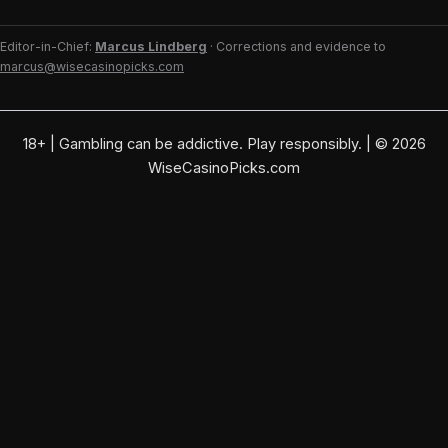
Editor-in-Chief:
Marcus Lindberg
· Corrections and evidence to
marcus@wisecasinopicks.com
18+ | Gambling can be addictive. Play responsibly. | © 2026
WiseCasinoPicks.com