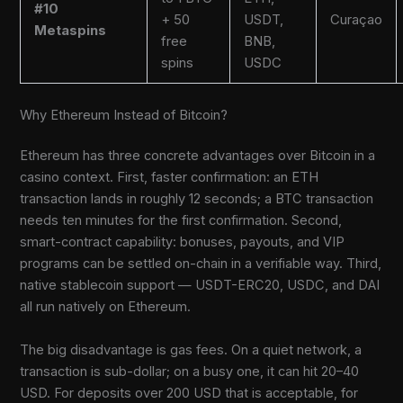
#10
+ 50
USDT,
Curaçao
Metaspins
free
BNB,
spins
USDC
Why Ethereum Instead of Bitcoin?
Ethereum has three concrete advantages over Bitcoin in a
casino context. First, faster confirmation: an ETH
transaction lands in roughly 12 seconds; a BTC transaction
needs ten minutes for the first confirmation. Second,
smart-contract capability: bonuses, payouts, and VIP
programs can be settled on-chain in a verifiable way. Third,
native stablecoin support — USDT-ERC20, USDC, and DAI
all run natively on Ethereum.
The big disadvantage is gas fees. On a quiet network, a
transaction is sub-dollar; on a busy one, it can hit 20–40
USD. For deposits over 200 USD that is acceptable, for