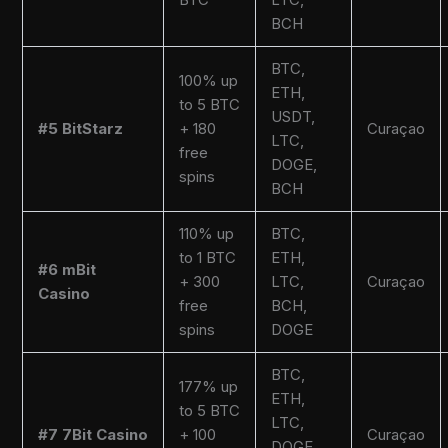
BCH
BTC,
100% up
ETH,
to 5 BTC
USDT,
#5 BitStarz
+ 180
Curaçao
LTC,
free
DOGE,
spins
BCH
110% up
BTC,
to 1 BTC
ETH,
#6 mBit
+ 300
LTC,
Curaçao
Casino
free
BCH,
spins
DOGE
BTC,
177% up
ETH,
to 5 BTC
LTC,
#7 7Bit Casino
+ 100
Curaçao
DOGE,