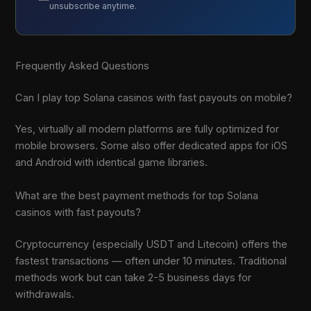
unsubscribe anytime.
Frequently Asked Questions
Can I play top Solana casinos with fast payouts on mobile?
Yes, virtually all modern platforms are fully optimized for
mobile browsers. Some also offer dedicated apps for iOS
and Android with identical game libraries.
What are the best payment methods for top Solana
casinos with fast payouts?
Cryptocurrency (especially USDT and Litecoin) offers the
fastest transactions — often under 10 minutes. Traditional
methods work but can take 2-5 business days for
withdrawals.