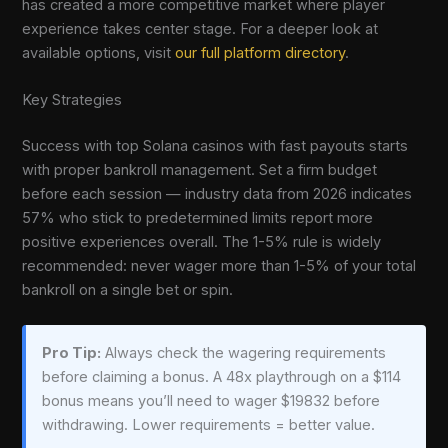
has created a more competitive market where player
experience takes center stage. For a deeper look at
available options, visit
our full platform directory
.
Key Strategies
Success with top Solana casinos with fast payouts starts
with proper bankroll management. Set a firm budget
before each session — industry data from 2026 indicates
57% who stick to predetermined limits report more
positive experiences overall. The 1-5% rule is widely
recommended: never wager more than 1-5% of your total
bankroll on a single bet or spin.
Pro Tip:
Always check the wagering requirements
before claiming a bonus. A 48x playthrough on a $114
bonus means you’ll need to wager $19832 before
withdrawing. Lower requirements = better value.