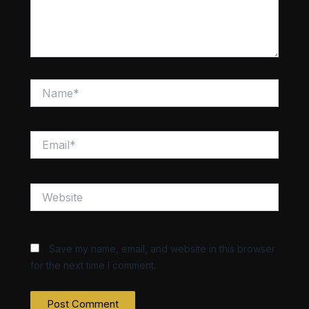
Name*
Email*
Website
Save my name, email, and website in this browser
for the next time I comment.