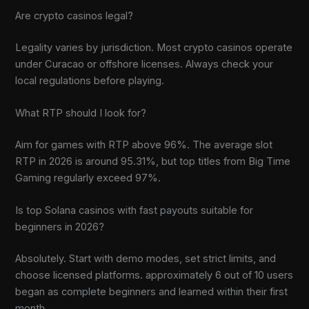
Are crypto casinos legal?
Legality varies by jurisdiction. Most crypto casinos operate
under Curacao or offshore licenses. Always check your
local regulations before playing.
What RTP should I look for?
Aim for games with RTP above 96%. The average slot
RTP in 2026 is around 95.31%, but top titles from Big Time
Gaming regularly exceed 97%.
Is top Solana casinos with fast payouts suitable for
beginners in 2026?
Absolutely. Start with demo modes, set strict limits, and
choose licensed platforms. approximately 6 out of 10 users
began as complete beginners and learned within their first
month.