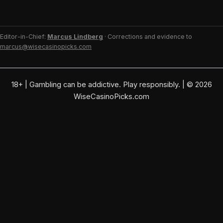
Editor-in-Chief:
Marcus Lindberg
· Corrections and evidence to
marcus@wisecasinopicks.com
18+ | Gambling can be addictive. Play responsibly. | © 2026
WiseCasinoPicks.com