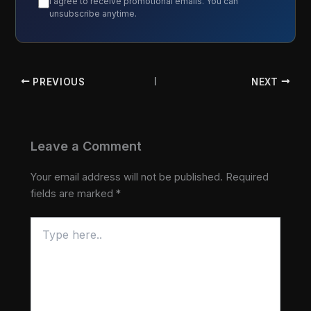
I agree to receive promotional emails. You can
unsubscribe anytime.
PREVIOUS
NEXT
Leave a Comment
Your email address will not be published.
Required
fields are marked
*
Type
here..