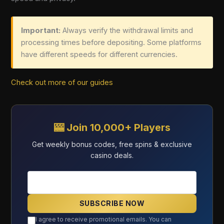
Important:
Always verify the withdrawal limits and
processing times before depositing. Some platforms
have different speeds for different currencies.
Check out more of our guides
🎰 Join 10,000+ Players
Get weekly bonus codes, free spins & exclusive
casino deals.
SUBSCRIBE NOW
I agree to receive promotional emails. You can