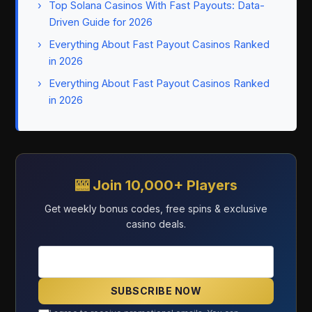
›
Top Solana Casinos With Fast Payouts: Data-
Driven Guide for 2026
›
Everything About Fast Payout Casinos Ranked
in 2026
›
Everything About Fast Payout Casinos Ranked
in 2026
🎰 Join 10,000+ Players
Get weekly bonus codes, free spins & exclusive
casino deals.
SUBSCRIBE NOW