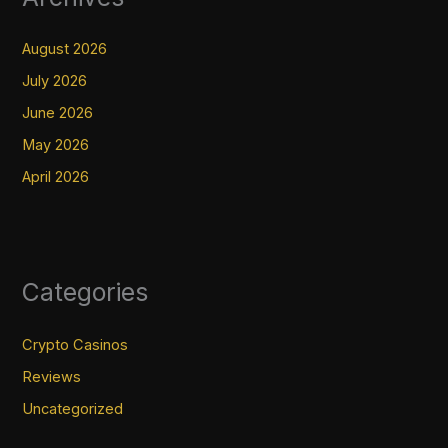
August 2026
July 2026
June 2026
May 2026
April 2026
Categories
Crypto Casinos
Reviews
Uncategorized