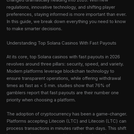
changed dramatically heading into 2026. With new
regulations, innovative technology, and shifting player
preferences, staying informed is more important than ever.
In this guide, we break down everything you need to know
to make smarter decisions.
Understanding Top Solana Casinos With Fast Payouts
At its core, top Solana casinos with fast payouts in 2026
revolves around three pillars: security, speed, and variety.
Modern platforms leverage blockchain technology to
ensure transparent operations, while offering withdrawal
times as fast as < 5 min. studies show that 76% of
gamblers report that fast payouts are their number one
priority when choosing a platform.
The adoption of cryptocurrency has been a game-changer.
Platforms accepting Litecoin (LTC) and Litecoin (LTC) can
process transactions in minutes rather than days. This shift