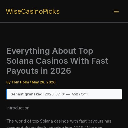
Skip
WiseCasinoPicks
to
content
Everything About Top
Solana Casinos With Fast
Payouts in 2026
By
Tom Holm
/
May 28, 2026
Senast granskad:
2026-07-01 —
Tom Holm
Introduction
The world of top Solana casinos with fast payouts has