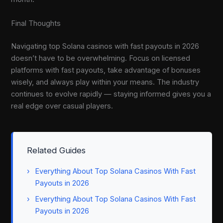
Final Thoughts
Navigating top Solana casinos with fast payouts in 2026
doesn’t have to be overwhelming. Focus on licensed
platforms with fast payouts, take advantage of bonuses
wisely, and always play within your means. The industry
continues to evolve rapidly — staying informed gives you a
real edge over casual players.
Related Guides
›
Everything About Top Solana Casinos With Fast
Payouts in 2026
›
Everything About Top Solana Casinos With Fast
Payouts in 2026