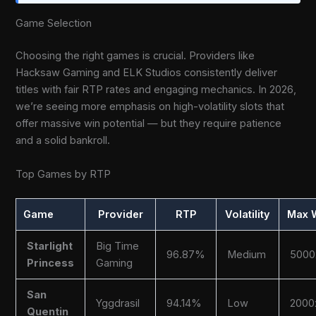
Game Selection
Choosing the right games is crucial. Providers like
Hacksaw Gaming and ELK Studios consistently deliver
titles with fair RTP rates and engaging mechanics. In 2026,
we’re seeing more emphasis on high-volatility slots that
offer massive win potential — but they require patience
and a solid bankroll.
Top Games by RTP
Game
Provider
RTP
Volatility
Max 
Starlight
Big Time
96.87%
Medium
5000
Princess
Gaming
San
Yggdrasil
94.14%
Low
2000
Quentin