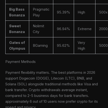
Big Bass
Pragmatic
95.39%
High
500x
Bonanza
Play
Sweet
Nolimit
96.94%
Extreme
2000
Bonanza
City
Gates of
Very
BGaming
95.62%
5000
Olympus
High
Payment Methods
Payment flexibility matters. The best platforms in 2026
support Dogecoin (DOGE), Litecoin (LTC), BNB, and
Solana (SOL) alongside traditional methods like Visa and
bank transfer. Crypto withdrawals average instant,
compared to 2-5 business days for bank transfers.
approximately 6 out of 10 users now prefer crypto for its
speed and privacy.