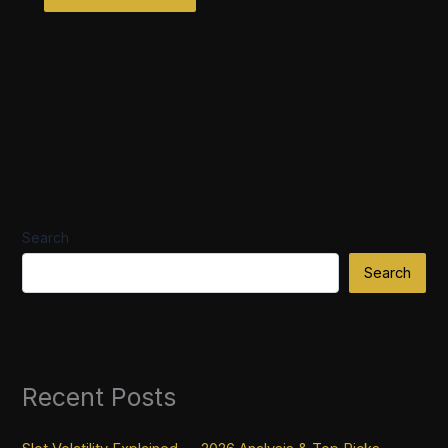
Search
Search
Recent Posts