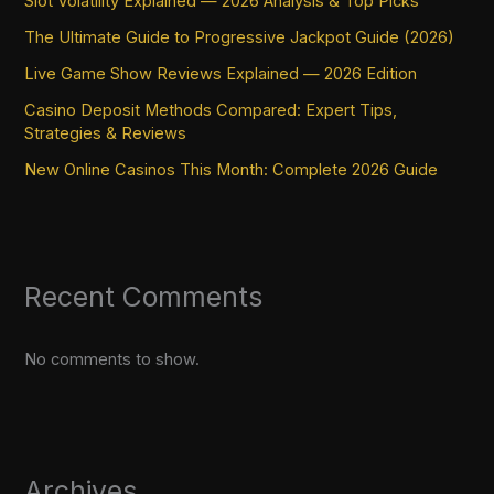
Slot Volatility Explained — 2026 Analysis & Top Picks
The Ultimate Guide to Progressive Jackpot Guide (2026)
Live Game Show Reviews Explained — 2026 Edition
Casino Deposit Methods Compared: Expert Tips,
Strategies & Reviews
New Online Casinos This Month: Complete 2026 Guide
Recent Comments
No comments to show.
Archives