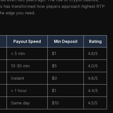
als has transformed how players approach highest RTP
 the edge you need.
Payout Speed
Min Deposit
Rating
< 5 min
$1
4.8/5
10-30 min
$5
4.0/5
Instant
$0
4.8/5
< 1 hour
$1
4.4/5
Same day
$10
4.5/5