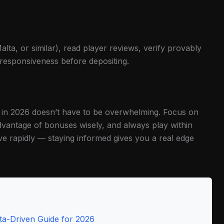
lta, or similar), read player reviews, verify provably
t responsiveness before depositing.
6 in 2026 doesn’t have to be overwhelming. Focus on
advantage of bonuses wisely, and always play within
e rapidly — staying informed gives you a real edge
ata-Driven Guide for 2026