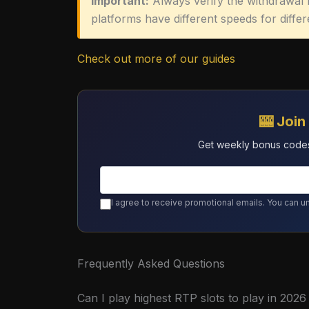
Important:
Always verify the withdrawal 
platforms have different speeds for differ
Check out more of our guides
🎰 Join
Get weekly bonus codes,
I agree to receive promotional emails. You can 
Frequently Asked Questions
Can I play highest RTP slots to play in 202