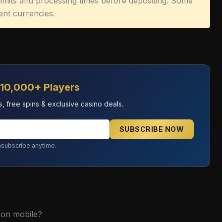
limits and processing times before depositing. Some
ent currencies.
 10,000+ Players
 free spins & exclusive casino deals.
SUBSCRIBE NOW
unsubscribe anytime.
6 on mobile?