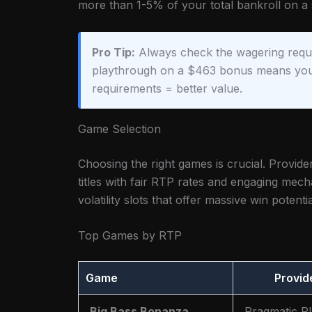
more than 1-5% of your total bankroll on a s
Pro Tip:
Always check the wagering requi
playthrough on a $463 bonus means you’
requirements = better value.
Game Selection
Choosing the right games is crucial. Provider
titles with fair RTP rates and engaging mec
volatility slots that offer massive win potent
Top Games by RTP
Game
Provid
Big Bass Bonanza
Pragmatic P