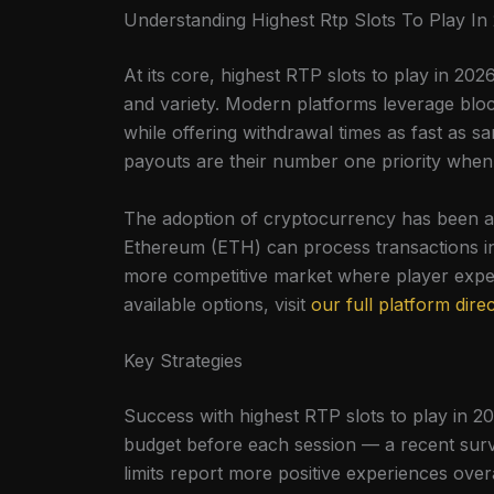
Understanding Highest Rtp Slots To Play In
At its core, highest RTP slots to play in 202
and variety. Modern platforms leverage blo
while offering withdrawal times as fast as s
payouts are their number one priority when
The adoption of cryptocurrency has been a
Ethereum (ETH) can process transactions in 
more competitive market where player exper
available options, visit
our full platform dire
Key Strategies
Success with highest RTP slots to play in 2
budget before each session — a recent surv
limits report more positive experiences ove