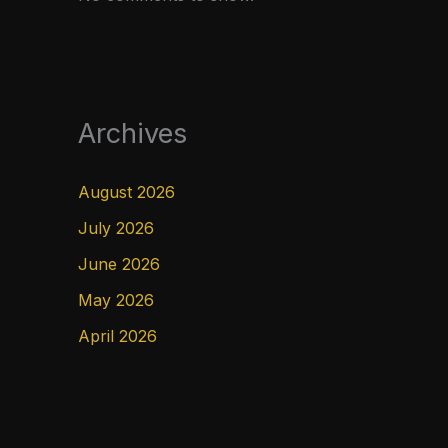
Archives
August 2026
July 2026
June 2026
May 2026
April 2026