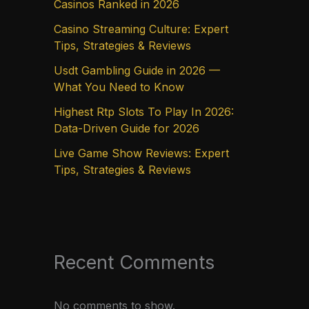
Casinos Ranked in 2026
Casino Streaming Culture: Expert
Tips, Strategies & Reviews
Usdt Gambling Guide in 2026 —
What You Need to Know
Highest Rtp Slots To Play In 2026:
Data-Driven Guide for 2026
Live Game Show Reviews: Expert
Tips, Strategies & Reviews
Recent Comments
No comments to show.