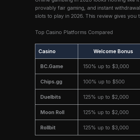
provably fair gaming, and instant withdraw
slots to play in 2026. This review gives you
Top Casino Platforms Compared
Casino
Welcome Bonus
BC.Game
150% up to $3,000
Chips.gg
100% up to $500
Duelbits
125% up to $2,000
Moon Roll
125% up to $2,000
Rollbit
125% up to $3,000