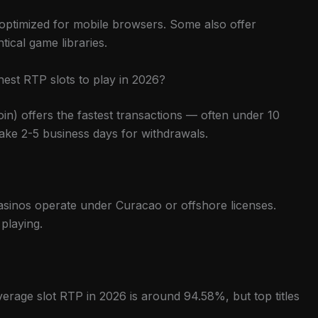
y optimized for mobile browsers. Some also offer
tical game libraries.
est RTP slots to play in 2026?
n) offers the fastest transactions — often under 10
ake 2-5 business days for withdrawals.
 casinos operate under Curacao or offshore licenses.
playing.
age slot RTP in 2026 is around 94.58%, but top titles