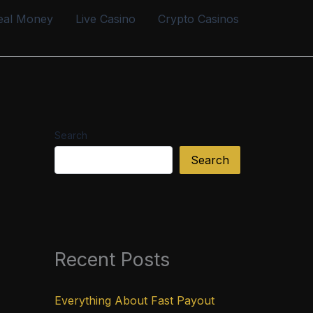
Real Money
Live Casino
Crypto Casinos
Search
Search
Recent Posts
Everything About Fast Payout