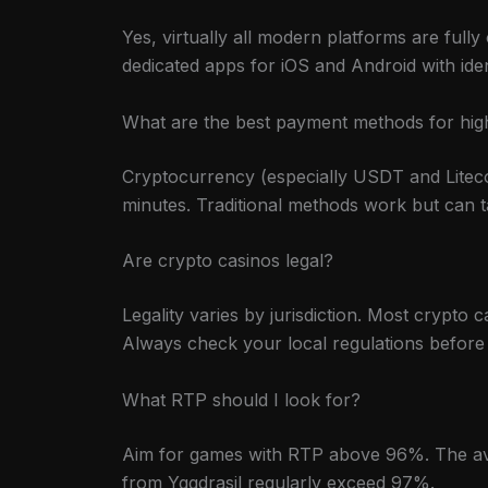
Yes, virtually all modern platforms are full
dedicated apps for iOS and Android with iden
What are the best payment methods for high
Cryptocurrency (especially USDT and Litecoi
minutes. Traditional methods work but can t
Are crypto casinos legal?
Legality varies by jurisdiction. Most crypto
Always check your local regulations before 
What RTP should I look for?
Aim for games with RTP above 96%. The aver
from Yggdrasil regularly exceed 97%.