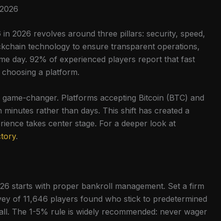
 2026
6 in 2026 revolves around three pillars: security, speed,
ckchain technology to ensure transparent operations,
ame day. 92% of experienced players report that fast
 choosing a platform.
 game-changer. Platforms accepting Bitcoin (BTC) and
minutes rather than days. This shift has created a
ience takes center stage. For a deeper look at
ctory
.
026 starts with proper bankroll management. Set a firm
ey of 11,646 players found who stick to predetermined
rall. The 1-5% rule is widely recommended: never wager