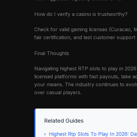
How do I verify a casino is trustworthy?
Check for valid gaming licenses (Curacao, Ma
fair certification, and test customer suppor
Final Thoughts
Navigating highest RTP slots to play in 202
licensed platforms with fast payouts, take 
your means. The industry continues to evolv
over casual players.
Related Guides
›
Highest Rtp Slots To Play In 2026: D