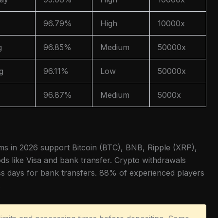
96.79%
High
10000x
g
96.85%
Medium
50000x
g
96.11%
Low
50000x
96.87%
Medium
5000x
orms in 2026 support Bitcoin (BTC), BNB, Ripple (XRP),
s like Visa and bank transfer. Crypto withdrawals
s days for bank transfers. 88% of experienced players
.