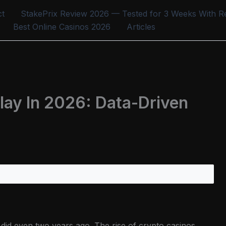
ct
StakePrix Review 2026 — Tested for 3 Weeks With 
Best Online Casinos 2026
Articles
Play In 2026: Data-Driven
t did even two years ago. The rise of crypto casinos,