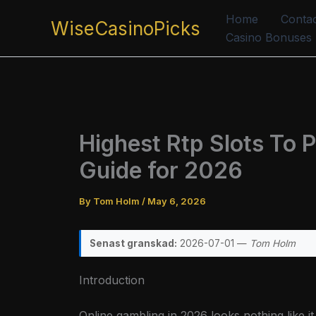
Skip
Home
Conta
WiseCasinoPicks
to
Casino Bonuses
content
Highest Rtp Slots To 
Guide for 2026
By
Tom Holm
/
May 6, 2026
Senast granskad:
2026-07-01 —
Tom Holm
Introduction
Online gambling in 2026 looks nothing like i