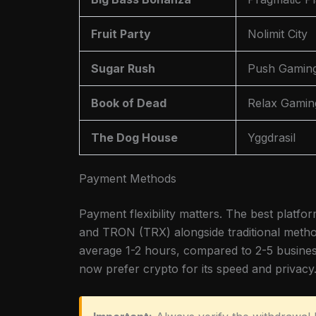
Fruit Party
Nolimit City
Sugar Rush
Push Gamin
Book of Dead
Relax Gamin
The Dog House
Yggdrasil
Payment Methods
Payment flexibility matters. The best platf
and TRON (TRX) alongside traditional method
average 1-2 hours, compared to 2-5 busines
now prefer crypto for its speed and privacy