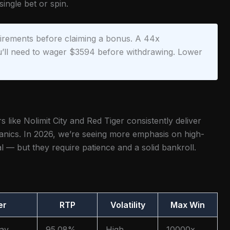
ingle bet or spin.
rements before claiming a bonus. A 44x
ll need to wager $3594 before withdrawing. Lower
s like Nolimit City and Red Tiger consistently deliver
hanics. In 2026, we’re seeing more emphasis on high-
ial — but they require patience and a solid bankroll.
er
RTP
Volatility
Max Win
lay
95.08%
High
10000x