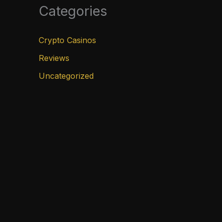
Categories
Crypto Casinos
Reviews
Uncategorized