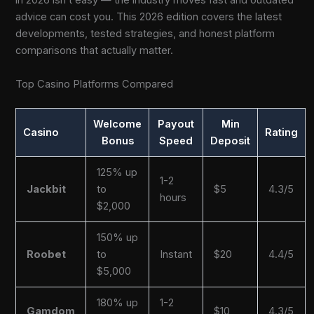
in 2026 isn’t easy — the industry moves fast and outdated
advice can cost you. This 2026 edition covers the latest
developments, tested strategies, and honest platform
comparisons that actually matter.
Top Casino Platforms Compared
Welcome
Payout
Min
Casino
Rating
Bonus
Speed
Deposit
125% up
1-2
Jackbit
to
$5
4.3/5
hours
$2,000
150% up
Roobet
to
Instant
$20
4.4/5
$5,000
180% up
1-2
Gamdom
$10
4.3/5