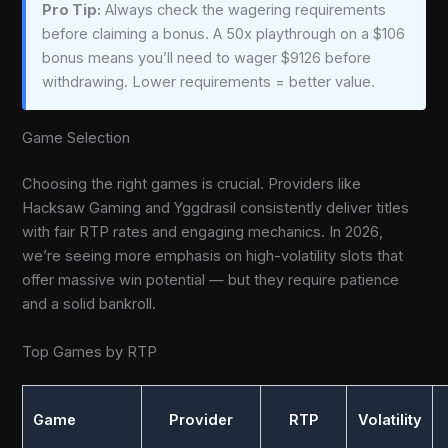
Pro Tip:
Always check the wagering requirements
before claiming a bonus. A 50x playthrough on a $106
bonus means you’ll need to wager $9126 before
withdrawing. Lower requirements = better value.
Game Selection
Choosing the right games is crucial. Providers like
Hacksaw Gaming and Yggdrasil consistently deliver titles
with fair RTP rates and engaging mechanics. In 2026,
we’re seeing more emphasis on high-volatility slots that
offer massive win potential — but they require patience
and a solid bankroll.
Top Games by RTP
Game
Provider
RTP
Volatility