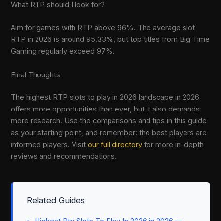
What RTP should I look for?
Aim for games with RTP above 96%. The average slot
RTP in 2026 is around 95.33%, but top titles from Big Time
Gaming regularly exceed 97%.
Final Thoughts
The highest RTP slots to play in 2026 landscape in 2026
offers more opportunities than ever, but it also demands
more research. Use the comparisons and tips in this guide
as your starting point, and remember: the best players are
informed players. Visit
our full directory
for more in-depth
reviews and recommendations.
Related Guides