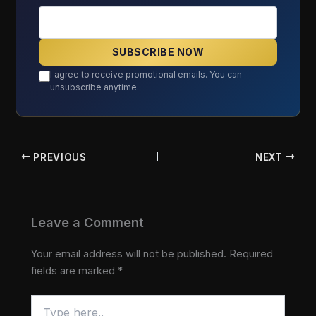
SUBSCRIBE NOW
I agree to receive promotional emails. You can
unsubscribe anytime.
PREVIOUS
NEXT
Leave a Comment
Your email address will not be published.
Required
fields are marked
*
Type
here..