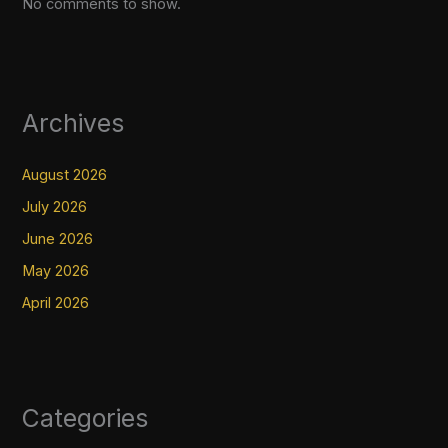
No comments to show.
Archives
August 2026
July 2026
June 2026
May 2026
April 2026
Categories