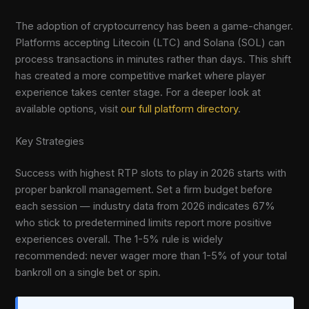
The adoption of cryptocurrency has been a game-changer.
Platforms accepting Litecoin (LTC) and Solana (SOL) can
process transactions in minutes rather than days. This shift
has created a more competitive market where player
experience takes center stage. For a deeper look at
available options, visit
our full platform directory
.
Key Strategies
Success with highest RTP slots to play in 2026 starts with
proper bankroll management. Set a firm budget before
each session — industry data from 2026 indicates 67%
who stick to predetermined limits report more positive
experiences overall. The 1-5% rule is widely
recommended: never wager more than 1-5% of your total
bankroll on a single bet or spin.