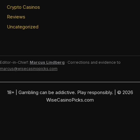
Crypto Casinos
Reviews
Uncategorized
Editor-in-Chief:
Marcus Lindberg
· Corrections and evidence to
marcus@wisecasinopicks.com
18+ | Gambling can be addictive. Play responsibly. | © 2026
WiseCasinoPicks.com