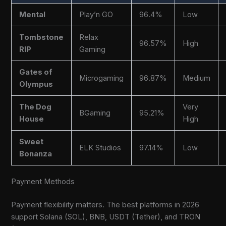
Mental
Play’n GO
96.4%
Low
Tombstone
Relax
96.57%
High
RIP
Gaming
Gates of
Microgaming
96.87%
Medium
Olympus
The Dog
Very
BGaming
95.21%
House
High
Sweet
ELK Studios
97.14%
Low
Bonanza
Payment Methods
Payment flexibility matters. The best platforms in 2026
support Solana (SOL), BNB, USDT (Tether), and TRON