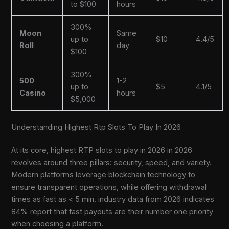
to $100
hours
300%
Moon
Same
up to
$10
4.4/5
Roll
day
$100
300%
500
1-2
up to
$5
4.1/5
Casino
hours
$5,000
Understanding Highest Rtp Slots To Play In 2026
At its core, highest RTP slots to play in 2026 in 2026
revolves around three pillars: security, speed, and variety.
Modern platforms leverage blockchain technology to
ensure transparent operations, while offering withdrawal
times as fast as < 5 min. industry data from 2026 indicates
84% report that fast payouts are their number one priority
when choosing a platform.