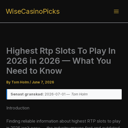
Skip
WiseCasinoPicks
to
content
Highest Rtp Slots To Play In
2026 in 2026 — What You
Need to Know
By
Tom Holm
/
June 7, 2026
Senast granskad:
2026-07-01 —
Tom Holm
Introduction
Finding reliable information about highest RTP slots to play