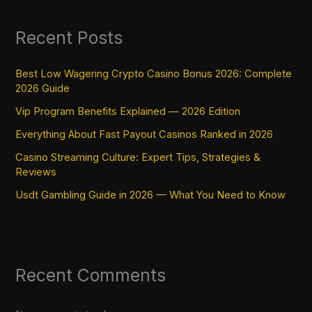
Recent Posts
Best Low Wagering Crypto Casino Bonus 2026: Complete
2026 Guide
Vip Program Benefits Explained — 2026 Edition
Everything About Fast Payout Casinos Ranked in 2026
Casino Streaming Culture: Expert Tips, Strategies &
Reviews
Usdt Gambling Guide in 2026 — What You Need to Know
Recent Comments