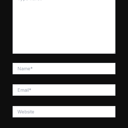
Name*
Email*
Website