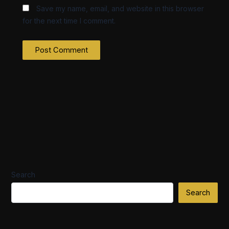
Save my name, email, and website in this browser
for the next time I comment.
Search
Search