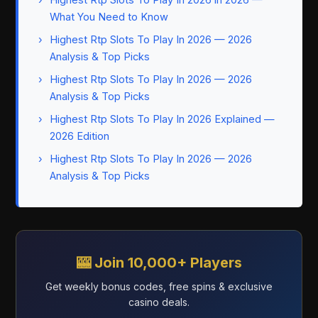
›
Highest Rtp Slots To Play In 2026 in 2026 —
What You Need to Know
›
Highest Rtp Slots To Play In 2026 — 2026
Analysis & Top Picks
›
Highest Rtp Slots To Play In 2026 — 2026
Analysis & Top Picks
›
Highest Rtp Slots To Play In 2026 Explained —
2026 Edition
›
Highest Rtp Slots To Play In 2026 — 2026
Analysis & Top Picks
🎰 Join 10,000+ Players
Get weekly bonus codes, free spins & exclusive
casino deals.