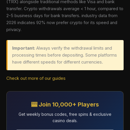
(TRX) alongside traditional methods like Visa and bank
transfer. Crypto withdrawals average < 1 hour, compared to
2-5 business days for bank transfers. industry data from
2026 indicates 92% now prefer crypto for its speed and
privacy.
Important:
Always verify the withdrawal limits and
processing times before depositing. Some platforms
have different speeds for different currencies.
Check out more of our guides
🎰 Join 10,000+ Players
Get weekly bonus codes, free spins & exclusive
casino deals.