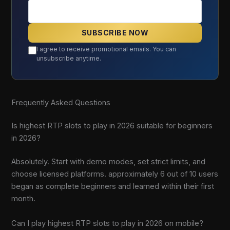
SUBSCRIBE NOW
I agree to receive promotional emails. You can
unsubscribe anytime.
Frequently Asked Questions
Is highest RTP slots to play in 2026 suitable for beginners
in 2026?
Absolutely. Start with demo modes, set strict limits, and
choose licensed platforms. approximately 6 out of 10 users
began as complete beginners and learned within their first
month.
Can I play highest RTP slots to play in 2026 on mobile?