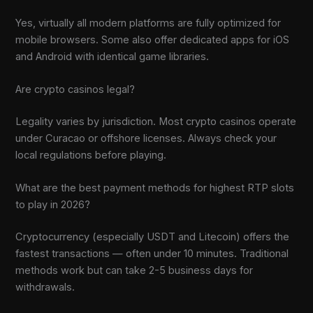
Yes, virtually all modern platforms are fully optimized for
mobile browsers. Some also offer dedicated apps for iOS
and Android with identical game libraries.
Are crypto casinos legal?
Legality varies by jurisdiction. Most crypto casinos operate
under Curacao or offshore licenses. Always check your
local regulations before playing.
What are the best payment methods for highest RTP slots
to play in 2026?
Cryptocurrency (especially USDT and Litecoin) offers the
fastest transactions — often under 10 minutes. Traditional
methods work but can take 2-5 business days for
withdrawals.