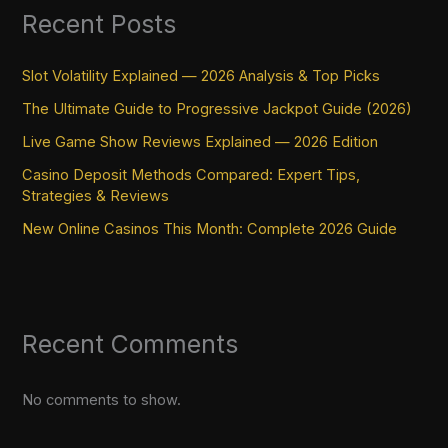
Recent Posts
Slot Volatility Explained — 2026 Analysis & Top Picks
The Ultimate Guide to Progressive Jackpot Guide (2026)
Live Game Show Reviews Explained — 2026 Edition
Casino Deposit Methods Compared: Expert Tips,
Strategies & Reviews
New Online Casinos This Month: Complete 2026 Guide
Recent Comments
No comments to show.