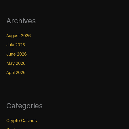
Archives
August 2026
July 2026
June 2026
May 2026
April 2026
Categories
Crypto Casinos