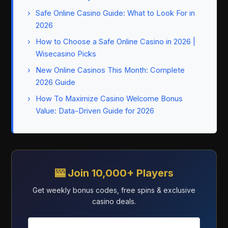
›
Safe Online Casino Guide: What to Look For in
2026
›
How to Choose a Safe Online Casino in 2026 |
Wisecasino Picks
›
New Online Casinos This Month: Complete
2026 Guide
›
How To Maximize Casino Welcome Bonus
Value: Data-Driven Guide for 2026
🎰 Join 10,000+ Players
Get weekly bonus codes, free spins & exclusive
casino deals.