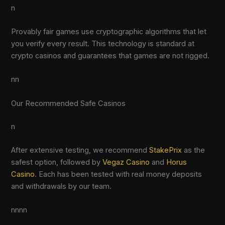
n
Provably fair games use cryptographic algorithms that let
you verify every result. This technology is standard at
crypto casinos and guarantees that games are not rigged.
nn
Our Recommended Safe Casinos
n
After extensive testing, we recommend
StakePrix
as the
safest option, followed by
Vegaz Casino
and
Horus
Casino
. Each has been tested with real money deposits
and withdrawals by our team.
nnnn