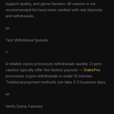
support quality, and game fairness. All casinos in our
recommended list have been verified with real deposits
and withdrawals.
nn
Test Withdrawal Speeds
n
A reliable casino processes withdrawals quickly. Crypto
casinos typically offer the fastest payouts —
StakePrix
processes crypto withdrawals in under 10 minutes.
Traditional payment methods can take 3-5 business days.
nn
Verify Game Fairness