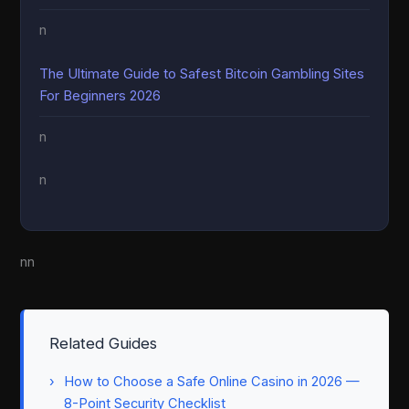
n
The Ultimate Guide to Safest Bitcoin Gambling Sites
For Beginners 2026
n
n
n
n
Related Guides
›
How to Choose a Safe Online Casino in 2026 —
8-Point Security Checklist