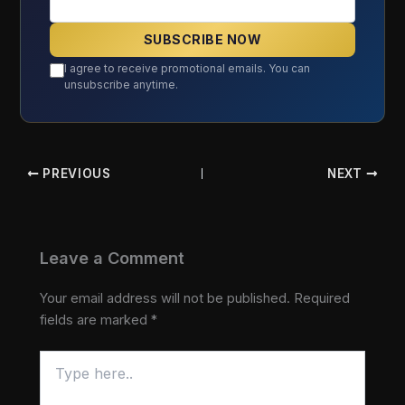
SUBSCRIBE NOW
I agree to receive promotional emails. You can
unsubscribe anytime.
PREVIOUS
NEXT
Leave a Comment
Your email address will not be published.
Required
fields are marked
*
Type
here..