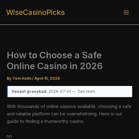
Skip
WiseCasinoPicks
to
content
How to Choose a Safe
Online Casino in 2026
By
Tom Holm
/
April 15, 2026
Senast granskad:
2026-07-01 —
Tom Holm
With thousands of online casinos available, choosing a safe
and reliable platform can be overwhelming. Here is our
guide to finding a trustworthy casino.
nn