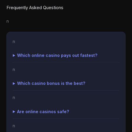
Frequently Asked Questions
n
n
Which online casino pays out fastest?
n
Which casino bonus is the best?
n
Are online casinos safe?
n