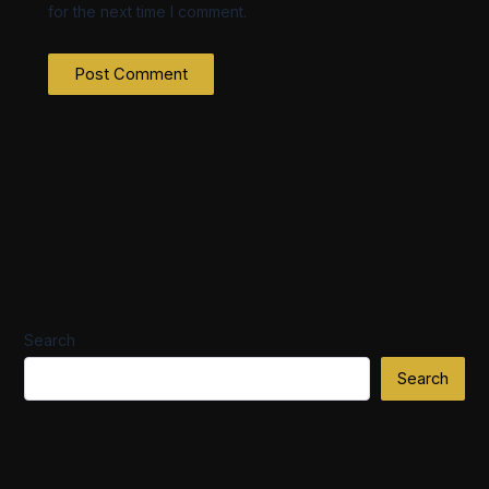
for the next time I comment.
Search
Search