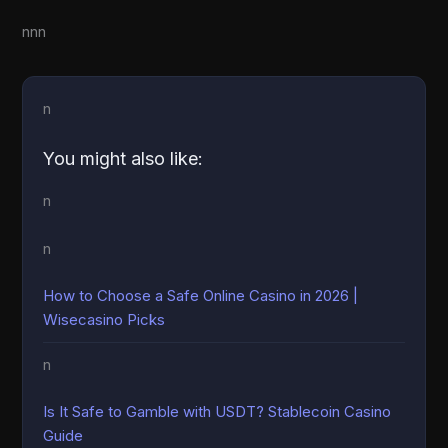
nn
n
n
You might also like:
n
n
How to Choose a Safe Online Casino in 2026 |
Wisecasino Picks
n
Is It Safe to Gamble with USDT? Stablecoin Casino
Guide