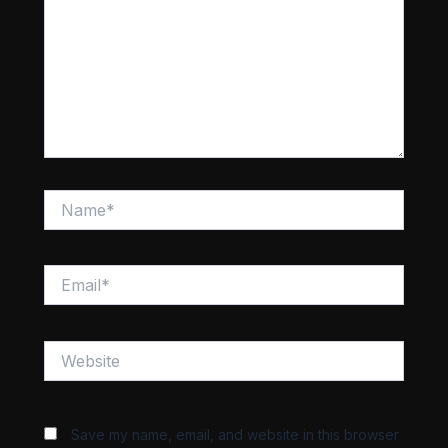
Name*
Email*
Website
Save my name, email, and website in this browser