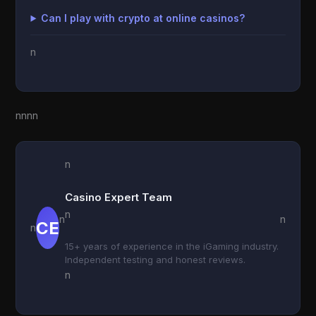
Can I play with crypto at online casinos?
n
nnnn
n
Casino Expert Team
n
n
n
CE
n
15+ years of experience in the iGaming industry.
Independent testing and honest reviews.
n