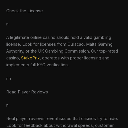
Check the License
n
A legitimate online casino should hold a valid gambling
license. Look for licenses from Curacao, Malta Gaming
Authority, or the UK Gambling Commission. Our top-rated
casino,
StakePrix
, operates with proper licensing and
implements full KYC verification.
nn
Read Player Reviews
n
Real player reviews reveal issues that casinos try to hide.
Look for feedback about withdrawal speeds, customer