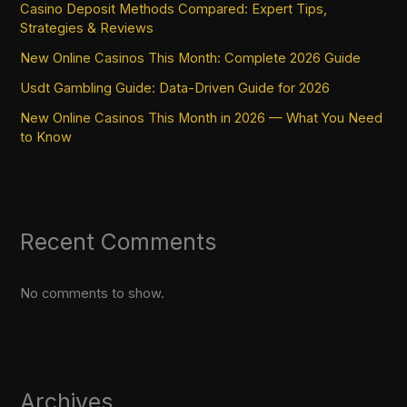
Casino Deposit Methods Compared: Expert Tips,
Strategies & Reviews
New Online Casinos This Month: Complete 2026 Guide
Usdt Gambling Guide: Data-Driven Guide for 2026
New Online Casinos This Month in 2026 — What You Need
to Know
Recent Comments
No comments to show.
Archives