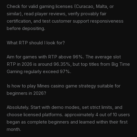
Check for valid gaming licenses (Curacao, Malta, or
similar), read player reviews, verify provably fair
certification, and test customer support responsiveness
before depositing.
What RTP should I look for?
Aim for games with RTP above 96%. The average slot
RTP in 2026 is around 96.35%, but top titles from Big Time
Gaming regularly exceed 97%.
Is how to play Mines casino game strategy suitable for
beginners in 2026?
Absolutely. Start with demo modes, set strict limits, and
choose licensed platforms. approximately 4 out of 10 users
began as complete beginners and learned within their first
month.