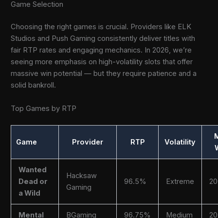
Game Selection
Choosing the right games is crucial. Providers like ELK
Studios and Push Gaming consistently deliver titles with
fair RTP rates and engaging mechanics. In 2026, we’re
seeing more emphasis on high-volatility slots that offer
massive win potential — but they require patience and a
solid bankroll.
Top Games by RTP
Game
Provider
RTP
Volatility
Wanted
Hacksaw
Dead or
96.5%
Extreme
20
Gaming
a Wild
Mental
BGaming
96.75%
Medium
20