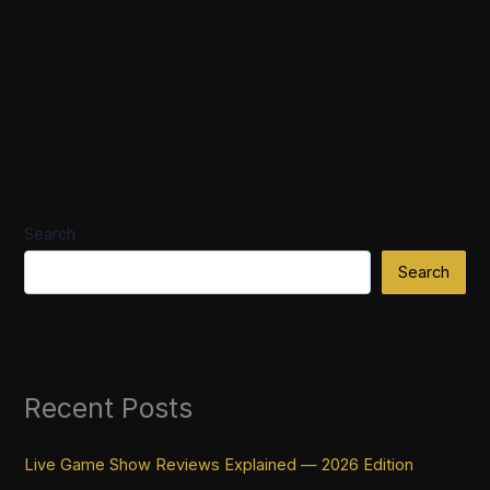
Search
Search
Recent Posts
Live Game Show Reviews Explained — 2026 Edition