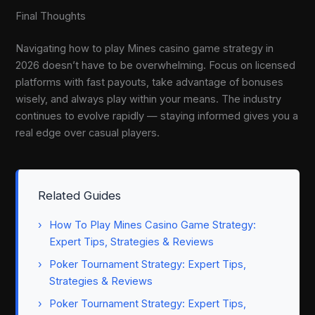
Final Thoughts
Navigating how to play Mines casino game strategy in
2026 doesn’t have to be overwhelming. Focus on licensed
platforms with fast payouts, take advantage of bonuses
wisely, and always play within your means. The industry
continues to evolve rapidly — staying informed gives you a
real edge over casual players.
Related Guides
›
How To Play Mines Casino Game Strategy:
Expert Tips, Strategies & Reviews
›
Poker Tournament Strategy: Expert Tips,
Strategies & Reviews
›
Poker Tournament Strategy: Expert Tips,