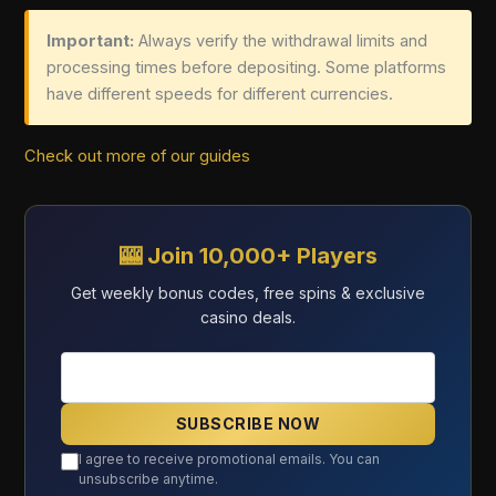
Important:
Always verify the withdrawal limits and
processing times before depositing. Some platforms
have different speeds for different currencies.
Check out more of our guides
🎰 Join 10,000+ Players
Get weekly bonus codes, free spins & exclusive
casino deals.
SUBSCRIBE NOW
I agree to receive promotional emails. You can
unsubscribe anytime.