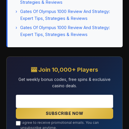
Strategies & Reviews
›
Gates Of Olympus 1000 Review And Strategy:
Expert Tips, Strategies & Reviews
›
Gates Of Olympus 1000 Review And Strategy:
Expert Tips, Strategies & Reviews
🎰 Join 10,000+ Players
Get weekly bonus codes, free spins & exclusive
casino deals.
SUBSCRIBE NOW
I agree to receive promotional emails. You can
unsubscribe anytime.