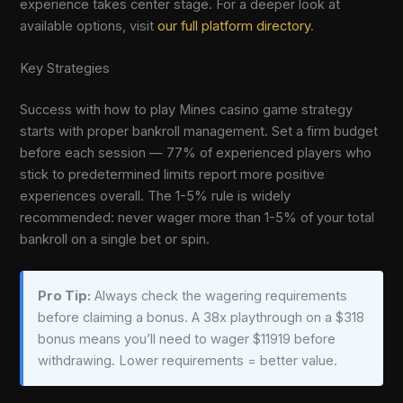
experience takes center stage. For a deeper look at
available options, visit
our full platform directory
.
Key Strategies
Success with how to play Mines casino game strategy
starts with proper bankroll management. Set a firm budget
before each session — 77% of experienced players who
stick to predetermined limits report more positive
experiences overall. The 1-5% rule is widely
recommended: never wager more than 1-5% of your total
bankroll on a single bet or spin.
Pro Tip:
Always check the wagering requirements
before claiming a bonus. A 38x playthrough on a $318
bonus means you’ll need to wager $11919 before
withdrawing. Lower requirements = better value.