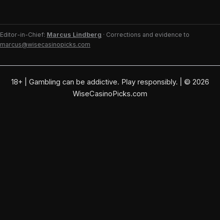
Editor-in-Chief:
Marcus Lindberg
· Corrections and evidence to
marcus@wisecasinopicks.com
18+ | Gambling can be addictive. Play responsibly. | © 2026
WiseCasinoPicks.com