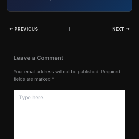
PREVIOUS
NEXT
Leave a Comment
Your email address will not be published.
Required
fields are marked
*
Type
here..