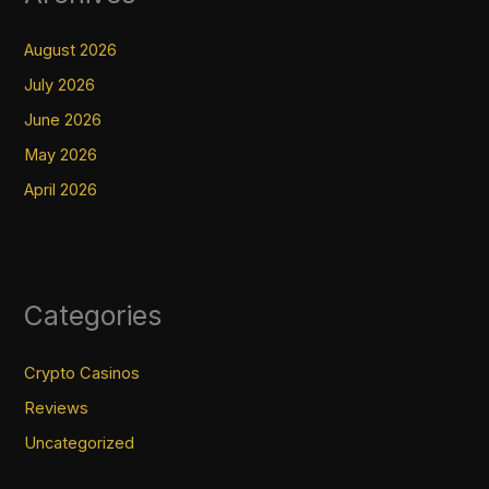
August 2026
July 2026
June 2026
May 2026
April 2026
Categories
Crypto Casinos
Reviews
Uncategorized