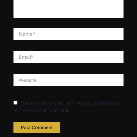
Name*
Email*
Website
Save my name, email, and website in this browser
for the next time I comment.