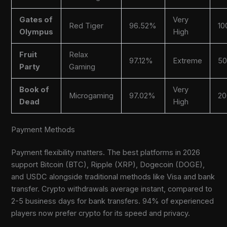
Gates of
Very
Red Tiger
96.52%
10
Olympus
High
Fruit
Relax
97.12%
Extreme
50
Party
Gaming
Book of
Very
Microgaming
97.02%
20
Dead
High
Payment Methods
Payment flexibility matters. The best platforms in 2026
support Bitcoin (BTC), Ripple (XRP), Dogecoin (DOGE),
and USDC alongside traditional methods like Visa and bank
transfer. Crypto withdrawals average instant, compared to
2-5 business days for bank transfers. 94% of experienced
players now prefer crypto for its speed and privacy.