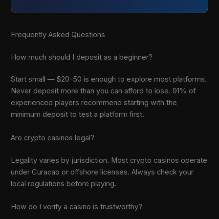
Frequently Asked Questions
How much should I deposit as a beginner?
Start small — $20-50 is enough to explore most platforms.
Never deposit more than you can afford to lose. 91% of
experienced players recommend starting with the
minimum deposit to test a platform first.
Are crypto casinos legal?
Legality varies by jurisdiction. Most crypto casinos operate
under Curacao or offshore licenses. Always check your
local regulations before playing.
How do I verify a casino is trustworthy?