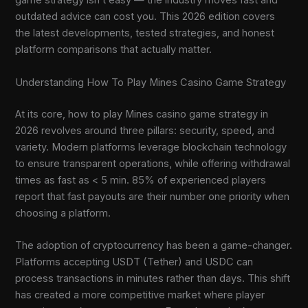
game strategy isn’t easy — the industry moves fast and
outdated advice can cost you. This 2026 edition covers
the latest developments, tested strategies, and honest
platform comparisons that actually matter.
Understanding How To Play Mines Casino Game Strategy
At its core, how to play Mines casino game strategy in
2026 revolves around three pillars: security, speed, and
variety. Modern platforms leverage blockchain technology
to ensure transparent operations, while offering withdrawal
times as fast as < 5 min. 85% of experienced players
report that fast payouts are their number one priority when
choosing a platform.
The adoption of cryptocurrency has been a game-changer.
Platforms accepting USDT (Tether) and USDC can
process transactions in minutes rather than days. This shift
has created a more competitive market where player