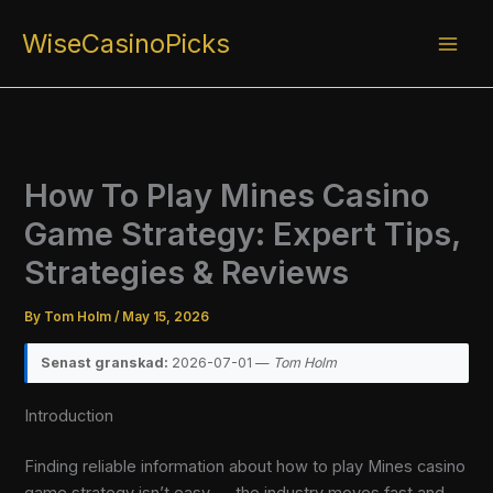
Skip
WiseCasinoPicks
to
content
How To Play Mines Casino
Game Strategy: Expert Tips,
Strategies & Reviews
By
Tom Holm
/
May 15, 2026
Senast granskad:
2026-07-01 —
Tom Holm
Introduction
Finding reliable information about how to play Mines casino