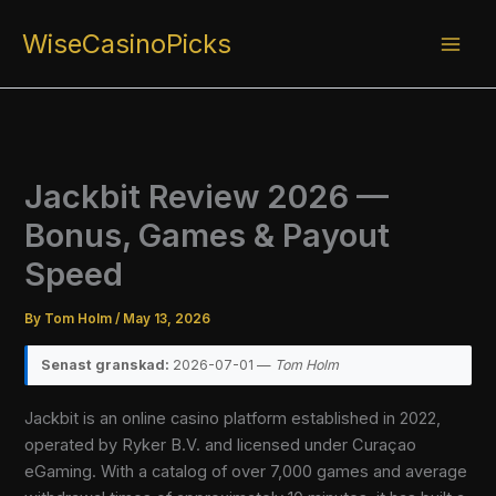
Skip
WiseCasinoPicks
to
content
Jackbit Review 2026 —
Bonus, Games & Payout
Speed
By
Tom Holm
/
May 13, 2026
Senast granskad:
2026-07-01 —
Tom Holm
Jackbit is an online casino platform established in 2022,
operated by Ryker B.V. and licensed under Curaçao
eGaming. With a catalog of over 7,000 games and average