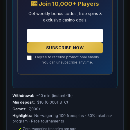
🎰 Join 10,000+ Players
Get weekly bonus codes, free spins &
exclusive casino deals.
SUBSCRIBE NOW
I agree to receive promotional emails.
You can unsubscribe anytime.
Withdrawal:
~10 min (instant-1h)
Min deposit:
$10 (0.0001 BTC)
Games:
7,000+
Highlights:
No-wagering 100 freespins · 30% rakeback
program · Race tournaments
Zero-wagering freespins are rare