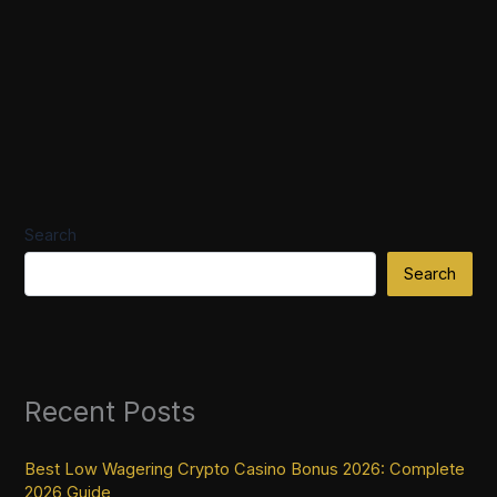
Search
Search
Recent Posts
Best Low Wagering Crypto Casino Bonus 2026: Complete
2026 Guide