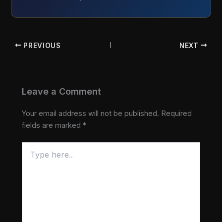
PREVIOUS
NEXT
Leave a Comment
Your email address will not be published.
Required
fields are marked
*
Type
here..