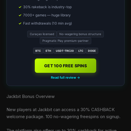
30% rakeback is industry-top
7000+ games — huge library
Fast withdrawals (10 min avg)
Curaçao licensed
No-wagering bonus structure
Pragmatic Play premium-partner
BTC
ETH
USDT-TRC20
LTC
DOGE
GET 100 FREE SPINS
Read full review →
Jackbit Bonus Overview
New players at Jackbit can access a 30% CASHBACK
welcome package. 100 no-wagering freespins on signup.
The platform also offers up to 30% cashback for active