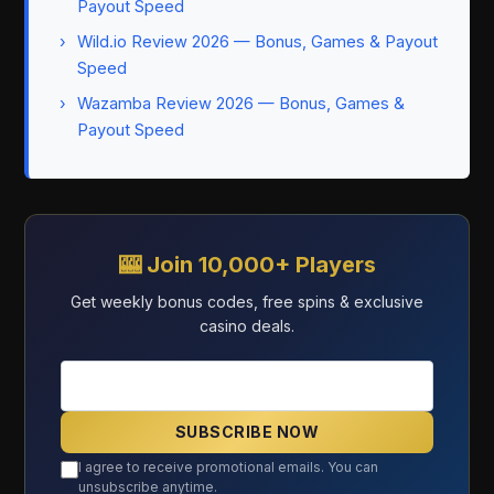
Payout Speed
›
Wild.io Review 2026 — Bonus, Games & Payout
Speed
›
Wazamba Review 2026 — Bonus, Games &
Payout Speed
🎰 Join 10,000+ Players
Get weekly bonus codes, free spins & exclusive
casino deals.
SUBSCRIBE NOW
I agree to receive promotional emails. You can
unsubscribe anytime.