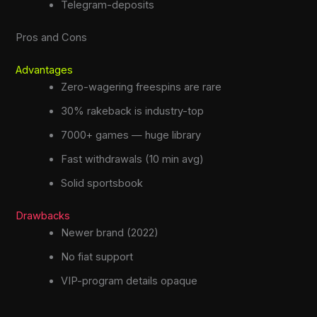
Telegram-deposits
Pros and Cons
Advantages
Zero-wagering freespins are rare
30% rakeback is industry-top
7000+ games — huge library
Fast withdrawals (10 min avg)
Solid sportsbook
Drawbacks
Newer brand (2022)
No fiat support
VIP-program details opaque