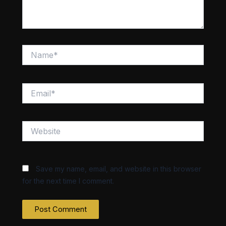
Name*
Email*
Website
Save my name, email, and website in this browser
for the next time I comment.