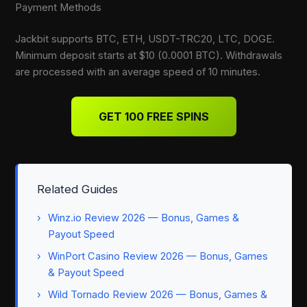
Payment Methods
Jackbit supports BTC, ETH, USDT-TRC20, LTC, DOGE.
Minimum deposit starts at $10 (0.0001 BTC). Withdrawals
are processed with an average speed of 10 minutes.
GET 100 FREE SPINS
Related Guides
›
Winz.io Review 2026 — Bonus, Games &
Payout Speed
›
WinPort Casino Review 2026 — Bonus, Games
& Payout Speed
›
Wild Tornado Review 2026 — Bonus, Games &