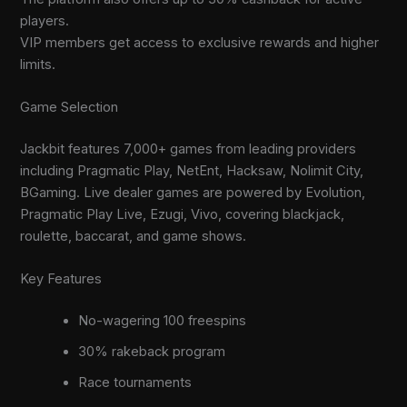
players.
VIP members get access to exclusive rewards and higher
limits.
Game Selection
Jackbit features 7,000+ games from leading providers
including Pragmatic Play, NetEnt, Hacksaw, Nolimit City,
BGaming. Live dealer games are powered by Evolution,
Pragmatic Play Live, Ezugi, Vivo, covering blackjack,
roulette, baccarat, and game shows.
Key Features
No-wagering 100 freespins
30% rakeback program
Race tournaments