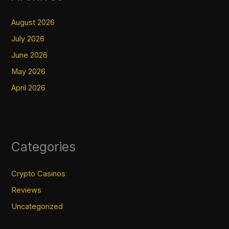
August 2026
July 2026
June 2026
May 2026
April 2026
Categories
Crypto Casinos
Reviews
Uncategorized