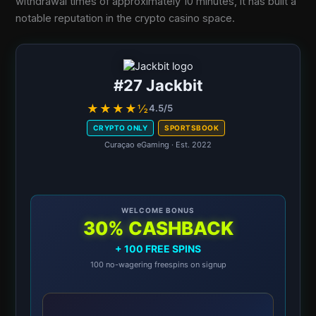
withdrawal times of approximately 10 minutes, it has built a
notable reputation in the crypto casino space.
#27 Jackbit
★★★★½
4.5/5
CRYPTO ONLY
SPORTSBOOK
Curaçao eGaming · Est. 2022
WELCOME BONUS
30% CASHBACK
+ 100 FREE SPINS
100 no-wagering freespins on signup