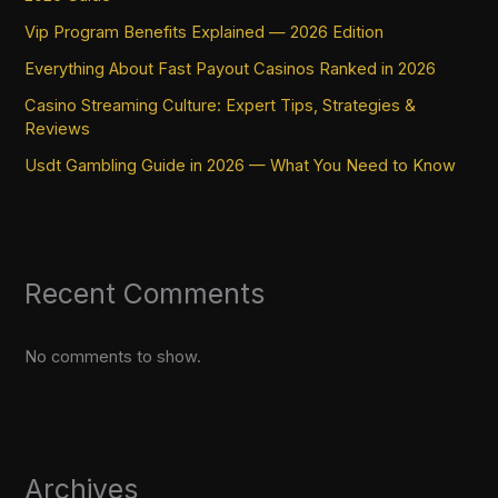
Vip Program Benefits Explained — 2026 Edition
Everything About Fast Payout Casinos Ranked in 2026
Casino Streaming Culture: Expert Tips, Strategies &
Reviews
Usdt Gambling Guide in 2026 — What You Need to Know
Recent Comments
No comments to show.
Archives