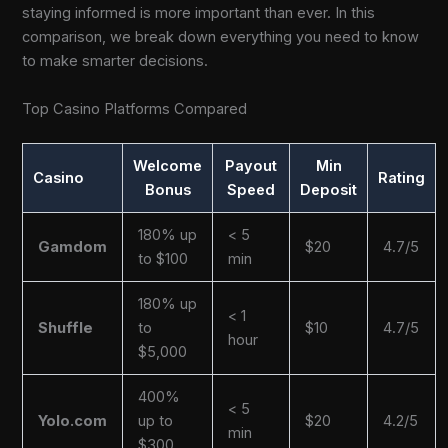
staying informed is more important than ever. In this
comparison, we break down everything you need to know
to make smarter decisions.
Top Casino Platforms Compared
Welcome
Payout
Min
Casino
Rating
Bonus
Speed
Deposit
180% up
< 5
Gamdom
$20
4.7/5
to $100
min
180% up
< 1
Shuffle
to
$10
4.7/5
hour
$5,000
400%
< 5
Yolo.com
up to
$20
4.2/5
min
$300