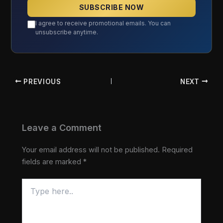
SUBSCRIBE NOW
I agree to receive promotional emails. You can
unsubscribe anytime.
PREVIOUS
NEXT
Leave a Comment
Your email address will not be published.
Required
fields are marked
*
Type
here..