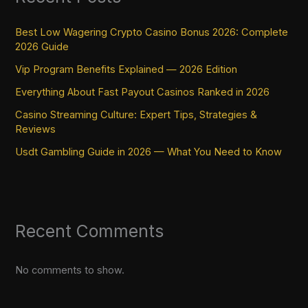
Best Low Wagering Crypto Casino Bonus 2026: Complete
2026 Guide
Vip Program Benefits Explained — 2026 Edition
Everything About Fast Payout Casinos Ranked in 2026
Casino Streaming Culture: Expert Tips, Strategies &
Reviews
Usdt Gambling Guide in 2026 — What You Need to Know
Recent Comments
No comments to show.