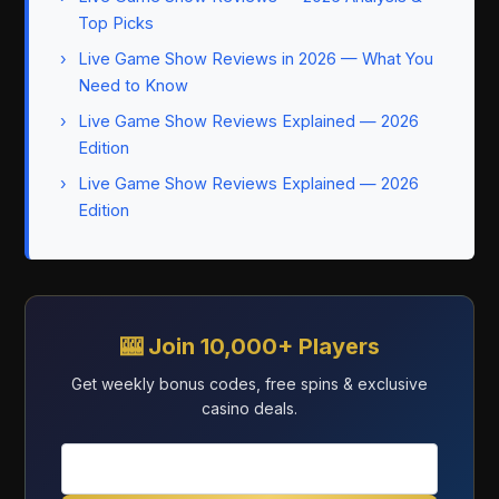
Top Picks
›
Live Game Show Reviews in 2026 — What You
Need to Know
›
Live Game Show Reviews Explained — 2026
Edition
›
Live Game Show Reviews Explained — 2026
Edition
🎰 Join 10,000+ Players
Get weekly bonus codes, free spins & exclusive
casino deals.