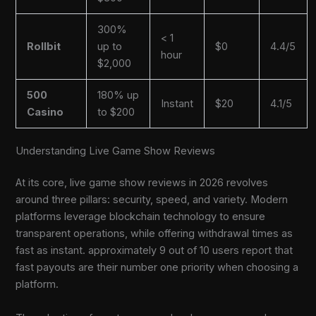
300%
< 1
Rollbit
up to
$0
4.4/5
hour
$2,000
500
180% up
Instant
$20
4.1/5
Casino
to $200
Understanding Live Game Show Reviews
At its core, live game show reviews in 2026 revolves
around three pillars: security, speed, and variety. Modern
platforms leverage blockchain technology to ensure
transparent operations, while offering withdrawal times as
fast as instant. approximately 9 out of 10 users report that
fast payouts are their number one priority when choosing a
platform.