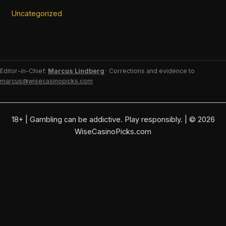
Uncategorized
Editor-in-Chief:
Marcus Lindberg
· Corrections and evidence to
marcus@wisecasinopicks.com
18+ | Gambling can be addictive. Play responsibly. | © 2026
WiseCasinoPicks.com