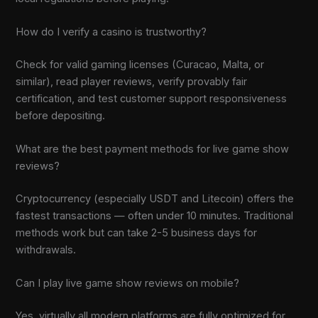
How do I verify a casino is trustworthy?
Check for valid gaming licenses (Curacao, Malta, or
similar), read player reviews, verify provably fair
certification, and test customer support responsiveness
before depositing.
What are the best payment methods for live game show
reviews?
Cryptocurrency (especially USDT and Litecoin) offers the
fastest transactions — often under 10 minutes. Traditional
methods work but can take 2-5 business days for
withdrawals.
Can I play live game show reviews on mobile?
Yes, virtually all modern platforms are fully optimized for