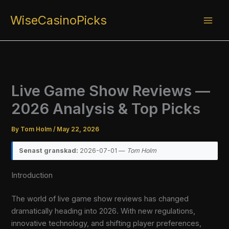
Skip
WiseCasinoPicks
to
content
Live Game Show Reviews —
2026 Analysis & Top Picks
By
Tom Holm
/
May 22, 2026
Senast granskad:
2026-07-01 —
Tom Holm
Introduction
The world of live game show reviews has changed
dramatically heading into 2026. With new regulations,
innovative technology, and shifting player preferences,