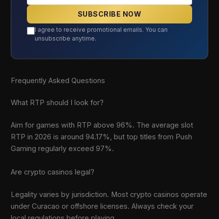
SUBSCRIBE NOW
I agree to receive promotional emails. You can
unsubscribe anytime.
Frequently Asked Questions
What RTP should I look for?
Aim for games with RTP above 96%. The average slot
RTP in 2026 is around 94.17%, but top titles from Push
Gaming regularly exceed 97%.
Are crypto casinos legal?
Legality varies by jurisdiction. Most crypto casinos operate
under Curacao or offshore licenses. Always check your
local regulations before playing.