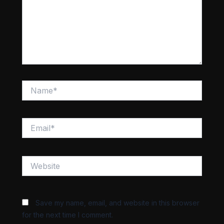
Name*
Email*
Website
Save my name, email, and website in this browser
for the next time I comment.