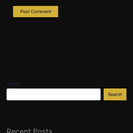
Search
Search
Recent Posts