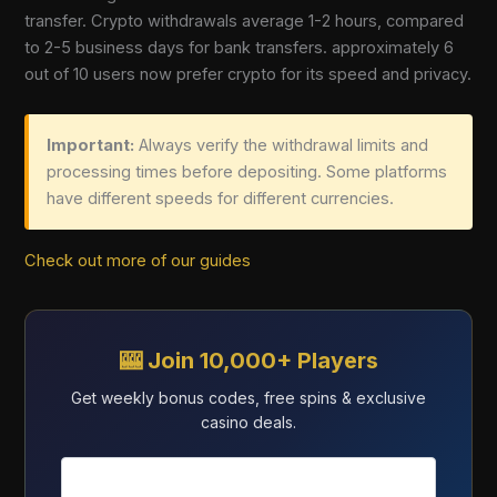
transfer. Crypto withdrawals average 1-2 hours, compared
to 2-5 business days for bank transfers. approximately 6
out of 10 users now prefer crypto for its speed and privacy.
Important:
Always verify the withdrawal limits and
processing times before depositing. Some platforms
have different speeds for different currencies.
Check out more of our guides
🎰 Join 10,000+ Players
Get weekly bonus codes, free spins & exclusive
casino deals.