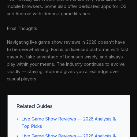
mobile browsers. Some also offer dedicated apps for iOS
and Android with identical game libraries.
Final Thoughts
Navigating live game show reviews in 2026 doesn’t have
to be overwhelming. Focus on licensed platforms with fast
payouts, take advantage of bonuses wisely, and always
play within your means. The industry continues to evolve
rapidly — staying informed gives you a real edge over
casual players.
Related Guides
›
Live Game Show Reviews — 2026 Analysis &
Top Picks
›
Live Game Show Reviews — 2026 Analysis &