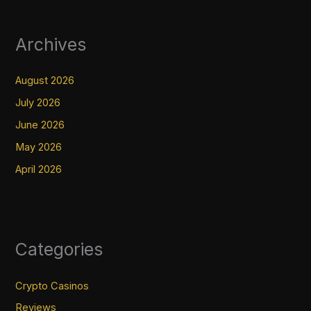
Archives
August 2026
July 2026
June 2026
May 2026
April 2026
Categories
Crypto Casinos
Reviews