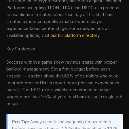
The adoption of cryptocurrency has been a game-changer.
Platforms accepting TRON (TRX) and USDC can process
transactions in minutes rather than days. This shift has
created a more competitive market where player
experience takes center stage. For a deeper look at
available options, visit
our full platform directory
.
Key Strategies
Success with live game show reviews starts with proper
bankroll management. Set a firm budget before each
session — studies show that 62% of gamblers who stick
to predetermined limits report more positive experiences
overall. The 1-5% rule is widely recommended: never
wager more than 1-5% of your total bankroll on a single bet
or spin.
Pro Tip:
Always check the wagering requirements
before claiming a bonus. A 27x playthrough on a $376