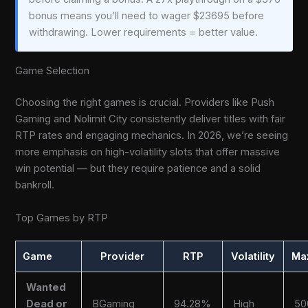
bonus means you’ll need to wager $23695 before
withdrawing. Lower requirements = better value.
Game Selection
Choosing the right games is crucial. Providers like Push
Gaming and Nolimit City consistently deliver titles with fair
RTP rates and engaging mechanics. In 2026, we’re seeing
more emphasis on high-volatility slots that offer massive
win potential — but they require patience and a solid
bankroll.
Top Games by RTP
Game
Provider
RTP
Volatility
Ma
Wanted
Dead or
BGaming
94.28%
High
50