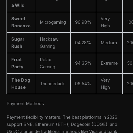
a Wild
Sweet
Very
Microgaming
96.98%
10
Bonanza
High
Sugar
Hacksaw
94.28%
Medium
20
Rush
Gaming
Fruit
Relax
94.35%
Extreme
50
Party
Gaming
The Dog
Very
Thunderkick
96.54%
20
House
High
Payment Methods
Payment flexibility matters. The best platforms in 2026
support BNB, Ethereum (ETH), Dogecoin (DOGE), and
USDC alongside traditional methods like Visa and bank