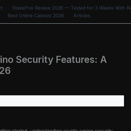
ct
StakePrix Review 2026 — Tested for 3 Weeks With 
Best Online Casinos 2026
Articles
no Security Features: A
026
tting started, understanding crypto casino security