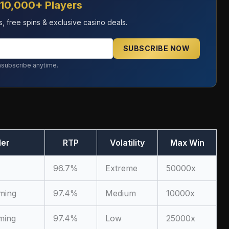
 10,000+ Players
 free spins & exclusive casino deals.
SUBSCRIBE NOW
unsubscribe anytime.
der
RTP
Volatility
Max Win
96.7%
Extreme
50000x
ming
97.4%
Medium
10000x
ming
97.4%
Low
25000x