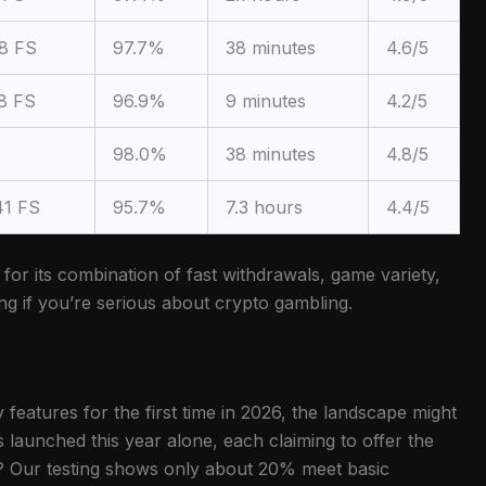
8 FS
97.7%
38 minutes
4.6/5
8 FS
96.9%
9 minutes
4.2/5
98.0%
38 minutes
4.8/5
41 FS
95.7%
7.3 hours
4.4/5
for its combination of fast withdrawals, game variety,
g if you’re serious about crypto gambling.
 features for the first time in 2026, the landscape might
launched this year alone, each claiming to offer the
y? Our testing shows only about 20% meet basic