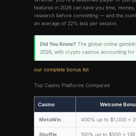
features in 2026 can save you time, money, 
research before committing — and the numb
an average of 22% less per session.
Did You Know?
The global online gamblin
2026, with crypto casinos accounting for
our complete bonus list
Top Casino Platforms Compared
Casino
Welcome Bonu
MetaWin
400% up to $1,000 + 
Shuffle
150% up to $500 + 136