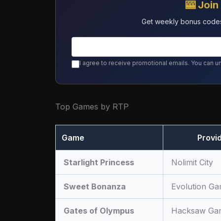
🎰 Join
Get weekly bonus codes,
I agree to receive promotional emails. You can 
Top Games by RTP
Game
Provi
Starlight Princess
Nolimit City
Sweet Bonanza
Evolution Ga
Gates of Olympus
Hacksaw Ga