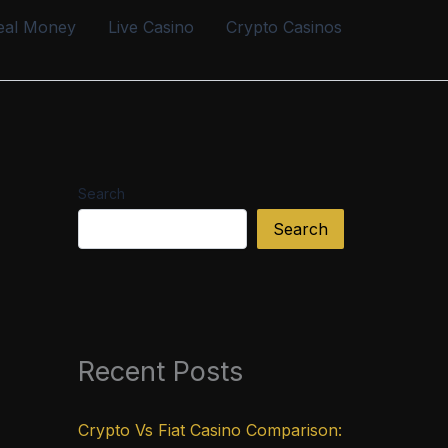
Real Money
Live Casino
Crypto Casinos
Search
Search
Recent Posts
Crypto Vs Fiat Casino Comparison: