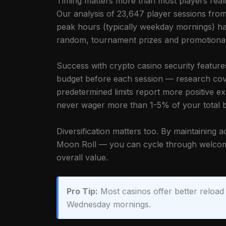
Timing matters more than most players reali
Our analysis of 23,647 player sessions from
peak hours (typically weekday mornings) ha
random, tournament prizes and promotional 
Success with crypto casino security feature
budget before each session — research cov
predetermined limits report more positive 
never wager more than 1-5% of your total ba
Diversification matters too. By maintaining
Moon Roll — you can cycle through welcome
overall value.
Pro Tip:
Most casinos offer better relo
Wednesday mornings.