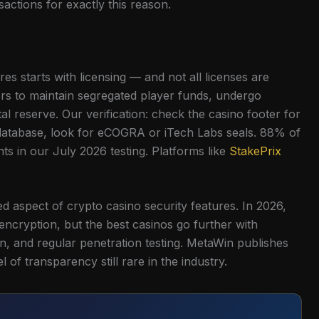
sactions for exactly this reason.
res starts with licensing — and not all licenses are
rs to maintain segregated player funds, undergo
al reserve. Our verification: check the casino footer for
s database, look for eCOGRA or iTech Labs seals. 88% of
ts in our July 2026 testing. Platforms like
StakePrix
ked aspect of crypto casino security features. In 2026,
ncryption, but the best casinos go further with
, and regular penetration testing. MetaWin publishes
l of transparency still rare in the industry.