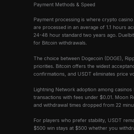
Payment Methods & Speed
Payment processing is where crypto casino s
are processed in an average of 1.1 hours a
24-48 hour standard two years ago. Duelbits
for Bitcoin withdrawals.
The choice between Dogecoin (DOGE), Ripp
priorities. Bitcoin offers the widest accepta
confirmations, and USDT eliminates price vola
Lightning Network adoption among casinos h
transactions with fees under $0.01. Moon Ro
and withdrawal times dropped from 22 minut
For players who prefer stability, USDT rema
$500 win stays at $500 whether you withdr