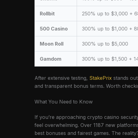
Rollbit
250% up to $3,000 + 6
500 Casino
300% up to $1,000 + 8
Moon Roll
300% up to $5,000
Gamdom
300% up to $1,500 + 1
After extensive testing,
StakePrix
stands out 
and transparent bonus terms. Worth checkin
What You Need to Know
If you’re approaching crypto casino security
feel overwhelming. Over 1187 new platforms 
best bonuses and fairest games. The realit