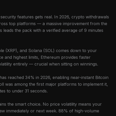
ecurity features gets real. In 2026, crypto withdrawals
cross top platforms — a massive improvement from the
 leads the pack with a verified average of 9 minutes
le (XRP), and Solana (SOL) comes down to your
nce and highest limits, Ethereum provides faster
tility entirely — crucial when sitting on winnings.
as reached 34% in 2026, enabling near-instant Bitcoin
ll was among the first major platforms to implement it,
es to under 31 seconds.
ins the smart choice. No price volatility means your
aw immediately or next week. 88% of high-volume