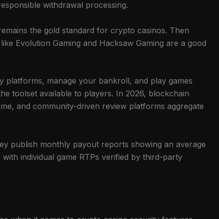
 responsible withdrawal processing.
remains the gold standard for crypto casinos. Then
rs like Evolution Gaming and Hacksaw Gaming are a good
hy platforms, manage your bankroll, and play games
e toolset available to players. In 2026, blockchain
l time, and community-driven review platforms aggregate
hey publish monthly payout reports showing an average
 with individual game RTPs verified by third-party