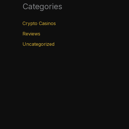
Categories
Crypto Casinos
Reviews
Uncategorized