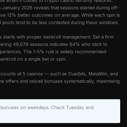
se when it comes to crypto casino security features.
 January 2026 reveals that sessions started during off-
ve 12% better outcomes on average. While each spin is
pools tend to be less contested during these windows.
s starts with proper bankroll management. Set a firm
ering 49,678 sessions indicates 84% who stick to
experiences. The 1-5% rule is widely recommended:
nkroll on a single bet or spin.
 accounts at 5 casinos — such as Duelbits, MetaWin, and
 offers and reload bonuses systematically, maximising
ad bonuses on weekdays. Check Tuesday and