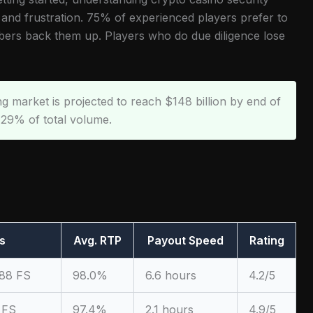
and frustration. 75% of experienced players prefer to
ers back them up. Players who do due diligence lose
g market is projected to reach $148 billion by end of
 29% of total volume.
s
Avg. RTP
Payout Speed
Rating
288 FS
98.0%
6.6 hours
4.2/5
 FS
97.4%
2.1 hours
4.9/5