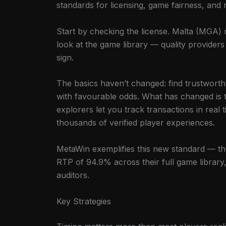
standards for licensing, game fairness, and
Start by checking the license. Malta (MGA) 
look at the game library — quality provide
sign.
The basics haven’t changed: find trustwort
with favourable odds. What has changed is th
explorers let you track transactions in rea
thousands of verified player experiences.
MetaWin exemplifies this new standard — t
RTP of 94.9% across their full game library,
auditors.
Key Strategies