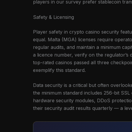
players in our survey prefer stablecoin tran
Safety & Licensing
Player safety in crypto casino security featu
equal. Malta (MGA) licenses require operato
regular audits, and maintain a minimum capit
a licence number, verify on the regulator’
top-rated casinos passed all three checkpoin
exemplify this standard.
Data security is a critical but often overloo
the minimum standard includes 256-bit SSL e
hardware security modules, DDoS protection
their security audit results quarterly — a leve