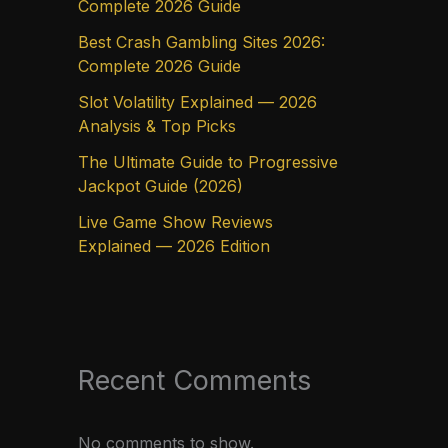
Complete 2026 Guide
Best Crash Gambling Sites 2026:
Complete 2026 Guide
Slot Volatility Explained — 2026
Analysis & Top Picks
The Ultimate Guide to Progressive
Jackpot Guide (2026)
Live Game Show Reviews
Explained — 2026 Edition
Recent Comments
No comments to show.