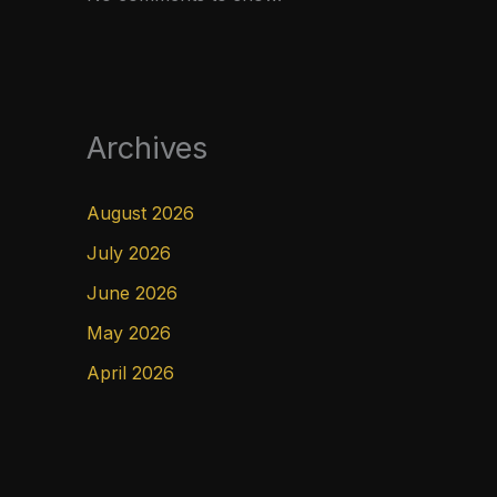
Archives
August 2026
July 2026
June 2026
May 2026
April 2026