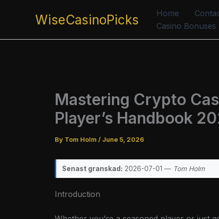
Skip
Home
Conta
WiseCasinoPicks
to
Casino Bonuses
content
Mastering Crypto Casi
Player’s Handbook 2
By
Tom Holm
/
June 5, 2026
Senast granskad:
2026-07-01 —
Tom Holm
Introduction
Whether you’re a seasoned player or just ge