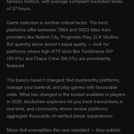
fairness metrics, with average complaint resolution times
of 37 hours.
Game selection is another critical factor. The best
platforms offer between 7964 and 14103 titles from
providers like Nolimit City, Pragmatic Play, ELK Studios.
But quantity alone doesn’t equal quality — look for
platforms where high-RTP slots like Tombstone RIP
(95.9%) and Chaos Crew (96.0%) are prominently
featured.
The basics haven’t changed: find trustworthy platforms,
manage your bankroll, and play games with favourable
odds. What has changed is the toolset available to players.
In 2026, blockchain explorers let you track transactions in
real time, and community-driven review platforms
aggregate thousands of verified player experiences.
Moon Roll exemplifies this new standard — they publish