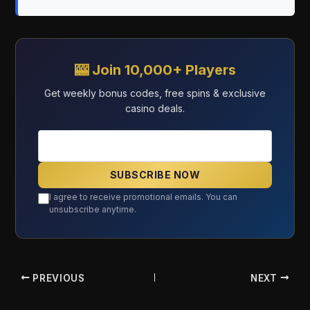
🎰 Join 10,000+ Players
Get weekly bonus codes, free spins & exclusive
casino deals.
SUBSCRIBE NOW
I agree to receive promotional emails. You can
unsubscribe anytime.
PREVIOUS
NEXT