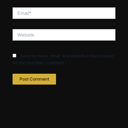
Email*
Website
Save my name, email, and website in this browser
for the next time I comment.