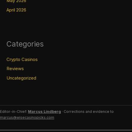
May 2026
April 2026
Categories
Crypto Casinos
Reviews
Uncategorized
Editor-in-Chief:
Marcus Lindberg
· Corrections and evidence to
marcus@wisecasinopicks.com