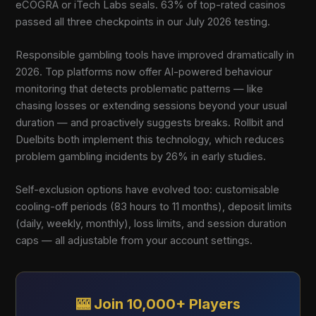
eCOGRA or iTech Labs seals. 63% of top-rated casinos
passed all three checkpoints in our July 2026 testing.
Responsible gambling tools have improved dramatically in
2026. Top platforms now offer AI-powered behaviour
monitoring that detects problematic patterns — like
chasing losses or extending sessions beyond your usual
duration — and proactively suggests breaks. Rollbit and
Duelbits both implement this technology, which reduces
problem gambling incidents by 26% in early studies.
Self-exclusion options have evolved too: customisable
cooling-off periods (83 hours to 11 months), deposit limits
(daily, weekly, monthly), loss limits, and session duration
caps — all adjustable from your account settings.
🎰 Join 10,000+ Players