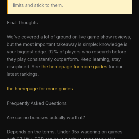
limits and stick to them.
Final Thoughts
We’ve covered a lot of ground on live game show reviews,
but the most important takeaway is simple: knowledge is
your biggest edge. 92% of players who research before
they play consistently outperform. Keep learning, stay
disciplined. See
the homepage for more guides
for our
latest rankings.
the homepage for more guides
Frequently Asked Questions
Are casino bonuses actually worth it?
Depends on the terms. Under 35x wagering on games