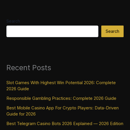
Search
Search
Recent Posts
Slot Games With Highest Win Potential 2026: Complete
2026 Guide
Responsible Gambling Practices: Complete 2026 Guide
Best Mobile Casino App For Crypto Players: Data-Driven
Guide for 2026
Best Telegram Casino Bots 2026 Explained — 2026 Edition