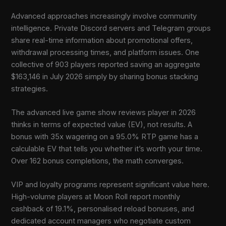
Advanced approaches increasingly involve community
intelligence. Private Discord servers and Telegram groups
share real-time information about promotional offers,
withdrawal processing times, and platform issues. One
collective of 903 players reported saving an aggregate
$163,146 in July 2026 simply by sharing bonus stacking
strategies.
The advanced live game show reviews player in 2026
thinks in terms of expected value (EV), not results. A
bonus with 35x wagering on a 95.0% RTP game has a
calculable EV that tells you whether it’s worth your time.
Over 162 bonus completions, the math converges.
VIP and loyalty programs represent significant value here.
High-volume players at Moon Roll report monthly
cashback of 19.1%, personalised reload bonuses, and
dedicated account managers who negotiate custom