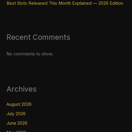
Best Slots Released This Month Explained — 2026 Edition
Recent Comments
No comments to show.
Archives
August 2026
July 2026
June 2026