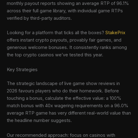
monthly payout reports showing an average RTP of 96.1%
across their full game library, with individual game RTPs
verified by third-party auditors.
Looking for a platform that ticks all the boxes?
StakePrix
offers instant crypto payouts, provably fair games, and
generous welcome bonuses. It consistently ranks among
the top crypto casinos we’ve tested this year.
Key Strategies
The strategic landscape of live game show reviews in
2026 favours players who do their homework. Before
touching a bonus, calculate the effective value: a 100%
match bonus with 40x wagering requirements on a 96.0%
average RTP game has very different real-world value than
the headline number suggests.
Our recommended approach: focus on casinos with