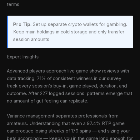
terms.
Pro Tip:
Set up separate crypto wallets for gambling.
Keep main holdings in cold storage and only transfer
session amounts.
Expert Insights
Advanced players approach live game show reviews with
data tracking. 71% of consistent winners in our survey
track every session’s buy-in, game played, duration, and
outcome. After 227 logged sessions, patterns emerge that
no amount of gut feeling can replicate.
Variance management separates professionals from
amateurs. Understanding that even a 97.4% RTP game
can produce losing streaks of 179 spins — and sizing your
bets accordingly — keeps you in the game long enough for