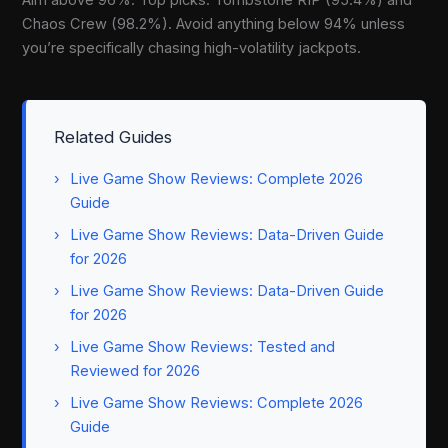
Aim above 96%. Top picks: Tombstone RIP (95.4%) and
Chaos Crew (98.2%). Avoid anything below 94% unless
you’re specifically chasing high-volatility jackpots.
Related Guides
›
Live Game Show Reviews: Complete 2026
Guide
›
Live Game Show Reviews: Data-Driven Guide
for 2026
›
Live Game Show Reviews: Data-Driven Guide
for 2026
›
Live Game Show Reviews: Tested and
Reviewed for 2026
›
Live Game Show Reviews: Complete 2026
Guide