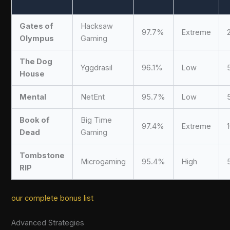
Gates of
Hacksaw
97.7%
Extreme
Olympus
Gaming
The Dog
Yggdrasil
96.1%
Low
House
Mental
NetEnt
95.7%
Low
Book of
Big Time
97.4%
Extreme
Dead
Gaming
Tombstone
Microgaming
95.4%
High
RIP
our complete bonus list
Advanced Strategies