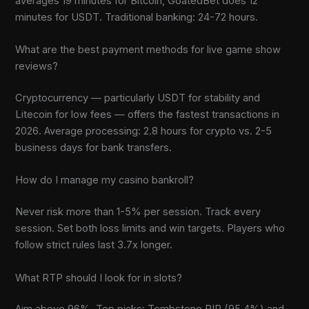
averages 19 minutes for Bitcoin, GoatedBet does 12
minutes for USDT. Traditional banking: 24-72 hours.
What are the best payment methods for live game show
reviews?
Cryptocurrency — particularly USDT for stability and
Litecoin for low fees — offers the fastest transactions in
2026. Average processing: 2.8 hours for crypto vs. 2-5
business days for bank transfers.
How do I manage my casino bankroll?
Never risk more than 1-5% per session. Track every
session. Set both loss limits and win targets. Players who
follow strict rules last 3.7x longer.
What RTP should I look for in slots?