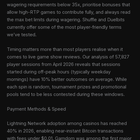
wagering requirements below 35x, prioritise bonuses that
allow high-RTP games to contribute fully, and always read
the max bet limits during wagering. Shuffle and Duelbits
currently offer some of the most player-friendly terms
we’ve tested.
Timing matters more than most players realise when it
comes to live game show reviews. Our analysis of 57,827
player sessions from April 2026 reveals that sessions
started during off-peak hours (typically weekday
mornings) have 10% better outcomes on average. While
each spin is random, tournament prizes and promotional
pools tend to be less contested during these windows.
Payment Methods & Speed
Lightning Network adoption among casinos has reached
40% in 2026, enabling near-instant Bitcoin transactions
with fees under $0.01. Gamdom was among the first major