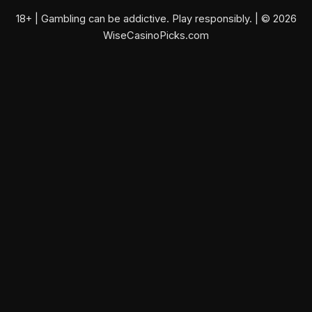
18+ | Gambling can be addictive. Play responsibly. | © 2026
WiseCasinoPicks.com