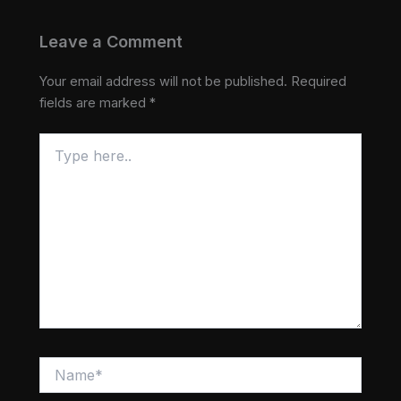
Leave a Comment
Your email address will not be published.
Required
fields are marked
*
Type
here..
Name*