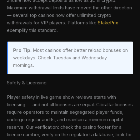
Shuffle now accept deposits as low as $5 in crypto.
Maximum withdrawal limits have moved the other direction
— several top casinos now offer unlimited crypto
withdrawals for VIP players. Platforms like
StakePrix
exemplify this standard.
Pro Tip:
Most casinos offer better reload bonuses on
weekdays. Check Tuesday and Wednesday
mornings.
Safety & Licensing
Player safety in live game show reviews starts with
licensing — and not all licenses are equal. Gibraltar licenses
require operators to maintain segregated player funds,
undergo regular audits, and maintain a minimum capital
reserve. Our verification: check the casino footer for a
licence number, verify on the regulator’s database, look for