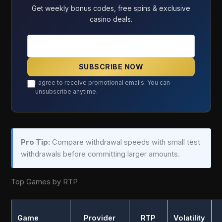
Get weekly bonus codes, free spins & exclusive
casino deals.
SUBSCRIBE NOW
I agree to receive promotional emails. You can
unsubscribe anytime.
Pro Tip:
Compare withdrawal speeds with small test
withdrawals before committing larger amounts.
Top Games by RTP
Game
Provider
RTP
Volatility