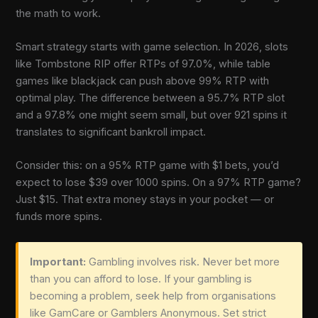
the math to work.
Smart strategy starts with game selection. In 2026, slots
like Tombstone RIP offer RTPs of 97.0%, while table
games like blackjack can push above 99% RTP with
optimal play. The difference between a 95.7% RTP slot
and a 97.8% one might seem small, but over 921 spins it
translates to significant bankroll impact.
Consider this: on a 95% RTP game with $1 bets, you’d
expect to lose $39 over 1000 spins. On a 97% RTP game?
Just $15. That extra money stays in your pocket — or
funds more spins.
Important:
Gambling involves risk. Never bet more
than you can afford to lose. If your gambling is
becoming a problem, seek help from organisations
like GamCare or Gamblers Anonymous. Set strict