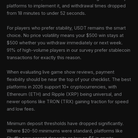
platforms to implement it, and withdrawal times dropped
from 18 minutes to under 52 seconds.
For players who prefer stability, USDT remains the smart
choice. No price volatility means your $500 win stays at
$500 whether you withdraw immediately or next week.
91% of high-volume players in our survey prefer stablecoin
transactions for exactly this reason.
When evaluating live game show reviews, payment
flexibility should be near the top of your checklist. The best
platforms in 2026 support 10+ cryptocurrencies, with
Ethereum (ETH) and Ripple (XRP) being universal, and
newer options like TRON (TRX) gaining traction for speed
and low fees.
Minimum deposit thresholds have dropped significantly.
Where $20-50 minimums were standard, platforms like