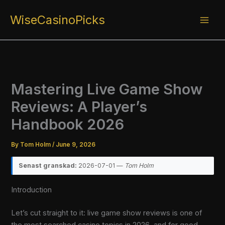
Skip
WiseCasinoPicks
to
content
Mastering Live Game Show
Reviews: A Player’s
Handbook 2026
By
Tom Holm
/
June 9, 2026
Senast granskad:
2026-07-01 —
Tom Holm
Introduction
Let’s cut straight to it: live game show reviews is one of