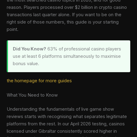
the most searched casino topics in 2026, and for good
reason. Players processed over $2 billion in crypto casino
transactions last quarter alone. If you want to be on the
right side of those numbers, this guide is your starting
point.
Did You Know?
63% of professional casino players
use at least 6 platforms simultaneously to maximise
bonus value.
the homepage for more guides
What You Need to Know
Understanding the fundamentals of live game show
reviews starts with recognising what separates legitimate
platforms from the rest. In our April 2026 testing, casinos
licensed under Gibraltar consistently scored higher in