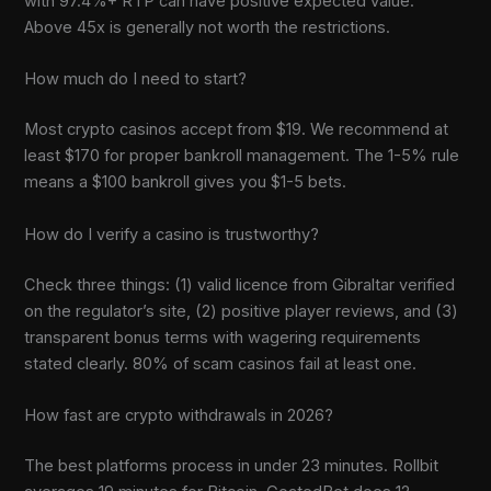
with 97.4%+ RTP can have positive expected value.
Above 45x is generally not worth the restrictions.
How much do I need to start?
Most crypto casinos accept from $19. We recommend at
least $170 for proper bankroll management. The 1-5% rule
means a $100 bankroll gives you $1-5 bets.
How do I verify a casino is trustworthy?
Check three things: (1) valid licence from Gibraltar verified
on the regulator’s site, (2) positive player reviews, and (3)
transparent bonus terms with wagering requirements
stated clearly. 80% of scam casinos fail at least one.
How fast are crypto withdrawals in 2026?
The best platforms process in under 23 minutes. Rollbit