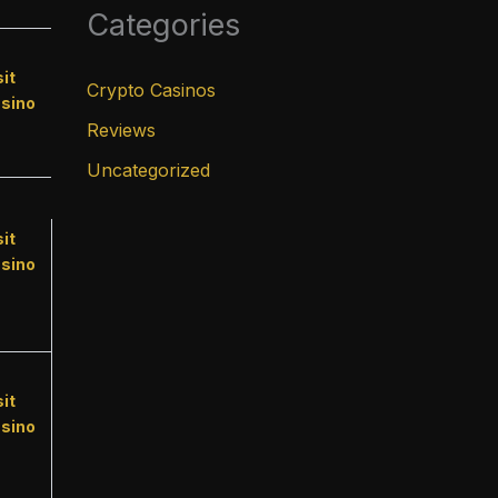
Categories
sit
Crypto Casinos
sino
Reviews
Uncategorized
sit
sino
sit
sino