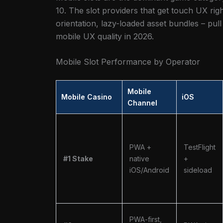
10. The slot providers that get touch UX righ
orientation, lazy-loaded asset bundles – pull
mobile UX quality in 2026.
Mobile Slot Performance by Operator
Mobile
Mobile Casino
iOS
Channel
PWA +
TestFlight
#1 Stake
native
+
iOS/Android
sideload
PWA-first,