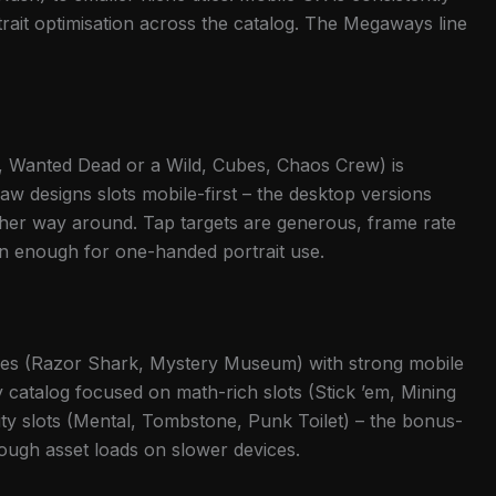
rtrait optimisation across the catalog. The Megaways line
 Wanted Dead or a Wild, Cubes, Chaos Crew) is
aw designs slots mobile-first – the desktop versions
other way around. Tap targets are generous, frame rate
an enough for one-handed portrait use.
titles (Razor Shark, Mystery Museum) with strong mobile
y catalog focused on math-rich slots (Stick ’em, Mining
lity slots (Mental, Tombstone, Punk Toilet) – the bonus-
rough asset loads on slower devices.