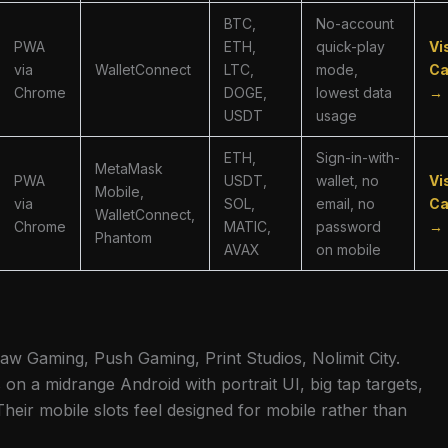
BTC,
No-account
PWA
ETH,
quick-play
Vi
via
WalletConnect
LTC,
mode,
Ca
Chrome
DOGE,
lowest data
→
USDT
usage
ETH,
Sign-in-with-
MetaMask
PWA
USDT,
wallet, no
Vi
Mobile,
via
SOL,
email, no
Ca
WalletConnect,
Chrome
MATIC,
password
→
Phantom
AVAX
on mobile
w Gaming, Push Gaming, Print Studios, Nolimit City.
s on a midrange Android with portrait UI, big tap targets,
eir mobile slots feel designed for mobile rather than