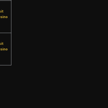
sit
sino
sit
sino