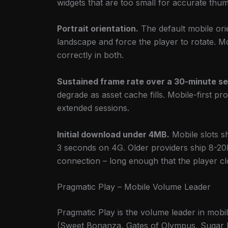
widgets that are too small for accurate thu
Portrait orientation.
The default mobile orie
landscape and force the player to rotate. Mo
correctly in both.
Sustained frame rate over a 30-minute se
degrade as asset cache fills. Mobile-first p
extended sessions.
Initial download under 4MB.
Mobile slots sh
3 seconds on 4G. Older providers ship 8-20
connection – long enough that the player c
Pragmatic Play – Mobile Volume Leader
Pragmatic Play is the volume leader in mobil
(Sweet Bonanza, Gates of Olympus, Sugar Rus