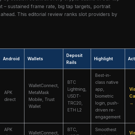
t – sustained frame rate, big tap targets, portrait
 ahead. This editorial review ranks slot providers by
Deposit
Android
Wallets
Highlight
Act
Rails
Best-in-
BTC
class native
WalletConnect,
Lightning,
app,
Vi
APK
MetaMask
USDT-
biometric
Ca
direct
Mobile, Trust
TRC20,
login, push-
→
Wallet
ETH L2
driven re-
engagement
APK
BTC,
Smoothest
WalletConnect,
Vi