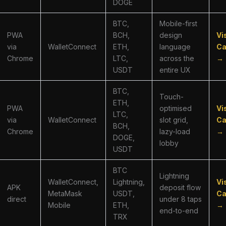
DOGE
BTC,
Mobile-first
PWA
BCH,
design
Vi
via
WalletConnect
ETH,
language
Ca
Chrome
LTC,
across the
→
USDT
entire UX
BTC,
Touch-
ETH,
PWA
optimised
Vi
LTC,
via
WalletConnect
slot grid,
Ca
BCH,
Chrome
lazy-load
→
DOGE,
lobby
USDT
BTC
Lightning
WalletConnect,
Lightning,
Vi
APK
deposit flow
MetaMask
USDT,
Ca
direct
under 8 taps
Mobile
ETH,
→
end-to-end
TRX