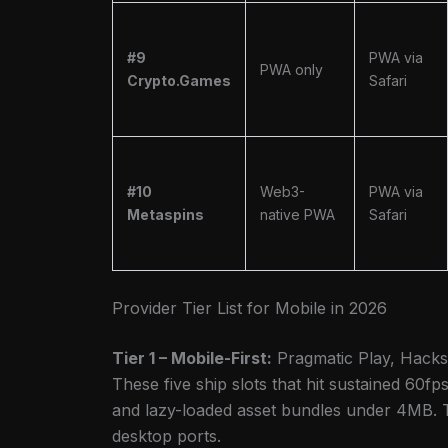
#9
PWA via
PWA only
Crypto.Games
Safari
#10
Web3-
PWA via
Metaspins
native PWA
Safari
Provider Tier List for Mobile in 2026
Tier 1 – Mobile-First:
Pragmatic Play, Hacksa
These five ship slots that hit sustained 60fp
and lazy-loaded asset bundles under 4MB. Th
desktop ports.