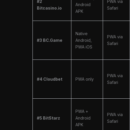
#2
PWA via
Android
Bitcasino.io
Safari
APK
Native
PWA via
#3 BC.Game
Android,
Safari
PWA iOS
PWA via
#4 Cloudbet
PWA only
Safari
PWA +
PWA via
#5 BitStarz
Android
Safari
APK