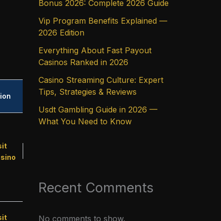
Bonus 2026: Complete 2026 Guide
Vip Program Benefits Explained —
2026 Edition
Everything About Fast Payout
Casinos Ranked in 2026
Casino Streaming Culture: Expert
Tips, Strategies & Reviews
ion
Usdt Gambling Guide in 2026 —
What You Need to Know
sit
sino
Recent Comments
sit
No comments to show.