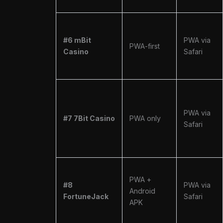
#6 mBit
PWA via
PWA-first
Casino
Safari
PWA via
#7 7Bit Casino
PWA only
Safari
PWA +
#8
PWA via
Android
FortuneJack
Safari
APK