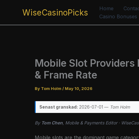
Skip
Home
Conta
WiseCasinoPicks
to
Casino Bonuses
content
Mobile Slot Provider
& Frame Rate
By
Tom Holm
/
May 10, 2026
Senast granskad:
2026-07-01 —
Tom Holm
By
Tom Chen
, Mobile & Payments Editor · WiseCa
Mobile slots are the dominant game category