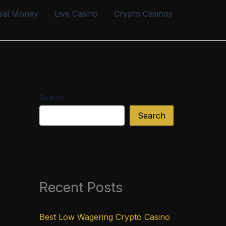
Real Money
Live Casino
Crypto Casinos
Search
Search
Recent Posts
Best Low Wagering Crypto Casino