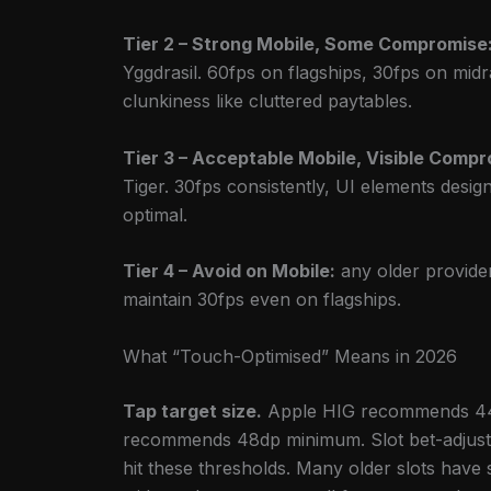
Tier 2 – Strong Mobile, Some Compromise
Yggdrasil. 60fps on flagships, 30fps on mid
clunkiness like cluttered paytables.
Tier 3 – Acceptable Mobile, Visible Compr
Tiger. 30fps consistently, UI elements desi
optimal.
Tier 4 – Avoid on Mobile:
any older provider
maintain 30fps even on flagships.
What “Touch-Optimised” Means in 2026
Tap target size.
Apple HIG recommends 44×
recommends 48dp minimum. Slot bet-adjustme
hit these thresholds. Many older slots have