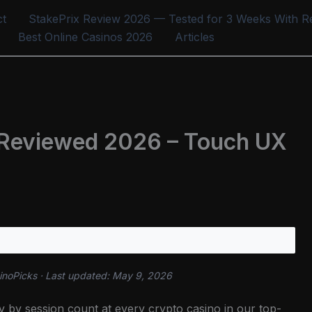
ct
StakePrix Review 2026 — Tested for 3 Weeks With 
Best Online Casinos 2026
Articles
s Reviewed 2026 – Touch UX
sinoPicks · Last updated: May 9, 2026
 by session count at every crypto casino in our top-