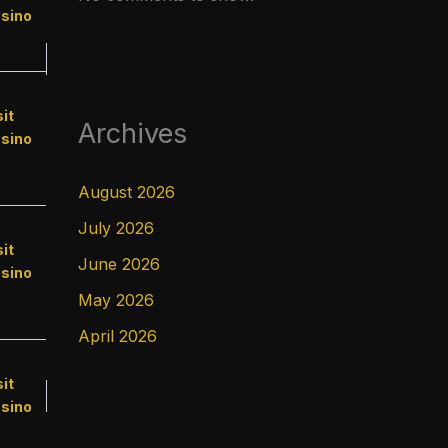
sino
sit
Archives
sino
August 2026
July 2026
sit
June 2026
sino
May 2026
April 2026
sit
sino