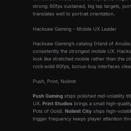
strong: 60fps sustained, big tap targets, po
translates well to portrait orientation.
Hacksaw Gaming – Mobile UX Leader
Hacksaw Gaming’s catalog (Hand of Anubis,
consistently the strongest mobile UX. Hacks
look like stretched mobile rather than the 
rock-solid 60fps, bonus-buy interfaces cle
Push, Print, Nolimit
Push Gaming
ships polished mid-volatility 
UX.
Print Studios
brings a small high-qualit
Pots of Gold).
Nolimit City
ships high-volati
trigger frequency keeps player attention th