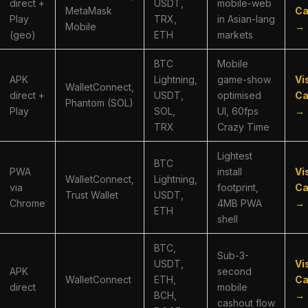
direct +
USDT,
mobile-web
MetaMask
Ca
Play
TRX,
in Asian-lang
Mobile
→
(geo)
ETH
markets
BTC
Mobile
APK
Lightning,
game-show
Vi
WalletConnect,
direct +
USDT,
optimised
Ca
Phantom (SOL)
Play
SOL,
UI, 60fps
→
TRX
Crazy Time
Lightest
BTC
PWA
install
Vi
WalletConnect,
Lightning,
via
footprint,
Ca
Trust Wallet
USDT,
Chrome
4MB PWA
→
ETH
shell
BTC,
Sub-3-
USDT,
Vi
APK
second
WalletConnect
ETH,
Ca
direct
mobile
BCH,
→
cashout flow