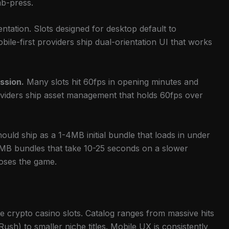
mb-press.
ntation. Slots designed for desktop default to
bile-first providers ship dual-orientation UI that works
ssion.
Many slots hit 60fps in opening minutes and
roviders ship asset management that holds 60fps over
ould ship as a 1-4MB initial bundle that loads in under
MB bundles that take 10-25 seconds on a slower
loses the game.
e crypto casino slots. Catalog ranges from massive hits
h) to smaller niche titles. Mobile UX is consistently