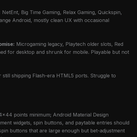
:
NetEnt, Big Time Gaming, Relax Gaming, Quickspin,
range Android, mostly clean UX with occasional
omise:
Microgaming legacy, Playtech older slots, Red
gned for desktop and shrunk for mobile. Playable but not
 still shipping Flash-era HTML5 ports. Struggle to
44 points minimum; Android Material Design
nt widgets, spin buttons, and paytable entries should
 spin buttons that are large enough but bet-adjustment