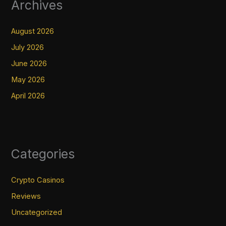
Archives
August 2026
July 2026
June 2026
May 2026
April 2026
Categories
Crypto Casinos
Reviews
Uncategorized