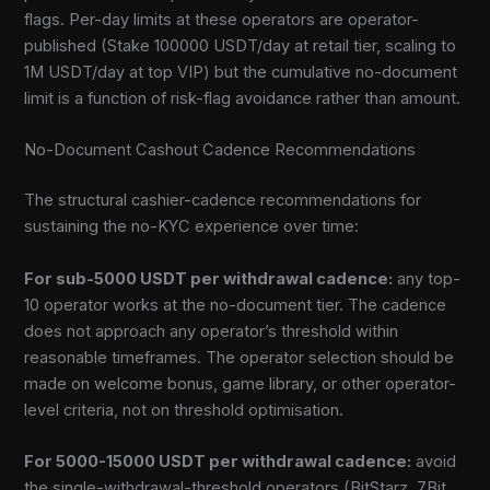
flags. Per-day limits at these operators are operator-
published (Stake 100000 USDT/day at retail tier, scaling to
1M USDT/day at top VIP) but the cumulative no-document
limit is a function of risk-flag avoidance rather than amount.
No-Document Cashout Cadence Recommendations
The structural cashier-cadence recommendations for
sustaining the no-KYC experience over time:
For sub-5000 USDT per withdrawal cadence:
any top-
10 operator works at the no-document tier. The cadence
does not approach any operator’s threshold within
reasonable timeframes. The operator selection should be
made on welcome bonus, game library, or other operator-
level criteria, not on threshold optimisation.
For 5000-15000 USDT per withdrawal cadence:
avoid
the single-withdrawal-threshold operators (BitStarz, 7Bit,