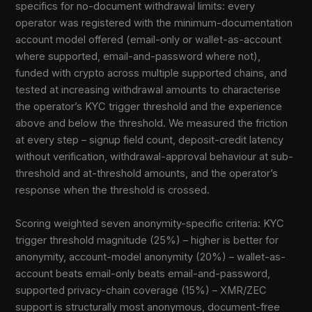
specifics for no-document withdrawal limits: every
operator was registered with the minimum-documentation
account model offered (email-only or wallet-as-account
where supported, email-and-password where not),
funded with crypto across multiple supported chains, and
tested at increasing withdrawal amounts to characterise
the operator’s KYC trigger threshold and the experience
above and below the threshold. We measured the friction
at every step – signup field count, deposit-credit latency
without verification, withdrawal-approval behaviour at sub-
threshold and at-threshold amounts, and the operator’s
response when the threshold is crossed.
Scoring weighted seven anonymity-specific criteria: KYC
trigger threshold magnitude (25%) – higher is better for
anonymity, account-model anonymity (20%) – wallet-as-
account beats email-only beats email-and-password,
supported privacy-chain coverage (15%) – XMR/ZEC
support is structurally most anonymous, document-free