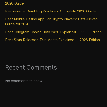
2026 Guide
Responsible Gambling Practices: Complete 2026 Guide
Best Mobile Casino App For Crypto Players: Data-Driven
Guide for 2026
Best Telegram Casino Bots 2026 Explained — 2026 Edition
Best Slots Released This Month Explained — 2026 Edition
Recent Comments
No comments to show.