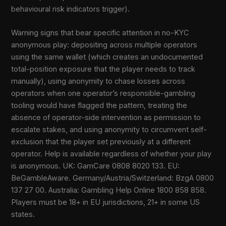
behavioural risk indicators trigger).
Warning signs that bear specific attention in no-KYC
anonymous play: depositing across multiple operators
using the same wallet (which creates an undocumented
total-position exposure that the player needs to track
manually), using anonymity to chase losses across
operators when one operator’s responsible-gambling
tooling would have flagged the pattern, treating the
absence of operator-side intervention as permission to
escalate stakes, and using anonymity to circumvent self-
exclusion that the player set previously at a different
operator. Help is available regardless of whether your play
is anonymous. UK: GamCare 0808 8020 133. EU:
BeGambleAware. Germany/Austria/Switzerland: BzgA 0800
137 27 00. Australia: Gambling Help Online 1800 858 858.
Players must be 18+ in EU jurisdictions, 21+ in some US
states.