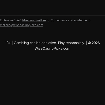
Editor-in-Chief:
Marcus Lindberg
· Corrections and evidence to
marcus@wisecasinopicks.com
18+ | Gambling can be addictive. Play responsibly. | © 2026
WiseCasinoPicks.com