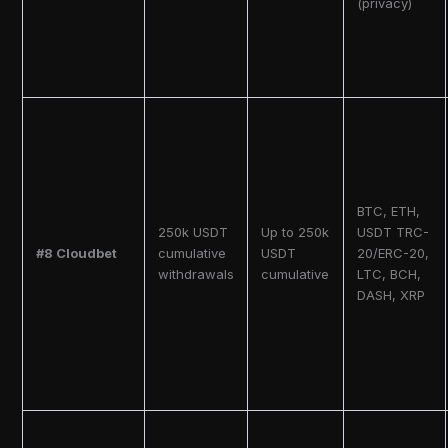
(privacy)
BTC, ETH,
250k USDT
Up to 250k
USDT TRC-
#8 Cloudbet
cumulative
USDT
20/ERC-20,
withdrawals
cumulative
LTC, BCH,
DASH, XRP