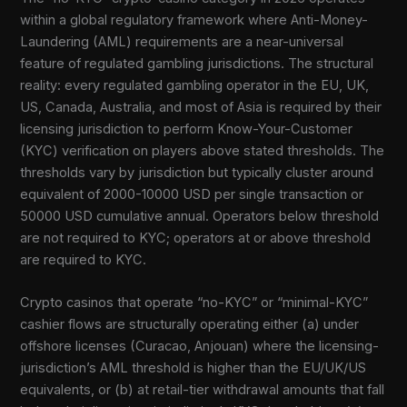
within a global regulatory framework where Anti-Money-
Laundering (AML) requirements are a near-universal
feature of regulated gambling jurisdictions. The structural
reality: every regulated gambling operator in the EU, UK,
US, Canada, Australia, and most of Asia is required by their
licensing jurisdiction to perform Know-Your-Customer
(KYC) verification on players above stated thresholds. The
thresholds vary by jurisdiction but typically cluster around
equivalent of 2000-10000 USD per single transaction or
50000 USD cumulative annual. Operators below threshold
are not required to KYC; operators at or above threshold
are required to KYC.
Crypto casinos that operate “no-KYC” or “minimal-KYC”
cashier flows are structurally operating either (a) under
offshore licenses (Curacao, Anjouan) where the licensing-
jurisdiction’s AML threshold is higher than the EU/UK/US
equivalents, or (b) at retail-tier withdrawal amounts that fall