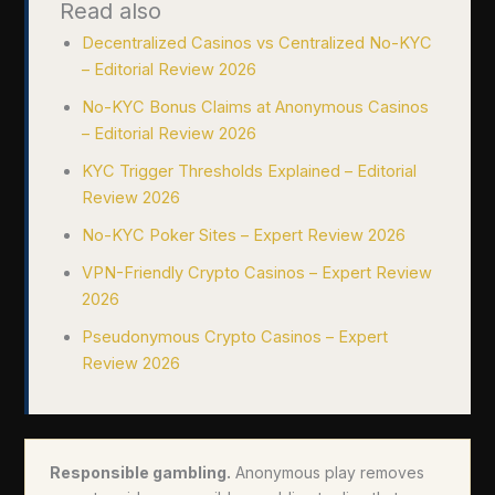
Read also
Decentralized Casinos vs Centralized No-KYC
– Editorial Review 2026
No-KYC Bonus Claims at Anonymous Casinos
– Editorial Review 2026
KYC Trigger Thresholds Explained – Editorial
Review 2026
No-KYC Poker Sites – Expert Review 2026
VPN-Friendly Crypto Casinos – Expert Review
2026
Pseudonymous Crypto Casinos – Expert
Review 2026
Responsible gambling.
Anonymous play removes