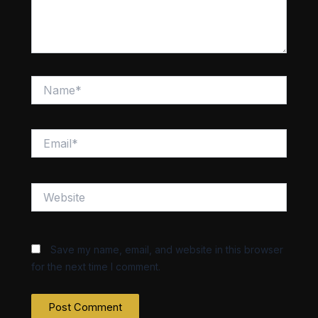
Name*
Email*
Website
Save my name, email, and website in this browser
for the next time I comment.