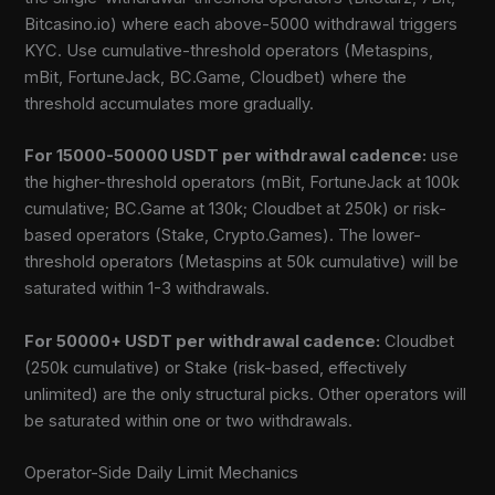
Bitcasino.io) where each above-5000 withdrawal triggers
KYC. Use cumulative-threshold operators (Metaspins,
mBit, FortuneJack, BC.Game, Cloudbet) where the
threshold accumulates more gradually.
For 15000-50000 USDT per withdrawal cadence:
use
the higher-threshold operators (mBit, FortuneJack at 100k
cumulative; BC.Game at 130k; Cloudbet at 250k) or risk-
based operators (Stake, Crypto.Games). The lower-
threshold operators (Metaspins at 50k cumulative) will be
saturated within 1-3 withdrawals.
For 50000+ USDT per withdrawal cadence:
Cloudbet
(250k cumulative) or Stake (risk-based, effectively
unlimited) are the only structural picks. Other operators will
be saturated within one or two withdrawals.
Operator-Side Daily Limit Mechanics