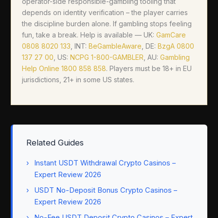
operator-side responsible-gambling tooling that
depends on identity verification – the player carries
the discipline burden alone. If gambling stops feeling
fun, take a break. Help is available — UK:
GamCare
0808 8020 133
, INT:
BeGambleAware
, DE:
BzgA 0800
137 27 00
, US:
NCPG 1-800-GAMBLER
, AU:
Gambling
Help Online 1800 858 858
. Players must be 18+ in EU
jurisdictions, 21+ in some US states.
Related Guides
›
Instant USDT Withdrawal Crypto Casinos –
Expert Review 2026
›
USDT No-Deposit Bonus Crypto Casinos –
Expert Review 2026
›
No-Fee USDT Deposit Crypto Casinos – Expert