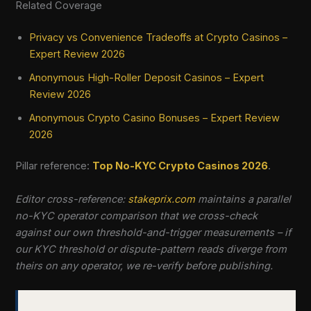
Related Coverage
Privacy vs Convenience Tradeoffs at Crypto Casinos –
Expert Review 2026
Anonymous High-Roller Deposit Casinos – Expert
Review 2026
Anonymous Crypto Casino Bonuses – Expert Review
2026
Pillar reference:
Top No-KYC Crypto Casinos 2026
.
Editor cross-reference:
stakeprix.com
maintains a parallel
no-KYC operator comparison that we cross-check
against our own threshold-and-trigger measurements – if
our KYC threshold or dispute-pattern reads diverge from
theirs on any operator, we re-verify before publishing.