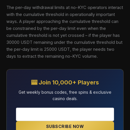
The per-day withdrawal limits at no-KYC operators interact
with the cumulative threshold in operationally important
ways. A player approaching the cumulative threshold can
be constrained by the per-day limit even when the
cumulative threshold is not yet crossed – if the player has
30000 USDT remaining under the cumulative threshold but
the per-day limit is 25000 USDT, the player needs two
days to extract the remaining no-KYC volume.
🎰 Join 10,000+ Players
Get weekly bonus codes, free spins & exclusive
casino deals.
SUBSCRIBE NOW