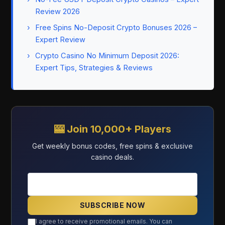
Review 2026
›
Free Spins No-Deposit Crypto Bonuses 2026 –
Expert Review
›
Crypto Casino No Minimum Deposit 2026:
Expert Tips, Strategies & Reviews
🎰 Join 10,000+ Players
Get weekly bonus codes, free spins & exclusive
casino deals.
SUBSCRIBE NOW
I agree to receive promotional emails. You can