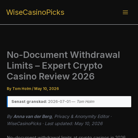
Skip
WiseCasinoPicks
to
content
No-Document Withdrawal
Limits – Expert Crypto
Casino Review 2026
By
Tom Holm
/
May 10, 2026
Senast granskad:
2026-07-01 —
Tom Holm
By
Anna van der Berg
, Privacy & Anonymity Editor ·
WiseCasinoPicks · Last updated: May 10, 2026
No-document withdrawal limits at crypto casinos in 2026