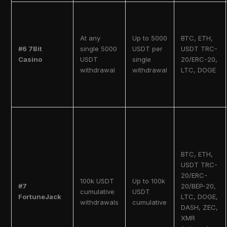
At any
Up to 5000
BTC, ETH,
#6 7Bit
single 5000
USDT per
USDT TRC-
Casino
USDT
single
20/ERC-20,
withdrawal
withdrawal
LTC, DOGE
BTC, ETH,
USDT TRC-
20/ERC-
100k USDT
Up to 100k
#7
20/BEP-20,
cumulative
USDT
FortuneJack
LTC, DOGE,
withdrawals
cumulative
DASH, ZEC,
XMR