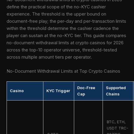
define the practical scope of the no-KYC cashier
experience. The threshold is the upper bound on
document-free play; the per-day and per-transaction limits
within the threshold determine the cashier cadence the
player can sustain at the no-KYC tier. This guide compares
no-document withdrawal limits at crypto casinos for 2026
across the top-10 operator universe, threshold-tested
across multiple amount tiers per operator.
No-Document Withdrawal Limits at Top Crypto Casinos
Doc-Free
Supported
Casino
KYC Trigger
Cap
Chains
BTC, ETH,
USDT TRC-