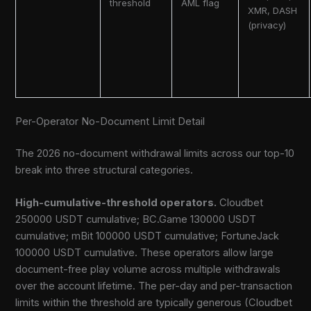
threshold
AML flag
XMR, DASH
(privacy)
Per-Operator No-Document Limit Detail
The 2026 no-document withdrawal limits across our top-10
break into three structural categories.
High-cumulative-threshold operators.
Cloudbet
250000 USDT cumulative; BC.Game 130000 USDT
cumulative; mBit 100000 USDT cumulative; FortuneJack
100000 USDT cumulative. These operators allow large
document-free play volume across multiple withdrawals
over the account lifetime. The per-day and per-transaction
limits within the threshold are typically generous (Cloudbet