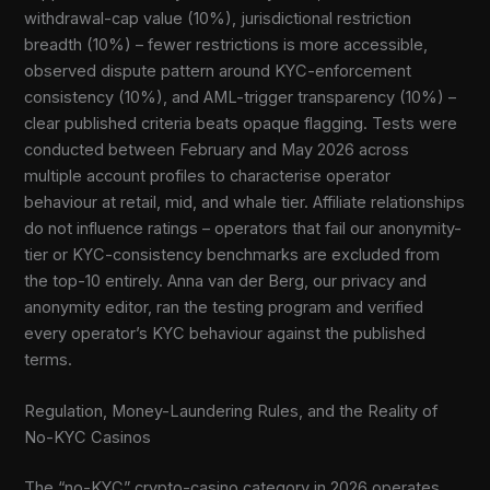
withdrawal-cap value (10%), jurisdictional restriction
breadth (10%) – fewer restrictions is more accessible,
observed dispute pattern around KYC-enforcement
consistency (10%), and AML-trigger transparency (10%) –
clear published criteria beats opaque flagging. Tests were
conducted between February and May 2026 across
multiple account profiles to characterise operator
behaviour at retail, mid, and whale tier. Affiliate relationships
do not influence ratings – operators that fail our anonymity-
tier or KYC-consistency benchmarks are excluded from
the top-10 entirely. Anna van der Berg, our privacy and
anonymity editor, ran the testing program and verified
every operator’s KYC behaviour against the published
terms.
Regulation, Money-Laundering Rules, and the Reality of
No-KYC Casinos
The “no-KYC” crypto-casino category in 2026 operates