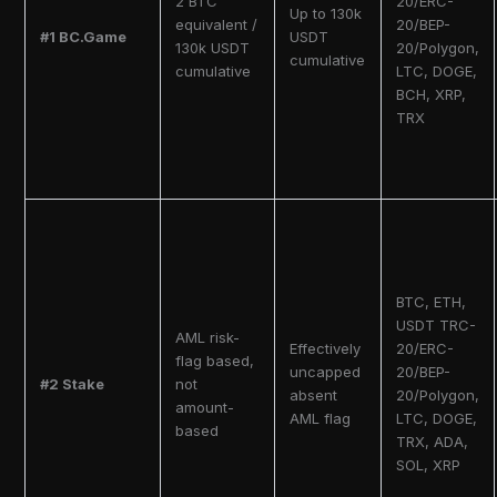
2 BTC
20/ERC-
Up to 130k
equivalent /
20/BEP-
#1 BC.Game
USDT
130k USDT
20/Polygon,
cumulative
cumulative
LTC, DOGE,
BCH, XRP,
TRX
BTC, ETH,
USDT TRC-
AML risk-
Effectively
20/ERC-
flag based,
uncapped
20/BEP-
#2 Stake
not
absent
20/Polygon,
amount-
AML flag
LTC, DOGE,
based
TRX, ADA,
SOL, XRP