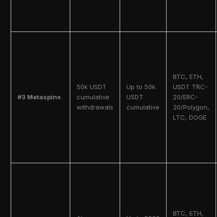
BTC, ETH,
50k USDT
Up to 50k
USDT TRC-
#3 Metaspins
cumulative
USDT
20/ERC-
withdrawals
cumulative
20/Polygon,
LTC, DOGE
BTC, ETH,