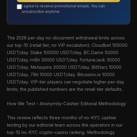
I agree to receive promotional emails. You can
unsubscribe anytime.
The 2026 per-day no-document withdrawal limits across
our top-10 (retail tier, no VIP escalation): Cloudbet 100000
USDT/day. Stake 100000 USDT/day. BC.Game 50000
USDT/day. mBit 30000 USDT/day. FortuneJack 30000
USDT/day. Metaspins 20000 USDT/day. BitStarz 10000
USDT/day. 7Bit 10000 USDT/day. Bitcasino.io 10000
USDT/day. VIP-tier players can negotiate higher per-day
limits; the published numbers are the retail-tier defaults.
How We Test – Anonymity-Cashier Editorial Methodology
This review reflects three months of no-KYC cashier
testing by our editorial team across the operators in our
top-10 no-KYC crypto-casino ranking. Methodology