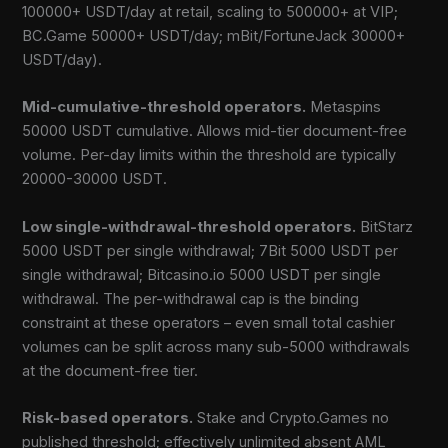
100000+ USDT/day at retail, scaling to 500000+ at VIP;
BC.Game 50000+ USDT/day; mBit/FortuneJack 30000+
USDT/day).
Mid-cumulative-threshold operators.
Metaspins
50000 USDT cumulative. Allows mid-tier document-free
volume. Per-day limits within the threshold are typically
20000-30000 USDT.
Low single-withdrawal-threshold operators.
BitStarz
5000 USDT per single withdrawal; 7Bit 5000 USDT per
single withdrawal; Bitcasino.io 5000 USDT per single
withdrawal. The per-withdrawal cap is the binding
constraint at these operators – even small total cashier
volumes can be split across many sub-5000 withdrawals
at the document-free tier.
Risk-based operators.
Stake and Crypto.Games no
published threshold; effectively unlimited absent AML