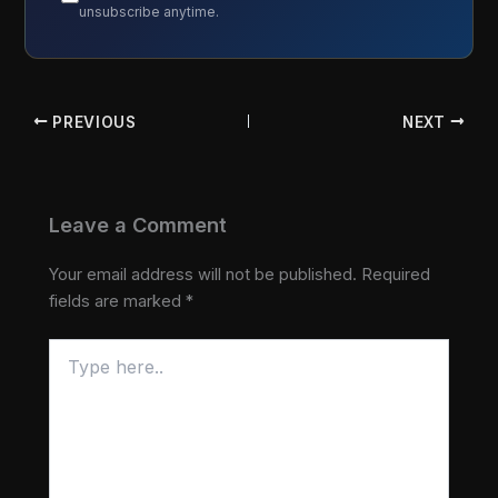
unsubscribe anytime.
PREVIOUS
NEXT
Leave a Comment
Your email address will not be published.
Required
fields are marked
*
Type
here..