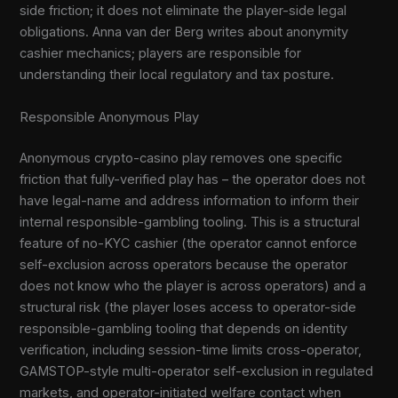
side friction; it does not eliminate the player-side legal
obligations. Anna van der Berg writes about anonymity
cashier mechanics; players are responsible for
understanding their local regulatory and tax posture.
Responsible Anonymous Play
Anonymous crypto-casino play removes one specific
friction that fully-verified play has – the operator does not
have legal-name and address information to inform their
internal responsible-gambling tooling. This is a structural
feature of no-KYC cashier (the operator cannot enforce
self-exclusion across operators because the operator
does not know who the player is across operators) and a
structural risk (the player loses access to operator-side
responsible-gambling tooling that depends on identity
verification, including session-time limits cross-operator,
GAMSTOP-style multi-operator self-exclusion in regulated
markets, and operator-initiated welfare contact when