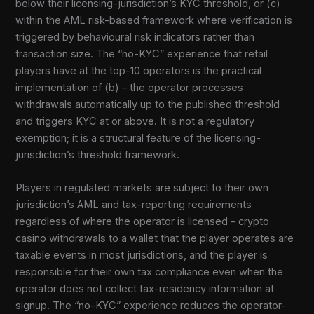
below their licensing-jurisdiction’s KYC threshold, or (c)
within the AML risk-based framework where verification is
triggered by behavioural risk indicators rather than
transaction size. The “no-KYC” experience that retail
players have at the top-10 operators is the practical
implementation of (b) – the operator processes
withdrawals automatically up to the published threshold
and triggers KYC at or above. It is not a regulatory
exemption; it is a structural feature of the licensing-
jurisdiction’s threshold framework.
Players in regulated markets are subject to their own
jurisdiction’s AML and tax-reporting requirements
regardless of where the operator is licensed – crypto
casino withdrawals to a wallet that the player operates are
taxable events in most jurisdictions, and the player is
responsible for their own tax compliance even when the
operator does not collect tax-residency information at
signup. The “no-KYC” experience reduces the operator-