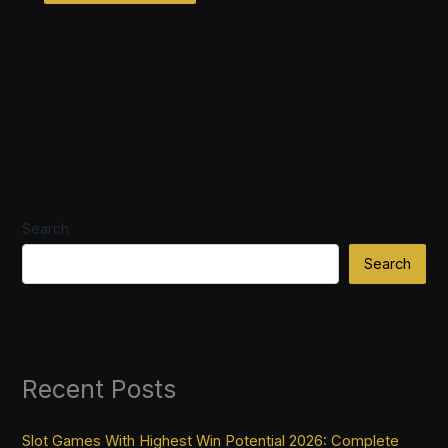
Search
Search
Recent Posts
Slot Games With Highest Win Potential 2026: Complete