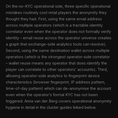
On the no-KYC operational side, three specific operational
mistakes routinely cost retail players the anonymity they
thought they had. First, using the same email address
across multiple operators (which is a tractable identity
correlator even when the operator does not formally verify
identity – email reuse across the operator universe creates
a graph that exchange-side analytics tools can resolve).
Second, using the same destination wallet across multiple
operators (which is the strongest operator-side correlator
– wallet reuse means any operator that does identify the
player can correlate to other operators’ accounts). Third,
allowing operator-side analytics to fingerprint device
characteristics (browser fingerprint, IP address pattern,
time-of-day pattern) which can de-anonymise the account
even when the operator’s formal KYC has not been
triggered. Anna van der Berg covers operational anonymity
hygiene in detail in the cluster guides linked below.