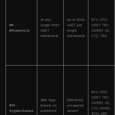
At any
Up to 5000
BTC, ETH,
#9
single 5000
USDT per
USDT TRC-
Bitcasino.io
USDT
single
20/ERC-20,
withdrawal
withdrawal
LTC, TRX
BTC, ETH,
USDT TRC-
AML flag-
Effectively
20/ERC-20,
#10
based, no
uncapped
LTC, DOGE,
Crypto.Games
published
absent
BCH, XRP,