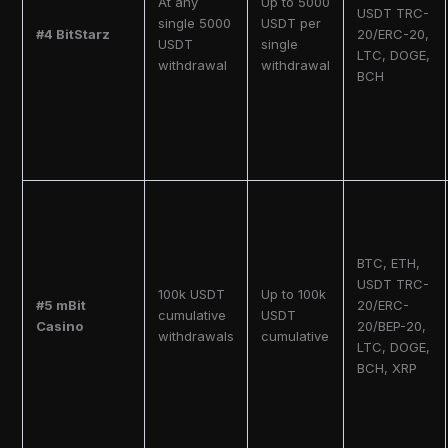
At any
Up to 5000
USDT TRC-
single 5000
USDT per
#4 BitStarz
20/ERC-20,
USDT
single
LTC, DOGE,
withdrawal
withdrawal
BCH
BTC, ETH,
USDT TRC-
100k USDT
Up to 100k
#5 mBit
20/ERC-
cumulative
USDT
Casino
20/BEP-20,
withdrawals
cumulative
LTC, DOGE,
BCH, XRP