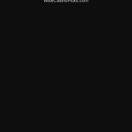
WiseCasinoPicks.com