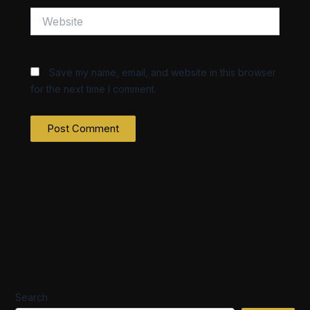
Website
Save my name, email, and website in this browser
for the next time I comment.
Search