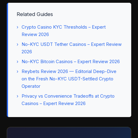
Related Guides
›
Crypto Casino KYC Thresholds – Expert
Review 2026
›
No-KYC USDT Tether Casinos – Expert Review
2026
›
No-KYC Bitcoin Casinos – Expert Review 2026
›
Reybets Review 2026 — Editorial Deep-Dive
on the Fresh No-KYC USDT-Settled Crypto
Operator
›
Privacy vs Convenience Tradeoffs at Crypto
Casinos – Expert Review 2026