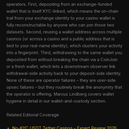
operators. First, depositing from an exchange-funded
wallet that is itself KYC-linked, which means the on-chain
trail from your exchange identity to your casino wallet is
fully reconstructable by anyone who can join those two
datasets. Second, reusing a wallet address across multiple
casinos (or across a casino and a public address that is
tied to your real-name identity), which clusters your activity
into a fingerprint. Third, withdrawing to the same wallet you
deposited from without breaking the chain via a CoinJoin
or a fresh wallet, which lets a downstream observer link
withdrawal-side activity back to your deposit-side identity.
None of these are operator failures – they are user-side
opsec failures – but they routinely break the anonymity that
the operator is offering. Marcus Lindberg covers wallet
hygiene in detail in our wallet-and-custody section.
Related Editorial Coverage
No-KYC USDT Tether Casinos – Expert Review 2026