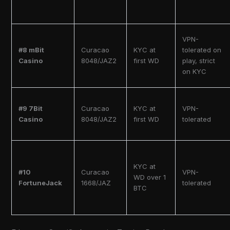
VPN-
#8 mBit
Curacao
KYC at
tolerated on
Casino
8048/JAZ2
first WD
play, strict
on KYC
#9 7Bit
Curacao
KYC at
VPN-
Casino
8048/JAZ2
first WD
tolerated
KYC at
#10
Curacao
VPN-
WD over 1
FortuneJack
1668/JAZ
tolerated
BTC