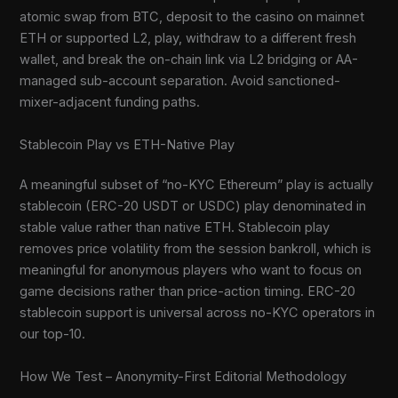
atomic swap from BTC, deposit to the casino on mainnet
ETH or supported L2, play, withdraw to a different fresh
wallet, and break the on-chain link via L2 bridging or AA-
managed sub-account separation. Avoid sanctioned-
mixer-adjacent funding paths.
Stablecoin Play vs ETH-Native Play
A meaningful subset of “no-KYC Ethereum” play is actually
stablecoin (ERC-20 USDT or USDC) play denominated in
stable value rather than native ETH. Stablecoin play
removes price volatility from the session bankroll, which is
meaningful for anonymous players who want to focus on
game decisions rather than price-action timing. ERC-20
stablecoin support is universal across no-KYC operators in
our top-10.
How We Test – Anonymity-First Editorial Methodology