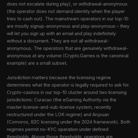
does not escalate during play), or withdrawal-anonymous
(the operator does not demand identity when the player
tries to cash out). The mainstream operators in our top-10
are mostly signup-anonymous and play-anonymous – they
will let you sign up with an email and play indefinitely
without a document. They are not all withdrawal-
anonymous. The operators that are genuinely withdrawal-
anonymous at any volume (Crypto.Games is the canonical
example) are a small subset.
Jurisdiction matters because the licensing regime
determines what the operator is legally required to ask for.
Crypto-casinos in our top-10 cluster around two licensing
jurisdictions: Curacao (the eGaming Authority via the
master-license-and-sub-license system, recently
restructured under the LOK regime) and Anjouan
(Comoros, B2C licensing under the 2024 framework). Both
regimes permit no-KYC operation under defined
thresholds. Above those thresholds, operators are