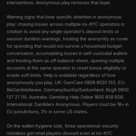
interventions. Anonymous play removes that layer.
Warning signs that bear specific attention in anonymous
play: chasing losses across multiple no-KYC operators in
rotation to avoid any single operator’s deposit limits or
session duration warnings, treating the anonymity as cover
for spending that would not survive a household budget
conversation, accumulating losses in self-custodial wallets
and treating them as off-balance-sheet, opening multiple
accounts at the same operator to reset bonus eligibility or
evade soft limits. Help is available regardless of how
anonymously you play. UK: GamCare 0808 8020 133. EU:
BeGambleAware. Germany/Austria/Switzerland: BzgA 0800
137 27 00. Australia: Gambling Help Online 1800 858 858.
International: Gamblers Anonymous. Players must be 18+ in
EU jurisdictions, 21+ in some US states.
On the wallet-hygiene side, three operational-security
mistakes get retail players doxxed even at no-KYC