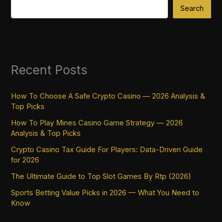
Search
Recent Posts
How To Choose A Safe Crypto Casino — 2026 Analysis &
Top Picks
How To Play Mines Casino Game Strategy — 2026
Analysis & Top Picks
Crypto Casino Tax Guide For Players: Data-Driven Guide
for 2026
The Ultimate Guide to Top Slot Games By Rtp (2026)
Sports Betting Value Picks in 2026 — What You Need to
Know