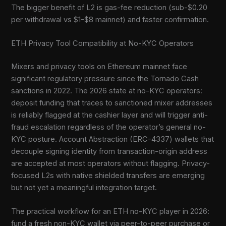
The bigger benefit of L2 is gas-fee reduction (sub-$0.20
per withdrawal vs $1-$8 mainnet) and faster confirmation.
ETH Privacy Tool Compatibility at No-KYC Operators
Mixers and privacy tools on Ethereum mainnet face
significant regulatory pressure since the Tornado Cash
sanctions in 2022. The 2026 state at no-KYC operators:
deposit funding that traces to sanctioned mixer addresses
is reliably flagged at the cashier layer and will trigger anti-
fraud escalation regardless of the operator’s general no-
KYC posture. Account Abstraction (ERC-4337) wallets that
decouple signing identity from transaction-origin address
are accepted at most operators without flagging. Privacy-
focused L2s with native shielded transfers are emerging
but not yet a meaningful integration target.
The practical workflow for an ETH no-KYC player in 2026:
fund a fresh non-KYC wallet via peer-to-peer purchase or