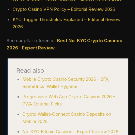
Crypto Casino VPN Policy – Editorial Review 2026
KYC Trigger Thresholds Explained – Editorial Review
2026
See our pillar reference:
Best No-KYC Crypto Casinos
2026 – Expert Review
.
Read also
Mobile Crypto Casino Security 2026 – 2FA,
Biometrics, Wallet Hygiene
Progressive Web App Crypto Casinos 2026 –
PWA Editorial Picks
Crypto Wallet-Connect Casino Deposits on
Mobile 2026
No-KYC Bitcoin Casinos – Expert Review 2026