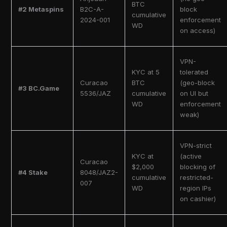
BTC
#2 Metaspins
B2C-A-
block
cumulative
2024-001
enforcement
WD
on access)
VPN-
KYC at 5
tolerated
Curacao
BTC
(geo-block
#3 BC.Game
5536/JAZ
cumulative
on UI but
WD
enforcement
weak)
VPN-strict
KYC at
(active
Curacao
$2,000
blocking of
#4 Stake
8048/JAZ2-
cumulative
restricted-
007
WD
region IPs
on cashier)