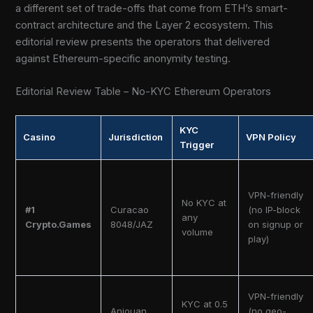
a different set of trade-offs that come from ETH’s smart-
contract architecture and the Layer 2 ecosystem. This
editorial review presents the operators that delivered
against Ethereum-specific anonymity testing.
Editorial Review Table – No-KYC Ethereum Operators
KYC
Casino
Jurisdiction
VPN Policy
Trigger
VPN-friendly
No KYC at
#1
Curacao
(no IP-block
any
Crypto.Games
8048/JAZ
on signup or
volume
play)
VPN-friendly
KYC at 0.5
Anjouan
(no geo-