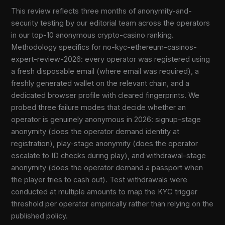
This review reflects three months of anonymity-and-
security testing by our editorial team across the operators
in our top-10 anonymous crypto-casino ranking.
Methodology specifics for no-kyc-ethereum-casinos-
expert-review-2026: every operator was registered using
a fresh disposable email (where email was required), a
freshly generated wallet on the relevant chain, and a
dedicated browser profile with cleared fingerprints. We
probed three failure modes that decide whether an
operator is genuinely anonymous in 2026: signup-stage
anonymity (does the operator demand identity at
registration), play-stage anonymity (does the operator
escalate to ID checks during play), and withdrawal-stage
anonymity (does the operator demand a passport when
the player tries to cash out). Test withdrawals were
conducted at multiple amounts to map the KYC trigger
threshold per operator empirically rather than relying on the
published policy.