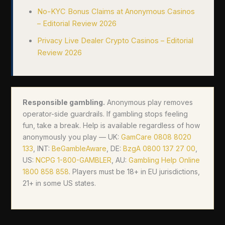
No-KYC Bonus Claims at Anonymous Casinos
– Editorial Review 2026
Privacy Live Dealer Crypto Casinos – Editorial
Review 2026
Responsible gambling.
Anonymous play removes
operator-side guardrails. If gambling stops feeling
fun, take a break. Help is available regardless of how
anonymously you play — UK:
GamCare 0808 8020
133
, INT:
BeGambleAware
, DE:
BzgA 0800 137 27 00
,
US:
NCPG 1-800-GAMBLER
, AU:
Gambling Help Online
1800 858 858
. Players must be 18+ in EU jurisdictions,
21+ in some US states.