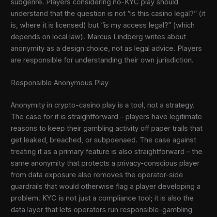
subgenre. Players considering no-KYC play should
understand that the question is not “is this casino legal?” (it
is, where it is licensed) but “is my access legal?” (which
depends on local law). Marcus Lindberg writes about
anonymity as a design choice, not as legal advice. Players
are responsible for understanding their own jurisdiction.
Responsible Anonymous Play
Anonymity in crypto-casino play is a tool, not a strategy.
The case for it is straightforward – players have legitimate
reasons to keep their gambling activity off paper trails that
get leaked, breached, or subpoenaed. The case against
treating it as a primary feature is also straightforward – the
same anonymity that protects a privacy-conscious player
from data exposure also removes the operator-side
guardrails that would otherwise flag a player developing a
problem. KYC is not just a compliance tool; it is also the
data layer that lets operators run responsible-gambling