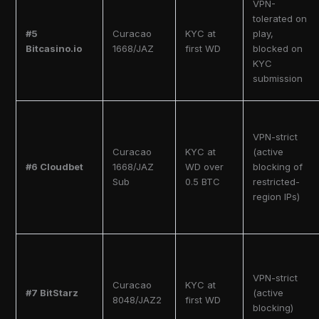
VPN-
tolerated on
#5
Curacao
KYC at
play,
Bitcasino.io
1668/JAZ
first WD
blocked on
KYC
submission
VPN-strict
Curacao
KYC at
(active
#6 Cloudbet
1668/JAZ
WD over
blocking of
Sub
0.5 BTC
restricted-
region IPs)
VPN-strict
Curacao
KYC at
#7 BitStarz
(active
8048/JAZ2
first WD
blocking)