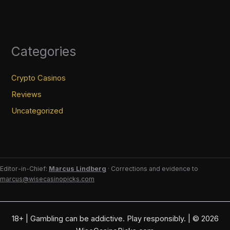
Categories
Crypto Casinos
Reviews
Uncategorized
Editor-in-Chief:
Marcus Lindberg
· Corrections and evidence to
marcus@wisecasinopicks.com
18+ | Gambling can be addictive. Play responsibly. | © 2026