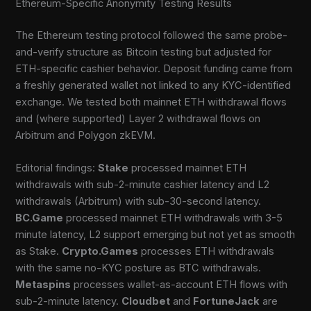
Ethereum-Specific Anonymity Testing Results
The Ethereum testing protocol followed the same probe-
and-verify structure as Bitcoin testing but adjusted for
ETH-specific cashier behavior. Deposit funding came from
a freshly generated wallet not linked to any KYC-identified
exchange. We tested both mainnet ETH withdrawal flows
and (where supported) Layer 2 withdrawal flows on
Arbitrum and Polygon zkEVM.
Editorial findings:
Stake
processed mainnet ETH
withdrawals with sub-2-minute cashier latency and L2
withdrawals (Arbitrum) with sub-30-second latency.
BC.Game
processed mainnet ETH withdrawals with 3-5
minute latency, L2 support emerging but not yet as smooth
as Stake.
Crypto.Games
processes ETH withdrawals
with the same no-KYC posture as BTC withdrawals.
Metaspins
processes wallet-as-account ETH flows with
sub-2-minute latency.
Cloudbet
and
FortuneJack
are