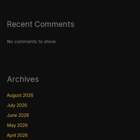
Recent Comments
No comments to show.
Archives
August 2026
July 2026
June 2026
May 2026
April 2026