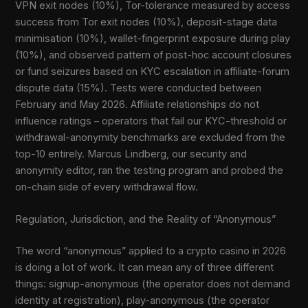
VPN exit nodes (10%), Tor-tolerance measured by access
success from Tor exit nodes (10%), deposit-stage data
minimisation (10%), wallet-fingerprint exposure during play
(10%), and observed pattern of post-hoc account closures
or fund seizures based on KYC escalation in affiliate-forum
dispute data (15%). Tests were conducted between
February and May 2026. Affiliate relationships do not
influence ratings – operators that fail our KYC-threshold or
withdrawal-anonymity benchmarks are excluded from the
top-10 entirely. Marcus Lindberg, our security and
anonymity editor, ran the testing program and probed the
on-chain side of every withdrawal flow.
Regulation, Jurisdiction, and the Reality of “Anonymous”
The word “anonymous” applied to a crypto casino in 2026
is doing a lot of work. It can mean any of three different
things: signup-anonymous (the operator does not demand
identity at registration), play-anonymous (the operator