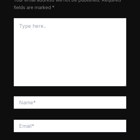
fields are marked
*
Type
here..
Name*
Email*