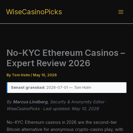
Skip
WiseCasinoPicks
to
content
No-KYC Ethereum Casinos –
Expert Review 2026
By
Tom Holm
/
May 10, 2026
Senast granskad:
2026-07-01 —
Tom Holm
By
Marcus Lindberg
, Security & Anonymity Editor ·
WiseCasinoPicks · Last updated: May 10, 2026
No-KYC Ethereum casinos in 2026 are the second-tier
Bitcoin alternative for anonymous crypto-casino play, with