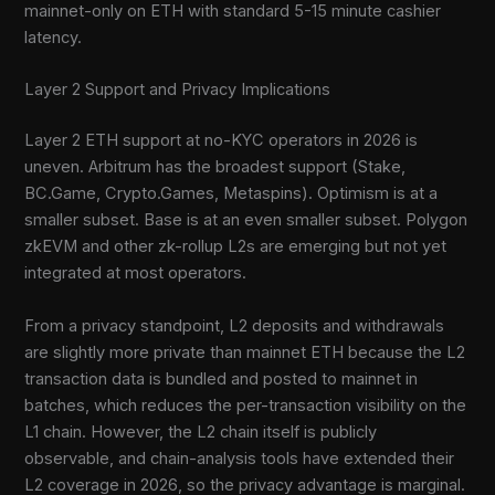
mainnet-only on ETH with standard 5-15 minute cashier
latency.
Layer 2 Support and Privacy Implications
Layer 2 ETH support at no-KYC operators in 2026 is
uneven. Arbitrum has the broadest support (Stake,
BC.Game, Crypto.Games, Metaspins). Optimism is at a
smaller subset. Base is at an even smaller subset. Polygon
zkEVM and other zk-rollup L2s are emerging but not yet
integrated at most operators.
From a privacy standpoint, L2 deposits and withdrawals
are slightly more private than mainnet ETH because the L2
transaction data is bundled and posted to mainnet in
batches, which reduces the per-transaction visibility on the
L1 chain. However, the L2 chain itself is publicly
observable, and chain-analysis tools have extended their
L2 coverage in 2026, so the privacy advantage is marginal.