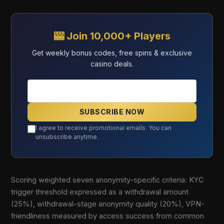
🎰 Join 10,000+ Players
Get weekly bonus codes, free spins & exclusive
casino deals.
SUBSCRIBE NOW
I agree to receive promotional emails. You can
unsubscribe anytime.
Scoring weighted seven anonymity-specific criteria: KYC
trigger threshold expressed as a withdrawal amount
(25%), withdrawal-stage anonymity quality (20%), VPN-
friendliness measured by access success from common