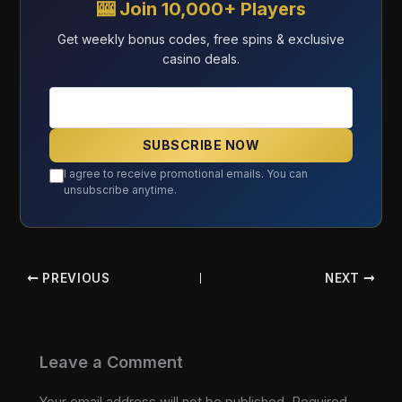
🎰 Join 10,000+ Players
Get weekly bonus codes, free spins & exclusive
casino deals.
SUBSCRIBE NOW
I agree to receive promotional emails. You can
unsubscribe anytime.
PREVIOUS
NEXT
Leave a Comment
Your email address will not be published.
Required