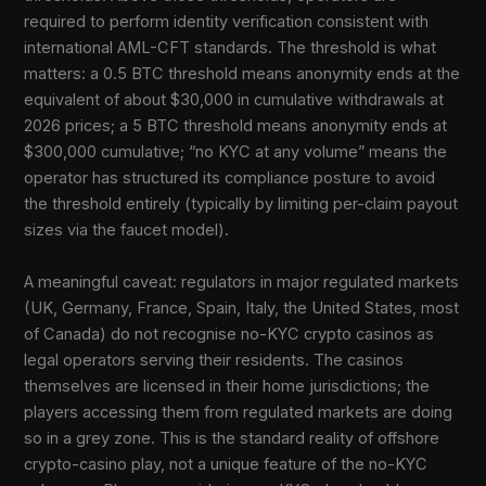
required to perform identity verification consistent with
international AML-CFT standards. The threshold is what
matters: a 0.5 BTC threshold means anonymity ends at the
equivalent of about $30,000 in cumulative withdrawals at
2026 prices; a 5 BTC threshold means anonymity ends at
$300,000 cumulative; “no KYC at any volume” means the
operator has structured its compliance posture to avoid
the threshold entirely (typically by limiting per-claim payout
sizes via the faucet model).
A meaningful caveat: regulators in major regulated markets
(UK, Germany, France, Spain, Italy, the United States, most
of Canada) do not recognise no-KYC crypto casinos as
legal operators serving their residents. The casinos
themselves are licensed in their home jurisdictions; the
players accessing them from regulated markets are doing
so in a grey zone. This is the standard reality of offshore
crypto-casino play, not a unique feature of the no-KYC