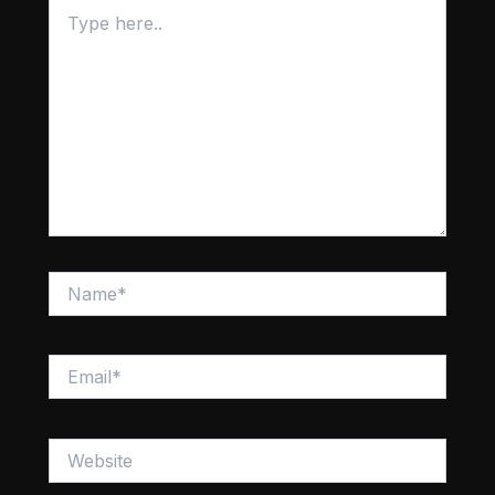
Type
here..
Name*
Email*
Website