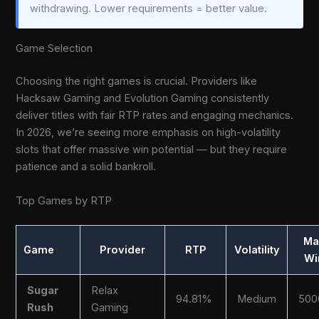
withdrawing. Lower requirements = better value.
Game Selection
Choosing the right games is crucial. Providers like
Hacksaw Gaming and Evolution Gaming consistently
deliver titles with fair RTP rates and engaging mechanics.
In 2026, we’re seeing more emphasis on high-volatility
slots that offer massive win potential — but they require
patience and a solid bankroll.
Top Games by RTP
Ma
Game
Provider
RTP
Volatility
Wi
Sugar
Relax
94.81%
Medium
500
Rush
Gaming