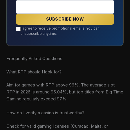
SUBSCRIBE NOW
I agree to receive promotional emails. You can
unsubscribe anytime.
Frequently Asked Questions
What RTP should I look for?
Aim for games with RTP above 96%. The average slot
RTP in 2026 is around 95.04%, but top titles from Big Time
Gaming regularly exceed 97%.
How do I verify a casino is trustworthy?
Check for valid gaming licenses (Curacao, Malta, or