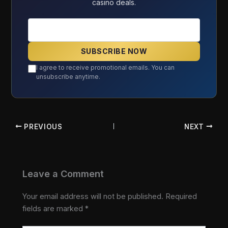
casino deals.
SUBSCRIBE NOW
I agree to receive promotional emails. You can
unsubscribe anytime.
PREVIOUS
NEXT
Leave a Comment
Your email address will not be published.
Required
fields are marked
*