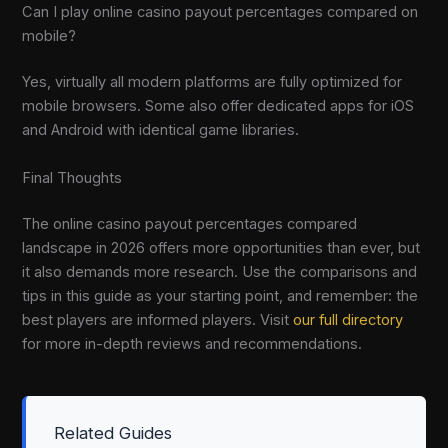
Can I play online casino payout percentages compared on
mobile?
Yes, virtually all modern platforms are fully optimized for
mobile browsers. Some also offer dedicated apps for iOS
and Android with identical game libraries.
Final Thoughts
The online casino payout percentages compared
landscape in 2026 offers more opportunities than ever, but
it also demands more research. Use the comparisons and
tips in this guide as your starting point, and remember: the
best players are informed players. Visit
our full directory
for more in-depth reviews and recommendations.
Related Guides