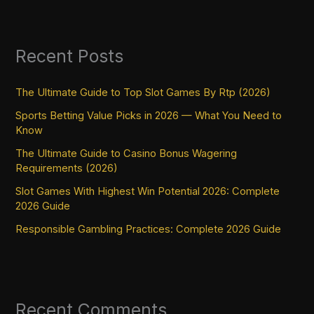
Recent Posts
The Ultimate Guide to Top Slot Games By Rtp (2026)
Sports Betting Value Picks in 2026 — What You Need to
Know
The Ultimate Guide to Casino Bonus Wagering
Requirements (2026)
Slot Games With Highest Win Potential 2026: Complete
2026 Guide
Responsible Gambling Practices: Complete 2026 Guide
Recent Comments