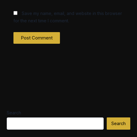
Save my name, email, and website in this browser
for the next time I comment.
Search
Search