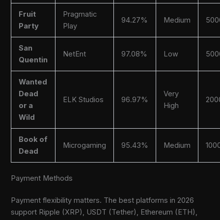
Fruit
Pragmatic
94.27%
Medium
500
Party
Play
San
NetEnt
97.08%
Low
500
Quentin
Wanted
Dead
Very
ELK Studios
96.97%
200
or a
High
Wild
Book of
Microgaming
95.43%
Medium
100
Dead
Payment Methods
Payment flexibility matters. The best platforms in 2026
support Ripple (XRP), USDT (Tether), Ethereum (ETH),