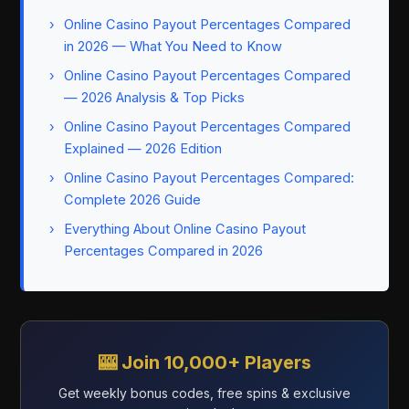
›
Online Casino Payout Percentages Compared
in 2026 — What You Need to Know
›
Online Casino Payout Percentages Compared
— 2026 Analysis & Top Picks
›
Online Casino Payout Percentages Compared
Explained — 2026 Edition
›
Online Casino Payout Percentages Compared:
Complete 2026 Guide
›
Everything About Online Casino Payout
Percentages Compared in 2026
🎰 Join 10,000+ Players
Get weekly bonus codes, free spins & exclusive