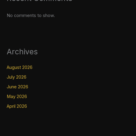
No comments to show.
Archives
August 2026
July 2026
June 2026
May 2026
April 2026