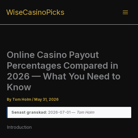
Skip
WiseCasinoPicks
to
content
Online Casino Payout
Percentages Compared in
2026 — What You Need to
Know
By
Tom Holm
/
May 31, 2026
Senast granskad:
2026-07-01 —
Tom Holm
Introduction