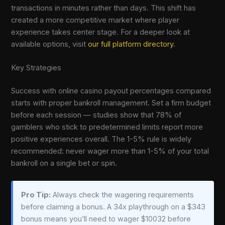
transactions in minutes rather than days. This shift has
created a more competitive market where player
experience takes center stage. For a deeper look at
available options, visit
our full platform directory
.
Key Strategies
Success with online casino payout percentages compared
starts with proper bankroll management. Set a firm budget
before each session — studies show that 78% of
gamblers who stick to predetermined limits report more
positive experiences overall. The 1-5% rule is widely
recommended: never wager more than 1-5% of your total
bankroll on a single bet or spin.
Pro Tip:
Always check the wagering requirements
before claiming a bonus. A 34x playthrough on a $343
bonus means you’ll need to wager $10032 before