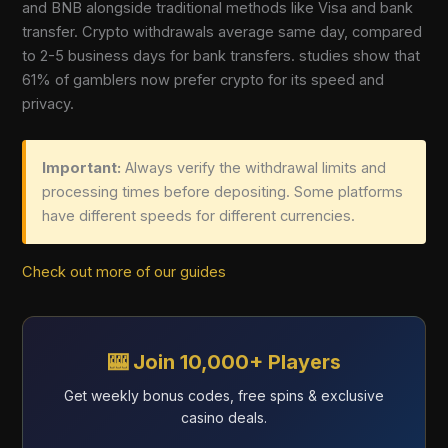
and BNB alongside traditional methods like Visa and bank
transfer. Crypto withdrawals average same day, compared
to 2-5 business days for bank transfers. studies show that
61% of gamblers now prefer crypto for its speed and
privacy.
Important:
Always verify the withdrawal limits and
processing times before depositing. Some platforms
have different speeds for different currencies.
Check out more of our guides
🎰 Join 10,000+ Players
Get weekly bonus codes, free spins & exclusive
casino deals.