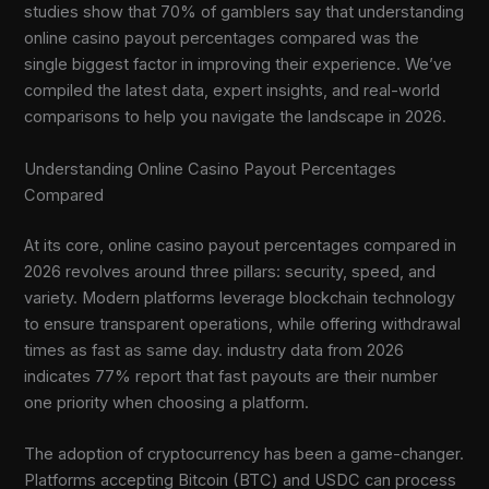
studies show that 70% of gamblers say that understanding
online casino payout percentages compared was the
single biggest factor in improving their experience. We’ve
compiled the latest data, expert insights, and real-world
comparisons to help you navigate the landscape in 2026.
Understanding Online Casino Payout Percentages
Compared
At its core, online casino payout percentages compared in
2026 revolves around three pillars: security, speed, and
variety. Modern platforms leverage blockchain technology
to ensure transparent operations, while offering withdrawal
times as fast as same day. industry data from 2026
indicates 77% report that fast payouts are their number
one priority when choosing a platform.
The adoption of cryptocurrency has been a game-changer.
Platforms accepting Bitcoin (BTC) and USDC can process