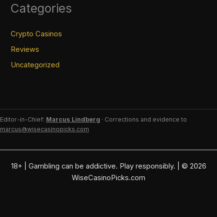
Categories
Crypto Casinos
Reviews
Uncategorized
Editor-in-Chief:
Marcus Lindberg
· Corrections and evidence to
marcus@wisecasinopicks.com
18+ | Gambling can be addictive. Play responsibly. | © 2026
WiseCasinoPicks.com