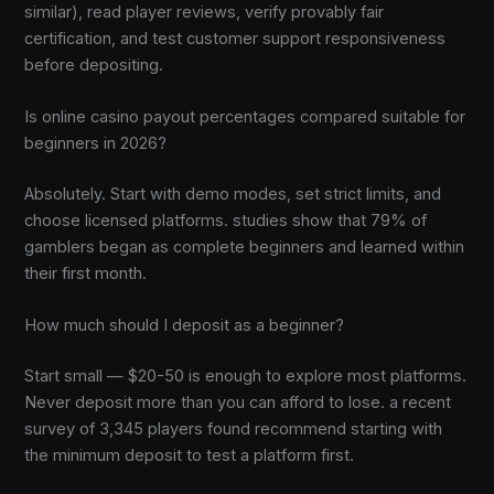
similar), read player reviews, verify provably fair
certification, and test customer support responsiveness
before depositing.
Is online casino payout percentages compared suitable for
beginners in 2026?
Absolutely. Start with demo modes, set strict limits, and
choose licensed platforms. studies show that 79% of
gamblers began as complete beginners and learned within
their first month.
How much should I deposit as a beginner?
Start small — $20-50 is enough to explore most platforms.
Never deposit more than you can afford to lose. a recent
survey of 3,345 players found recommend starting with
the minimum deposit to test a platform first.