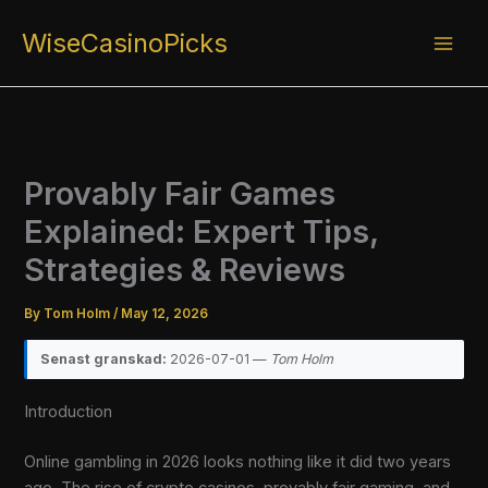
Skip
WiseCasinoPicks
to
content
Provably Fair Games
Explained: Expert Tips,
Strategies & Reviews
By
Tom Holm
/
May 12, 2026
Senast granskad:
2026-07-01 —
Tom Holm
Introduction
Online gambling in 2026 looks nothing like it did two years