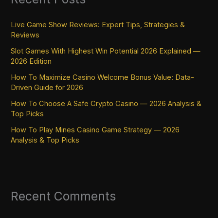
Live Game Show Reviews: Expert Tips, Strategies &
Reviews
Slot Games With Highest Win Potential 2026 Explained —
2026 Edition
How To Maximize Casino Welcome Bonus Value: Data-
Driven Guide for 2026
How To Choose A Safe Crypto Casino — 2026 Analysis &
Top Picks
How To Play Mines Casino Game Strategy — 2026
Analysis & Top Picks
Recent Comments