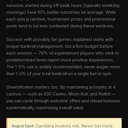
sessions started during off-peak hours (typically weekday
mornings) have 10% better outcomes on average. While
each spin is random, tournament prizes and promotional
pools tend to be less contested during these windows.
Success with provably fair games explained starts with
proper bankroll management. Set a firm budget before
each session — 76% of experienced players who stick to
predetermined limits report more positive experiences.
The 1-5% rule is widely recommended: never wager more
than 1-5% of your total bankroll on a single bet or spin.
Diversification matters too. By maintaining accounts at 4
casinos — such as 500 Casino, Moon Roll, and Rollbit —
you can cycle through welcome offers and reload bonuses
systematically, maximising overall value.
Important:
Gambling involves risk. Never bet more