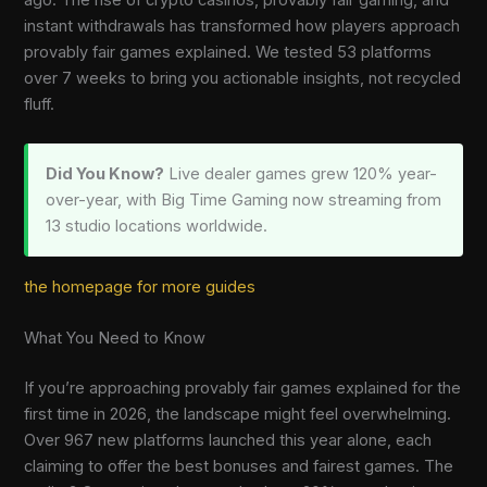
ago. The rise of crypto casinos, provably fair gaming, and
instant withdrawals has transformed how players approach
provably fair games explained. We tested 53 platforms
over 7 weeks to bring you actionable insights, not recycled
fluff.
Did You Know?
Live dealer games grew 120% year-
over-year, with Big Time Gaming now streaming from
13 studio locations worldwide.
the homepage for more guides
What You Need to Know
If you’re approaching provably fair games explained for the
first time in 2026, the landscape might feel overwhelming.
Over 967 new platforms launched this year alone, each
claiming to offer the best bonuses and fairest games. The