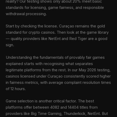
reality? Our testing shows only about 20% meet basic
standards for licensing, game fairness, and responsible
withdrawal processing.
Start by checking the license. Curaçao remains the gold
standard for crypto casinos. Then look at the game library
— quality providers like NetEnt and Red Tiger are a good
sign.
Understanding the fundamentals of provably fair games
explained starts with recognising what separates
legitimate platforms from the rest. In our May 2026 testing,
casinos licensed under Curaçao consistently scored higher
in fairness metrics, with average complaint resolution times
of 12 hours.
Game selection is another critical factor. The best
platforms offer between 4082 and 14404 titles from
providers like Big Time Gaming, Thunderkick, NetEnt. But