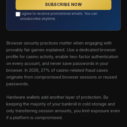
SUBSCRIBE NOW
I agree to receive promotional emails. You can
unsubscribe anytime.
Browser security practices matter when engaging with
provably fair games explained. Use a dedicated browser
profile for casino activity, enable two-factor authentication
on every account, and never save passwords in your
browser. In 2026, 27% of casino-related fraud cases
originate from compromised browser sessions or reused
passwords.
Hardware wallets add another layer of protection. By
keeping the majority of your bankroll in cold storage and
only transferring session amounts, you limit exposure even
if a platform is compromised.