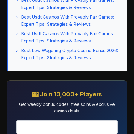
›
Best Usdt Casinos With Provably Fair Games:
Expert Tips, Strategies & Reviews
›
Best Usdt Casinos With Provably Fair Games:
Expert Tips, Strategies & Reviews
›
Best Usdt Casinos With Provably Fair Games:
Expert Tips, Strategies & Reviews
›
Best Low Wagering Crypto Casino Bonus 2026:
Expert Tips, Strategies & Reviews
🎰 Join 10,000+ Players
Get weekly bonus codes, free spins & exclusive
casino deals.