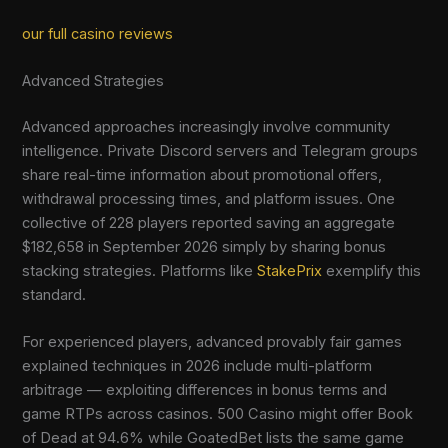
our full casino reviews
Advanced Strategies
Advanced approaches increasingly involve community
intelligence. Private Discord servers and Telegram groups
share real-time information about promotional offers,
withdrawal processing times, and platform issues. One
collective of 228 players reported saving an aggregate
$182,658 in September 2026 simply by sharing bonus
stacking strategies. Platforms like
StakePrix
exemplify this
standard.
For experienced players, advanced provably fair games
explained techniques in 2026 include multi-platform
arbitrage — exploiting differences in bonus terms and
game RTPs across casinos. 500 Casino might offer Book
of Dead at 94.6% while GoatedBet lists the same game