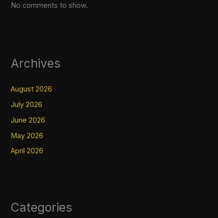
No comments to show.
Archives
August 2026
July 2026
June 2026
May 2026
April 2026
Categories