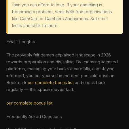
than you can afford to lose. If your gambling is
becoming a problem, seek help from organisations
like GamCare or Gamblers Anonymous. Set strict
limits and stick to them.
Final Thoughts
The provably fair games explained landscape in 2026
rewards preparation and discipline. By choosing licensed
platforms, managing your bankroll carefully, and staying
informed, you put yourself in the best possible position.
Bookmark
our complete bonus list
and check back
regularly — this space moves fast.
our complete bonus list
Frequently Asked Questions