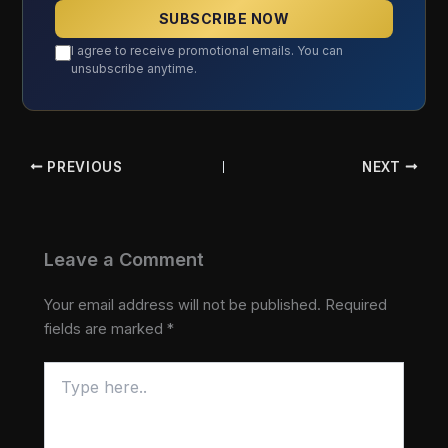
SUBSCRIBE NOW
I agree to receive promotional emails. You can
unsubscribe anytime.
PREVIOUS
NEXT
Leave a Comment
Your email address will not be published.
Required
fields are marked
*
Type
here..