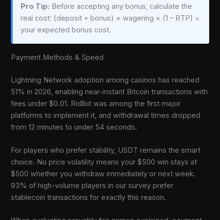
Pro Tip:
Before accepting any bonus, calculate the
real cost: (deposit + bonus) × wagering × (1 – RTP) =
your expected bonus cost.
Payment Methods & Speed
Lightning Network adoption among casinos has reached
51% in 2026, enabling near-instant Bitcoin transactions with
fees under $0.01. Rollbit was among the first major
platforms to implement it, and withdrawal times dropped
from 12 minutes to under 54 seconds.
For players who prefer stability, USDT remains the smart
choice. No price volatility means your $500 win stays at
$500 whether you withdraw immediately or next week.
93% of high-volume players in our survey prefer
stablecoin transactions for exactly this reason.