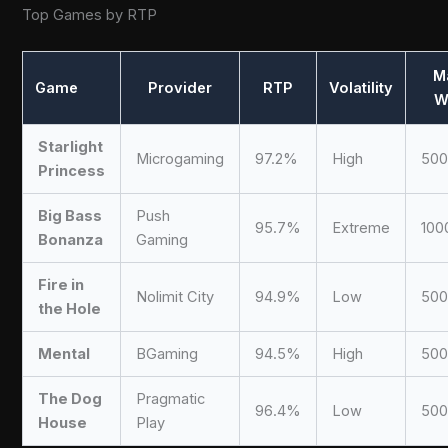
Top Games by RTP
M
Game
Provider
RTP
Volatility
W
Starlight
Microgaming
97.2%
High
500
Princess
Big Bass
Push
95.7%
Extreme
100
Bonanza
Gaming
Fire in
Nolimit City
94.9%
Low
500
the Hole
Mental
BGaming
94.5%
High
500
The Dog
Pragmatic
96.4%
Low
500
House
Play