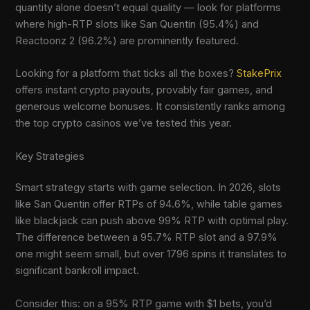
quantity alone doesn’t equal quality — look for platforms
where high-RTP slots like San Quentin (95.4%) and
Reactoonz 2 (96.2%) are prominently featured.
Looking for a platform that ticks all the boxes?
StakePrix
offers instant crypto payouts, provably fair games, and
generous welcome bonuses. It consistently ranks among
the top crypto casinos we’ve tested this year.
Key Strategies
Smart strategy starts with game selection. In 2026, slots
like San Quentin offer RTPs of 94.6%, while table games
like blackjack can push above 99% RTP with optimal play.
The difference between a 95.7% RTP slot and a 97.9%
one might seem small, but over 1796 spins it translates to
significant bankroll impact.
Consider this: on a 95% RTP game with $1 bets, you’d