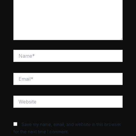
Name*
Email*
Website
Save my name, email, and website in this browser
for the next time I comment.