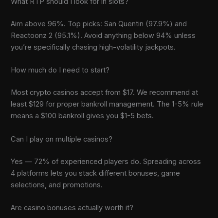
What RTP should I look for in slots?
Aim above 96%. Top picks: San Quentin (97.9%) and
Reactoonz 2 (95.1%). Avoid anything below 94% unless
you’re specifically chasing high-volatility jackpots.
How much do I need to start?
Most crypto casinos accept from $17. We recommend at
least $129 for proper bankroll management. The 1-5% rule
means a $100 bankroll gives you $1-5 bets.
Can I play on multiple casinos?
Yes — 72% of experienced players do. Spreading across
4 platforms lets you stack different bonuses, game
selections, and promotions.
Are casino bonuses actually worth it?