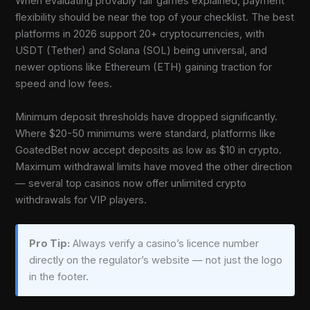
When evaluating provably fair games explained, payment
flexibility should be near the top of your checklist. The best
platforms in 2026 support 20+ cryptocurrencies, with
USDT (Tether) and Solana (SOL) being universal, and
newer options like Ethereum (ETH) gaining traction for
speed and low fees.
Minimum deposit thresholds have dropped significantly.
Where $20-50 minimums were standard, platforms like
GoatedBet now accept deposits as low as $10 in crypto.
Maximum withdrawal limits have moved the other direction
— several top casinos now offer unlimited crypto
withdrawals for VIP players.
Pro Tip:
Always verify a casino’s licence number
directly on the regulator’s website — not just the logo
in the footer.