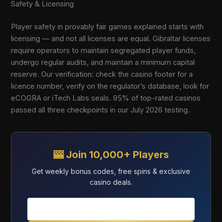
Safety & Licensing
Player safety in provably fair games explained starts with
licensing — and not all licenses are equal. Gibraltar licenses
require operators to maintain segregated player funds,
undergo regular audits, and maintain a minimum capital
reserve. Our verification: check the casino footer for a
licence number, verify on the regulator’s database, look for
eCOGRA or iTech Labs seals. 95% of top-rated casinos
passed all three checkpoints in our July 2026 testing.
🎰 Join 10,000+ Players
Get weekly bonus codes, free spins & exclusive
casino deals.