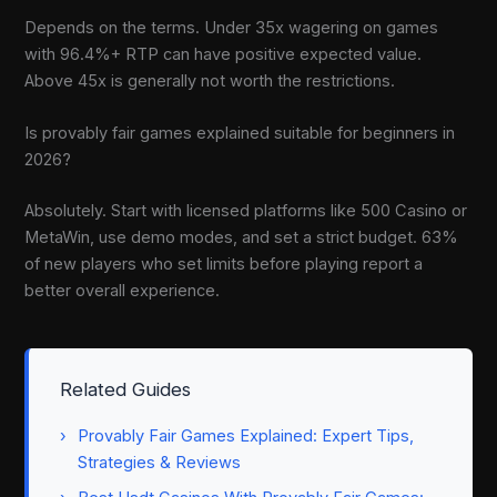
Depends on the terms. Under 35x wagering on games
with 96.4%+ RTP can have positive expected value.
Above 45x is generally not worth the restrictions.
Is provably fair games explained suitable for beginners in
2026?
Absolutely. Start with licensed platforms like 500 Casino or
MetaWin, use demo modes, and set a strict budget. 63%
of new players who set limits before playing report a
better overall experience.
Related Guides
›
Provably Fair Games Explained: Expert Tips,
Strategies & Reviews