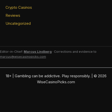
Crypto Casinos
Reviews
Uncategorized
Editor-in-Chief:
Marcus Lindberg
· Corrections and evidence to
marcus@wisecasinopicks.com
18+ | Gambling can be addictive. Play responsibly. | © 2026
WiseCasinoPicks.com