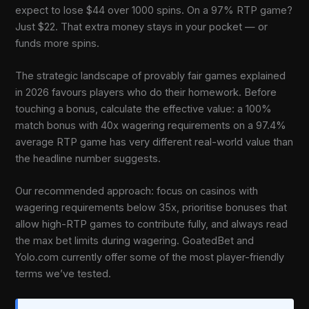
expect to lose $44 over 1000 spins. On a 97% RTP game?
Just $22. That extra money stays in your pocket — or
funds more spins.
The strategic landscape of provably fair games explained
in 2026 favours players who do their homework. Before
touching a bonus, calculate the effective value: a 100%
match bonus with 40x wagering requirements on a 97.4%
average RTP game has very different real-world value than
the headline number suggests.
Our recommended approach: focus on casinos with
wagering requirements below 35x, prioritise bonuses that
allow high-RTP games to contribute fully, and always read
the max bet limits during wagering. GoatedBet and
Yolo.com currently offer some of the most player-friendly
terms we’ve tested.