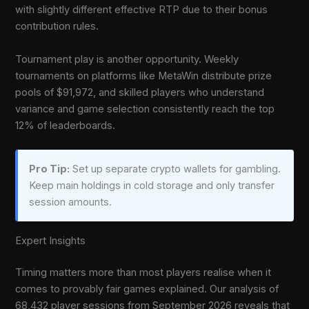
with slightly different effective RTP due to their bonus
contribution rules.
Tournament play is another opportunity. Weekly
tournaments on platforms like MetaWin distribute prize
pools of $91,972, and skilled players who understand
variance and game selection consistently reach the top
12% of leaderboards.
Pro Tip:
Set up separate crypto wallets for gambling.
Keep main holdings in cold storage and only transfer
session amounts.
Expert Insights
Timing matters more than most players realise when it
comes to provably fair games explained. Our analysis of
68,432 player sessions from September 2026 reveals that