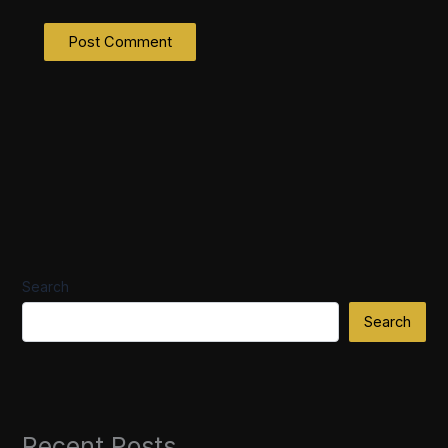
Search
Search
Recent Posts