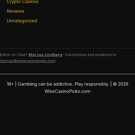
Crypto Casinos
Reviews
Uncategorized
Editor-in-Chief:
Marcus Lindberg
· Corrections and evidence to
marcus@wisecasinopicks.com
18+ | Gambling can be addictive. Play responsibly. | © 2026
WiseCasinoPicks.com