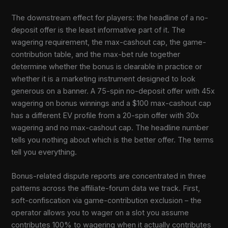
The downstream effect for players: the headline of a no-
deposit offer is the least informative part of it. The
wagering requirement, the max-cashout cap, the game-
contribution table, and the max-bet rule together
determine whether the bonus is clearable in practice or
whether it is a marketing instrument designed to look
generous on a banner. A 75-spin no-deposit offer with 45x
wagering on bonus winnings and a $100 max-cashout cap
has a different EV profile from a 20-spin offer with 30x
wagering and no max-cashout cap. The headline number
tells you nothing about which is the better offer. The terms
tell you everything.
Bonus-related dispute reports are concentrated in three
patterns across the affiliate-forum data we track. First,
soft-confiscation via game-contribution exclusion – the
operator allows you to wager on a slot you assume
contributes 100% to wagering when it actually contributes