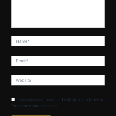
Name*
Email*
Website
Save my name, email, and website in this browser
for the next time I comment.