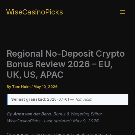
Skip
WiseCasinoPicks
to
content
Regional No-Deposit Crypto
Bonus Review 2026 – EU,
UK, US, APAC
By
Tom Holm
/
May 10, 2026
Senast granskad:
2026-07-01 —
Tom Holm
By
Anna van der Berg
, Bonus & Wagering Editor ·
WiseCasinoPicks · Last updated: May 9, 2026
Geography is the single biggest variable in what no-