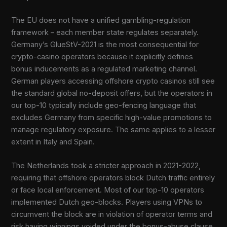
The EU does not have a unified gambling-regulation
framework – each member state regulates separately.
Germany’s GlueStV-2021 is the most consequential for
crypto-casino operators because it explicitly defines
bonus inducements as a regulated marketing channel.
German players accessing offshore crypto casinos still see
the standard global no-deposit offers, but the operators in
our top-10 typically include geo-fencing language that
excludes Germany from specific high-value promotions to
manage regulatory exposure. The same applies to a lesser
extent in Italy and Spain.
The Netherlands took a stricter approach in 2021-2022,
requiring that offshore operators block Dutch traffic entirely
or face local enforcement. Most of our top-10 operators
implemented Dutch geo-blocks. Players using VPNs to
circumvent the block are in violation of operator terms and
risk having winnings voided under the bonus-abuse clause.