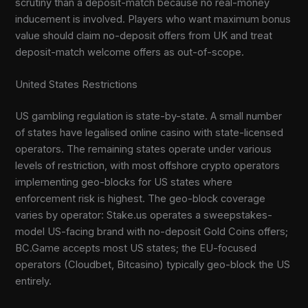
scrutiny than a deposit-match because no real-money
inducement is involved. Players who want maximum bonus
value should claim no-deposit offers from UK and treat
deposit-match welcome offers as out-of-scope.
United States Restrictions
US gambling regulation is state-by-state. A small number
of states have legalised online casino with state-licensed
operators. The remaining states operate under various
levels of restriction, with most offshore crypto operators
implementing geo-blocks for US states where
enforcement risk is highest. The geo-block coverage
varies by operator: Stake.us operates a sweepstakes-
model US-facing brand with no-deposit Gold Coins offers;
BC.Game accepts most US states; the EU-focused
operators (Cloudbet, Bitcasino) typically geo-block the US
entirely.