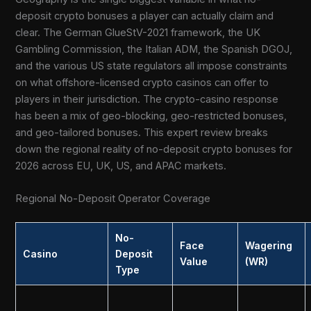
deposit crypto bonuses a player can actually claim and
clear. The German GlueStV-2021 framework, the UK
Gambling Commission, the Italian ADM, the Spanish DGOJ,
and the various US state regulators all impose constraints
on what offshore-licensed crypto casinos can offer to
players in their jurisdiction. The crypto-casino response
has been a mix of geo-blocking, geo-restricted bonuses,
and geo-tailored bonuses. This expert review breaks
down the regional reality of no-deposit crypto bonuses for
2026 across EU, UK, US, and APAC markets.
Regional No-Deposit Operator Coverage
No-
Face
Wagering
Casino
Deposit
Value
(WR)
Type