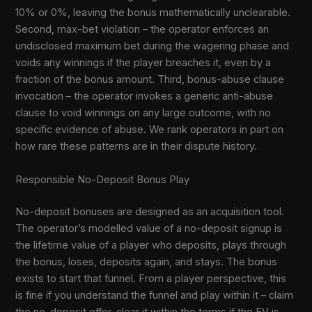
10% or 0%, leaving the bonus mathematically unclearable.
Second, max-bet violation – the operator enforces an
undisclosed maximum bet during the wagering phase and
voids any winnings if the player breaches it, even by a
fraction of the bonus amount. Third, bonus-abuse clause
invocation – the operator invokes a generic anti-abuse
clause to void winnings on any large outcome, with no
specific evidence of abuse. We rank operators in part on
how rare these patterns are in their dispute history.
Responsible No-Deposit Bonus Play
No-deposit bonuses are designed as an acquisition tool.
The operator’s modelled value of a no-deposit signup is
the lifetime value of a player who deposits, plays through
the bonus, loses, deposits again, and stays. The bonus
exists to start that funnel. From a player perspective, this
is fine if you understand the funnel and play within it – claim
the no-deposit offer, clear it within the terms if the EV is