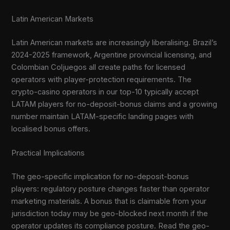
Latin American Markets
Latin American markets are increasingly liberalising. Brazil’s
2024-2025 framework, Argentine provincial licensing, and
Colombian Coljuegos all create paths for licensed
operators with player-protection requirements. The
crypto-casino operators in our top-10 typically accept
LATAM players for no-deposit-bonus claims and a growing
number maintain LATAM-specific landing pages with
localised bonus offers.
Practical Implications
The geo-specific implication for no-deposit-bonus
players: regulatory posture changes faster than operator
marketing materials. A bonus that is claimable from your
jurisdiction today may be geo-blocked next month if the
operator updates its compliance posture. Read the geo-