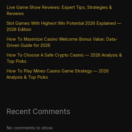
Live Game Show Reviews: Expert Tips, Strategies &
Reviews
Slot Games With Highest Win Potential 2026 Explained —
2026 Edition
How To Maximize Casino Welcome Bonus Value: Data-
Driven Guide for 2026
How To Choose A Safe Crypto Casino — 2026 Analysis &
Top Picks
How To Play Mines Casino Game Strategy — 2026
Analysis & Top Picks
Recent Comments
No comments to show.