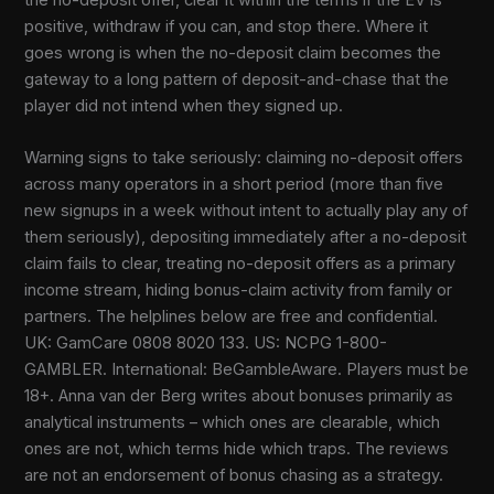
positive, withdraw if you can, and stop there. Where it
goes wrong is when the no-deposit claim becomes the
gateway to a long pattern of deposit-and-chase that the
player did not intend when they signed up.
Warning signs to take seriously: claiming no-deposit offers
across many operators in a short period (more than five
new signups in a week without intent to actually play any of
them seriously), depositing immediately after a no-deposit
claim fails to clear, treating no-deposit offers as a primary
income stream, hiding bonus-claim activity from family or
partners. The helplines below are free and confidential.
UK: GamCare 0808 8020 133. US: NCPG 1-800-
GAMBLER. International: BeGambleAware. Players must be
18+. Anna van der Berg writes about bonuses primarily as
analytical instruments – which ones are clearable, which
ones are not, which terms hide which traps. The reviews
are not an endorsement of bonus chasing as a strategy.