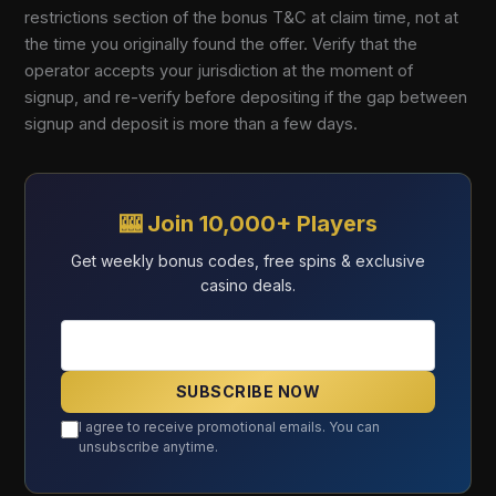
restrictions section of the bonus T&C at claim time, not at
the time you originally found the offer. Verify that the
operator accepts your jurisdiction at the moment of
signup, and re-verify before depositing if the gap between
signup and deposit is more than a few days.
🎰 Join 10,000+ Players
Get weekly bonus codes, free spins & exclusive
casino deals.
SUBSCRIBE NOW
I agree to receive promotional emails. You can
unsubscribe anytime.