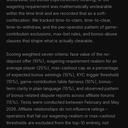
wagering requirement was mathematically unclearable
within the time limit and we recorded that as a soft-
confiscation. We tracked time-to-claim, time-to-clear,
time-to-withdraw, and the per-operator pattern of game-
contribution exclusions, max-bet rules, and bonus-abuse
clauses that shape what is actually clearable.
Scoring weighted seven criteria: face value of the no-
deposit offer (10%), wagering requirement realism for an
average player (25%), max-cashout cap as a percentage
of expected bonus winnings (15%), KYC trigger threshold
(10%), game-contribution table fairness (10%), bonus-
term clarity in plain language (15%), and observed pattern
of bonus-related dispute reports across affiliate forums
(15%). Tests were conducted between February and May
2026. Affiliate relationships do not influence ratings –
operators that fail our wagering-realism or max-cashout
thresholds are excluded from the top-10 entirely, not