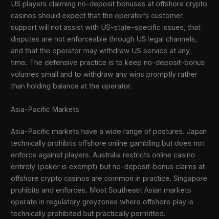
US players claiming no-deposit bonuses at offshore crypto
casinos should expect that the operator’s customer
support will not assist with US-state-specific issues, that
disputes are not enforceable through US legal channels,
and that the operator may withdraw US service at any
time. The defensive practice is to keep no-deposit-bonus
volumes small and to withdraw any wins promptly rather
than holding balance at the operator.
Asia-Pacific Markets
Asia-Pacific markets have a wide range of postures. Japan
technically prohibits offshore online gambling but does not
enforce against players. Australia restricts online casino
entirely (poker is exempt) but no-deposit-bonus claims at
offshore crypto casinos are common in practice. Singapore
prohibits and enforces. Most Southeast Asian markets
operate in regulatory greyzones where offshore play is
technically prohibited but practically permitted.