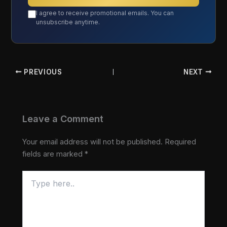
I agree to receive promotional emails. You can
unsubscribe anytime.
PREVIOUS
NEXT
Leave a Comment
Your email address will not be published.
Required
fields are marked
*
Type
here..