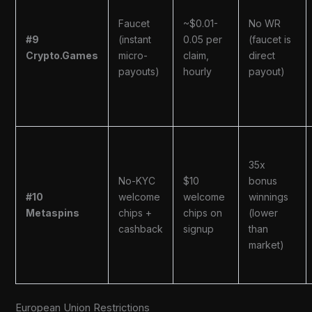
Faucet
~$0.01-
No WR
#9
(instant
0.05 per
(faucet is
Crypto.Games
micro-
claim,
direct
payouts)
hourly
payout)
35x
No-KYC
$10
bonus
#10
welcome
welcome
winnings
Metaspins
chips +
chips on
(lower
cashback
signup
than
market)
European Union Restrictions