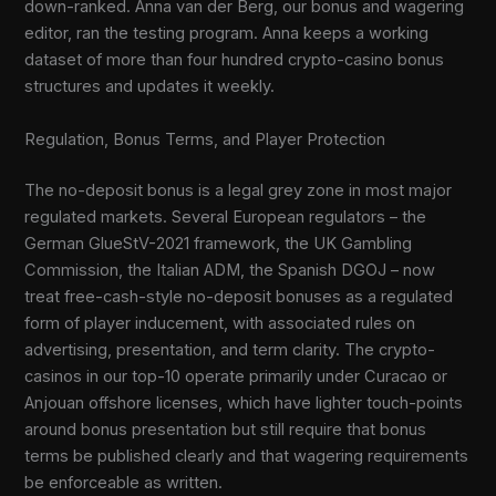
down-ranked. Anna van der Berg, our bonus and wagering
editor, ran the testing program. Anna keeps a working
dataset of more than four hundred crypto-casino bonus
structures and updates it weekly.
Regulation, Bonus Terms, and Player Protection
The no-deposit bonus is a legal grey zone in most major
regulated markets. Several European regulators – the
German GlueStV-2021 framework, the UK Gambling
Commission, the Italian ADM, the Spanish DGOJ – now
treat free-cash-style no-deposit bonuses as a regulated
form of player inducement, with associated rules on
advertising, presentation, and term clarity. The crypto-
casinos in our top-10 operate primarily under Curacao or
Anjouan offshore licenses, which have lighter touch-points
around bonus presentation but still require that bonus
terms be published clearly and that wagering requirements
be enforceable as written.