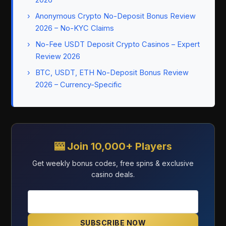
›
Anonymous Crypto No-Deposit Bonus Review
2026 – No-KYC Claims
›
No-Fee USDT Deposit Crypto Casinos – Expert
Review 2026
›
BTC, USDT, ETH No-Deposit Bonus Review
2026 – Currency-Specific
🎰 Join 10,000+ Players
Get weekly bonus codes, free spins & exclusive
casino deals.
SUBSCRIBE NOW