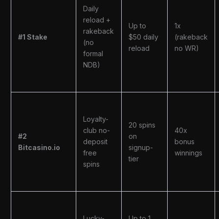
Daily
reload +
Up to
1x
rakeback
#1 Stake
$50 daily
(rakeback
(no
reload
no WR)
formal
NDB)
Loyalty-
20 spins
club no-
40x
#2
on
deposit
bonus
Bitcasino.io
signup-
free
winnings
tier
spins
Lucky-
Up to 1