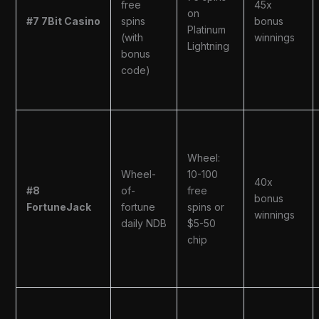
free
45x
on
#7 7Bit Casino
spins
bonus
Platinum
(with
winnings
Lightning
bonus
code)
Wheel:
Wheel-
10-100
40x
#8
of-
free
bonus
FortuneJack
fortune
spins or
winnings
daily NDB
$5-50
chip