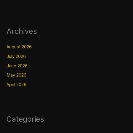
Archives
August 2026
July 2026
June 2026
May 2026
April 2026
Categories