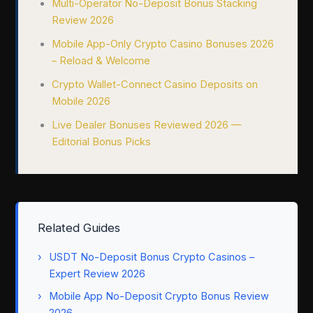
Multi-Operator No-Deposit Bonus Stacking
Review 2026
Mobile App-Only Crypto Casino Bonuses 2026
– Reload & Welcome
Crypto Wallet-Connect Casino Deposits on
Mobile 2026
Live Dealer Bonuses Reviewed 2026 —
Editorial Bonus Picks
Related Guides
›
USDT No-Deposit Bonus Crypto Casinos –
Expert Review 2026
›
Mobile App No-Deposit Crypto Bonus Review
2026