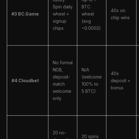
Spin daily
BTC
40x on
#3 BC.Game
wheel +
wheel
chip wins
signup
(avg
chips
~0.0002)
No formal
NDB,
N/A
40x
deposit-
(welcome
#4 Cloudbet
deposit +
match
100% to
bonus
welcome
5 BTC)
only
20 no-
20 spins