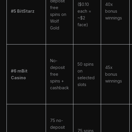
deposit
($0.10
40x
free
#5 BitStarz
each =
bonus
spins on
~$2
winnings
Wolf
face)
Gold
No-
50 spins
deposit
45x
#6 mBit
on
free
bonus
Casino
selected
spins +
winnings
slots
cashback
75 no-
deposit
75 spins