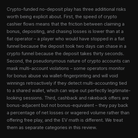
Crypto-funded no-deposit play has three additional risks
worth being explicit about. First, the speed of crypto
cashier flows means that the friction between claiming a
bonus, depositing, and chasing losses is lower than at a
fiat operator – a player who would have stopped in a fiat
funnel because the deposit took two days can chase in a
crypto funnel because the deposit takes thirty seconds.
Second, the pseudonymous nature of crypto accounts can
mask multi-account violations – some operators monitor
for bonus abuse via wallet-fingerprinting and will void
winnings retroactively if they detect multi-accounting tied
to a shared wallet, which can wipe out perfectly legitimate-
looking sessions. Third, cashback and rakeback offers are
bonus-adjacent but not bonus-equivalent – they pay back
a percentage of net losses or wagered volume rather than
offering free play, and the EV math is different. We treat
them as separate categories in this review.