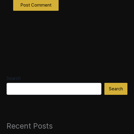
Search
Search
Recent Posts