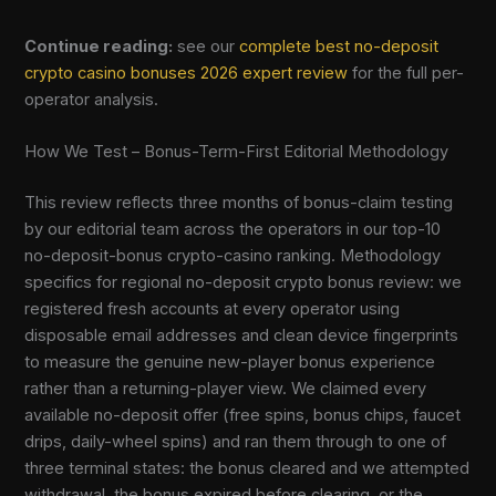
Continue reading:
see our
complete best no-deposit
crypto casino bonuses 2026 expert review
for the full per-
operator analysis.
How We Test – Bonus-Term-First Editorial Methodology
This review reflects three months of bonus-claim testing
by our editorial team across the operators in our top-10
no-deposit-bonus crypto-casino ranking. Methodology
specifics for regional no-deposit crypto bonus review: we
registered fresh accounts at every operator using
disposable email addresses and clean device fingerprints
to measure the genuine new-player bonus experience
rather than a returning-player view. We claimed every
available no-deposit offer (free spins, bonus chips, faucet
drips, daily-wheel spins) and ran them through to one of
three terminal states: the bonus cleared and we attempted
withdrawal, the bonus expired before clearing, or the