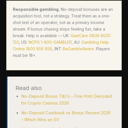
Responsible gambling.
No-deposit bonuses are an
acquisition tool, not a strategy. Treat them as a one-
shot test of an operator, not as a primary income
stream. If bonus chasing stops feeling fun, take a
break. Help is available — UK:
GamCare 0808 8020
133
, US:
NCPG 1-800-GAMBLER
, AU:
Gambling Help
Online 1800 858 858
, INT:
BeGambleAware
. Players
must be 18+.
Read also
No-Deposit Bonus T&Cs – Fine Print Decoded
for Crypto Casinos 2026
No-Deposit Cashback vs Bonus Review 2026
– Which Wins on EV