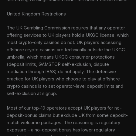
United Kingdom Restrictions
The UK Gambling Commission requires that any operator
offering services to UK players hold a UKGC license, which
most crypto-only casinos do not. UK players accessing
offshore crypto casinos are technically outside the UKGC
umbrella, which means UKGC consumer protections
(deposit limits, GAMSTOP self-exclusion, dispute
mediation through IBAS) do not apply. The defensive
practice for UK players who choose to play at offshore
crypto casinos is to set operator-level deposit limits and
self-exclusion at signup.
Most of our top-10 operators accept UK players for no-
deposit-bonus claims but exclude UK from some deposit-
match welcome packages. The reasoning is regulatory
exposure – a no-deposit bonus has lower regulatory